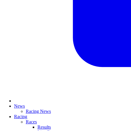
News
Racing News
Racing
Races
Results