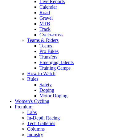
Live Reports
Calendar
Road
Gravel
MTB
Track
Cyclo-cross
Teams & Riders
Teams
Pro Bikes
Transfers
Emerging Talents
Training Camps
How to Watch
Rules
Safety
Doping
Motor Doping
Women's Cycling
Premium
Labs
In-Depth Racing
Tech Galleries
Columns
Industry