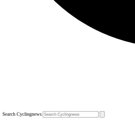
Search Cyclingnews