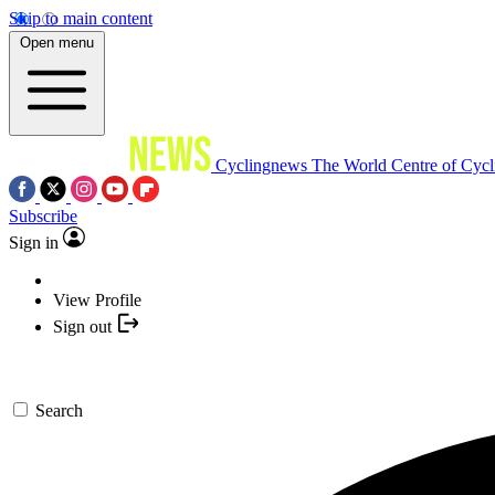
Skip to main content
Open menu
Cyclingnews
The World Centre of Cycl
Subscribe
Sign in
View Profile
Sign out
Search