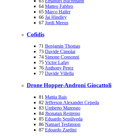
63
Emanuel Buchmann
64
Matteo Fabbro
65
Marco Haller
66
Jai Hindley
67
Jordi Meeus
Cofidis
71
Benjamin Thomas
73
Davide Cimolai
74
Simone Consonni
75
Victor Lafay
76
Anthony Perez
77
Davide Villella
Drone Hopper-Androni Giocattoli
81
Mattia Bais
82
Jefferson Alexander Cepeda
83
Umberto Marengo
84
Jhonatan Restrepo
85
Eduardo Sepúlveda
86
Natnael Tesfatsion
87
Edoardo Zardini