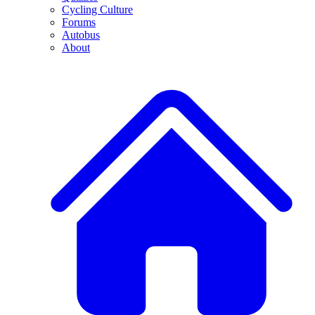
Cycling Culture
Forums
Autobus
About