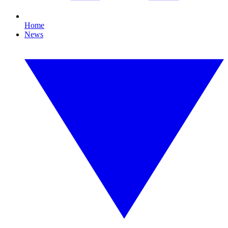
Home
News