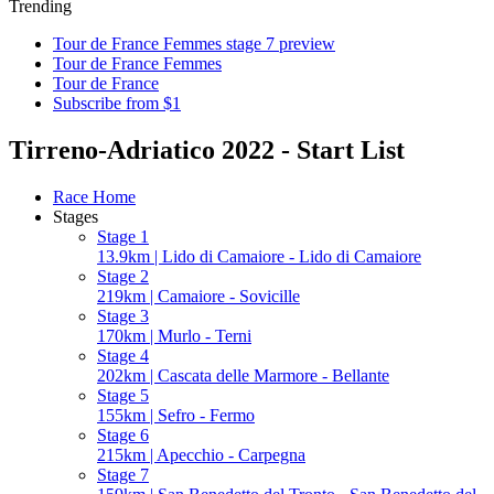
Trending
Tour de France Femmes stage 7 preview
Tour de France Femmes
Tour de France
Subscribe from $1
Tirreno-Adriatico 2022 - Start List
Race Home
Stages
Stage 1
13.9km | Lido di Camaiore - Lido di Camaiore
Stage 2
219km | Camaiore - Sovicille
Stage 3
170km | Murlo - Terni
Stage 4
202km | Cascata delle Marmore - Bellante
Stage 5
155km | Sefro - Fermo
Stage 6
215km | Apecchio - Carpegna
Stage 7