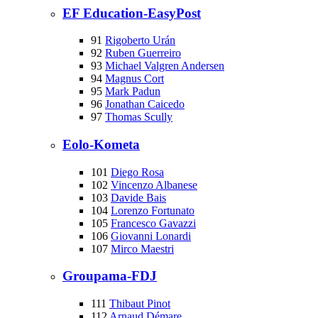
EF Education-EasyPost
91
Rigoberto Urán
92
Ruben Guerreiro
93
Michael Valgren Andersen
94
Magnus Cort
95
Mark Padun
96
Jonathan Caicedo
97
Thomas Scully
Eolo-Kometa
101
Diego Rosa
102
Vincenzo Albanese
103
Davide Bais
104
Lorenzo Fortunato
105
Francesco Gavazzi
106
Giovanni Lonardi
107
Mirco Maestri
Groupama-FDJ
111
Thibaut Pinot
112
Arnaud Démare