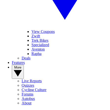
View Coupons
Zwift
Trek Bikes
Specialized
Aventon
Rapha
Deals
Features
More
Live Reports
Quizzes
Cycling Culture
Forums
Autobus
About