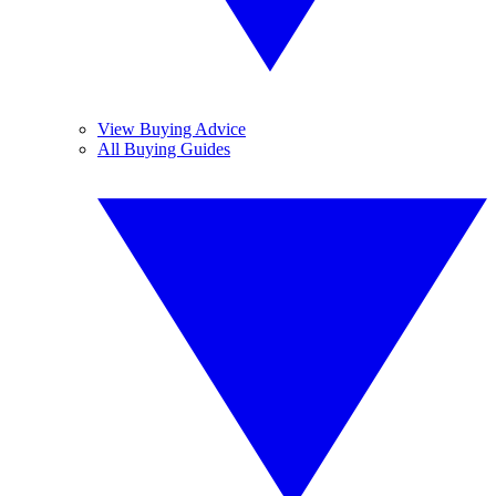
View Buying Advice
All Buying Guides