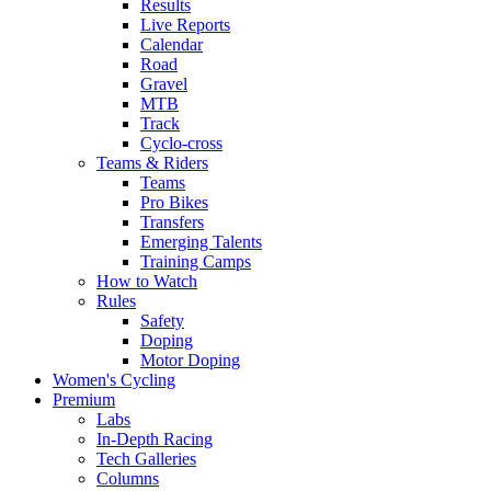
Results
Live Reports
Calendar
Road
Gravel
MTB
Track
Cyclo-cross
Teams & Riders
Teams
Pro Bikes
Transfers
Emerging Talents
Training Camps
How to Watch
Rules
Safety
Doping
Motor Doping
Women's Cycling
Premium
Labs
In-Depth Racing
Tech Galleries
Columns