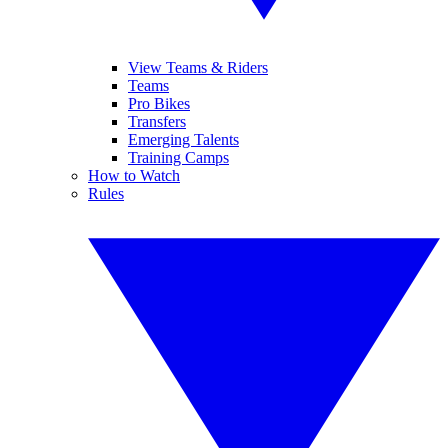
View Teams & Riders
Teams
Pro Bikes
Transfers
Emerging Talents
Training Camps
How to Watch
Rules