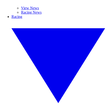
View News
Racing News
Racing