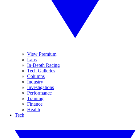
View Premium
Labs
In-Depth Racing
Tech Galleries
Columns
Industry
Investigations
Performance
Training
Finance
Health
Tech