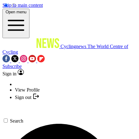
Skip to main content
Open menu
Cyclingnews
The World Centre of
Cycling
Subscribe
Sign in
View Profile
Sign out
Search