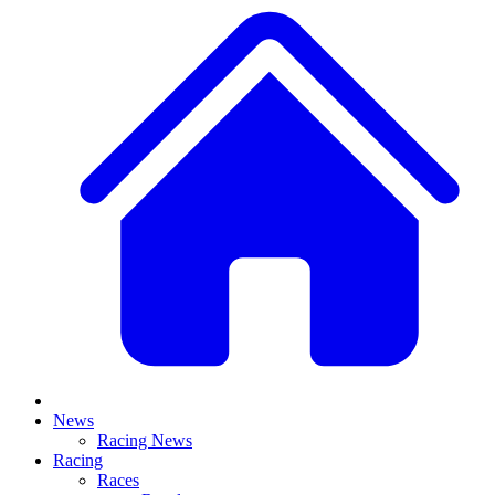
News
Racing News
Racing
Races