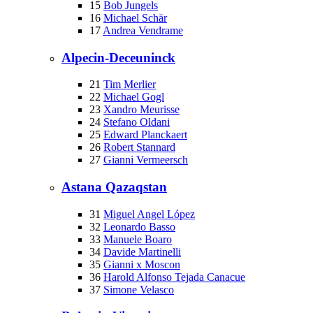
15
Bob Jungels
16
Michael Schär
17
Andrea Vendrame
Alpecin-Deceuninck
21
Tim Merlier
22
Michael Gogl
23
Xandro Meurisse
24
Stefano Oldani
25
Edward Planckaert
26
Robert Stannard
27
Gianni Vermeersch
Astana Qazaqstan
31
Miguel Angel López
32
Leonardo Basso
33
Manuele Boaro
34
Davide Martinelli
35
Gianni x Moscon
36
Harold Alfonso Tejada Canacue
37
Simone Velasco