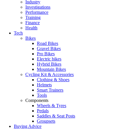
Industry
Investigations
Performance
Training
Finance
Health
Tech
Bikes
Road Bikes
Gravel Bikes
Pro Bikes
Electric bikes
Hybrid Bikes
Mountain Bikes
Cycling Kit & Accessories
Clothing & Shoes
Helmets
Smart Trainers
Tools
Components
Wheels & Tyres
Pedals
Saddles & Seat Posts
Groupsets
Buying Advice