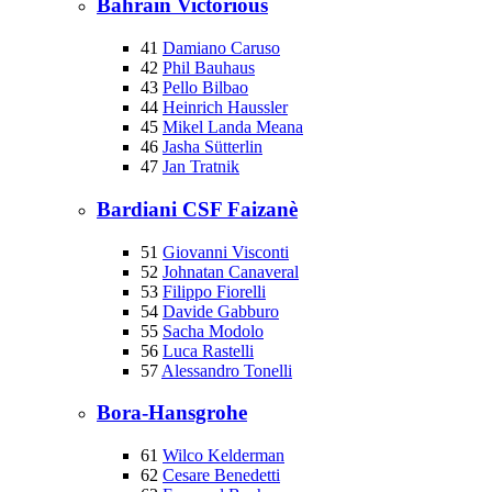
Bahrain Victorious
41
Damiano Caruso
42
Phil Bauhaus
43
Pello Bilbao
44
Heinrich Haussler
45
Mikel Landa Meana
46
Jasha Sütterlin
47
Jan Tratnik
Bardiani CSF Faizanè
51
Giovanni Visconti
52
Johnatan Canaveral
53
Filippo Fiorelli
54
Davide Gabburo
55
Sacha Modolo
56
Luca Rastelli
57
Alessandro Tonelli
Bora-Hansgrohe
61
Wilco Kelderman
62
Cesare Benedetti