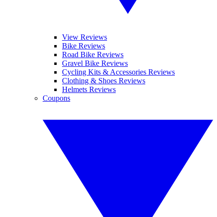
View Reviews
Bike Reviews
Road Bike Reviews
Gravel Bike Reviews
Cycling Kits & Accessories Reviews
Clothing & Shoes Reviews
Helmets Reviews
Coupons