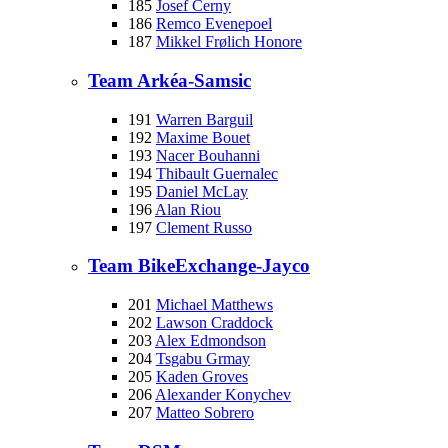
185
Josef Cerny
186
Remco Evenepoel
187
Mikkel Frølich Honore
Team Arkéa-Samsic
191
Warren Barguil
192
Maxime Bouet
193
Nacer Bouhanni
194
Thibault Guernalec
195
Daniel McLay
196
Alan Riou
197
Clement Russo
Team BikeExchange-Jayco
201
Michael Matthews
202
Lawson Craddock
203
Alex Edmondson
204
Tsgabu Grmay
205
Kaden Groves
206
Alexander Konychev
207
Matteo Sobrero