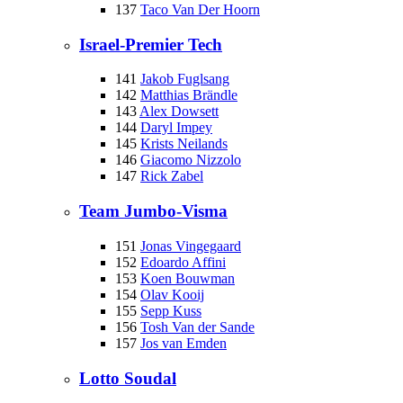
137
Taco Van Der Hoorn
Israel-Premier Tech
141
Jakob Fuglsang
142
Matthias Brändle
143
Alex Dowsett
144
Daryl Impey
145
Krists Neilands
146
Giacomo Nizzolo
147
Rick Zabel
Team Jumbo-Visma
151
Jonas Vingegaard
152
Edoardo Affini
153
Koen Bouwman
154
Olav Kooij
155
Sepp Kuss
156
Tosh Van der Sande
157
Jos van Emden
Lotto Soudal