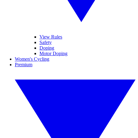
View Rules
Safety
Doping
Motor Doping
Women's Cycling
Premium