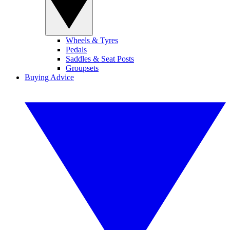
Wheels & Tyres
Pedals
Saddles & Seat Posts
Groupsets
Buying Advice