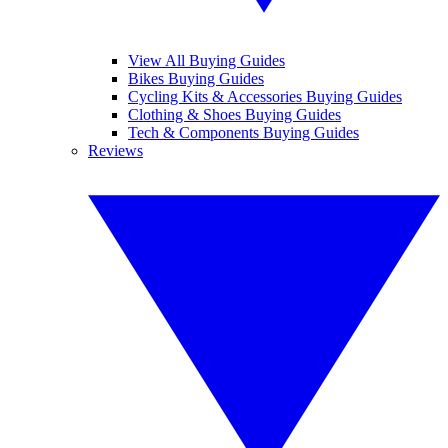
View All Buying Guides
Bikes Buying Guides
Cycling Kits & Accessories Buying Guides
Clothing & Shoes Buying Guides
Tech & Components Buying Guides
Reviews