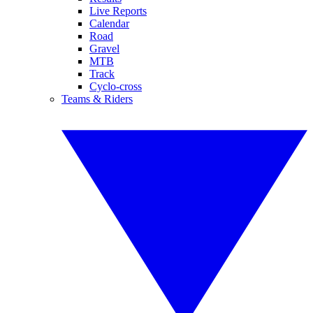
Live Reports
Calendar
Road
Gravel
MTB
Track
Cyclo-cross
Teams & Riders