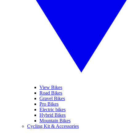
View Bikes
Road Bikes
Gravel Bikes
Pro Bikes
Electric bikes
Hybrid Bikes
Mountain Bikes
Cycling Kit & Accessories