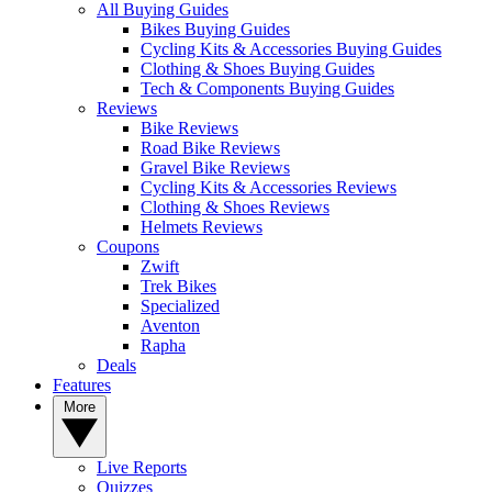
All Buying Guides
Bikes Buying Guides
Cycling Kits & Accessories Buying Guides
Clothing & Shoes Buying Guides
Tech & Components Buying Guides
Reviews
Bike Reviews
Road Bike Reviews
Gravel Bike Reviews
Cycling Kits & Accessories Reviews
Clothing & Shoes Reviews
Helmets Reviews
Coupons
Zwift
Trek Bikes
Specialized
Aventon
Rapha
Deals
Features
More
Live Reports
Quizzes