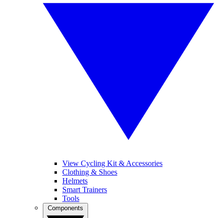
View Cycling Kit & Accessories
Clothing & Shoes
Helmets
Smart Trainers
Tools
Components