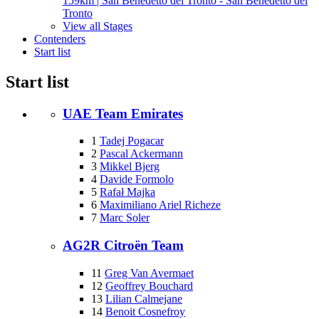
159km | San Benedetto del Tronto - San Benedetto del
Tronto
View all Stages
Contenders
Start list
Start list
UAE Team Emirates
1
Tadej Pogacar
2
Pascal Ackermann
3
Mikkel Bjerg
4
Davide Formolo
5
Rafał Majka
6
Maximiliano Ariel Richeze
7
Marc Soler
AG2R Citroën Team
11
Greg Van Avermaet
12
Geoffrey Bouchard
13
Lilian Calmejane
14
Benoit Cosnefroy