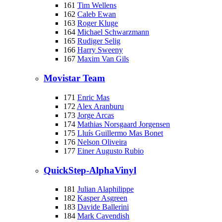
161
Tim Wellens
162
Caleb Ewan
163
Roger Kluge
164
Michael Schwarzmann
165
Rudiger Selig
166
Harry Sweeny
167
Maxim Van Gils
Movistar Team
171
Enric Mas
172
Alex Aranburu
173
Jorge Arcas
174
Mathias Norsgaard Jorgensen
175
Lluís Guillermo Mas Bonet
176
Nelson Oliveira
177
Einer Augusto Rubio
QuickStep-AlphaVinyl
181
Julian Alaphilippe
182
Kasper Asgreen
183
Davide Ballerini
184
Mark Cavendish