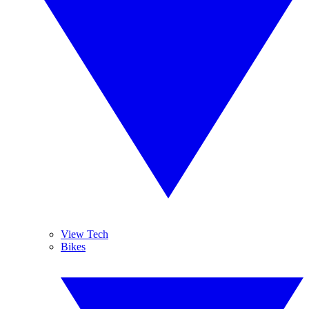
View Tech
Bikes