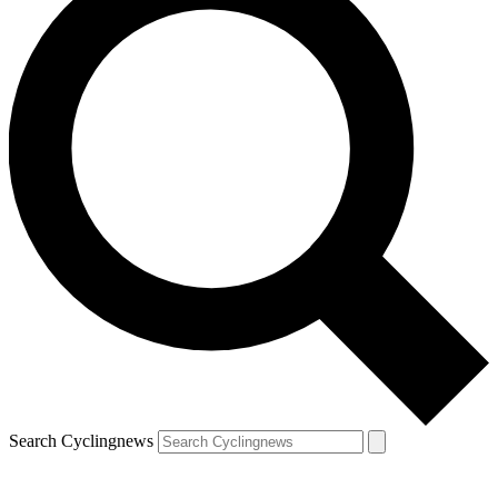
Search Cyclingnews