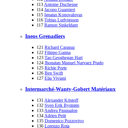
113
Antoine Duchesne
114
Jacopo Guarnieri
115
Ignatas Konovalovas
116
Tobias Ludvigsson
117
Ramon Sinkeldam
Ineos Grenadiers
121
Richard Carapaz
122
Filippo Ganna
123
Tao Geoghegan Hart
124
Jhonatan Manuel Narvaez Prado
125
Richie Porte
126
Ben Swift
127
Elia Viviani
Intermarché-Wanty-Gobert Matériaux
131
Alexander Kristoff
132
Sven Erik Bystrøm
133
Andrea Pasqualon
134
Adrien Petit
135
Domenico Pozzovivo
136
Lorenzo Rota