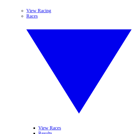
View Racing
Races
View Races
Results