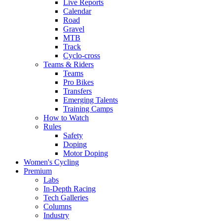
Live Reports
Calendar
Road
Gravel
MTB
Track
Cyclo-cross
Teams & Riders
Teams
Pro Bikes
Transfers
Emerging Talents
Training Camps
How to Watch
Rules
Safety
Doping
Motor Doping
Women's Cycling
Premium
Labs
In-Depth Racing
Tech Galleries
Columns
Industry