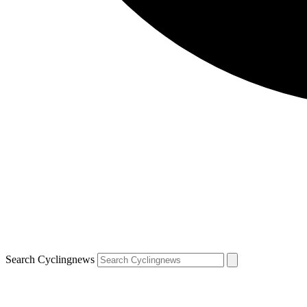
Search Cyclingnews