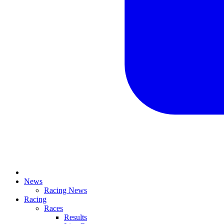
News
Racing News
Racing
Races
Results