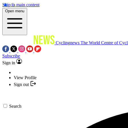
Skip to main content
Open menu
Cyclingnews
The World Centre of Cycl
Subscribe
Sign in
View Profile
Sign out
Search