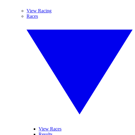
View Racing
Races
View Races
Results