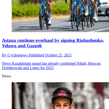
Astana continue overhaul by signing Riabushenko,
Velasco and Gazzoli
By
Cyclingnews
Published
October 22, 2021
News
Kazakhstani squad has already confirmed Nibali, Moscon,
Dombrowski and Lopez for 2022
News