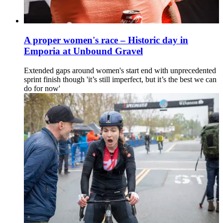
A proper women's race – Historic day in
Emporia at Unbound Gravel
Extended gaps around women's start end with unprecedented
sprint finish though 'it’s still imperfect, but it’s the best we can
do for now'