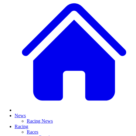
News
Racing News
Racing
Races