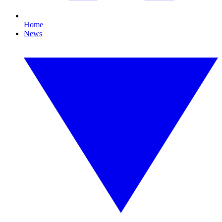
Home
News