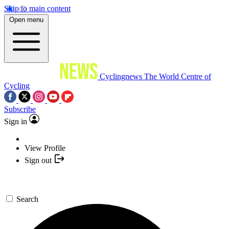
Skip to main content
Open menu
Cyclingnews
The World Centre of
Cycling
Subscribe
Sign in
View Profile
Sign out
Search