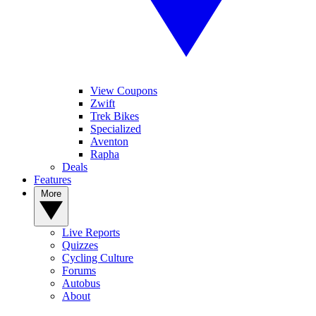
View Coupons
Zwift
Trek Bikes
Specialized
Aventon
Rapha
Deals
Features
More
Live Reports
Quizzes
Cycling Culture
Forums
Autobus
About