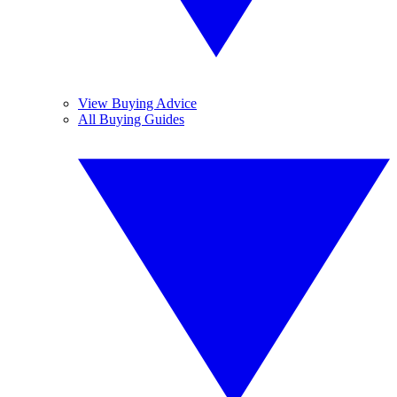
View Buying Advice
All Buying Guides