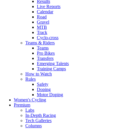
Results
Live Reports
Calendar
Road
Gravel
MTB
Track
Cyclo-cross
Teams & Riders
Teams
Pro Bikes
Transfers
Emerging Talents
Training Camps
How to Watch
Rules
Safety
Doping
Motor Doping
Women's Cycling
Premium
Labs
In-Depth Racing
Tech Galleries
Columns