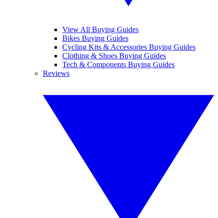
View All Buying Guides
Bikes Buying Guides
Cycling Kits & Accessories Buying Guides
Clothing & Shoes Buying Guides
Tech & Components Buying Guides
Reviews