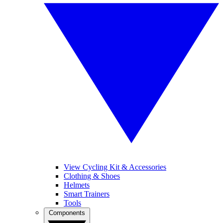
View Cycling Kit & Accessories
Clothing & Shoes
Helmets
Smart Trainers
Tools
Components