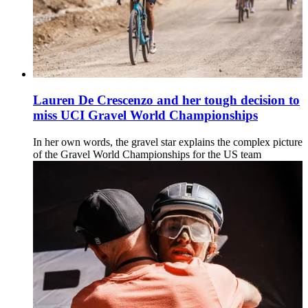
Lauren De Crescenzo and her tough decision to
miss UCI Gravel World Championships
In her own words, the gravel star explains the complex picture
of the Gravel World Championships for the US team