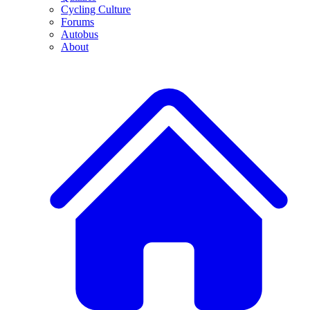
Cycling Culture
Forums
Autobus
About