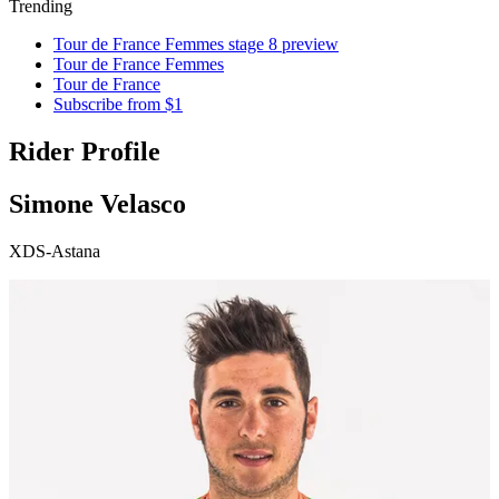
Trending
Tour de France Femmes stage 8 preview
Tour de France Femmes
Tour de France
Subscribe from $1
Rider Profile
Simone Velasco
XDS-Astana