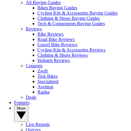
All Buying Guides
Bikes Buying Guides
Cycling Kits & Accessories Buying Guides
Clothing & Shoes Buying Guides
Tech & Components Buying Guides
Reviews
Bike Reviews
Road Bike Reviews
Gravel Bike Reviews
Cycling Kits & Accessories Reviews
Clothing & Shoes Reviews
Helmets Reviews
Coupons
Zwift
Trek Bikes
Specialized
Aventon
Rapha
Deals
Features
More
Live Reports
Quizzes