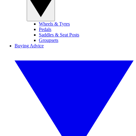
Wheels & Tyres
Pedals
Saddles & Seat Posts
Groupsets
Buying Advice