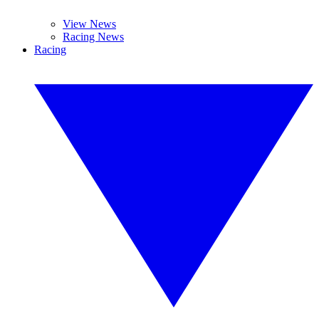
View News
Racing News
Racing