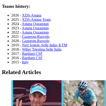
Teams history:
2026 -
XDS-Astana
2025 -
XDS-Astana Team
2024 -
Astana Qazaqstan
2023 -
Astana Qazaqstan
2022 -
Astana Qazaqstan
2021 -
Gazprom-Rusvelo
2020 -
Gazprom-Rusvelo
2019 -
Neri Sottoli–Selle Italia–KTM
2018 -
Wilier Triestina-Selle Italia
2017 -
Bardiani CSF
2016 -
Bardiani CSF
2015 -
Italy
Related Articles