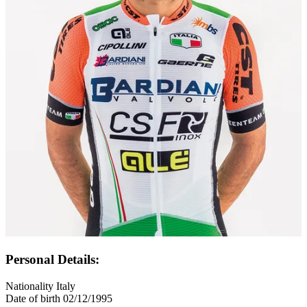
Personal Details:
Nationality
Italy
Date of birth
02/12/1995