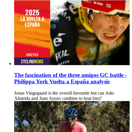
The fascination of the three amigos GC battle -
Philippa York Vuelta a España analysis
Jonas Vingegaard is the overall favourite but can João
Almeida and Juan Ayuso combine to beat him?