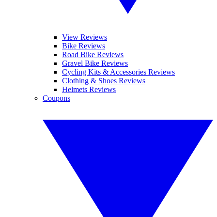
View Reviews
Bike Reviews
Road Bike Reviews
Gravel Bike Reviews
Cycling Kits & Accessories Reviews
Clothing & Shoes Reviews
Helmets Reviews
Coupons