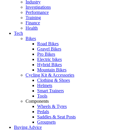
Industry
Investigations
Performance
Training
Finance
Health
Tech
Bikes
Road Bikes
Gravel Bikes
Pro Bikes
Electric bikes
Hybrid Bikes
Mountain Bikes
Cycling Kit & Accessories
Clothing & Shoes
Helmets
Smart Trainers
Tools
Components
Wheels & Tyres
Pedals
Saddles & Seat Posts
Groupsets
Buying Advice