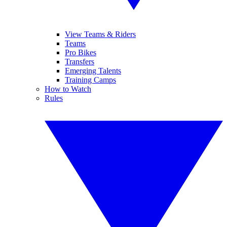
View Teams & Riders
Teams
Pro Bikes
Transfers
Emerging Talents
Training Camps
How to Watch
Rules