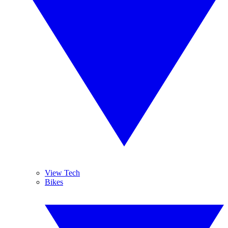
View Tech
Bikes