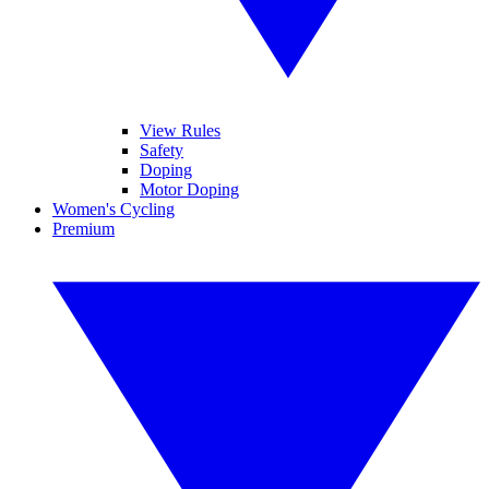
View Rules
Safety
Doping
Motor Doping
Women's Cycling
Premium