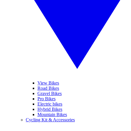
View Bikes
Road Bikes
Gravel Bikes
Pro Bikes
Electric bikes
Hybrid Bikes
Mountain Bikes
Cycling Kit & Accessories