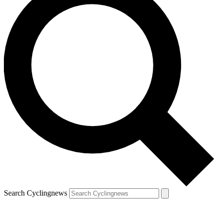
Search Cyclingnews