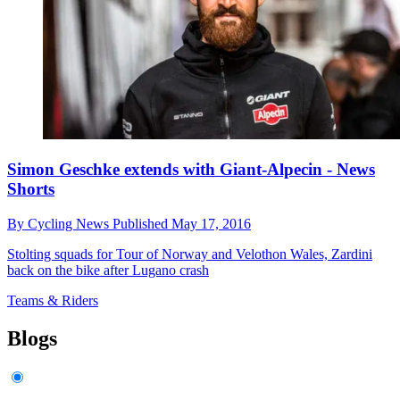
Simon Geschke extends with Giant-Alpecin - News
Shorts
By
Cycling News
Published
May 17, 2016
Stolting squads for Tour of Norway and Velothon Wales, Zardini
back on the bike after Lugano crash
Teams & Riders
Blogs