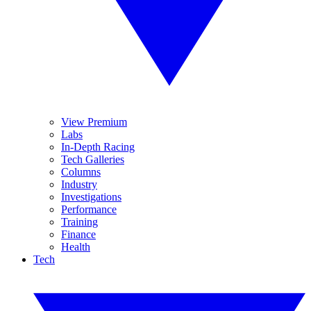
View Premium
Labs
In-Depth Racing
Tech Galleries
Columns
Industry
Investigations
Performance
Training
Finance
Health
Tech