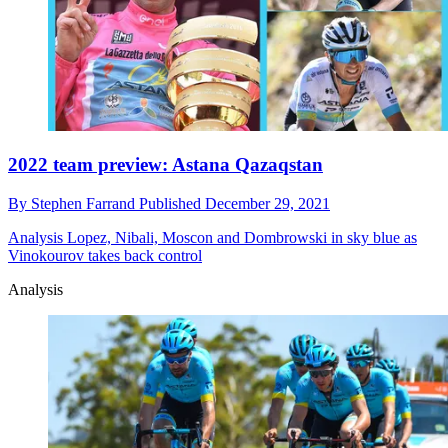
2022 team preview: Astana Qazaqstan
By
Stephen Farrand
Published
December 29, 2021
Analysis
Lopez, Nibali, Moscon and Dombrowski in sky blue as
Vinokourov takes back control
Analysis