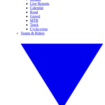
Live Reports
Calendar
Road
Gravel
MTB
Track
Cyclo-cross
Teams & Riders