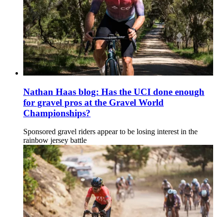
Nathan Haas blog: Has the UCI done enough
for gravel pros at the Gravel World
Championships?
Sponsored gravel riders appear to be losing interest in the
rainbow jersey battle