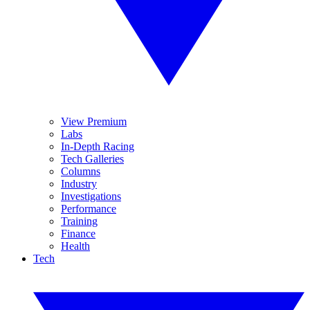
View Premium
Labs
In-Depth Racing
Tech Galleries
Columns
Industry
Investigations
Performance
Training
Finance
Health
Tech