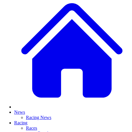
News
Racing News
Racing
Races