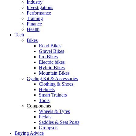
Industry
Investigations
Performance
Training
Finance
Health
Tech
Bikes
Road Bikes
Gravel Bikes
Pro Bikes
Electric bikes
Hybrid Bikes
Mountain Bikes
Cycling Kit & Accessories
Clothing & Shoes
Helmets
Smart Trainers
Tools
Components
Wheels & Tyres
Pedals
Saddles & Seat Posts
Groupsets
Buying Advice