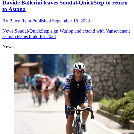
Davide Ballerini leaves Soudal-QuickStep to return
to Astana
By
Barry Ryan
Published
September 15, 2023
News
Soudal-QuickStep sign Warlop and extend with Vansevenant
as both teams build for 2024
News