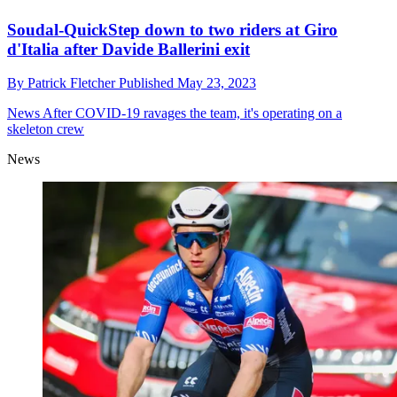
Soudal-QuickStep down to two riders at Giro
d'Italia after Davide Ballerini exit
By
Patrick Fletcher
Published
May 23, 2023
News
After COVID-19 ravages the team, it's operating on a
skeleton crew
News