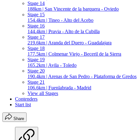
Stage 14
188km | San Vincente de la barquera - Oviedo
Stage 15
154.4km | Tineo - Alto del Acebo
Stage 16
144.4km | Pravia - Alto de la Cubilla
Stage 17
219.6km | Aranda del Duero - Guadalajara
Stage 18
177.5km | Colmenar Viejo - Beceril de la Sierra
Stage 19
165.2km | Avila - Toledo
Stage 20
190.4km | Arenas de San Pedro - Plataforma de Gredos
Stage 21
106.6km | Fuenlabrada - Madrid
View all Stages
Contenders
Start list
Share