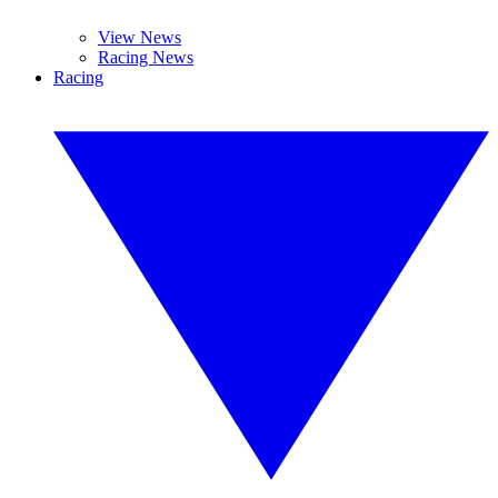
View News
Racing News
Racing