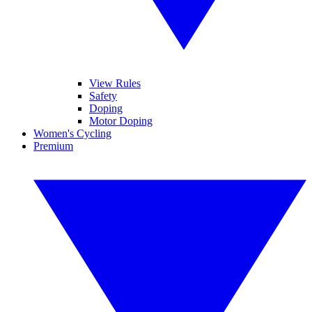
View Rules
Safety
Doping
Motor Doping
Women's Cycling
Premium