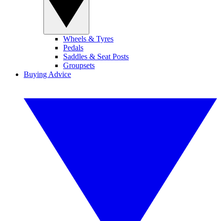
Wheels & Tyres
Pedals
Saddles & Seat Posts
Groupsets
Buying Advice