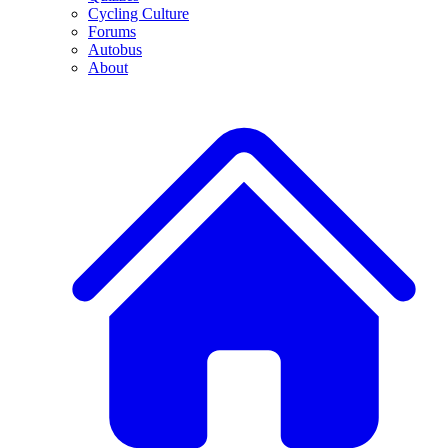
Cycling Culture
Forums
Autobus
About