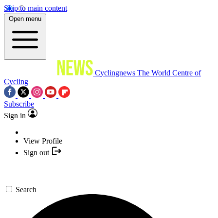
Skip to main content
Open menu
Cyclingnews
The World Centre of
Cycling
Subscribe
Sign in
View Profile
Sign out
Search