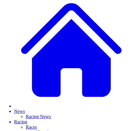
News
Racing News
Racing
Races