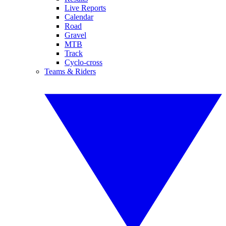
Live Reports
Calendar
Road
Gravel
MTB
Track
Cyclo-cross
Teams & Riders