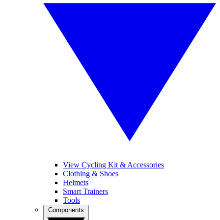
View Cycling Kit & Accessories
Clothing & Shoes
Helmets
Smart Trainers
Tools
Components