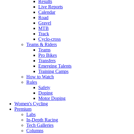
Results
Live Reports
Calendar
Road
Gravel
MTB
Track
Cyclo-cross
Teams & Riders
Teams
Pro Bikes
Transfers
Emerging Talents
Training Camps
How to Watch
Rules
Safety
Doping
Motor Doping
Women's Cycling
Premium
Labs
In-Depth Racing
Tech Galleries
Columns