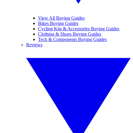
View All Buying Guides
Bikes Buying Guides
Cycling Kits & Accessories Buying Guides
Clothing & Shoes Buying Guides
Tech & Components Buying Guides
Reviews