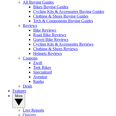
All Buying Guides
Bikes Buying Guides
Cycling Kits & Accessories Buying Guides
Clothing & Shoes Buying Guides
Tech & Components Buying Guides
Reviews
Bike Reviews
Road Bike Reviews
Gravel Bike Reviews
Cycling Kits & Accessories Reviews
Clothing & Shoes Reviews
Helmets Reviews
Coupons
Zwift
Trek Bikes
Specialized
Aventon
Rapha
Deals
Features
More
Live Reports
Quizzes