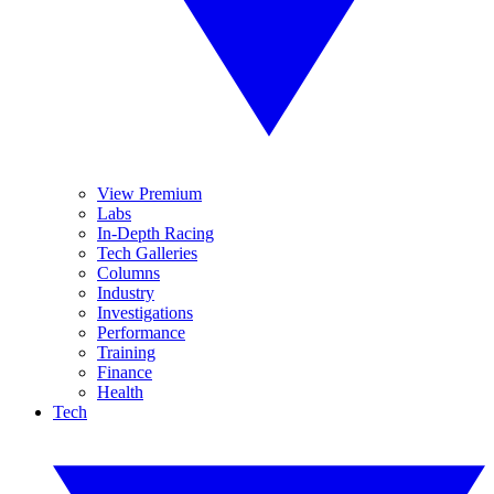
View Premium
Labs
In-Depth Racing
Tech Galleries
Columns
Industry
Investigations
Performance
Training
Finance
Health
Tech