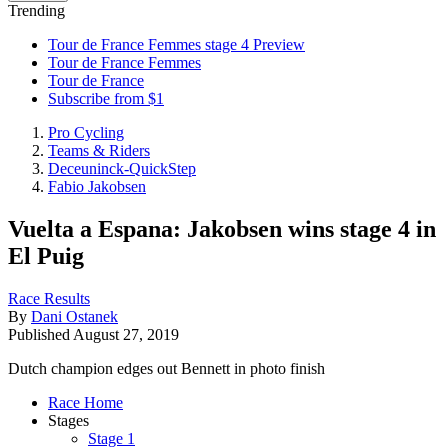
Trending
Tour de France Femmes stage 4 Preview
Tour de France Femmes
Tour de France
Subscribe from $1
Pro Cycling
Teams & Riders
Deceuninck-QuickStep
Fabio Jakobsen
Vuelta a Espana: Jakobsen wins stage 4 in
El Puig
Race Results
By
Dani Ostanek
Published
August 27, 2019
Dutch champion edges out Bennett in photo finish
Race Home
Stages
Stage 1