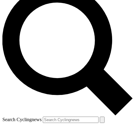
Search Cyclingnews