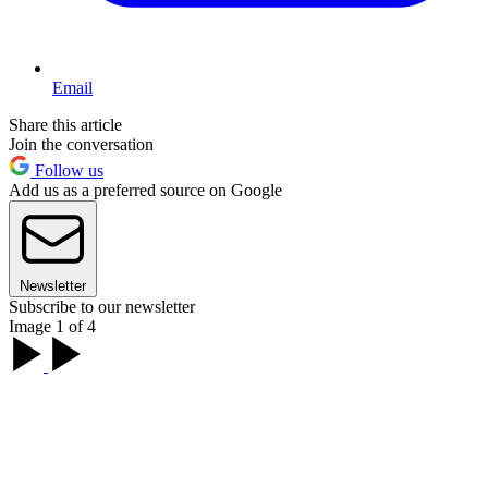
Email
Share this article
Join the conversation
Follow us
Add us as a preferred source on Google
Newsletter
Subscribe to our newsletter
Image 1 of 4