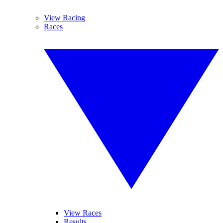
View Racing
Races
View Races
Results