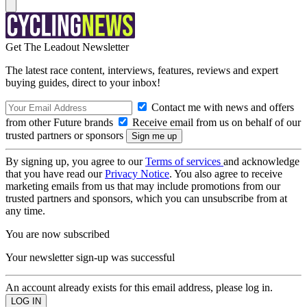
Get The Leadout Newsletter
The latest race content, interviews, features, reviews and expert
buying guides, direct to your inbox!
Contact me with news and offers
from other Future brands
Receive email from us on behalf of our
trusted partners or sponsors
By signing up, you agree to our
Terms of services
and acknowledge
that you have read our
Privacy Notice
. You also agree to receive
marketing emails from us that may include promotions from our
trusted partners and sponsors, which you can unsubscribe from at
any time.
You are now subscribed
Your newsletter sign-up was successful
An account already exists for this email address, please log in.