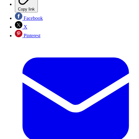
Copy link
Facebook
X
Pinterest