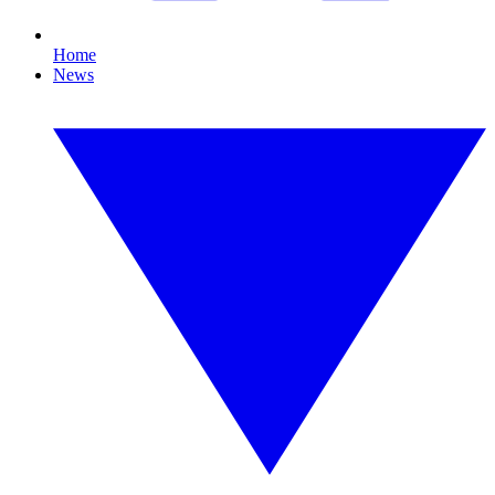
Home
News