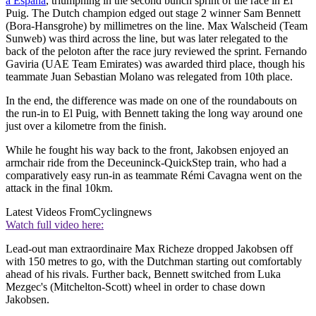
a España
, triumphing in the second bunch sprint of the race in El
Puig. The Dutch champion edged out stage 2 winner Sam Bennett
(Bora-Hansgrohe) by millimetres on the line. Max Walscheid (Team
Sunweb) was third across the line, but was later relegated to the
back of the peloton after the race jury reviewed the sprint. Fernando
Gaviria (UAE Team Emirates) was awarded third place, though his
teammate Juan Sebastian Molano was relegated from 10th place.
In the end, the difference was made on one of the roundabouts on
the run-in to El Puig, with Bennett taking the long way around one
just over a kilometre from the finish.
While he fought his way back to the front, Jakobsen enjoyed an
armchair ride from the Deceuninck-QuickStep train, who had a
comparatively easy run-in as teammate Rémi Cavagna went on the
attack in the final 10km.
Latest Videos From
Cyclingnews
Watch full video here:
Lead-out man extraordinaire Max Richeze dropped Jakobsen off
with 150 metres to go, with the Dutchman starting out comfortably
ahead of his rivals. Further back, Bennett switched from Luka
Mezgec's (Mitchelton-Scott) wheel in order to chase down
Jakobsen.