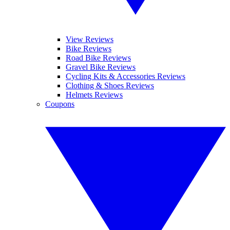
View Reviews
Bike Reviews
Road Bike Reviews
Gravel Bike Reviews
Cycling Kits & Accessories Reviews
Clothing & Shoes Reviews
Helmets Reviews
Coupons