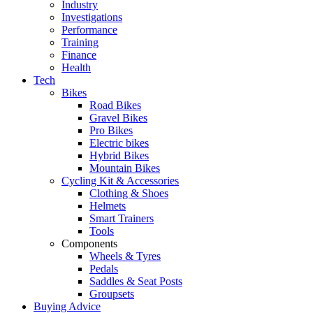
Industry
Investigations
Performance
Training
Finance
Health
Tech
Bikes
Road Bikes
Gravel Bikes
Pro Bikes
Electric bikes
Hybrid Bikes
Mountain Bikes
Cycling Kit & Accessories
Clothing & Shoes
Helmets
Smart Trainers
Tools
Components
Wheels & Tyres
Pedals
Saddles & Seat Posts
Groupsets
Buying Advice