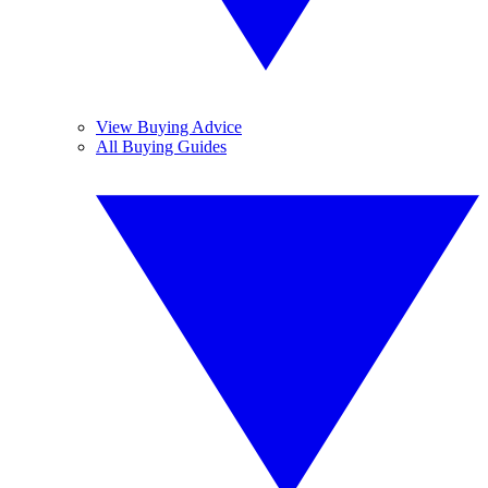
View Buying Advice
All Buying Guides