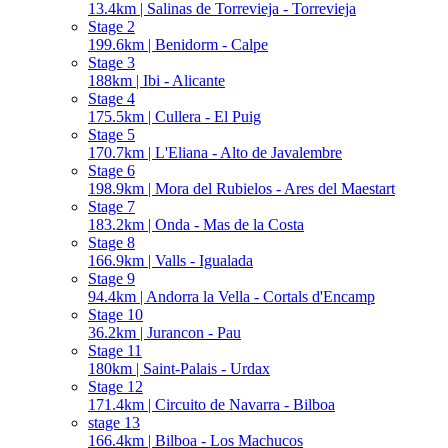
13.4km | Salinas de Torrevieja - Torrevieja
Stage 2
199.6km | Benidorm - Calpe
Stage 3
188km | Ibi - Alicante
Stage 4
175.5km | Cullera - El Puig
Stage 5
170.7km | L'Eliana - Alto de Javalembre
Stage 6
198.9km | Mora del Rubielos - Ares del Maestart
Stage 7
183.2km | Onda - Mas de la Costa
Stage 8
166.9km | Valls - Igualada
Stage 9
94.4km | Andorra la Vella - Cortals d'Encamp
Stage 10
36.2km | Jurancon - Pau
Stage 11
180km | Saint-Palais - Urdax
Stage 12
171.4km | Circuito de Navarra - Bilboa
stage 13
166.4km | Bilboa - Los Machucos