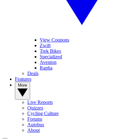
View Coupons
Zwift
Trek Bikes
Specialized
Aventon
Rapha
Deals
Features
More
Live Reports
Quizzes
Cycling Culture
Forums
Autobus
About