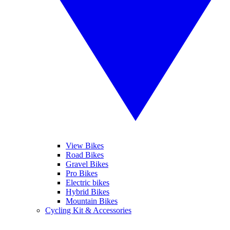
View Bikes
Road Bikes
Gravel Bikes
Pro Bikes
Electric bikes
Hybrid Bikes
Mountain Bikes
Cycling Kit & Accessories