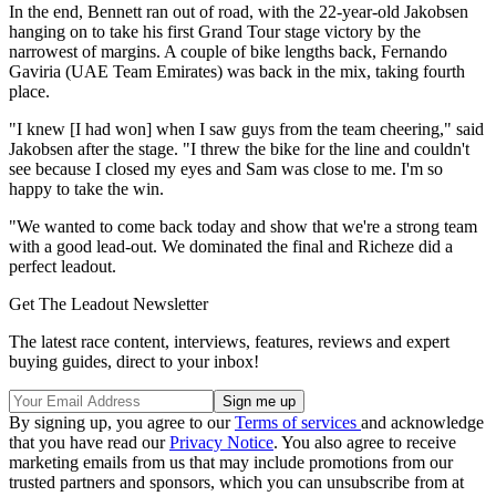
In the end, Bennett ran out of road, with the 22-year-old Jakobsen
hanging on to take his first Grand Tour stage victory by the
narrowest of margins. A couple of bike lengths back, Fernando
Gaviria (UAE Team Emirates) was back in the mix, taking fourth
place.
"I knew [I had won] when I saw guys from the team cheering," said
Jakobsen after the stage. "I threw the bike for the line and couldn't
see because I closed my eyes and Sam was close to me. I'm so
happy to take the win.
"We wanted to come back today and show that we're a strong team
with a good lead-out. We dominated the final and Richeze did a
perfect leadout.
Get The Leadout Newsletter
The latest race content, interviews, features, reviews and expert
buying guides, direct to your inbox!
By signing up, you agree to our
Terms of services
and acknowledge
that you have read our
Privacy Notice
. You also agree to receive
marketing emails from us that may include promotions from our
trusted partners and sponsors, which you can unsubscribe from at