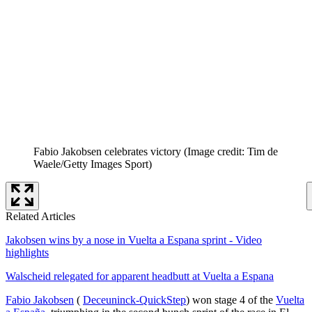
Fabio Jakobsen celebrates victory
(Image credit: Tim de
Waele/Getty Images Sport)
Related Articles
Jakobsen wins by a nose in Vuelta a Espana sprint - Video
highlights
Walscheid relegated for apparent headbutt at Vuelta a Espana
Fabio Jakobsen
(
Deceuninck-QuickStep
) won stage 4 of the
Vuelta