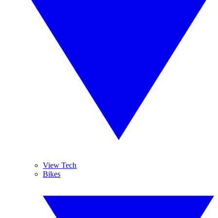
View Tech
Bikes