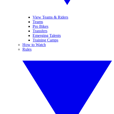
View Teams & Riders
Teams
Pro Bikes
Transfers
Emerging Talents
Training Camps
How to Watch
Rules