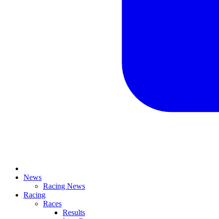
News
Racing News
Racing
Races
Results