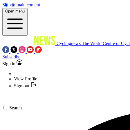
Skip to main content
Open menu
Cyclingnews
The World Centre of Cycl
Subscribe
Sign in
View Profile
Sign out
Search