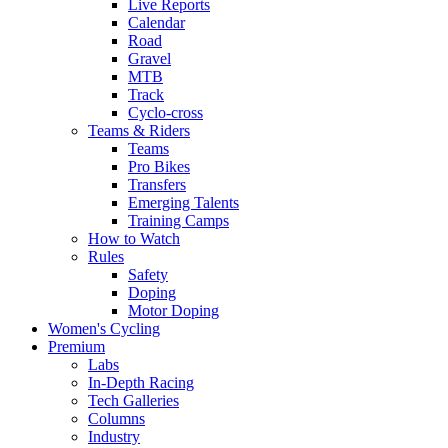
Live Reports
Calendar
Road
Gravel
MTB
Track
Cyclo-cross
Teams & Riders
Teams
Pro Bikes
Transfers
Emerging Talents
Training Camps
How to Watch
Rules
Safety
Doping
Motor Doping
Women's Cycling
Premium
Labs
In-Depth Racing
Tech Galleries
Columns
Industry