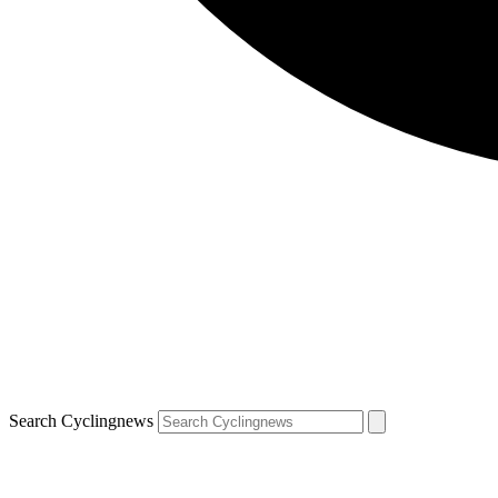
Search Cyclingnews