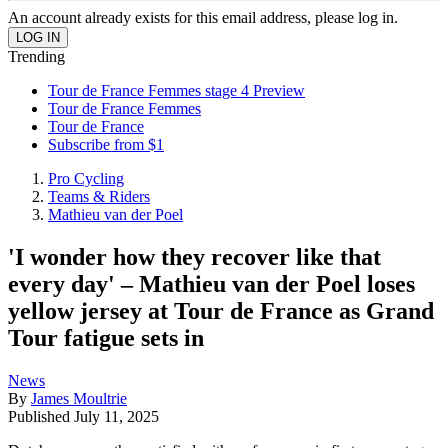
An account already exists for this email address, please log in.
Trending
Tour de France Femmes stage 4 Preview
Tour de France Femmes
Tour de France
Subscribe from $1
Pro Cycling
Teams & Riders
Mathieu van der Poel
'I wonder how they recover like that
every day' – Mathieu van der Poel loses
yellow jersey at Tour de France as Grand
Tour fatigue sets in
News
By
James Moultrie
Published
July 11, 2025