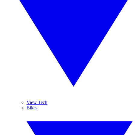
View Tech
Bikes