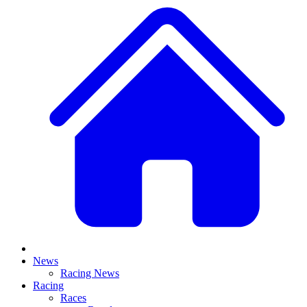
News
Racing News
Racing
Races