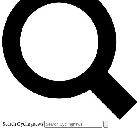
Search Cyclingnews