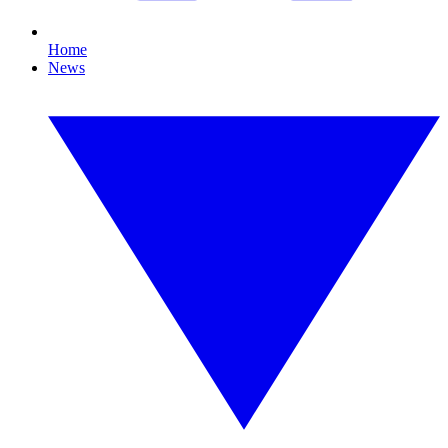
Home
News