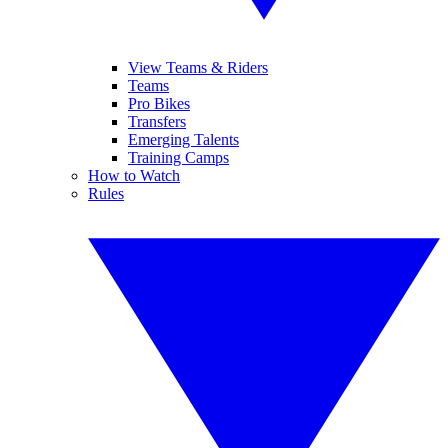
View Teams & Riders
Teams
Pro Bikes
Transfers
Emerging Talents
Training Camps
How to Watch
Rules