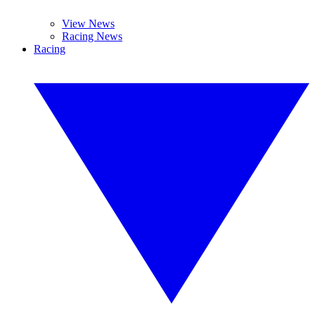
View News
Racing News
Racing