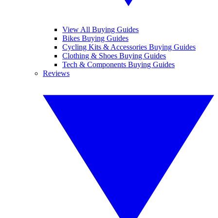
View All Buying Guides
Bikes Buying Guides
Cycling Kits & Accessories Buying Guides
Clothing & Shoes Buying Guides
Tech & Components Buying Guides
Reviews