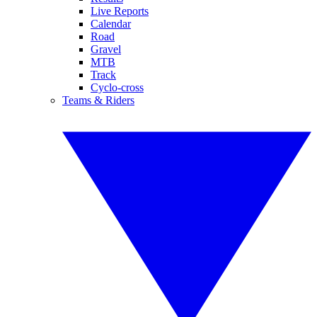
Live Reports
Calendar
Road
Gravel
MTB
Track
Cyclo-cross
Teams & Riders