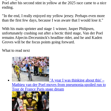
Poel after his second stint in yellow at the 2025 race came to a nice
ending.
"In the end, I really enjoyed my yellow jersey. Perhaps even more
than the first few days, because I was aware that I would lose it."
With his main sprinter and stage 1 winner, Jasper Philipsen,
unfortunately crashing out after a hectic third stage, Van der Poel
remains Alpecin-Deceuninck's headline rider, and he and Kaden
Groves will be the focus points going forward.
What to read next
'A year I was thinking about this' –
Mathieu van der Poel moves from pneumonia-spoiled run to
Tour de France Paris stage dream