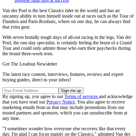
possible final shot at success
Van der Poel is the best Classics rider in the world and has an
uncanny ability to turn himself inside out at races such as the Tour of
Flanders and Paris-Roubaix, where on one day, he can always find
that extra gear.
With seven brutally tough days of all-out racing in the legs, Van der
Poel, the one-day specialist, is certainly feeling the brunt of a Grand
Tour and could only admire those who earn their paychecks during
the brutal three-week tests.
Get The Leadout Newsletter
The latest race content, interviews, features, reviews and expert
buying guides, direct to your inbox!
By signing up, you agree to our
Terms of services
and acknowledge
that you have read our
Privacy Notice
. You also agree to receive
marketing emails from us that may include promotions from our
trusted partners and sponsors, which you can unsubscribe from at
any time.
"I sometimes wonder how everyone else recovers like that every
day. I'm glad I can focus mainly on the Classics," admitted Van der