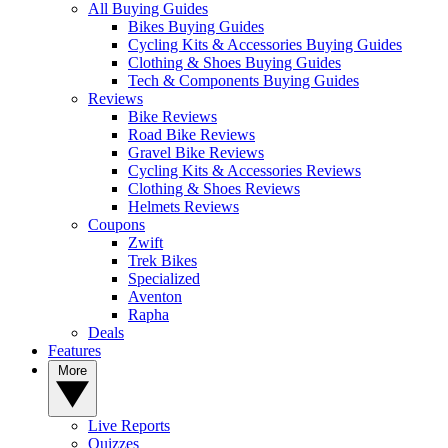
All Buying Guides
Bikes Buying Guides
Cycling Kits & Accessories Buying Guides
Clothing & Shoes Buying Guides
Tech & Components Buying Guides
Reviews
Bike Reviews
Road Bike Reviews
Gravel Bike Reviews
Cycling Kits & Accessories Reviews
Clothing & Shoes Reviews
Helmets Reviews
Coupons
Zwift
Trek Bikes
Specialized
Aventon
Rapha
Deals
Features
More
Live Reports
Quizzes