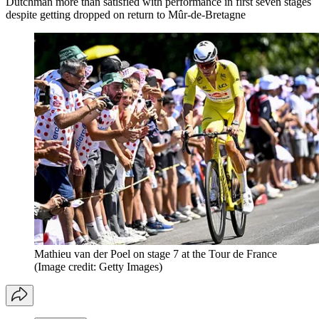
Dutchman more than satisfied with performance in first seven stages
despite getting dropped on return to Mûr-de-Bretagne
Mathieu van der Poel on stage 7 at the Tour de France
(Image credit: Getty Images)