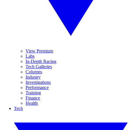
View Premium
Labs
In-Depth Racing
Tech Galleries
Columns
Industry
Investigations
Performance
Training
Finance
Health
Tech