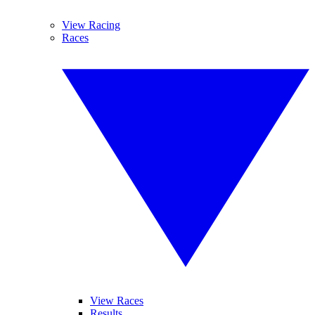
View Racing
Races
View Races
Results