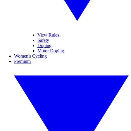
View Rules
Safety
Doping
Motor Doping
Women's Cycling
Premium