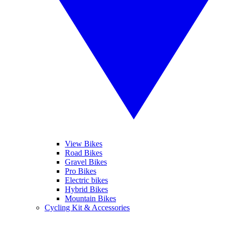
View Bikes
Road Bikes
Gravel Bikes
Pro Bikes
Electric bikes
Hybrid Bikes
Mountain Bikes
Cycling Kit & Accessories