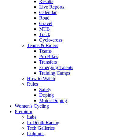
Results
Live Reports
Calendar
Road
Gravel
MTB
Track
Cyclo-cross
Teams & Riders
Teams
Pro Bikes
Transfers
Emerging Talents
Training Camps
How to Watch
Rules
Safety
Doping
Motor Doping
Women's Cycling
Premium
Labs
In-Depth Racing
Tech Galleries
Columns