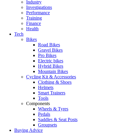
Industry
Investigations
Performance
Training
Finance
Health
Tech
Bikes
Road Bikes
Gravel Bikes
Pro Bikes
Electric bikes
Hybrid Bikes
Mountain Bikes
Cycling Kit & Accessories
Clothing & Shoes
Helmets
Smart Trainers
Tools
Components
Wheels & Tyres
Pedals
Saddles & Seat Posts
Groupsets
Buying Advice