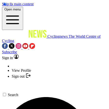
Skip to main content
Open menu
Cyclingnews
The World Centre of
Cycling
Subscribe
Sign in
View Profile
Sign out
Search