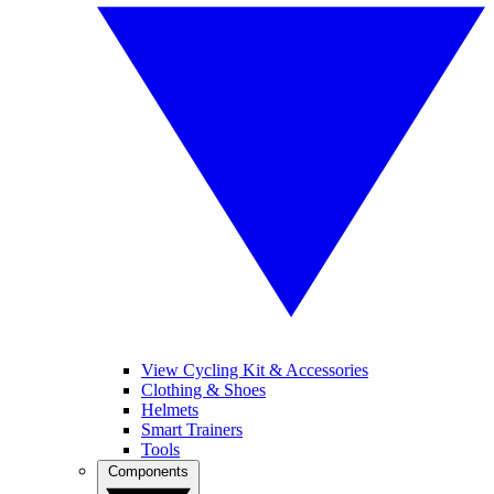
View Cycling Kit & Accessories
Clothing & Shoes
Helmets
Smart Trainers
Tools
Components