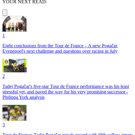
YOUR NEXT READ:
1
Eight conclusions from the Tour de France – A new Pogačar,
Evenepoel's next challenge and questions over racing in July
2
Tadej Pogačar's five-star Tour de France performance was his least
stressful yet, and paved the way for his very promising successor -
Philippa York analysis
3
Tour de France: Tadej Pogačar equals record with fifth yellow jersey