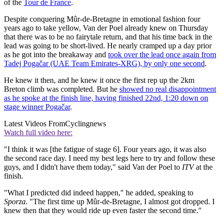
of the
Tour de France
.
Despite conquering Mûr-de-Bretagne in emotional fashion four
years ago to take yellow, Van der Poel already knew on Thursday
that there was to be no fairytale return, and that his time back in the
lead was going to be short-lived. He nearly cramped up a day prior
as he got into the breakaway and
took over the lead once again from
Tadej Pogačar (UAE Team Emirates-XRG), by only one second
.
He knew it then, and he knew it once the first rep up the 2km
Breton climb was completed. But he
showed no real disappointment
as he spoke at the finish line, having finished 22nd, 1:20 down on
stage winner Pogačar
.
Latest Videos From
Cyclingnews
Watch full video here:
"I think it was [the fatigue of stage 6]. Four years ago, it was also
the second race day. I need my best legs here to try and follow these
guys, and I didn't have them today," said Van der Poel to
ITV
at the
finish.
"What I predicted did indeed happen," he added, speaking to
Sporza
. "The first time up Mûr-de-Bretagne, I almost got dropped. I
knew then that they would ride up even faster the second time."