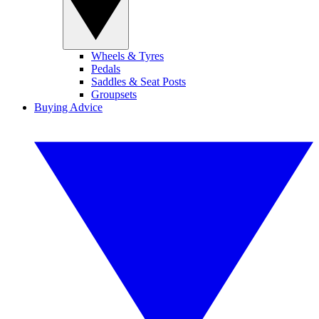
Wheels & Tyres
Pedals
Saddles & Seat Posts
Groupsets
Buying Advice