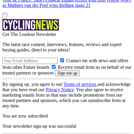
as Mathieu van der Poel wins thrilling stage 21
Get The Leadout Newsletter
The latest race content, interviews, features, reviews and expert
buying guides, direct to your inbox!
Contact me with news and offers
from other Future brands
Receive email from us on behalf of our
trusted partners or sponsors
By signing up, you agree to our
Terms of services
and acknowledge
that you have read our
Privacy Notice
. You also agree to receive
marketing emails from us that may include promotions from our
trusted partners and sponsors, which you can unsubscribe from at
any time.
You are now subscribed
Your newsletter sign-up was successful