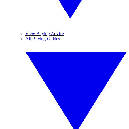
View Buying Advice
All Buying Guides