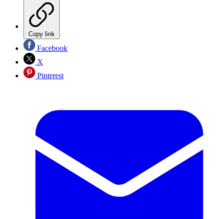
Copy link
Facebook
X
Pinterest