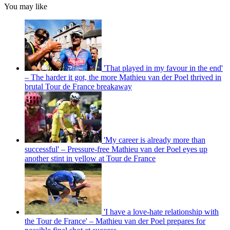
You may like
'That played in my favour in the end'
– The harder it got, the more Mathieu van der Poel thrived in
brutal Tour de France breakaway
'My career is already more than
successful' – Pressure-free Mathieu van der Poel eyes up
another stint in yellow at Tour de France
'I have a love-hate relationship with
the Tour de France' – Mathieu van der Poel prepares for