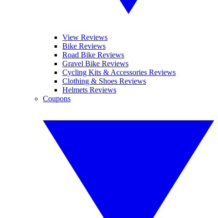
View Reviews
Bike Reviews
Road Bike Reviews
Gravel Bike Reviews
Cycling Kits & Accessories Reviews
Clothing & Shoes Reviews
Helmets Reviews
Coupons