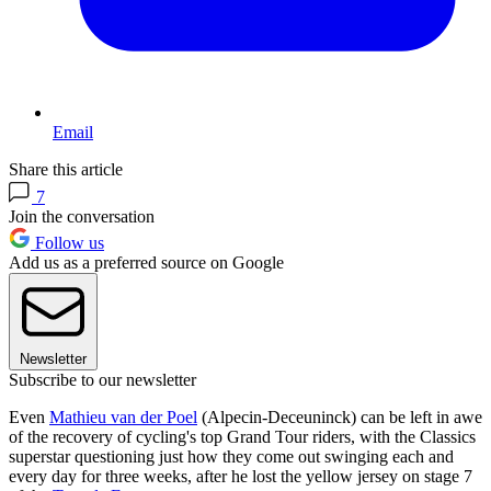
Email
Share this article
7
Join the conversation
Follow us
Add us as a preferred source on Google
Newsletter
Subscribe to our newsletter
Even
Mathieu van der Poel
(Alpecin-Deceuninck) can be left in awe
of the recovery of cycling's top Grand Tour riders, with the Classics
superstar questioning just how they come out swinging each and
every day for three weeks, after he lost the yellow jersey on stage 7