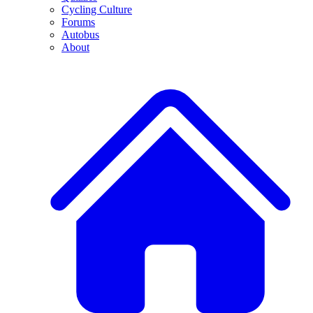
Cycling Culture
Forums
Autobus
About