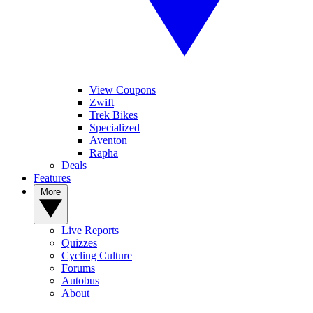
View Coupons
Zwift
Trek Bikes
Specialized
Aventon
Rapha
Deals
Features
More
Live Reports
Quizzes
Cycling Culture
Forums
Autobus
About