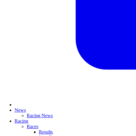
News
Racing News
Racing
Races
Results