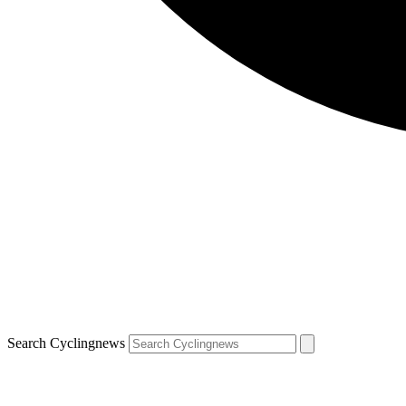
Search Cyclingnews