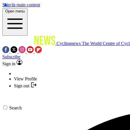
Skip to main content
Open menu
Cyclingnews
The World Centre of Cycl
Subscribe
Sign in
View Profile
Sign out
Search