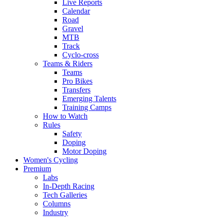
Live Reports
Calendar
Road
Gravel
MTB
Track
Cyclo-cross
Teams & Riders
Teams
Pro Bikes
Transfers
Emerging Talents
Training Camps
How to Watch
Rules
Safety
Doping
Motor Doping
Women's Cycling
Premium
Labs
In-Depth Racing
Tech Galleries
Columns
Industry