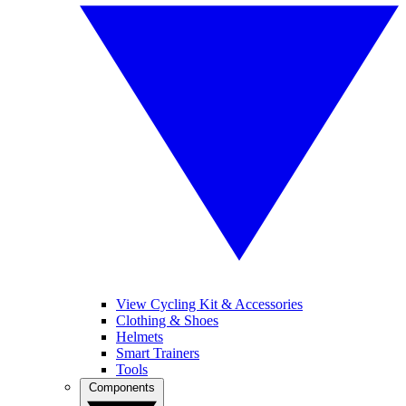
View Cycling Kit & Accessories
Clothing & Shoes
Helmets
Smart Trainers
Tools
Components