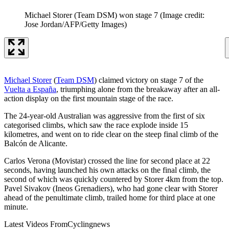
Michael Storer (Team DSM) won stage 7
(Image credit:
Jose Jordan/AFP/Getty Images)
Michael Storer
(
Team DSM
) claimed victory on stage 7 of the
Vuelta a España
, triumphing alone from the breakaway after an all-
action display on the first mountain stage of the race.
The 24-year-old Australian was aggressive from the first of six
categorised climbs, which saw the race explode inside 15
kilometres, and went on to ride clear on the steep final climb of the
Balcón de Alicante.
Carlos Verona (Movistar) crossed the line for second place at 22
seconds, having launched his own attacks on the final climb, the
second of which was quickly countered by Storer 4km from the top.
Pavel Sivakov (Ineos Grenadiers), who had gone clear with Storer
ahead of the penultimate climb, trailed home for third place at one
minute.
Latest Videos From
Cyclingnews