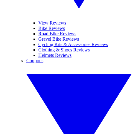
View Reviews
Bike Reviews
Road Bike Reviews
Gravel Bike Reviews
Cycling Kits & Accessories Reviews
Clothing & Shoes Reviews
Helmets Reviews
Coupons