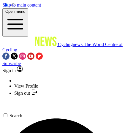
Skip to main content
Open menu
Cyclingnews
The World Centre of
Cycling
Subscribe
Sign in
View Profile
Sign out
Search