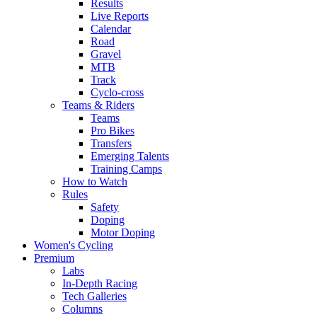
Results
Live Reports
Calendar
Road
Gravel
MTB
Track
Cyclo-cross
Teams & Riders
Teams
Pro Bikes
Transfers
Emerging Talents
Training Camps
How to Watch
Rules
Safety
Doping
Motor Doping
Women's Cycling
Premium
Labs
In-Depth Racing
Tech Galleries
Columns