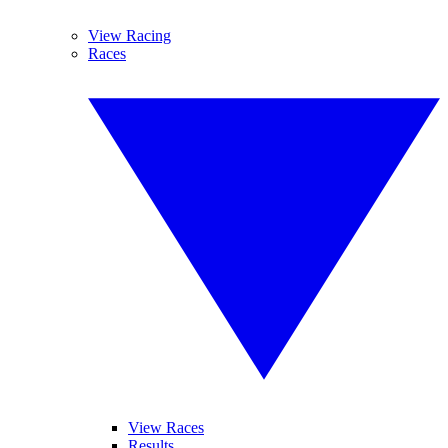
View Racing
Races
View Races
Results