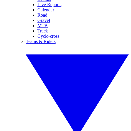
Live Reports
Calendar
Road
Gravel
MTB
Track
Cyclo-cross
Teams & Riders