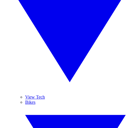
View Tech
Bikes