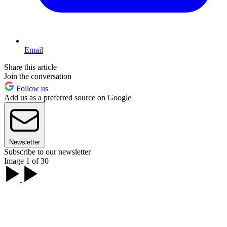
Email
Share this article
Join the conversation
Follow us
Add us as a preferred source on Google
Newsletter
Subscribe to our newsletter
Image 1 of 30