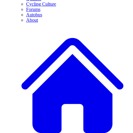
Cycling Culture
Forums
Autobus
About