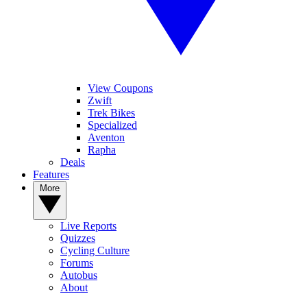
View Coupons
Zwift
Trek Bikes
Specialized
Aventon
Rapha
Deals
Features
More
Live Reports
Quizzes
Cycling Culture
Forums
Autobus
About