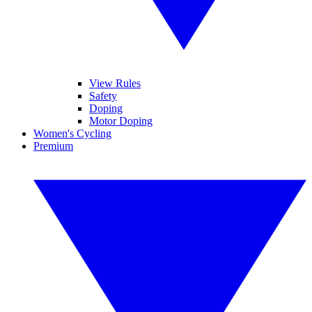
View Rules
Safety
Doping
Motor Doping
Women's Cycling
Premium