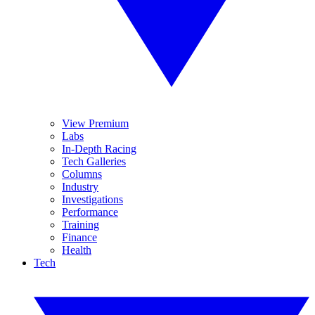
View Premium
Labs
In-Depth Racing
Tech Galleries
Columns
Industry
Investigations
Performance
Training
Finance
Health
Tech