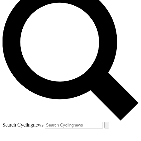
Search Cyclingnews