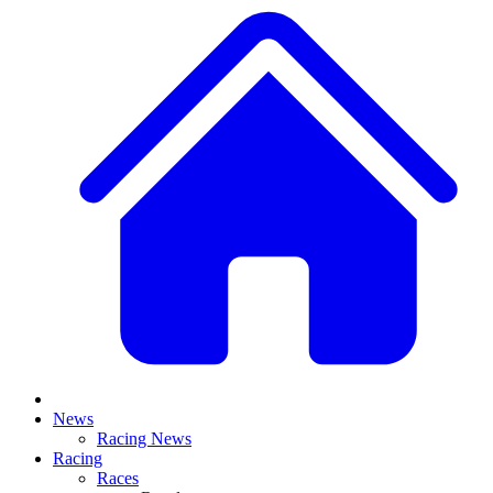
News
Racing News
Racing
Races