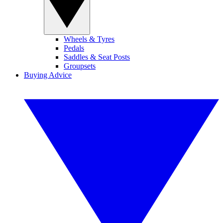
Wheels & Tyres
Pedals
Saddles & Seat Posts
Groupsets
Buying Advice