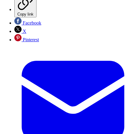
Copy link
Facebook
X
Pinterest