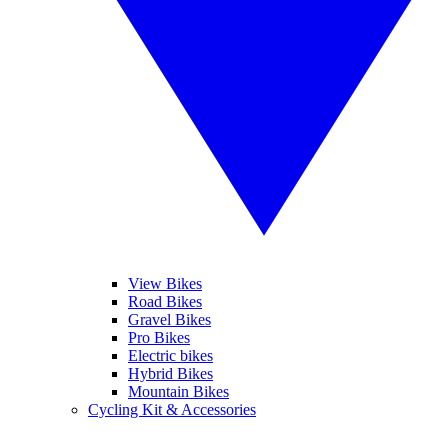
View Bikes
Road Bikes
Gravel Bikes
Pro Bikes
Electric bikes
Hybrid Bikes
Mountain Bikes
Cycling Kit & Accessories