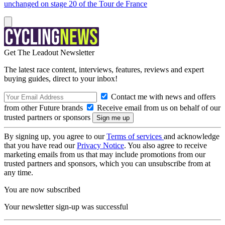
unchanged on stage 20 of the Tour de France
Get The Leadout Newsletter
The latest race content, interviews, features, reviews and expert
buying guides, direct to your inbox!
Contact me with news and offers
from other Future brands
Receive email from us on behalf of our
trusted partners or sponsors
By signing up, you agree to our
Terms of services
and acknowledge
that you have read our
Privacy Notice
. You also agree to receive
marketing emails from us that may include promotions from our
trusted partners and sponsors, which you can unsubscribe from at
any time.
You are now subscribed
Your newsletter sign-up was successful