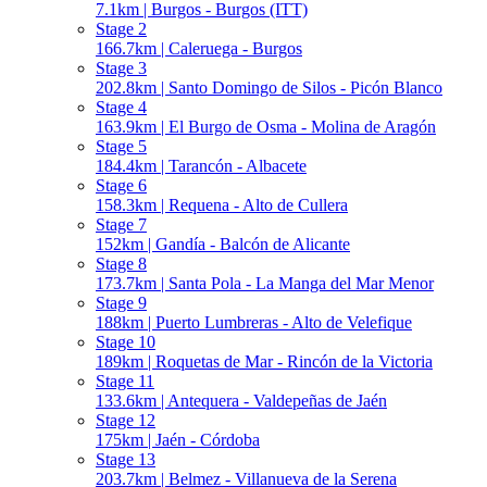
7.1km | Burgos - Burgos (ITT)
Stage 2
166.7km | Caleruega - Burgos
Stage 3
202.8km | Santo Domingo de Silos - Picón Blanco
Stage 4
163.9km | El Burgo de Osma - Molina de Aragón
Stage 5
184.4km | Tarancón - Albacete
Stage 6
158.3km | Requena - Alto de Cullera
Stage 7
152km | Gandía - Balcón de Alicante
Stage 8
173.7km | Santa Pola - La Manga del Mar Menor
Stage 9
188km | Puerto Lumbreras - Alto de Velefique
Stage 10
189km | Roquetas de Mar - Rincón de la Victoria
Stage 11
133.6km | Antequera - Valdepeñas de Jaén
Stage 12
175km | Jaén - Córdoba
Stage 13
203.7km | Belmez - Villanueva de la Serena