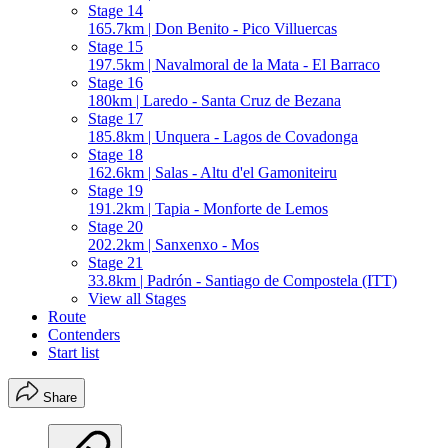
Stage 14
165.7km | Don Benito - Pico Villuercas
Stage 15
197.5km | Navalmoral de la Mata - El Barraco
Stage 16
180km | Laredo - Santa Cruz de Bezana
Stage 17
185.8km | Unquera - Lagos de Covadonga
Stage 18
162.6km | Salas - Altu d'el Gamoniteiru
Stage 19
191.2km | Tapia - Monforte de Lemos
Stage 20
202.2km | Sanxenxo - Mos
Stage 21
33.8km | Padrón - Santiago de Compostela (ITT)
View all Stages
Route
Contenders
Start list
Share