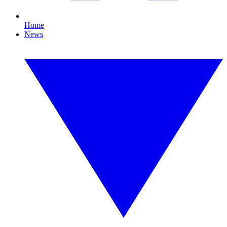
Home
News