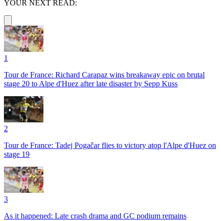
YOUR NEXT READ:
1
Tour de France: Richard Carapaz wins breakaway epic on brutal
stage 20 to Alpe d'Huez after late disaster by Sepp Kuss
2
Tour de France: Tadej Pogačar flies to victory atop l'Alpe d'Huez on
stage 19
3
As it happened: Late crash drama and GC podium remains