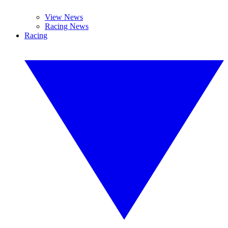
View News
Racing News
Racing