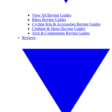
View All Buying Guides
Bikes Buying Guides
Cycling Kits & Accessories Buying Guides
Clothing & Shoes Buying Guides
Tech & Components Buying Guides
Reviews