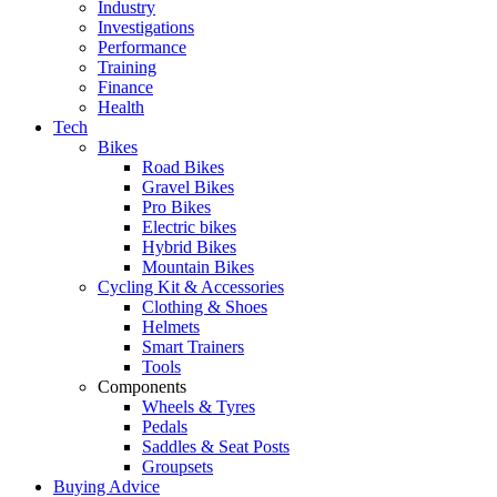
Industry
Investigations
Performance
Training
Finance
Health
Tech
Bikes
Road Bikes
Gravel Bikes
Pro Bikes
Electric bikes
Hybrid Bikes
Mountain Bikes
Cycling Kit & Accessories
Clothing & Shoes
Helmets
Smart Trainers
Tools
Components
Wheels & Tyres
Pedals
Saddles & Seat Posts
Groupsets
Buying Advice