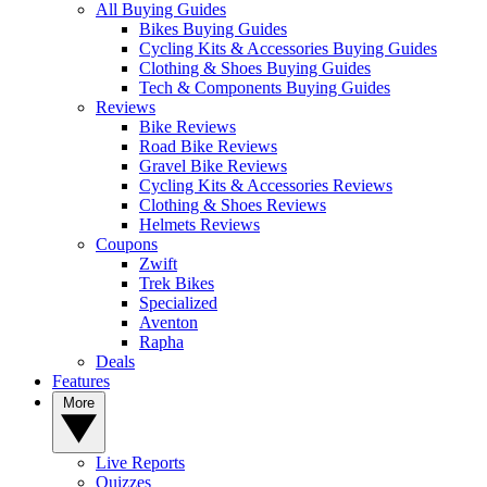
All Buying Guides
Bikes Buying Guides
Cycling Kits & Accessories Buying Guides
Clothing & Shoes Buying Guides
Tech & Components Buying Guides
Reviews
Bike Reviews
Road Bike Reviews
Gravel Bike Reviews
Cycling Kits & Accessories Reviews
Clothing & Shoes Reviews
Helmets Reviews
Coupons
Zwift
Trek Bikes
Specialized
Aventon
Rapha
Deals
Features
More
Live Reports
Quizzes