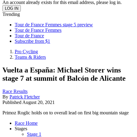
An account already exists for this email address, please log in.
Trending
Tour de France Femmes stage 5 preview
Tour de France Femmes
Tour de France
Subscribe from $1
Pro Cycling
Teams & Riders
Vuelta a España: Michael Storer wins
stage 7 at summit of Balcón de Alicante
Race Results
By
Patrick Fletcher
Published
August 20, 2021
Primoz Roglic holds on to overall lead on first big mountain stage
Race Home
Stages
Stage 1