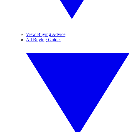
View Buying Advice
All Buying Guides