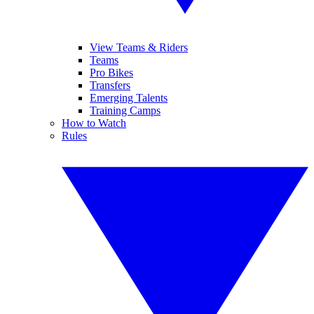
View Teams & Riders
Teams
Pro Bikes
Transfers
Emerging Talents
Training Camps
How to Watch
Rules