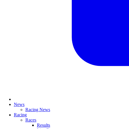
News
Racing News
Racing
Races
Results