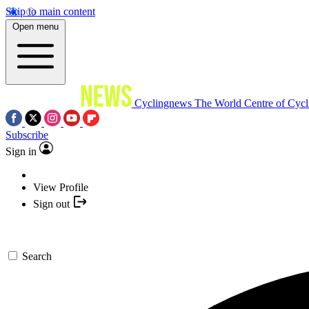
Skip to main content
Open menu
Cyclingnews
The World Centre of Cycl
Subscribe
Sign in
View Profile
Sign out
Search