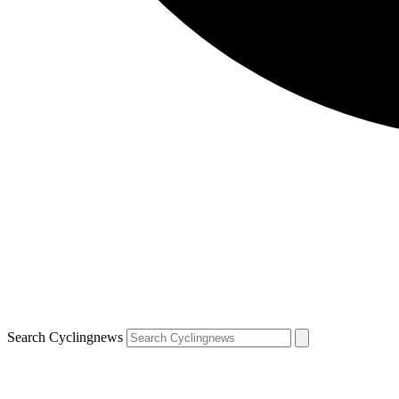
Search Cyclingnews