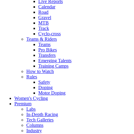
Live Reports
Calendar
Road
Gravel
MTB
Track
Cyclo-cross
Teams & Riders
Teams
Pro Bikes
Transfers
Emerging Talents
Training Camps
How to Watch
Rules
Safety
Doping
Motor Doping
Women's Cycling
Premium
Labs
In-Depth Racing
Tech Galleries
Columns
Industry