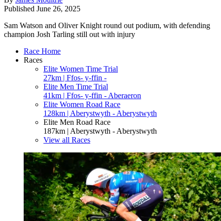
Published
June 26, 2025
Sam Watson and Oliver Knight round out podium, with defending
champion Josh Tarling still out with injury
Race Home
Races
Elite Women Time Trial
27km | Ffos- y-ffin -
Elite Men Time Trial
41km | Ffos- y-ffin - Aberaeron
Elite Women Road Race
128km | Aberystwyth - Aberystwyth
Elite Men Road Race
187km | Aberystwyth - Aberystwyth
View all Races