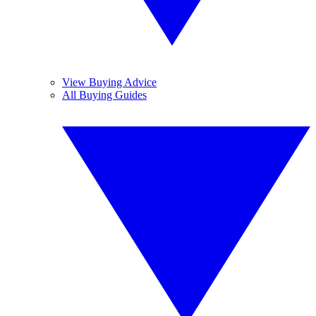
View Buying Advice
All Buying Guides