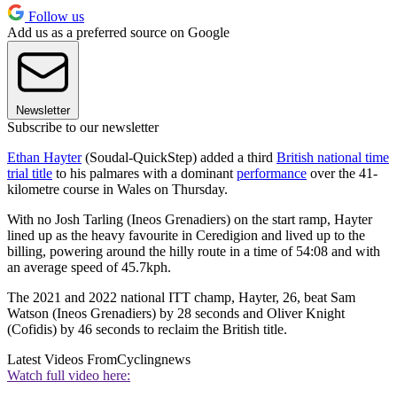
Follow us
Add us as a preferred source on Google
Newsletter
Subscribe to our newsletter
Ethan Hayter
(Soudal-QuickStep) added a third
British national time
trial title
to his palmares with a dominant
performance
over the 41-
kilometre course in Wales on Thursday.
With no Josh Tarling (Ineos Grenadiers) on the start ramp, Hayter
lined up as the heavy favourite in Ceredigion and lived up to the
billing, powering around the hilly route in a time of 54:08 and with
an average speed of 45.7kph.
The 2021 and 2022 national ITT champ, Hayter, 26, beat Sam
Watson (Ineos Grenadiers) by 28 seconds and Oliver Knight
(Cofidis) by 46 seconds to reclaim the British title.
Latest Videos From
Cyclingnews
Watch full video here: