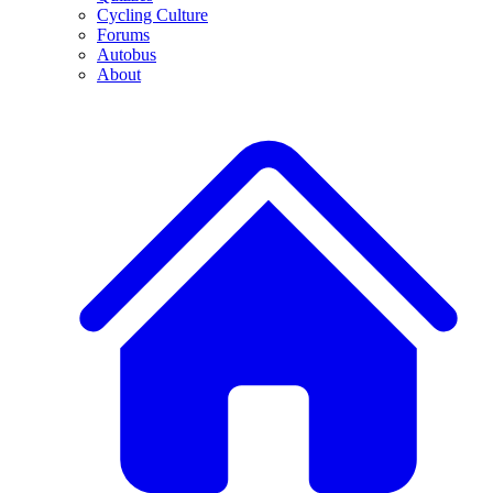
Cycling Culture
Forums
Autobus
About