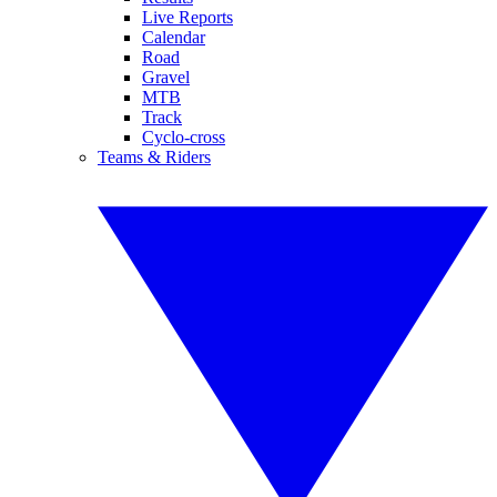
Live Reports
Calendar
Road
Gravel
MTB
Track
Cyclo-cross
Teams & Riders