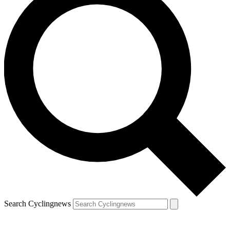
Search Cyclingnews