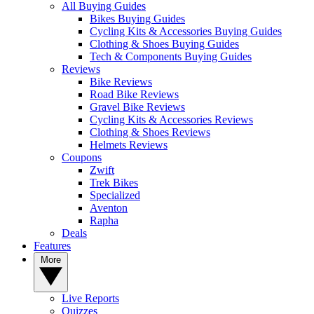
All Buying Guides
Bikes Buying Guides
Cycling Kits & Accessories Buying Guides
Clothing & Shoes Buying Guides
Tech & Components Buying Guides
Reviews
Bike Reviews
Road Bike Reviews
Gravel Bike Reviews
Cycling Kits & Accessories Reviews
Clothing & Shoes Reviews
Helmets Reviews
Coupons
Zwift
Trek Bikes
Specialized
Aventon
Rapha
Deals
Features
More
Live Reports
Quizzes