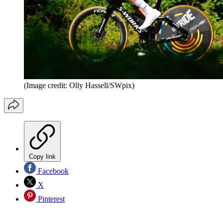
(Image credit: Olly Hassell/SWpix)
Copy link
Facebook
X
Pinterest