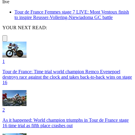
live
Tour de France Femmes stage 7 LIVE: Mont Ventoux finish
to inspire Reusser-Vollering-Niewiadoma GC battle
YOUR NEXT READ:
1
Tour de France: Time trial world champion Remco Evenepoel
destroys race against the clock and takes back-to-back wins on stage
16
2
As it happened: World champion triumphs in Tour de France stage
16 time trial as fifth place crashes out