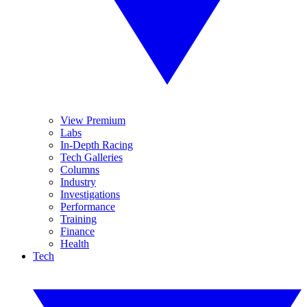
View Premium
Labs
In-Depth Racing
Tech Galleries
Columns
Industry
Investigations
Performance
Training
Finance
Health
Tech