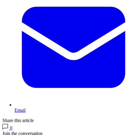
Email
Share this article
0
Join the conversation