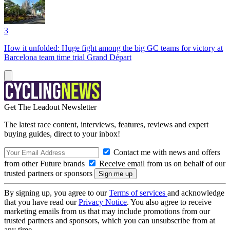
3
How it unfolded: Huge fight among the big GC teams for victory at
Barcelona team time trial Grand Départ
Get The Leadout Newsletter
The latest race content, interviews, features, reviews and expert
buying guides, direct to your inbox!
Contact me with news and offers
from other Future brands
Receive email from us on behalf of our
trusted partners or sponsors
By signing up, you agree to our
Terms of services
and acknowledge
that you have read our
Privacy Notice
. You also agree to receive
marketing emails from us that may include promotions from our
trusted partners and sponsors, which you can unsubscribe from at
any time.