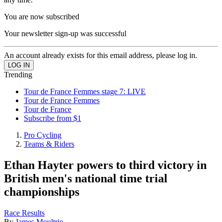
You are now subscribed
Your newsletter sign-up was successful
An account already exists for this email address, please log in.
Trending
Tour de France Femmes stage 7: LIVE
Tour de France Femmes
Tour de France
Subscribe from $1
Pro Cycling
Teams & Riders
Ethan Hayter powers to third victory in
British men's national time trial
championships
Race Results
By
James Moultrie