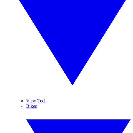
View Tech
Bikes