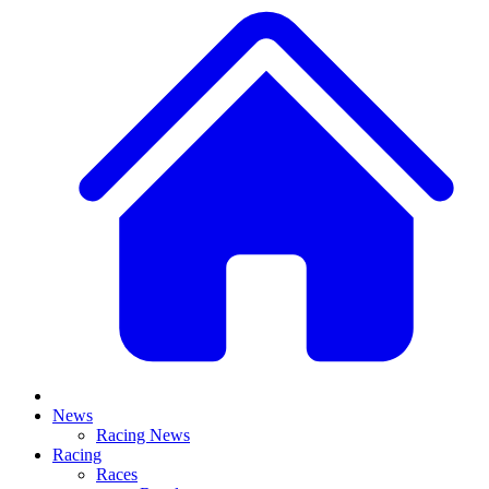
News
Racing News
Racing
Races