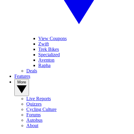
View Coupons
Zwift
Trek Bikes
Specialized
Aventon
Rapha
Deals
Features
More
Live Reports
Quizzes
Cycling Culture
Forums
Autobus
About