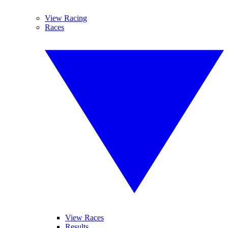
View Racing
Races
View Races
Results