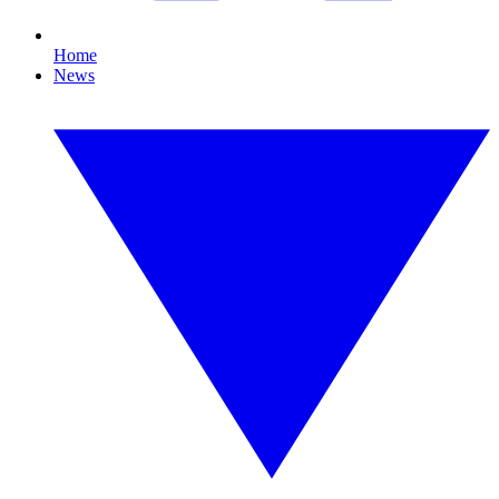
Home
News