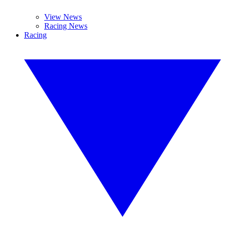
View News
Racing News
Racing