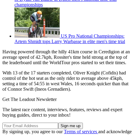
championships
US Pro National Championships:
Artem Shmidt tops Larry Warbasse in elite men's time trial
Having powered through the hilly 41km course in Ceredigion at an
average speed of 42.7kph, Rossiter's time held strong at the top of
the leaderboard until the WorldTour pros started to set their times.
With 13 of the 17 starters completed, Oliver Knight (Cofidis) had
control of the hot seat as the only rider to average above 45kph,
setting a time of 54:55 in west Wales, 16 seconds quicker than that
of Connor Swift (Ineos Grenadiers).
Get The Leadout Newsletter
The latest race content, interviews, features, reviews and expert
buying guides, direct to your inbox!
By signing up, you agree to our
Terms of services
and acknowledge