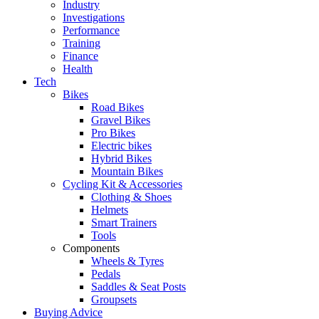
Industry
Investigations
Performance
Training
Finance
Health
Tech
Bikes
Road Bikes
Gravel Bikes
Pro Bikes
Electric bikes
Hybrid Bikes
Mountain Bikes
Cycling Kit & Accessories
Clothing & Shoes
Helmets
Smart Trainers
Tools
Components
Wheels & Tyres
Pedals
Saddles & Seat Posts
Groupsets
Buying Advice