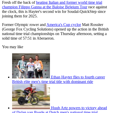
Fresh off the back of
beating Italian and former world time trial
champion Filippo Ganna at the Baloise Belgium Tour
race against
the clock, this is Hayter's second win for Soudal-QuickStep since
joining them for 2025.
Former Olympic rower and
America's Cup cyclor
Matt Rossiter
(George Fox Cycling Solutions) opened up the action in the British
national time trial championships on Thursday afternoon, setting a
solid time of 57:51 in Aberaeron.
You may like
Ethan Hayter flies to fourth career
British elite men's time trial title with dominant ride
Huub Artz powers to victory ahead
of Dylan van Baarle at Dutch men's national time trial