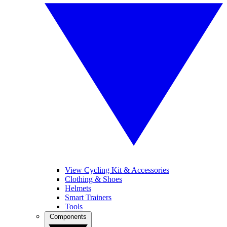
View Cycling Kit & Accessories
Clothing & Shoes
Helmets
Smart Trainers
Tools
Components