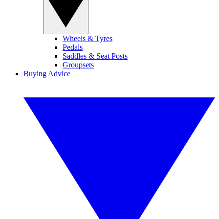
Wheels & Tyres
Pedals
Saddles & Seat Posts
Groupsets
Buying Advice