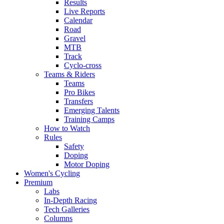
Results
Live Reports
Calendar
Road
Gravel
MTB
Track
Cyclo-cross
Teams & Riders
Teams
Pro Bikes
Transfers
Emerging Talents
Training Camps
How to Watch
Rules
Safety
Doping
Motor Doping
Women's Cycling
Premium
Labs
In-Depth Racing
Tech Galleries
Columns