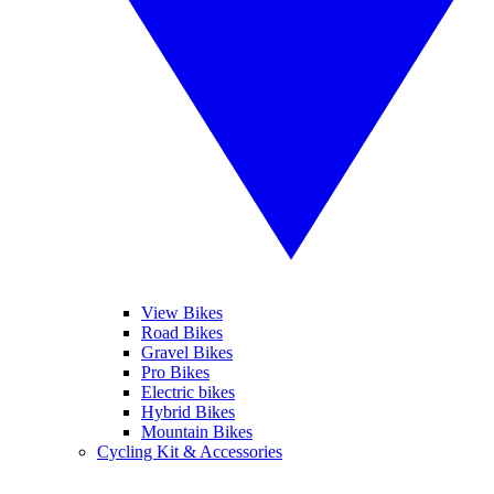
View Bikes
Road Bikes
Gravel Bikes
Pro Bikes
Electric bikes
Hybrid Bikes
Mountain Bikes
Cycling Kit & Accessories