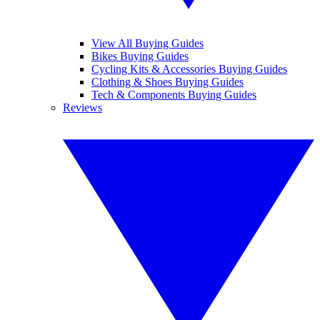
View All Buying Guides
Bikes Buying Guides
Cycling Kits & Accessories Buying Guides
Clothing & Shoes Buying Guides
Tech & Components Buying Guides
Reviews