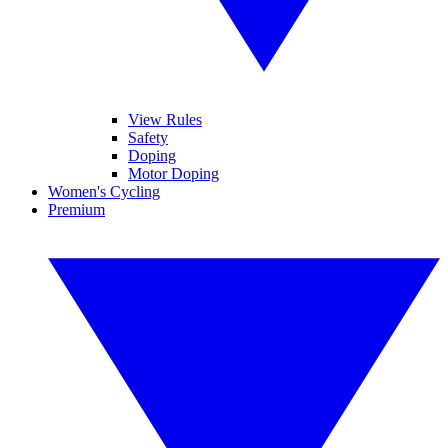
View Rules
Safety
Doping
Motor Doping
Women's Cycling
Premium