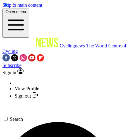
Skip to main content
Open menu
Cyclingnews
The World Centre of
Cycling
Subscribe
Sign in
View Profile
Sign out
Search