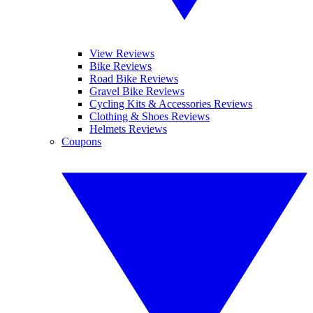
View Reviews
Bike Reviews
Road Bike Reviews
Gravel Bike Reviews
Cycling Kits & Accessories Reviews
Clothing & Shoes Reviews
Helmets Reviews
Coupons