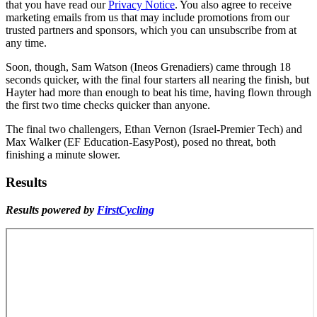
that you have read our
Privacy Notice
. You also agree to receive
marketing emails from us that may include promotions from our
trusted partners and sponsors, which you can unsubscribe from at
any time.
Soon, though, Sam Watson (Ineos Grenadiers) came through 18
seconds quicker, with the final four starters all nearing the finish, but
Hayter had more than enough to beat his time, having flown through
the first two time checks quicker than anyone.
The final two challengers, Ethan Vernon (Israel-Premier Tech) and
Max Walker (EF Education-EasyPost), posed no threat, both
finishing a minute slower.
Results
Results powered by
FirstCycling