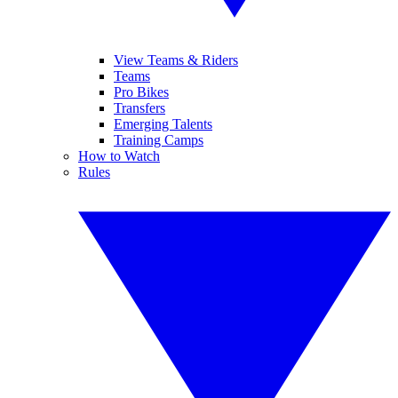
View Teams & Riders
Teams
Pro Bikes
Transfers
Emerging Talents
Training Camps
How to Watch
Rules