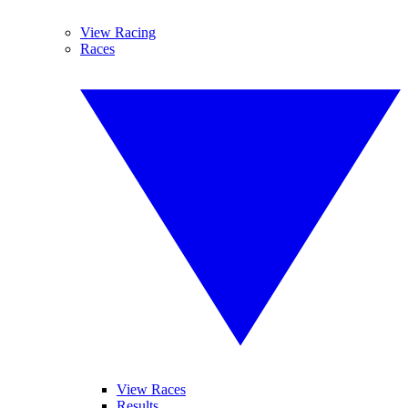
View Racing
Races
View Races
Results