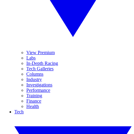
View Premium
Labs
In-Depth Racing
Tech Galleries
Columns
Industry
Investigations
Performance
Training
Finance
Health
Tech