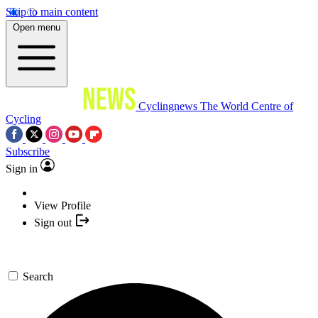
Skip to main content
Open menu
Cyclingnews
The World Centre of
Cycling
Subscribe
Sign in
View Profile
Sign out
Search