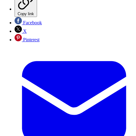
Copy link
Facebook
X
Pinterest