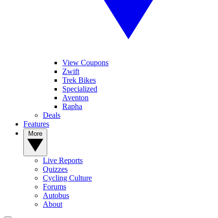
View Coupons
Zwift
Trek Bikes
Specialized
Aventon
Rapha
Deals
Features
More
Live Reports
Quizzes
Cycling Culture
Forums
Autobus
About