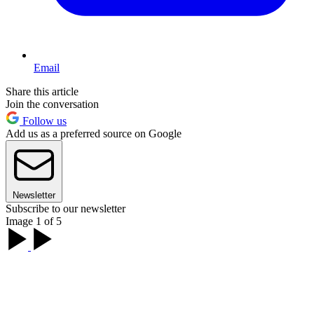
Email
Share this article
Join the conversation
Follow us
Add us as a preferred source on Google
Newsletter
Subscribe to our newsletter
Image 1 of 5