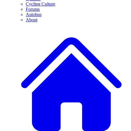
Cycling Culture
Forums
Autobus
About