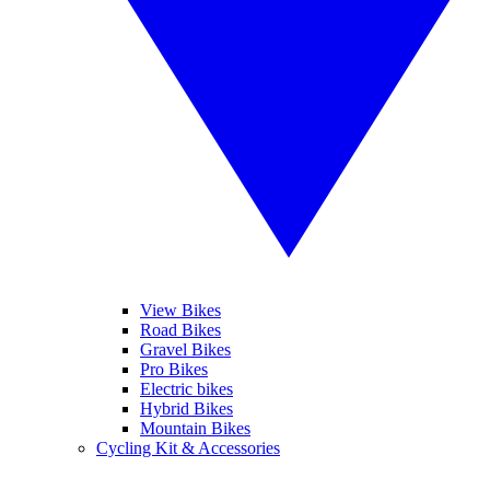
View Bikes
Road Bikes
Gravel Bikes
Pro Bikes
Electric bikes
Hybrid Bikes
Mountain Bikes
Cycling Kit & Accessories