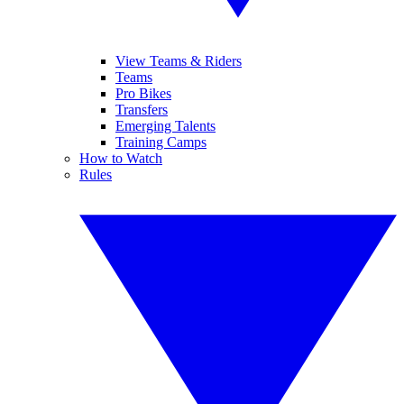
View Teams & Riders
Teams
Pro Bikes
Transfers
Emerging Talents
Training Camps
How to Watch
Rules