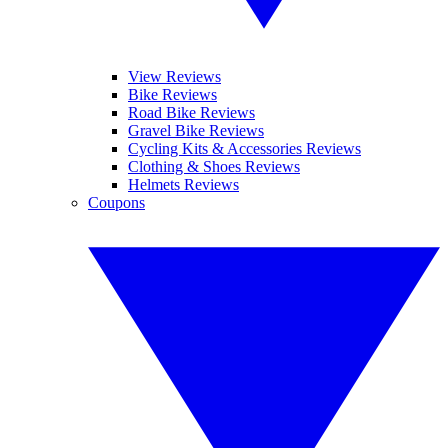
View Reviews
Bike Reviews
Road Bike Reviews
Gravel Bike Reviews
Cycling Kits & Accessories Reviews
Clothing & Shoes Reviews
Helmets Reviews
Coupons