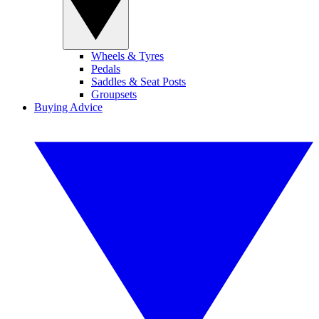
Wheels & Tyres
Pedals
Saddles & Seat Posts
Groupsets
Buying Advice