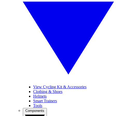
View Cycling Kit & Accessories
Clothing & Shoes
Helmets
Smart Trainers
Tools
Components