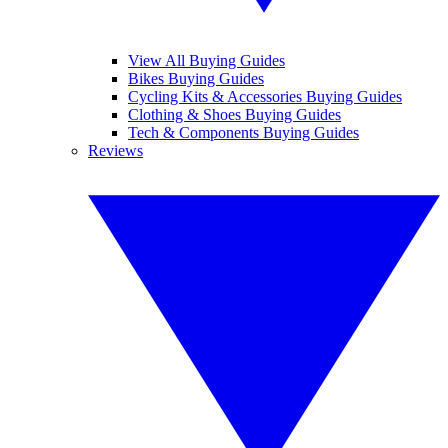
View All Buying Guides
Bikes Buying Guides
Cycling Kits & Accessories Buying Guides
Clothing & Shoes Buying Guides
Tech & Components Buying Guides
Reviews