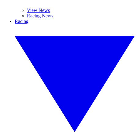
View News
Racing News
Racing