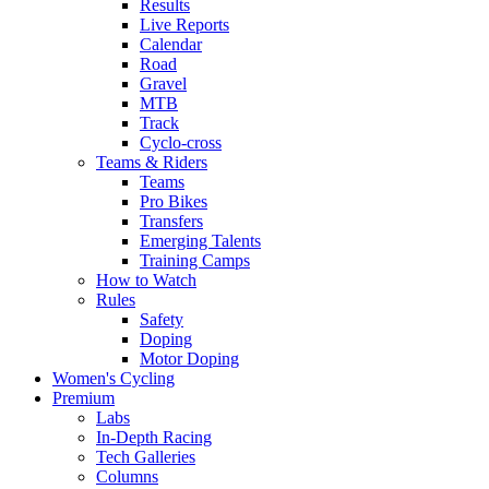
Results
Live Reports
Calendar
Road
Gravel
MTB
Track
Cyclo-cross
Teams & Riders
Teams
Pro Bikes
Transfers
Emerging Talents
Training Camps
How to Watch
Rules
Safety
Doping
Motor Doping
Women's Cycling
Premium
Labs
In-Depth Racing
Tech Galleries
Columns