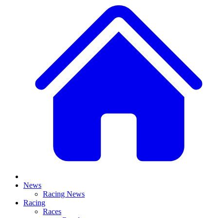
News
Racing News
Racing
Races