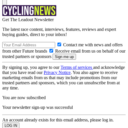
Get The Leadout Newsletter
The latest race content, interviews, features, reviews and expert
buying guides, direct to your inbox!
Contact me with news and offers
from other Future brands
Receive email from us on behalf of our
trusted partners or sponsors
By signing up, you agree to our
Terms of services
and acknowledge
that you have read our
Privacy Notice
. You also agree to receive
marketing emails from us that may include promotions from our
trusted partners and sponsors, which you can unsubscribe from at
any time.
You are now subscribed
Your newsletter sign-up was successful
An account already exists for this email address, please log in.