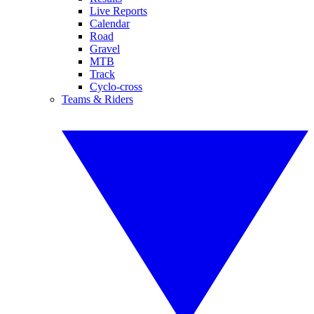
Live Reports
Calendar
Road
Gravel
MTB
Track
Cyclo-cross
Teams & Riders