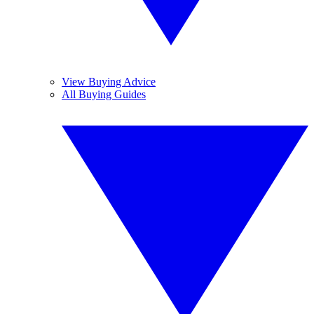
View Buying Advice
All Buying Guides