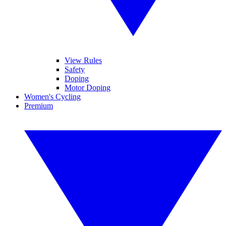
View Rules
Safety
Doping
Motor Doping
Women's Cycling
Premium