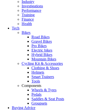
Industry
Investigations
Performance
Training
Finance
Health
Tech
Bikes
Road Bikes
Gravel Bikes
Pro Bikes
Electric bikes
Hybrid Bikes
Mountain Bikes
Cycling Kit & Accessories
Clothing & Shoes
Helmets
Smart Trainers
Tools
Components
Wheels & Tyres
Pedals
Saddles & Seat Posts
Groupsets
Buying Advice