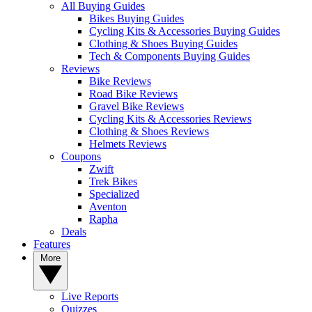
All Buying Guides
Bikes Buying Guides
Cycling Kits & Accessories Buying Guides
Clothing & Shoes Buying Guides
Tech & Components Buying Guides
Reviews
Bike Reviews
Road Bike Reviews
Gravel Bike Reviews
Cycling Kits & Accessories Reviews
Clothing & Shoes Reviews
Helmets Reviews
Coupons
Zwift
Trek Bikes
Specialized
Aventon
Rapha
Deals
Features
More
Live Reports
Quizzes