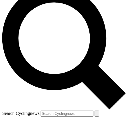
Search Cyclingnews