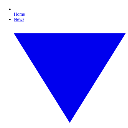
Home
News