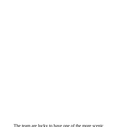
The team are lucky to have one of the more scenic