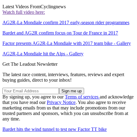
Latest Videos From
Cyclingnews
Watch full video here:
AG2R-La Mondiale confirm 2017 early-season rider programmes
Bardet and AG2R confirm focus on Tour de France in 2017
Factor presents AG2R-La Mondiale with 2017 team bike - Gallery
AG2R-La Mondiale hit the Alps - Gallery
Get The Leadout Newsletter
The latest race content, interviews, features, reviews and expert
buying guides, direct to your inbox!
By signing up, you agree to our
Terms of services
and acknowledge
that you have read our
Privacy Notice
. You also agree to receive
marketing emails from us that may include promotions from our
trusted partners and sponsors, which you can unsubscribe from at
any time.
Bardet hits the wind tunnel to test new Factor TT bike