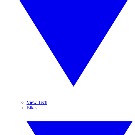
View Tech
Bikes