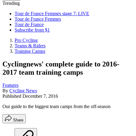
Trending
Tour de France Femmes stage 7: LIVE
Tour de France Femmes
Tour de France
Subscribe from $1
Pro Cycling
Teams & Riders
Training Camps
Cyclingnews' complete guide to 2016-
2017 team training camps
Features
By
Cycling News
Published
December 7, 2016
Our guide to the biggest team camps from the off-season
Share