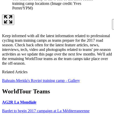
training camp locations
(Image credit: Yves
Perret/YPM)
Keep informed with all the latest information related to professional
cycling team training camps as teams prepare for the 2017 road
season. Check back often for the latest feature articles, news,
interviews, tech, video and photographs related to teams' pre-season
activities as we update this page over the next few months. We'll add
the remaining WorldTour teams as the team camps take place over
the off-season.
Related Articles
Bahrain-Merida's Rovinj training camp - Gallery
WorldTour Teams
AG2R La Mondiale
Bardet to begin 2017 campaign at La Méditerraneenne