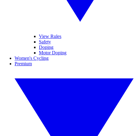
View Rules
Safety
Doping
Motor Doping
Women's Cycling
Premium