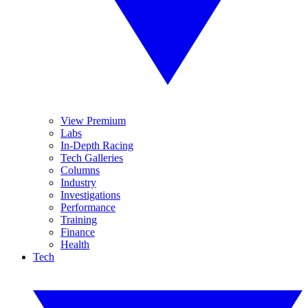
View Premium
Labs
In-Depth Racing
Tech Galleries
Columns
Industry
Investigations
Performance
Training
Finance
Health
Tech