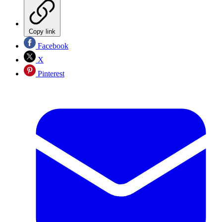
Copy link
Facebook
X
Pinterest