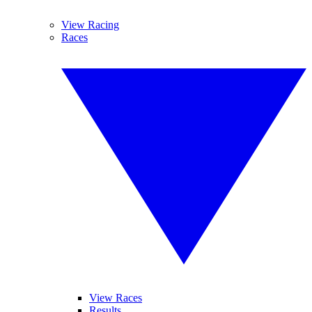
View Racing
Races
View Races
Results