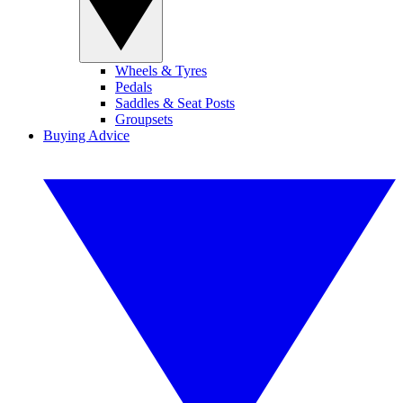
Wheels & Tyres
Pedals
Saddles & Seat Posts
Groupsets
Buying Advice