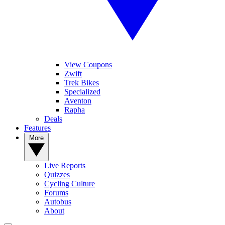
View Coupons
Zwift
Trek Bikes
Specialized
Aventon
Rapha
Deals
Features
More
Live Reports
Quizzes
Cycling Culture
Forums
Autobus
About