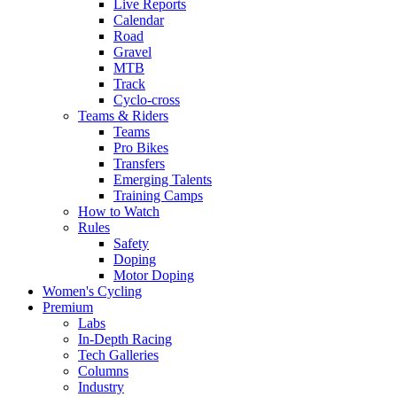
Live Reports
Calendar
Road
Gravel
MTB
Track
Cyclo-cross
Teams & Riders
Teams
Pro Bikes
Transfers
Emerging Talents
Training Camps
How to Watch
Rules
Safety
Doping
Motor Doping
Women's Cycling
Premium
Labs
In-Depth Racing
Tech Galleries
Columns
Industry