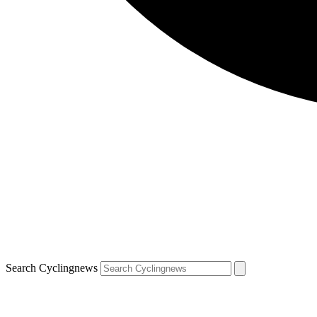
Search Cyclingnews