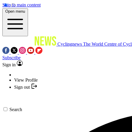
Skip to main content
Open menu
Cyclingnews
The World Centre of Cycl
Subscribe
Sign in
View Profile
Sign out
Search