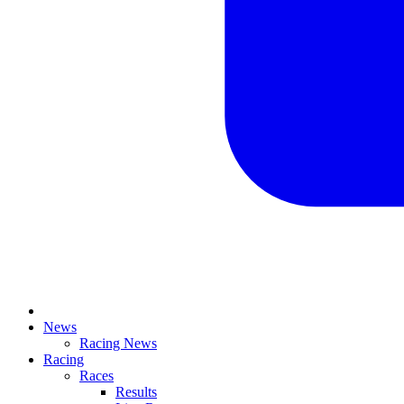
News
Racing News
Racing
Races
Results