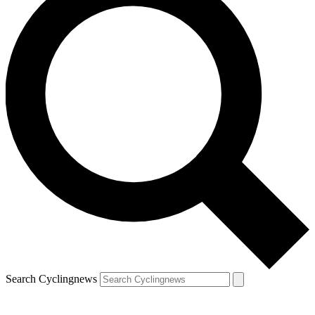
Search Cyclingnews