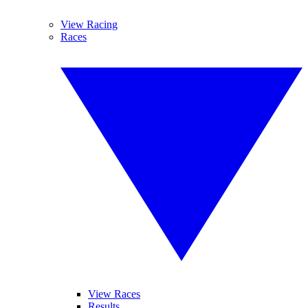
View Racing
Races
View Races
Results