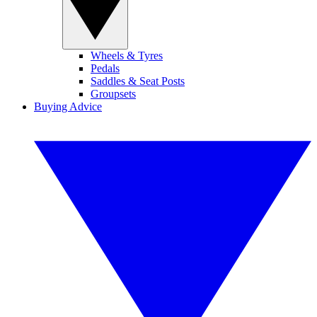
Wheels & Tyres
Pedals
Saddles & Seat Posts
Groupsets
Buying Advice