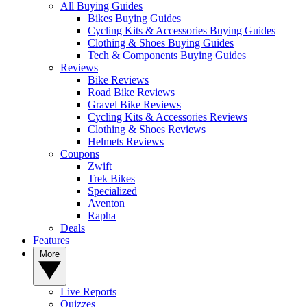
All Buying Guides
Bikes Buying Guides
Cycling Kits & Accessories Buying Guides
Clothing & Shoes Buying Guides
Tech & Components Buying Guides
Reviews
Bike Reviews
Road Bike Reviews
Gravel Bike Reviews
Cycling Kits & Accessories Reviews
Clothing & Shoes Reviews
Helmets Reviews
Coupons
Zwift
Trek Bikes
Specialized
Aventon
Rapha
Deals
Features
More
Live Reports
Quizzes