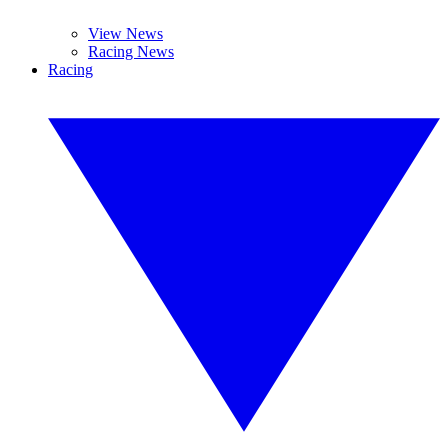
View News
Racing News
Racing