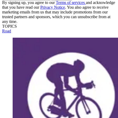
By signing up, you agree to our
Terms of services
and acknowledge
that you have read our
Privacy Notice
. You also agree to receive
marketing emails from us that may include promotions from our
trusted partners and sponsors, which you can unsubscribe from at
any time.
TOPICS
Road