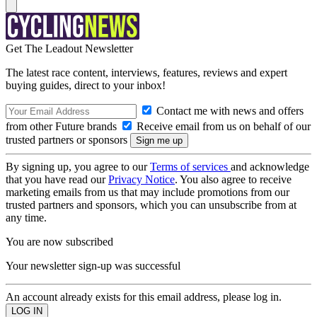
Get The Leadout Newsletter
The latest race content, interviews, features, reviews and expert
buying guides, direct to your inbox!
Contact me with news and offers
from other Future brands
Receive email from us on behalf of our
trusted partners or sponsors
By signing up, you agree to our
Terms of services
and acknowledge
that you have read our
Privacy Notice
. You also agree to receive
marketing emails from us that may include promotions from our
trusted partners and sponsors, which you can unsubscribe from at
any time.
You are now subscribed
Your newsletter sign-up was successful
An account already exists for this email address, please log in.