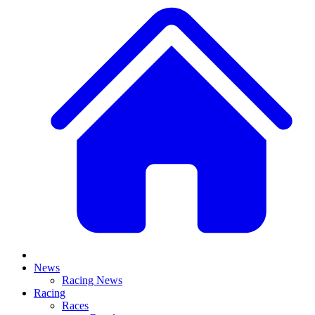
News
Racing News
Racing
Races