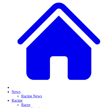
News
Racing News
Racing
Races