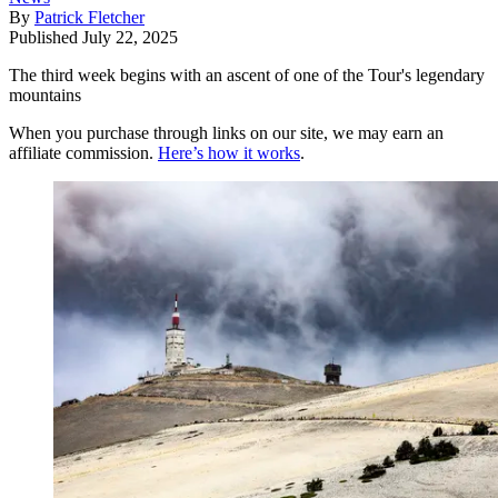
By
Patrick Fletcher
Published
July 22, 2025
The third week begins with an ascent of one of the Tour's legendary
mountains
When you purchase through links on our site, we may earn an
affiliate commission.
Here’s how it works
.