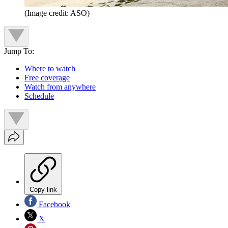
(Image credit: ASO)
Jump To:
Where to watch
Free coverage
Watch from anywhere
Schedule
Copy link
Facebook
X