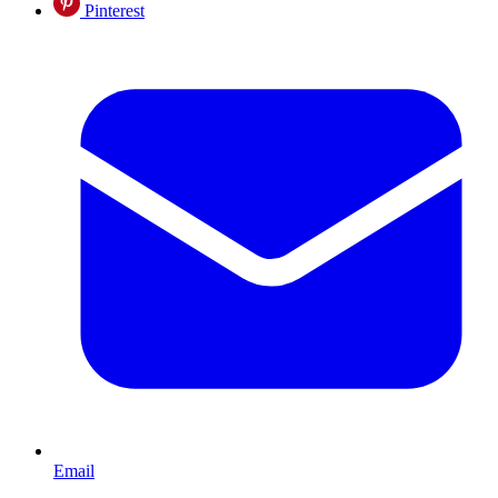
Pinterest
Email