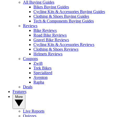
All Buying Guides
Bikes Buying Guides
Cycling Kits & Accessories Buying Guides
Clothing & Shoes Buying Guides
Tech & Components Buying Guides
Reviews
Bike Reviews
Road Bike Reviews
Gravel Bike Reviews
Cycling Kits & Accessories Reviews
Clothing & Shoes Reviews
Helmets Reviews
Coupons
Zwift
Trek Bikes
Specialized
Aventon
Rapha
Deals
Features
More
Live Reports
Quizzes