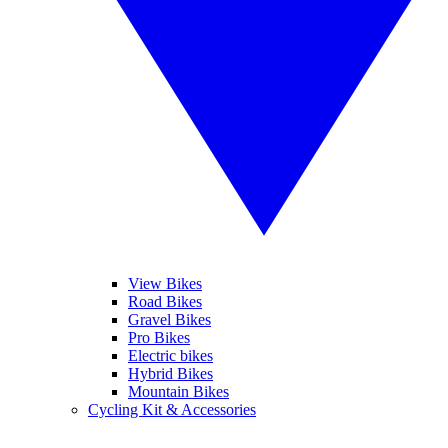
View Bikes
Road Bikes
Gravel Bikes
Pro Bikes
Electric bikes
Hybrid Bikes
Mountain Bikes
Cycling Kit & Accessories