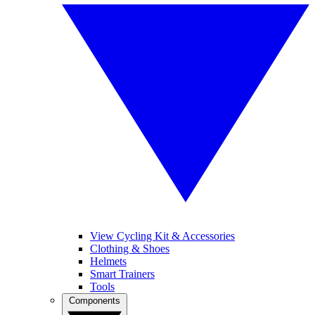
View Cycling Kit & Accessories
Clothing & Shoes
Helmets
Smart Trainers
Tools
Components