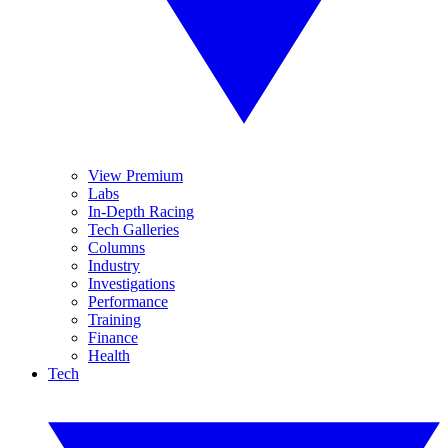
View Premium
Labs
In-Depth Racing
Tech Galleries
Columns
Industry
Investigations
Performance
Training
Finance
Health
Tech