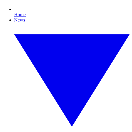
Home
News