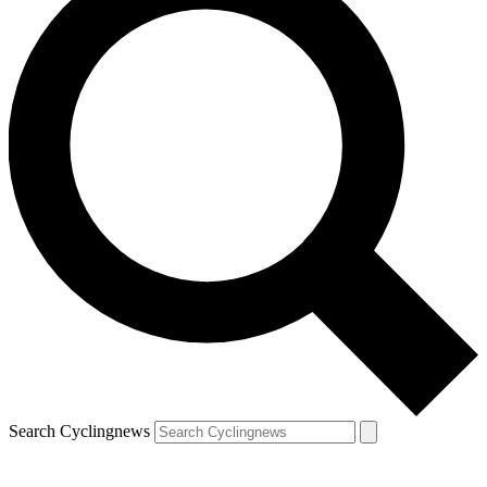
Search Cyclingnews