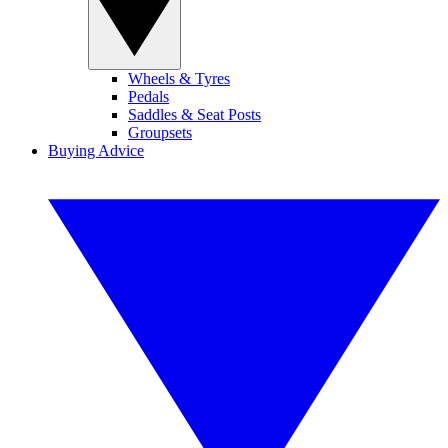
Wheels & Tyres
Pedals
Saddles & Seat Posts
Groupsets
Buying Advice