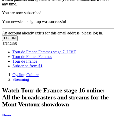
any time.
You are now subscribed
Your newsletter sign-up was successful
An account already exists for this email address, please log in.
Trending
Tour de France Femmes stage 7: LIVE
Tour de France Femmes
Tour de France
Subscribe from $1
Cycling Culture
Streaming
Watch Tour de France stage 16 online:
All the broadcasters and streams for the
Mont Ventoux showdown
News