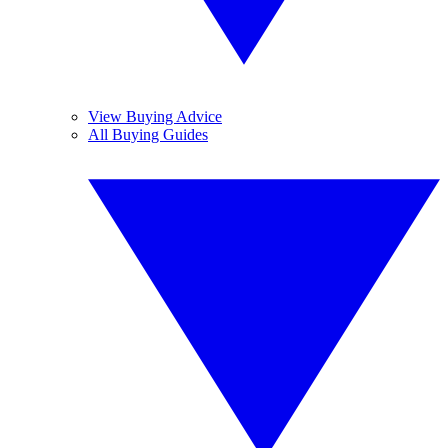
View Buying Advice
All Buying Guides