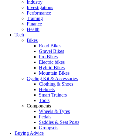
Industry
Investigations
Performance
Training
Finance
Health
Tech
Bikes
Road Bikes
Gravel Bikes
Pro Bikes
Electric bikes
Hybrid Bikes
Mountain Bikes
Cycling Kit & Accessories
Clothing & Shoes
Helmets
Smart Trainers
Tools
Components
Wheels & Tyres
Pedals
Saddles & Seat Posts
Groupsets
Buying Advice