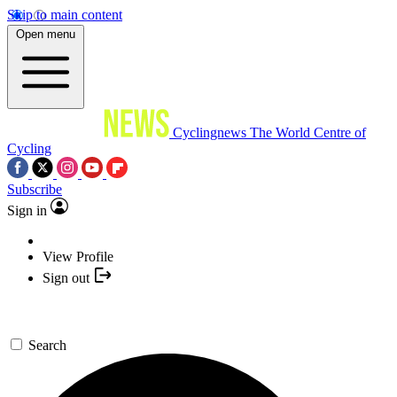
Skip to main content
Open menu
Cyclingnews
The World Centre of
Cycling
Subscribe
Sign in
View Profile
Sign out
Search