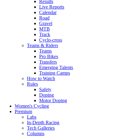
Results
Live Reports
Calendar
Road
Gravel
MTB
Track
Cyclo-cross
Teams & Riders
Teams
Pro Bikes
Transfers
Emerging Talents
Training Camps
How to Watch
Rules
Safety
Doping
Motor Doping
Women's Cycling
Premium
Labs
In-Depth Racing
Tech Galleries
Columns