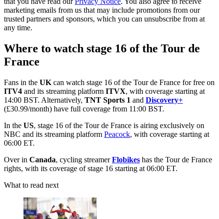
that you have read our
Privacy Notice
. You also agree to receive
marketing emails from us that may include promotions from our
trusted partners and sponsors, which you can unsubscribe from at
any time.
Where to watch stage 16 of the Tour de
France
Fans in the
UK
can watch stage 16 of the Tour de France for free on
ITV4
and its streaming platform
ITVX
, with coverage starting at
14:00 BST. Alternatively,
TNT Sports 1
and
Discovery+
(£30.99/month) have full coverage from 11:00 BST.
In the
US
, stage 16 of the Tour de France is airing exclusively on
NBC and its streaming platform
Peacock
, with coverage starting at
06:00 ET.
Over in
Canada
, cycling streamer
Flobikes
has the Tour de France
rights, with its coverage of stage 16 starting at 06:00 ET.
What to read next