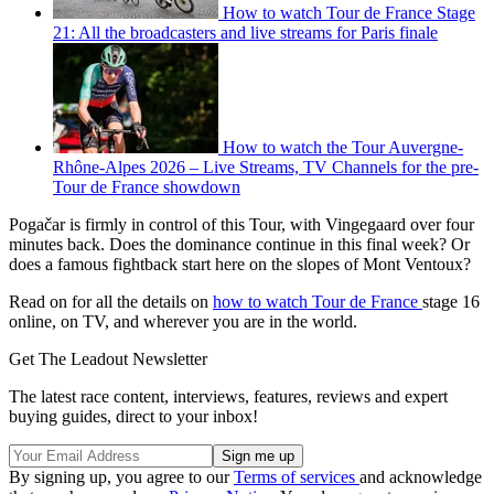
How to watch Tour de France Stage
21: All the broadcasters and live streams for Paris finale
How to watch the Tour Auvergne-
Rhône-Alpes 2026 – Live Streams, TV Channels for the pre-
Tour de France showdown
Pogačar is firmly in control of this Tour, with Vingegaard over four
minutes back. Does the dominance continue in this final week? Or
does a famous fightback start here on the slopes of Mont Ventoux?
Read on for all the details on
how to watch Tour de France
stage 16
online, on TV, and wherever you are in the world.
Get The Leadout Newsletter
The latest race content, interviews, features, reviews and expert
buying guides, direct to your inbox!
By signing up, you agree to our
Terms of services
and acknowledge