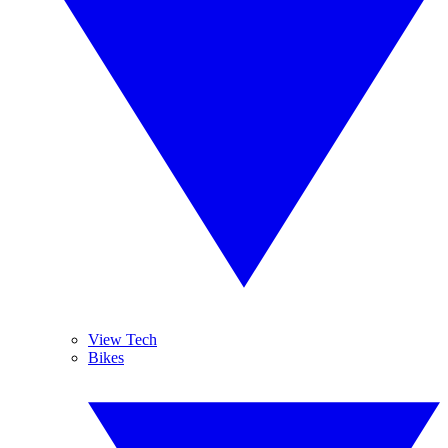
View Tech
Bikes