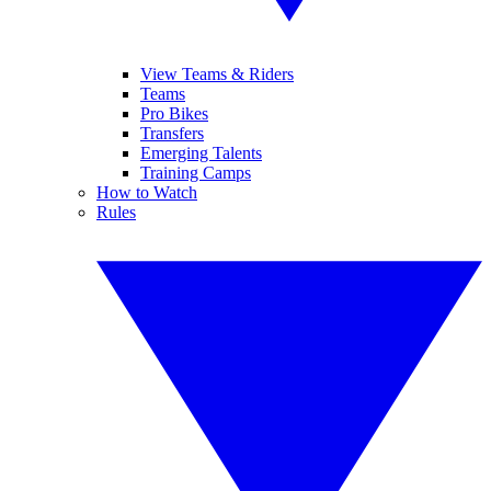
View Teams & Riders
Teams
Pro Bikes
Transfers
Emerging Talents
Training Camps
How to Watch
Rules