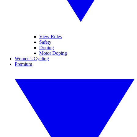
View Rules
Safety
Doping
Motor Doping
Women's Cycling
Premium