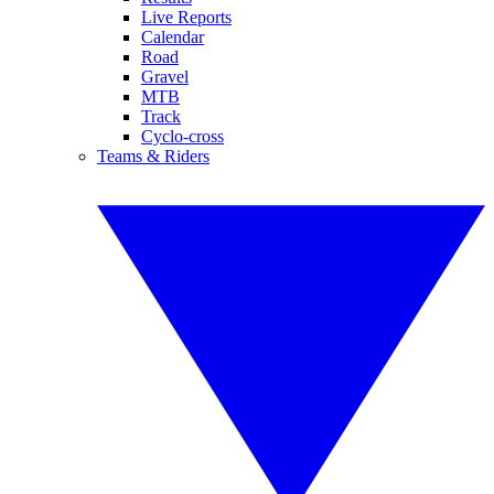
Live Reports
Calendar
Road
Gravel
MTB
Track
Cyclo-cross
Teams & Riders