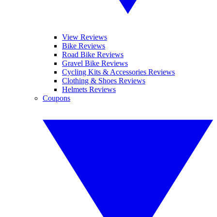
View Reviews
Bike Reviews
Road Bike Reviews
Gravel Bike Reviews
Cycling Kits & Accessories Reviews
Clothing & Shoes Reviews
Helmets Reviews
Coupons