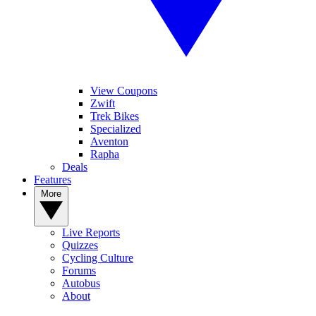
View Coupons
Zwift
Trek Bikes
Specialized
Aventon
Rapha
Deals
Features
More
Live Reports
Quizzes
Cycling Culture
Forums
Autobus
About