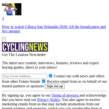
3
How to watch Clásica San Sebastián 2026: All the broadcasters and
live streams
Get The Leadout Newsletter
The latest race content, interviews, features, reviews and expert
buying guides, direct to your inbox!
Contact me with news and offers
from other Future brands
Receive email from us on behalf of our
trusted partners or sponsors
By signing up, you agree to our
Terms of services
and acknowledge
that you have read our
Privacy Notice
. You also agree to receive
marketing emails from us that may include promotions from our
trusted partners and sponsors, which you can unsubscribe from at