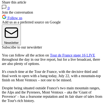
Share this article
0
Join the conversation
Follow us
Add us as a preferred source on Google
Newsletter
Subscribe to our newsletter
You can follow all the action on
Tour de France stage 16 LIVE
throughout the day in our live report, but for a live broadcast, there
are also plenty of options.
It's crunch time at the Tour de France, with the decisive third and
final week to open with a bang today, July 22, with a mountain-top
finish on Mont Ventoux – not one to be missed.
Despite being situated outside France's two main mountain ranges,
the Alps and the Pyrenees, Mont Ventoux – aka the 'Giant of
Provence' – has a fearsome reputation and its fair share of tales from
the Tour's rich history.