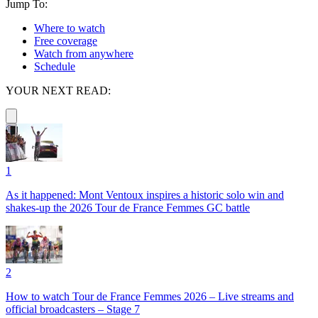
Jump To:
Where to watch
Free coverage
Watch from anywhere
Schedule
YOUR NEXT READ:
1
As it happened: Mont Ventoux inspires a historic solo win and
shakes-up the 2026 Tour de France Femmes GC battle
2
How to watch Tour de France Femmes 2026 – Live streams and
official broadcasters – Stage 7