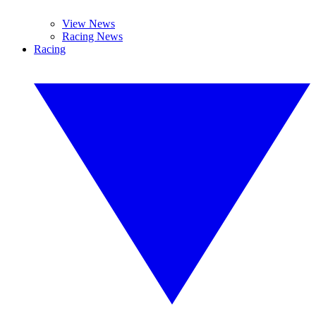
View News
Racing News
Racing