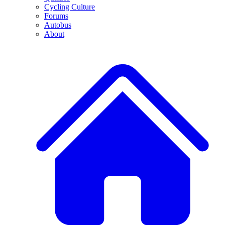
Cycling Culture
Forums
Autobus
About