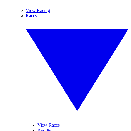
View Racing
Races
View Races
Results