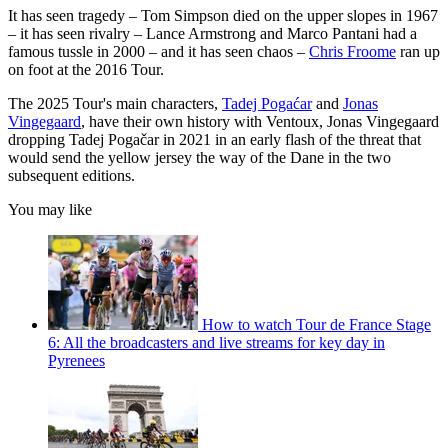
It has seen tragedy – Tom Simpson died on the upper slopes in 1967
– it has seen rivalry – Lance Armstrong and Marco Pantani had a
famous tussle in 2000 – and it has seen chaos –
Chris Froome
ran up
on foot at the 2016 Tour.
The 2025 Tour's main characters,
Tadej Pogaćar
and
Jonas
Vingegaard
, have their own history with Ventoux, Jonas Vingegaard
dropping Tadej Pogačar in 2021 in an early flash of the threat that
would send the yellow jersey the way of the Dane in the two
subsequent editions.
You may like
How to watch Tour de France Stage
6: All the broadcasters and live streams for key day in
Pyrenees