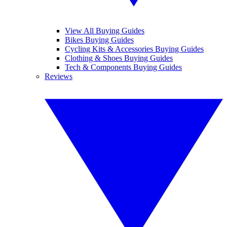
View All Buying Guides
Bikes Buying Guides
Cycling Kits & Accessories Buying Guides
Clothing & Shoes Buying Guides
Tech & Components Buying Guides
Reviews