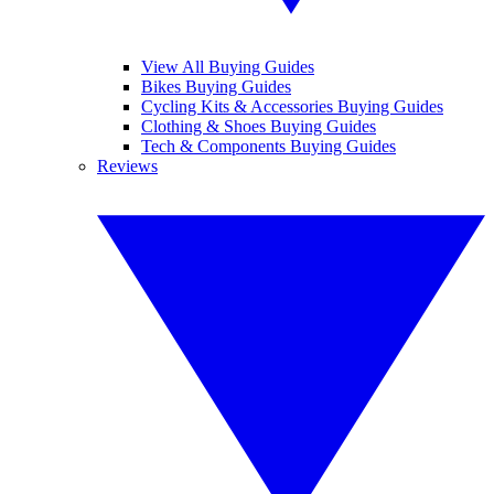
View All Buying Guides
Bikes Buying Guides
Cycling Kits & Accessories Buying Guides
Clothing & Shoes Buying Guides
Tech & Components Buying Guides
Reviews