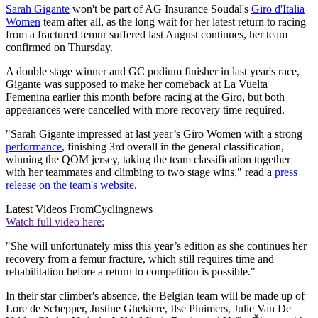
Sarah Gigante
won't be part of AG Insurance Soudal's
Giro d'Italia
Women
team after all, as the long wait for her latest return to racing
from a fractured femur suffered last August continues, her team
confirmed on Thursday.
A double stage winner and GC podium finisher in last year's race,
Gigante was supposed to make her comeback at La Vuelta
Femenina earlier this month before racing at the Giro, but both
appearances were cancelled with more recovery time required.
"Sarah Gigante impressed at last year’s Giro Women with a strong
performance
, finishing 3rd overall in the general classification,
winning the QOM jersey, taking the team classification together
with her teammates and climbing to two stage wins," read a
press
release on the team's website
.
Latest Videos From
Cyclingnews
Watch full video here:
"She will unfortunately miss this year’s edition as she continues her
recovery from a femur fracture, which still requires time and
rehabilitation before a return to competition is possible."
In their star climber's absence, the Belgian team will be made up of
Lore de Schepper, Justine Ghekiere, Ilse Pluimers, Julie Van De