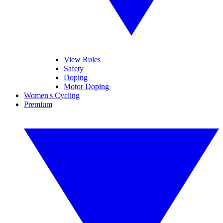
View Rules
Safety
Doping
Motor Doping
Women's Cycling
Premium