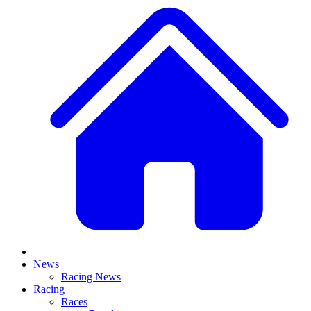
News
Racing News
Racing
Races