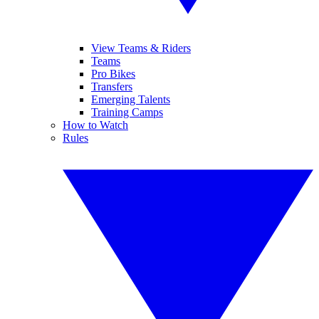
View Teams & Riders
Teams
Pro Bikes
Transfers
Emerging Talents
Training Camps
How to Watch
Rules