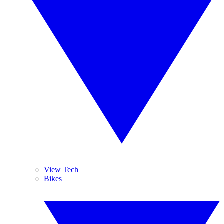
View Tech
Bikes