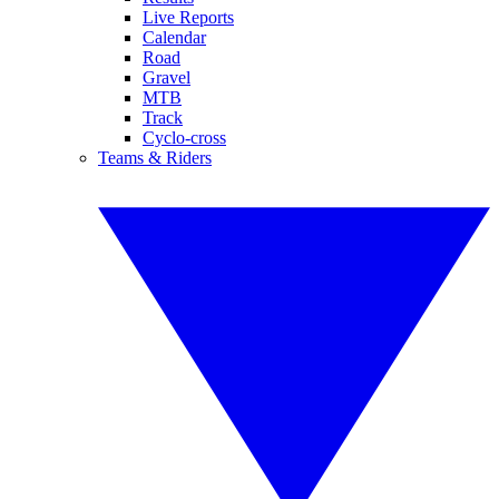
Live Reports
Calendar
Road
Gravel
MTB
Track
Cyclo-cross
Teams & Riders