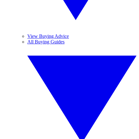
View Buying Advice
All Buying Guides