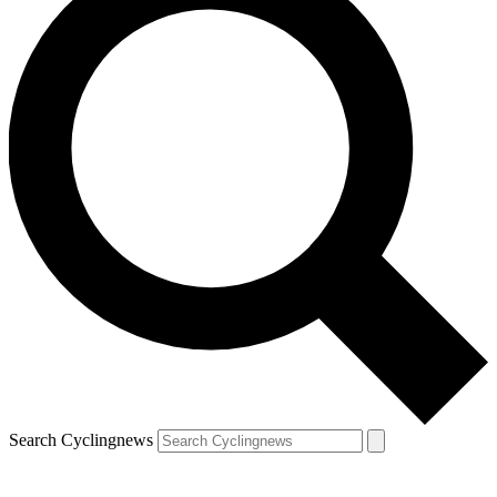
Search Cyclingnews