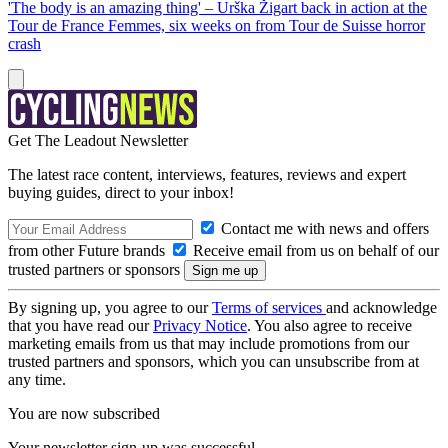
'The body is an amazing thing' – Urška Žigart back in action at the
Tour de France Femmes, six weeks on from Tour de Suisse horror
crash
Get The Leadout Newsletter
The latest race content, interviews, features, reviews and expert
buying guides, direct to your inbox!
Contact me with news and offers
from other Future brands
Receive email from us on behalf of our
trusted partners or sponsors
By signing up, you agree to our
Terms of services
and acknowledge
that you have read our
Privacy Notice
. You also agree to receive
marketing emails from us that may include promotions from our
trusted partners and sponsors, which you can unsubscribe from at
any time.
You are now subscribed
Your newsletter sign-up was successful