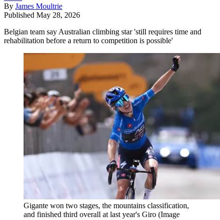
By
James Moultrie
Published
May 28, 2026
Belgian team say Australian climbing star 'still requires time and
rehabilitation before a return to competition is possible'
Gigante won two stages, the mountains classification,
and finished third overall at last year's Giro
(Image