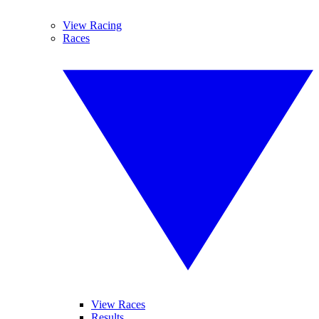
View Racing
Races
View Races
Results