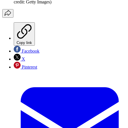
credit: Getty Images)
Copy link
Facebook
X
Pinterest