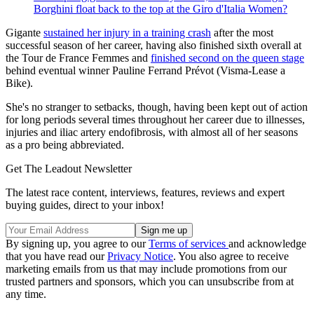
Borghini float back to the top at the Giro d'Italia Women?
Gigante
sustained her injury in a training crash
after the most
successful season of her career, having also finished sixth overall at
the Tour de France Femmes and
finished second on the queen stage
behind eventual winner Pauline Ferrand Prévot (Visma-Lease a
Bike).
She's no stranger to setbacks, though, having been kept out of action
for long periods several times throughout her career due to illnesses,
injuries and iliac artery endofibrosis, with almost all of her seasons
as a pro being abbreviated.
Get The Leadout Newsletter
The latest race content, interviews, features, reviews and expert
buying guides, direct to your inbox!
By signing up, you agree to our
Terms of services
and acknowledge
that you have read our
Privacy Notice
. You also agree to receive
marketing emails from us that may include promotions from our
trusted partners and sponsors, which you can unsubscribe from at
any time.