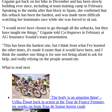
Gigante got back on her bike in December and has been slowly
building ever since, including at team training camp in February.
Speaking to the media after that block in Spain, she confirmed that
this setback has been the hardest, and was made more difficult
watching her teammates race while she was forced to sit out.
"I would never have chosen to go through all the setbacks, but they
have taught me things," Gigante told
Cyclingnews
in February at
AG Insurance Soudal's team presentation.
"This has been the hardest one, but I think from what I've learned
the other times, it's made it easier than it would have been, and I
think the number one thing is for sure not being afraid to ask for
help, and really relying on the people around me.
What to read next
'The body is an amazing thing' –
Urška Žigart back in action at the Tour de France Femmes,
six weeks on from Tour de Suisse horror crash