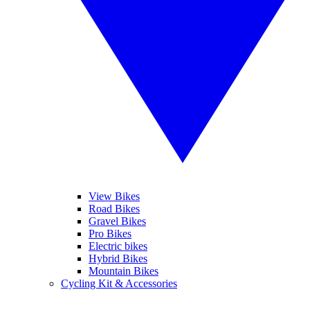
View Bikes
Road Bikes
Gravel Bikes
Pro Bikes
Electric bikes
Hybrid Bikes
Mountain Bikes
Cycling Kit & Accessories