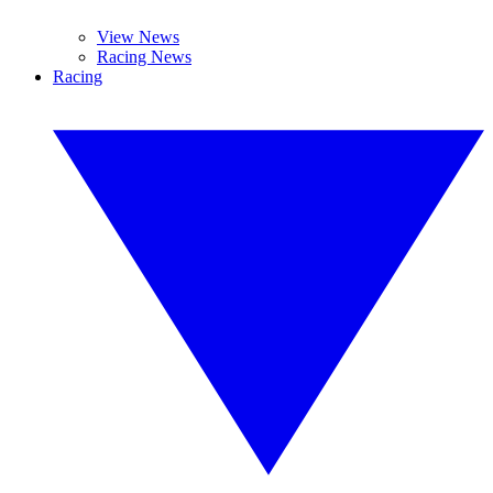
View News
Racing News
Racing