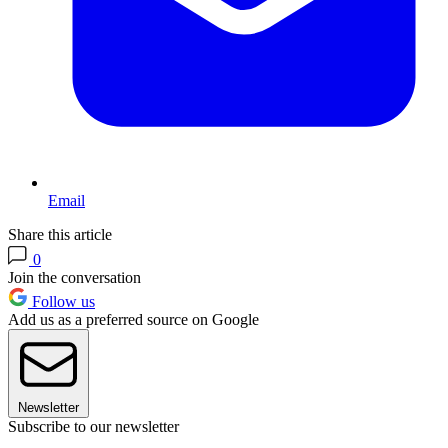
Email
Share this article
0
Join the conversation
Follow us
Add us as a preferred source on Google
Newsletter
Subscribe to our newsletter