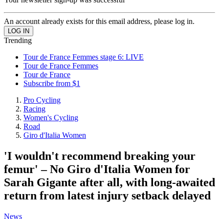
An account already exists for this email address, please log in.
Trending
Tour de France Femmes stage 6: LIVE
Tour de France Femmes
Tour de France
Subscribe from $1
Pro Cycling
Racing
Women's Cycling
Road
Giro d'Italia Women
'I wouldn't recommend breaking your
femur' – No Giro d'Italia Women for
Sarah Gigante after all, with long-awaited
return from latest injury setback delayed
News