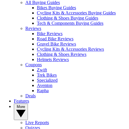
All Buying Guides
Bikes Buying Guides
Cycling Kits & Accessories Buying Guides
Clothing & Shoes Buying Guides
Tech & Components Buying Guides
Reviews
Bike Reviews
Road Bike Reviews
Gravel Bike Reviews
Cycling Kits & Accessories Reviews
Clothing & Shoes Reviews
Helmets Reviews
Coupons
Zwift
Trek Bikes
Specialized
Aventon
Rapha
Deals
Features
More
Live Reports
Quizzes