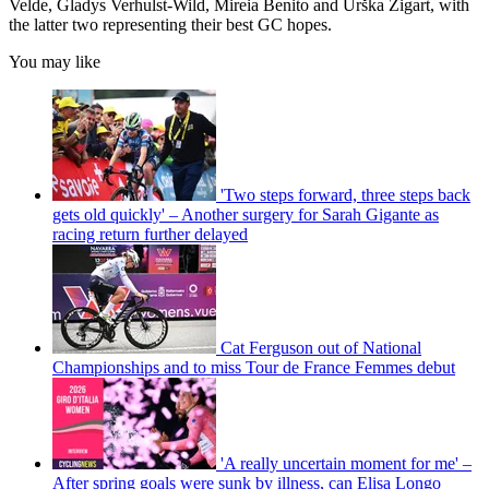
Velde, Gladys Verhulst-Wild, Mireia Benito and Urška Žigart, with
the latter two representing their best GC hopes.
You may like
'Two steps forward, three steps back
gets old quickly' – Another surgery for Sarah Gigante as
racing return further delayed
Cat Ferguson out of National
Championships and to miss Tour de France Femmes debut
'A really uncertain moment for me' –
After spring goals were sunk by illness, can Elisa Longo