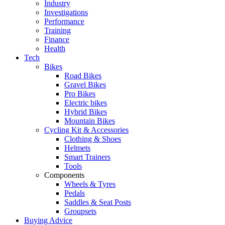
Industry
Investigations
Performance
Training
Finance
Health
Tech
Bikes
Road Bikes
Gravel Bikes
Pro Bikes
Electric bikes
Hybrid Bikes
Mountain Bikes
Cycling Kit & Accessories
Clothing & Shoes
Helmets
Smart Trainers
Tools
Components
Wheels & Tyres
Pedals
Saddles & Seat Posts
Groupsets
Buying Advice