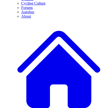
Cycling Culture
Forums
Autobus
About