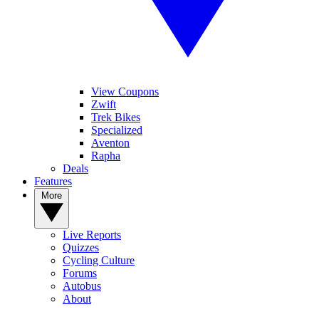
View Coupons
Zwift
Trek Bikes
Specialized
Aventon
Rapha
Deals
Features
More
Live Reports
Quizzes
Cycling Culture
Forums
Autobus
About