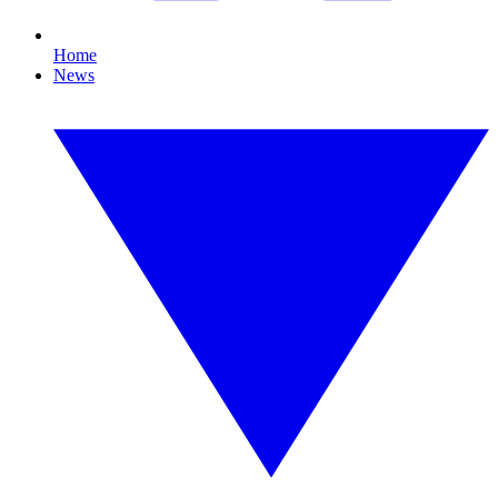
Home
News