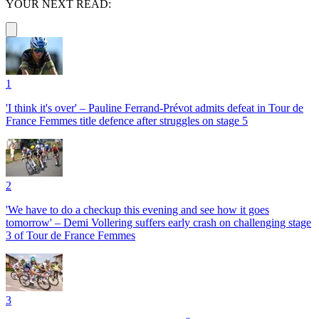
YOUR NEXT READ:
1
'I think it's over' – Pauline Ferrand-Prévot admits defeat in Tour de
France Femmes title defence after struggles on stage 5
2
'We have to do a checkup this evening and see how it goes
tomorrow' – Demi Vollering suffers early crash on challenging stage
3 of Tour de France Femmes
3