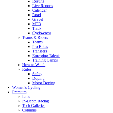
Results
Live Reports
Calendar
Road
Gravel
MTB
Track
Cyclo-cross
Teams & Riders
Teams
Pro Bikes
Transfers
Emerging Talents
Training Camps
How to Watch
Rules
Safety
Doping
Motor Doping
Women's Cycling
Premium
Labs
In-Depth Racing
Tech Galleries
Columns