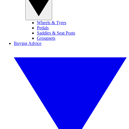
Wheels & Tyres
Pedals
Saddles & Seat Posts
Groupsets
Buying Advice