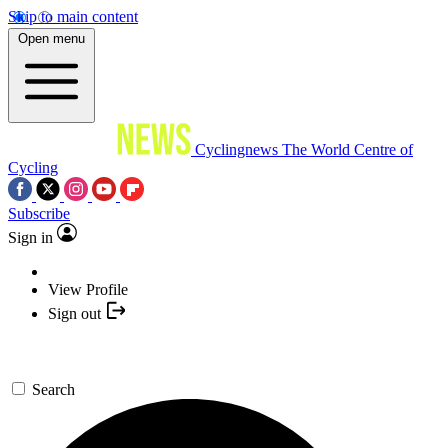
Skip to main content
Open menu
Cyclingnews
The World Centre of
Cycling
Subscribe
Sign in
View Profile
Sign out
Search