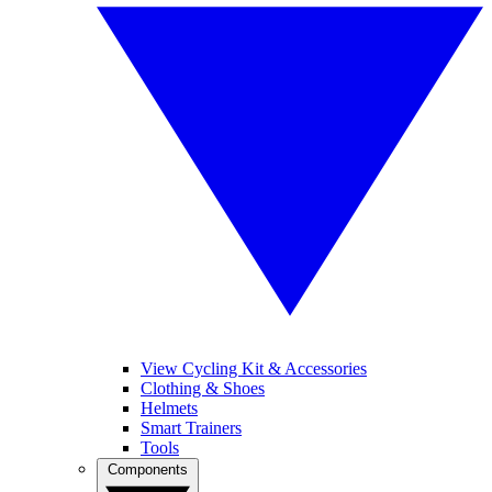
View Cycling Kit & Accessories
Clothing & Shoes
Helmets
Smart Trainers
Tools
Components