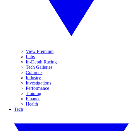
View Premium
Labs
In-Depth Racing
Tech Galleries
Columns
Industry
Investigations
Performance
Training
Finance
Health
Tech