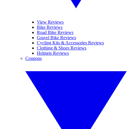
View Reviews
Bike Reviews
Road Bike Reviews
Gravel Bike Reviews
Cycling Kits & Accessories Reviews
Clothing & Shoes Reviews
Helmets Reviews
Coupons