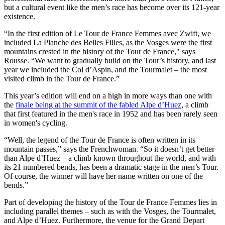
but a cultural event like the men’s race has become over its 121-year
existence.
“In the first edition of Le Tour de France Femmes avec Zwift, we
included La Planche des Belles Filles, as the Vosges were the first
mountains crested in the history of the Tour de France," says
Rousse. “We want to gradually build on the Tour’s history, and last
year we included the Col d’Aspin, and the Tourmalet – the most
visited climb in the Tour de France.”
This year’s edition will end on a high in more ways than one with
the
finale being at the summit of the fabled Alpe d’Huez
, a climb
that first featured in the men's race in 1952 and has been rarely seen
in women's cycling.
“Well, the legend of the Tour de France is often written in its
mountain passes,” says the Frenchwoman. “So it doesn’t get better
than Alpe d’Huez – a climb known throughout the world, and with
its 21 numbered bends, has been a dramatic stage in the men’s Tour.
Of course, the winner will have her name written on one of the
bends.”
Part of developing the history of the Tour de France Femmes lies in
including parallel themes – such as with the Vosges, the Tourmalet,
and Alpe d’Huez. Furthermore, the venue for the Grand Depart