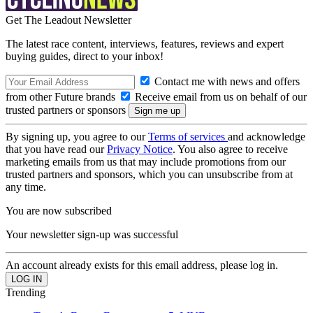
Get The Leadout Newsletter
The latest race content, interviews, features, reviews and expert
buying guides, direct to your inbox!
Contact me with news and offers
from other Future brands
Receive email from us on behalf of our
trusted partners or sponsors
By signing up, you agree to our
Terms of services
and acknowledge
that you have read our
Privacy Notice
. You also agree to receive
marketing emails from us that may include promotions from our
trusted partners and sponsors, which you can unsubscribe from at
any time.
You are now subscribed
Your newsletter sign-up was successful
An account already exists for this email address, please log in.
Trending