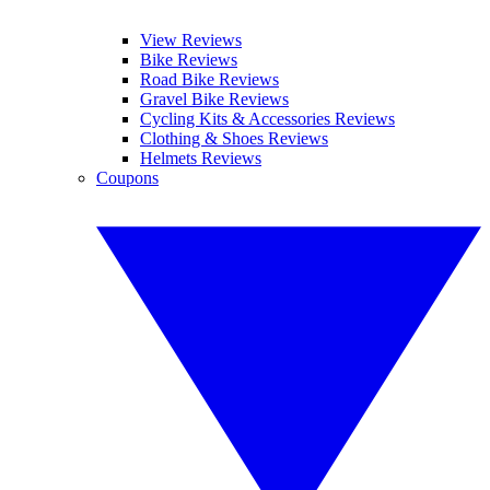
View Reviews
Bike Reviews
Road Bike Reviews
Gravel Bike Reviews
Cycling Kits & Accessories Reviews
Clothing & Shoes Reviews
Helmets Reviews
Coupons