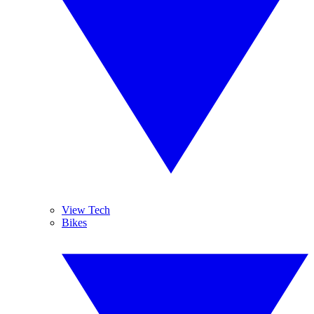
View Tech
Bikes