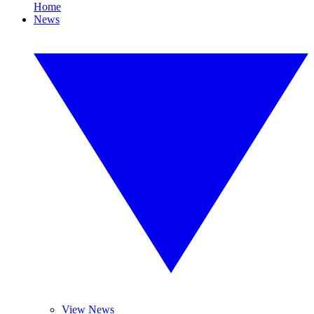
Home
News
View News