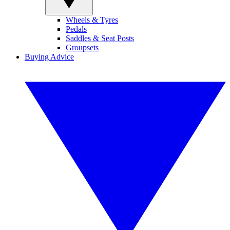
Wheels & Tyres
Pedals
Saddles & Seat Posts
Groupsets
Buying Advice