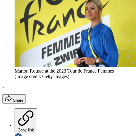
Marion Rousse at the 2023 Tour de France Femmes
(Image credit: Getty Images)
-
Share
Copy link