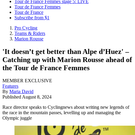
Tour de France Femmes stage 5: LIVE
Tour de France Femmes
Tour de France
Subscribe from $1
Pro Cycling
Teams & Riders
Marion Rousse
'It doesn’t get better than Alpe d’Huez' –
Catching up with Marion Rousse ahead of
the Tour de France Femmes
MEMBER EXCLUSIVE
Features
By
Maria David
Published
August 8, 2024
Race director speaks to Cyclingnews about writing new legends of
the race in the mountain passes, levelling up and managing the
Olympic juggle