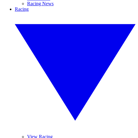
Racing News
Racing
View Racing