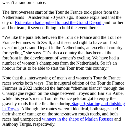
wasn’t a random choice.
The first overseas start of the Tour de France took place from the
Netherlands – Amsterdam 70 years ago. Rousse explained that the
city of
Rotterdam had applied to host the Grand Depart,
and for her
and her team, it seemed fitting to hold the event there.
“We like the parallels between the Tour de France and the Tour de
France Femmes with Zwift, and it seemed right to have our first-
ever foreign Grand Depart in the Netherlands, an excellent country
for cycling,” she says. “It’s also a country that has been at the
forefront in the development of women’s cycling. We have had a
number of women’s champions from the Netherlands. So it’s an
honour for us to be able to start the Tour from this country.”
Note that this interweaving of men's and women's Tour de France
races works both ways. The inaugural edition of the Tour de France
Femmes in 2022 included the famous “chemins blancs” through the
Champagne region on the stage between Troyes and Bar-sur-Aube,
while this year’s men's Tour de France peloton got to enjoy the
gravelly roads for the first time during
Stage 9, starting and finishing
in Troyes
. Although the routes weren’t identical, both stages had
their share of carnage on the stone-strewn rough roads, and both
races had unexpected
winners in the shape of Marlen Reusser
and
Anthony Turgis, respectively.