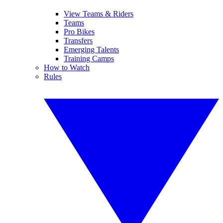
View Teams & Riders
Teams
Pro Bikes
Transfers
Emerging Talents
Training Camps
How to Watch
Rules