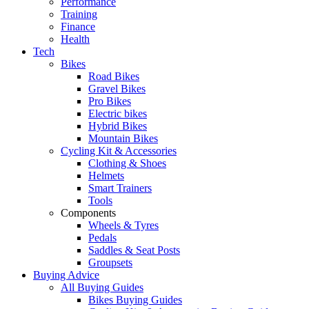
Performance
Training
Finance
Health
Tech
Bikes
Road Bikes
Gravel Bikes
Pro Bikes
Electric bikes
Hybrid Bikes
Mountain Bikes
Cycling Kit & Accessories
Clothing & Shoes
Helmets
Smart Trainers
Tools
Components
Wheels & Tyres
Pedals
Saddles & Seat Posts
Groupsets
Buying Advice
All Buying Guides
Bikes Buying Guides