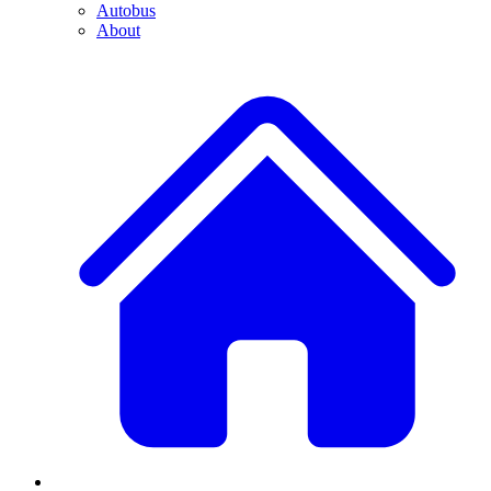
Autobus
About