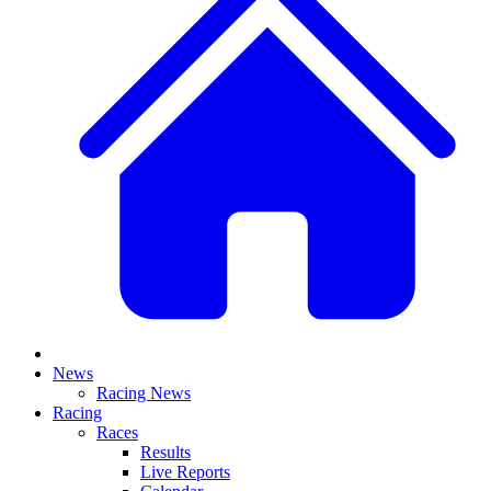
News
Racing News
Racing
Races
Results
Live Reports