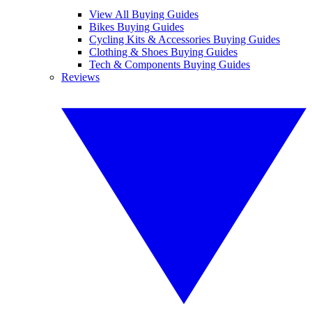
View All Buying Guides
Bikes Buying Guides
Cycling Kits & Accessories Buying Guides
Clothing & Shoes Buying Guides
Tech & Components Buying Guides
Reviews