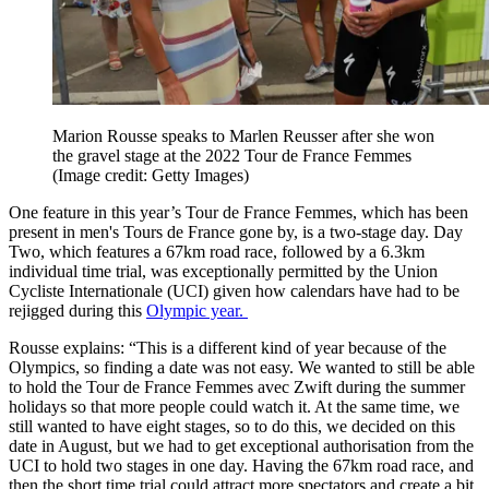
Marion Rousse speaks to Marlen Reusser after she won
the gravel stage at the 2022 Tour de France Femmes
(Image credit: Getty Images)
One feature in this year’s Tour de France Femmes, which has been
present in men's Tours de France gone by, is a two-stage day. Day
Two, which features a 67km road race, followed by a 6.3km
individual time trial, was exceptionally permitted by the Union
Cycliste Internationale (UCI) given how calendars have had to be
rejigged during this
Olympic year.
Rousse explains: “This is a different kind of year because of the
Olympics, so finding a date was not easy. We wanted to still be able
to hold the Tour de France Femmes avec Zwift during the summer
holidays so that more people could watch it. At the same time, we
still wanted to have eight stages, so to do this, we decided on this
date in August, but we had to get exceptional authorisation from the
UCI to hold two stages in one day. Having the 67km road race, and
then the short time trial could attract more spectators and create a bit