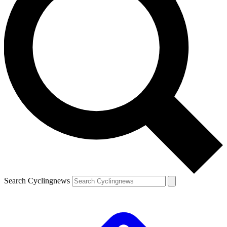
Search Cyclingnews