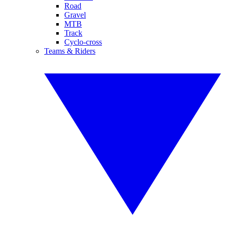
Road
Gravel
MTB
Track
Cyclo-cross
Teams & Riders