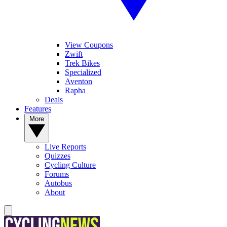
View Coupons
Zwift
Trek Bikes
Specialized
Aventon
Rapha
Deals
Features
More
Live Reports
Quizzes
Cycling Culture
Forums
Autobus
About