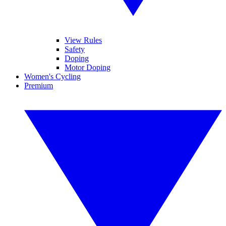
View Rules
Safety
Doping
Motor Doping
Women's Cycling
Premium