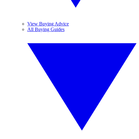
View Buying Advice
All Buying Guides