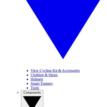
View Cycling Kit & Accessories
Clothing & Shoes
Helmets
Smart Trainers
Tools
Components