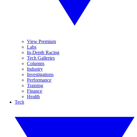
View Premium
Labs
In-Depth Racing
Tech Galleries
Columns
Industry
Investigations
Performance
Training
Finance
Health
Tech