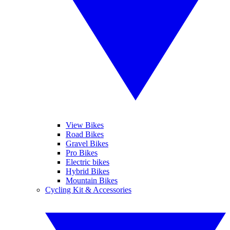
View Bikes
Road Bikes
Gravel Bikes
Pro Bikes
Electric bikes
Hybrid Bikes
Mountain Bikes
Cycling Kit & Accessories