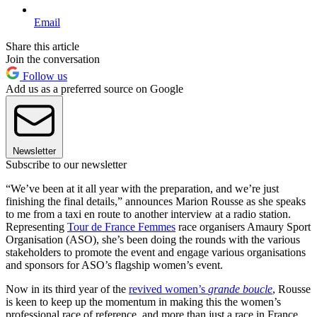
Email
Share this article
Join the conversation
Follow us
Add us as a preferred source on Google
Newsletter
Subscribe to our newsletter
“We’ve been at it all year with the preparation, and we’re just
finishing the final details,” announces Marion Rousse as she speaks
to me from a taxi en route to another interview at a radio station.
Representing
Tour de France Femmes
race organisers Amaury Sport
Organisation (ASO), she’s been doing the rounds with the various
stakeholders to promote the event and engage various organisations
and sponsors for ASO’s flagship women’s event.
Now in its third year of the
revived women’s
grande boucle
, Rousse
is keen to keep up the momentum in making this the women’s
professional race of reference, and more than just a race in France,