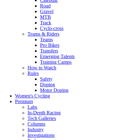
Calendar
Road
Gravel
MTB
Track
Cyclo-cross
Teams & Riders
Teams
Pro Bikes
Transfers
Emerging Talents
Training Camps
How to Watch
Rules
Safety
Doping
Motor Doping
Women's Cycling
Premium
Labs
In-Depth Racing
Tech Galleries
Columns
Industry
Investigations