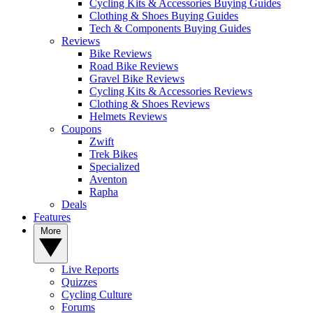
Cycling Kits & Accessories Buying Guides
Clothing & Shoes Buying Guides
Tech & Components Buying Guides
Reviews
Bike Reviews
Road Bike Reviews
Gravel Bike Reviews
Cycling Kits & Accessories Reviews
Clothing & Shoes Reviews
Helmets Reviews
Coupons
Zwift
Trek Bikes
Specialized
Aventon
Rapha
Deals
Features
More
Live Reports
Quizzes
Cycling Culture
Forums