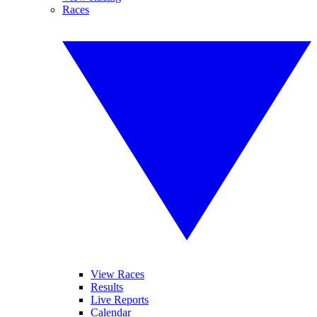
Races
View Races
Results
Live Reports
Calendar