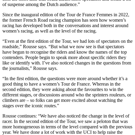
of suspense among the Dutch audience.”
Since the inaugural edition of the Tour de France Femmes in 2022,
the former French Road racing champion has seen how women’s
racing has developed both in the conversations and interest around
women’s racing, as well as the level of the racing.
“Even at the first edition of the Tour, we had lots of spectators on the
roadside,” Rousse says. “But what we now see is that spectators
have begun to recognise the riders and know the names of the top
contenders. People begin to speak more about specific riders they
like or identify with. I’ve also noticed changes in the questions from
the journalists,” Rousse says.
“In the first edition, the questions were more around whether it’s a
good thing to have a women’s Tour de France. Whereas in the
second edition, they were asking about the favourites to win the
different stages, or discussions around who the sprinters rouleurs, or
climbers are – so folks can get more excited about watching the
stages over the iconic routes.”
Rousse continues: “We have also noticed the change in the level of
racer. In the second edition of the Tour, we saw a peloton that was
more homogeneous in terms of the level compared with the previous
year. We have done a lot of work with the UCI to help raise the