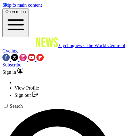
Skip to main content
Open menu
Cyclingnews
The World Centre of
Cycling
Subscribe
Sign in
View Profile
Sign out
Search