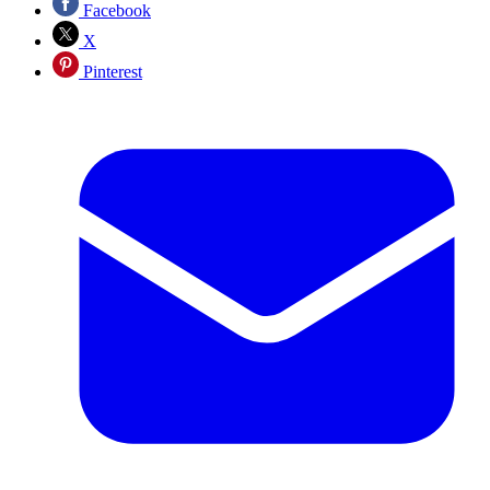
Facebook
X
Pinterest