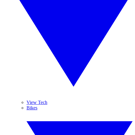
View Tech
Bikes