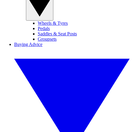
Wheels & Tyres
Pedals
Saddles & Seat Posts
Groupsets
Buying Advice