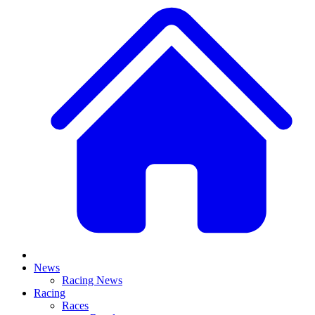
News
Racing News
Racing
Races