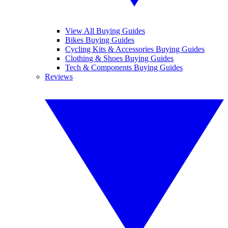
View All Buying Guides
Bikes Buying Guides
Cycling Kits & Accessories Buying Guides
Clothing & Shoes Buying Guides
Tech & Components Buying Guides
Reviews