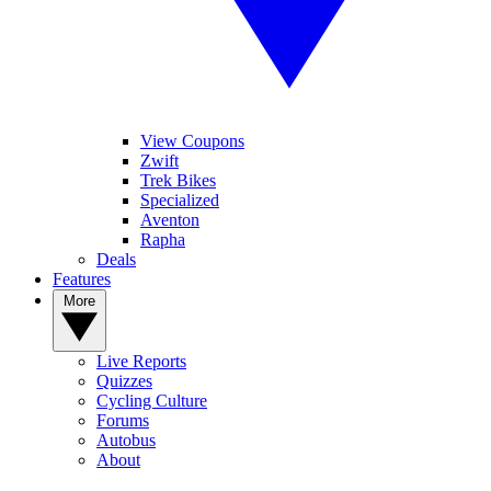
View Coupons
Zwift
Trek Bikes
Specialized
Aventon
Rapha
Deals
Features
More
Live Reports
Quizzes
Cycling Culture
Forums
Autobus
About