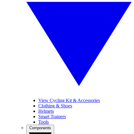
View Cycling Kit & Accessories
Clothing & Shoes
Helmets
Smart Trainers
Tools
Components