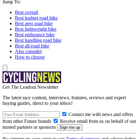
Jump To:
Best overall
Best budget road bike
Best aero road bike
Best lightweight bike
Best endurance bike
Best handling road bike
Best all-road bike
Also consider
How to choose
Get The Leadout Newsletter
The latest race content, interviews, features, reviews and expert
buying guides, direct to your inbox!
Contact me with news and offers
from other Future brands
Receive email from us on behalf of our
trusted partners or sponsors
By signing up, you agree to our
Terms of services
and acknowledge