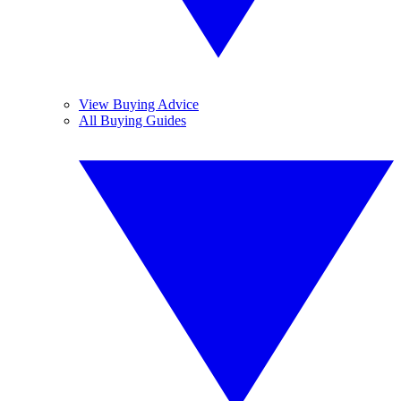
View Buying Advice
All Buying Guides