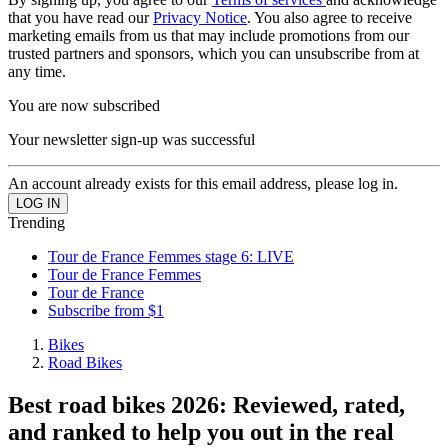
that you have read our
Privacy Notice
. You also agree to receive
marketing emails from us that may include promotions from our
trusted partners and sponsors, which you can unsubscribe from at
any time.
You are now subscribed
Your newsletter sign-up was successful
An account already exists for this email address, please log in.
Trending
Tour de France Femmes stage 6: LIVE
Tour de France Femmes
Tour de France
Subscribe from $1
Bikes
Road Bikes
Best road bikes 2026: Reviewed, rated,
and ranked to help you out in the real