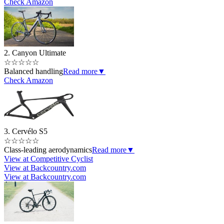
Check Amazon
2. Canyon Ultimate
☆
☆
☆
☆
☆
Balanced handling
Read more
▼
Check Amazon
3. Cervélo S5
☆
☆
☆
☆
☆
Class-leading aerodynamics
Read more
▼
View at Competitive Cyclist
View at Backcountry.com
View at Backcountry.com