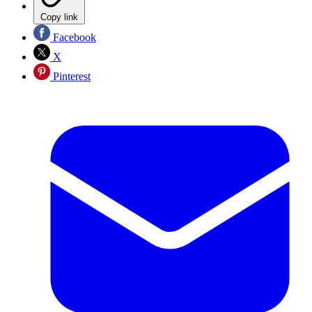
Copy link
Facebook
X
Pinterest