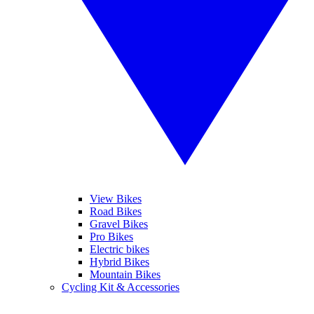
View Bikes
Road Bikes
Gravel Bikes
Pro Bikes
Electric bikes
Hybrid Bikes
Mountain Bikes
Cycling Kit & Accessories