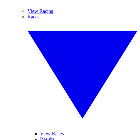
View Racing
Races
View Races
Results