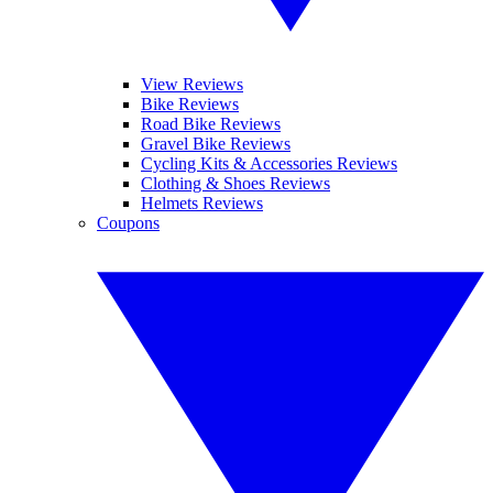
View Reviews
Bike Reviews
Road Bike Reviews
Gravel Bike Reviews
Cycling Kits & Accessories Reviews
Clothing & Shoes Reviews
Helmets Reviews
Coupons