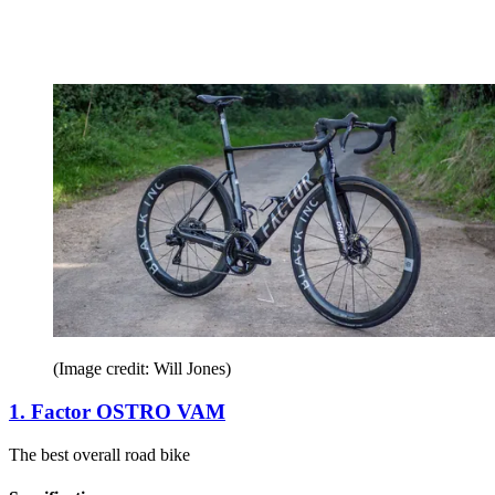
(Image credit: Will Jones)
1. Factor OSTRO VAM
The best overall road bike