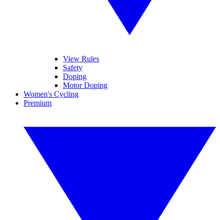
View Rules
Safety
Doping
Motor Doping
Women's Cycling
Premium