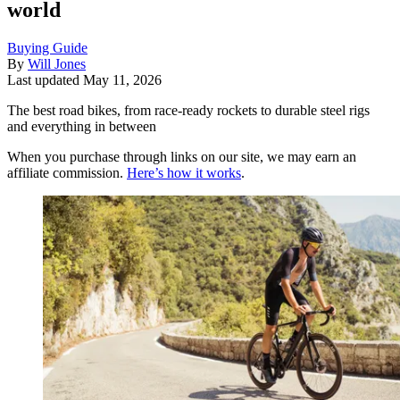
world
Buying Guide
By
Will Jones
Last updated
May 11, 2026
The best road bikes, from race-ready rockets to durable steel rigs
and everything in between
When you purchase through links on our site, we may earn an
affiliate commission.
Here’s how it works
.