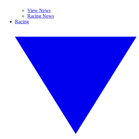
View News
Racing News
Racing