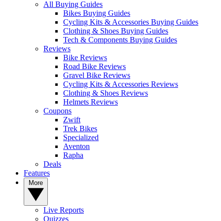
All Buying Guides
Bikes Buying Guides
Cycling Kits & Accessories Buying Guides
Clothing & Shoes Buying Guides
Tech & Components Buying Guides
Reviews
Bike Reviews
Road Bike Reviews
Gravel Bike Reviews
Cycling Kits & Accessories Reviews
Clothing & Shoes Reviews
Helmets Reviews
Coupons
Zwift
Trek Bikes
Specialized
Aventon
Rapha
Deals
Features
More
Live Reports
Quizzes