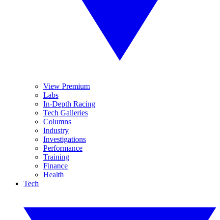
View Premium
Labs
In-Depth Racing
Tech Galleries
Columns
Industry
Investigations
Performance
Training
Finance
Health
Tech