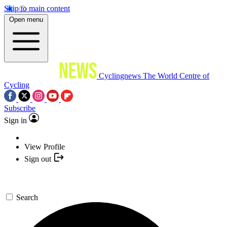
Skip to main content
Open menu
Cyclingnews
The World Centre of
Cycling
Subscribe
Sign in
View Profile
Sign out
Search