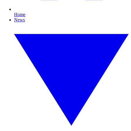
Home
News