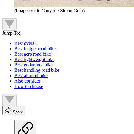
(Image credit: Canyon / Simon Gehr)
Jump To:
Best overall
Best budget road bike
Best aero road bike
Best lightweight bike
Best endurance bike
Best handling road bike
Best all-road bike
Also consider
How to choose
Share