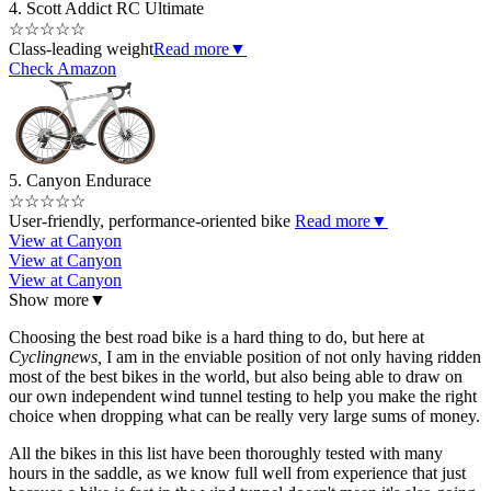
4. Scott Addict RC Ultimate
☆
☆
☆
☆
☆
Class-leading weight
Read more
▼
Check Amazon
5. Canyon Endurace
☆
☆
☆
☆
☆
User-friendly, performance-oriented bike
Read more
▼
View at Canyon
View at Canyon
View at Canyon
Show more
▼
Choosing the best road bike is a hard thing to do, but here at
Cyclingnews,
I am in the enviable position of not only having ridden
most of the best bikes in the world, but also being able to draw on
our own independent wind tunnel testing to help you make the right
choice when dropping what can be really very large sums of money.
All the bikes in this list have been thoroughly tested with many
hours in the saddle, as we know full well from experience that just