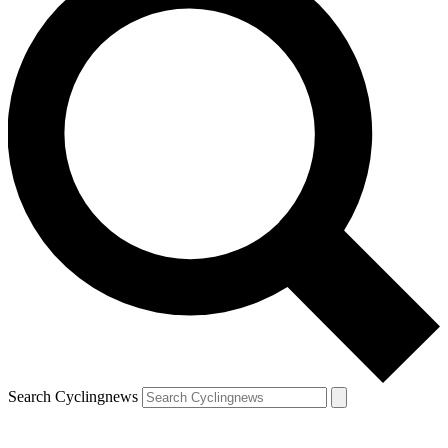
Search Cyclingnews