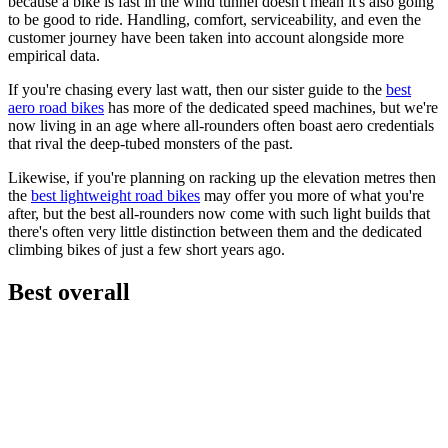
because a bike is fast in the wind tunnel doesn't mean it's also going
to be good to ride. Handling, comfort, serviceability, and even the
customer journey have been taken into account alongside more
empirical data.
If you're chasing every last watt, then our sister guide to the
best
aero road bikes
has more of the dedicated speed machines, but we're
now living in an age where all-rounders often boast aero credentials
that rival the deep-tubed monsters of the past.
Likewise, if you're planning on racking up the elevation metres then
the
best lightweight road bikes
may offer you more of what you're
after, but the best all-rounders now come with such light builds that
there's often very little distinction between them and the dedicated
climbing bikes of just a few short years ago.
Best overall