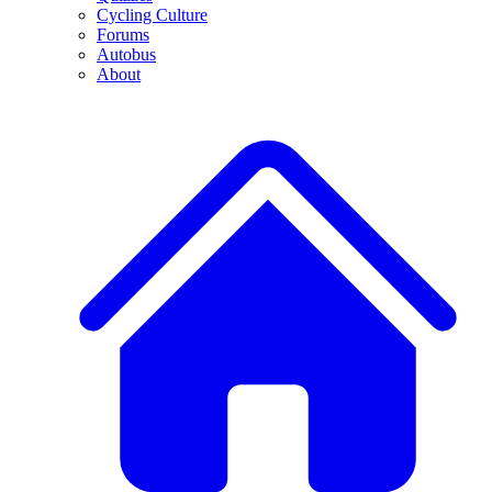
Cycling Culture
Forums
Autobus
About