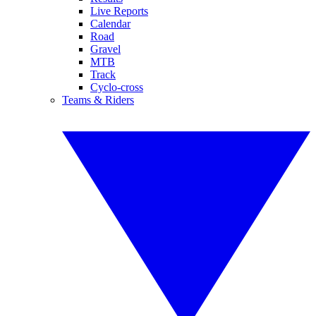
Live Reports
Calendar
Road
Gravel
MTB
Track
Cyclo-cross
Teams & Riders