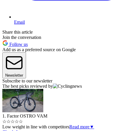
Email
Share this article
Join the conversation
Follow us
Add us as a preferred source on Google
Newsletter
Subscribe to our newsletter
The best picks reviewed by
1. Factor OSTRO VAM
☆
☆
☆
☆
☆
Low weight in line with competitors
Read more
▼