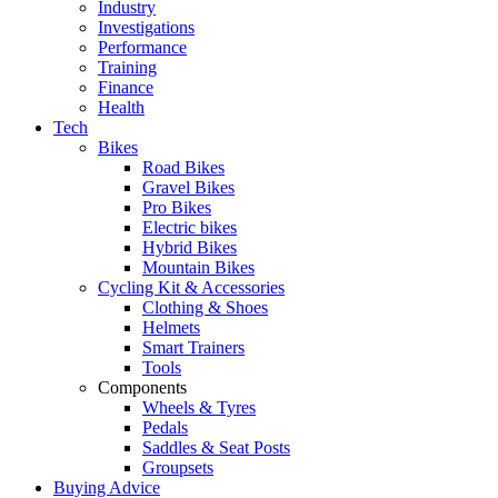
Industry
Investigations
Performance
Training
Finance
Health
Tech
Bikes
Road Bikes
Gravel Bikes
Pro Bikes
Electric bikes
Hybrid Bikes
Mountain Bikes
Cycling Kit & Accessories
Clothing & Shoes
Helmets
Smart Trainers
Tools
Components
Wheels & Tyres
Pedals
Saddles & Seat Posts
Groupsets
Buying Advice