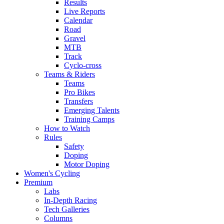
Results
Live Reports
Calendar
Road
Gravel
MTB
Track
Cyclo-cross
Teams & Riders
Teams
Pro Bikes
Transfers
Emerging Talents
Training Camps
How to Watch
Rules
Safety
Doping
Motor Doping
Women's Cycling
Premium
Labs
In-Depth Racing
Tech Galleries
Columns