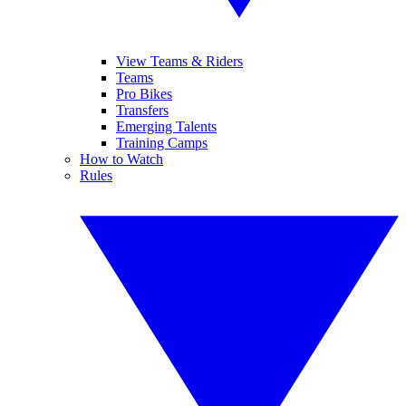
View Teams & Riders
Teams
Pro Bikes
Transfers
Emerging Talents
Training Camps
How to Watch
Rules