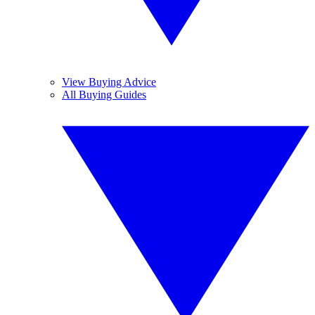
View Buying Advice
All Buying Guides