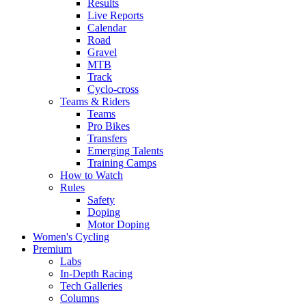
Results
Live Reports
Calendar
Road
Gravel
MTB
Track
Cyclo-cross
Teams & Riders
Teams
Pro Bikes
Transfers
Emerging Talents
Training Camps
How to Watch
Rules
Safety
Doping
Motor Doping
Women's Cycling
Premium
Labs
In-Depth Racing
Tech Galleries
Columns