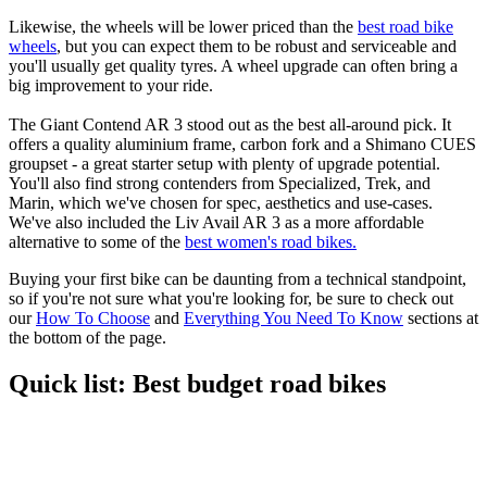
Likewise, the wheels will be lower priced than the
best road bike
wheels
, but you can expect them to be robust and serviceable and
you'll usually get quality tyres. A wheel upgrade can often bring a
big improvement to your ride.
The Giant Contend AR 3 stood out as the best all-around pick. It
offers a quality aluminium frame, carbon fork and a Shimano CUES
groupset - a great starter setup with plenty of upgrade potential.
You'll also find strong contenders from Specialized, Trek, and
Marin, which we've chosen for spec, aesthetics and use-cases.
We've also included the Liv Avail AR 3 as a more affordable
alternative to some of the
best women's road bikes.
Buying your first bike can be daunting from a technical standpoint,
so if you're not sure what you're looking for, be sure to check out
our
How To Choose
and
Everything You Need To Know
sections at
the bottom of the page.
Quick list: Best budget road bikes