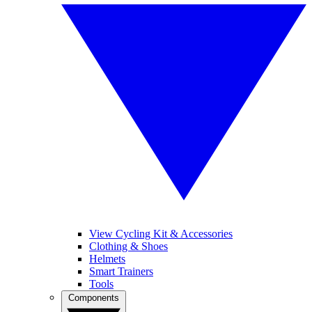
View Cycling Kit & Accessories
Clothing & Shoes
Helmets
Smart Trainers
Tools
Components