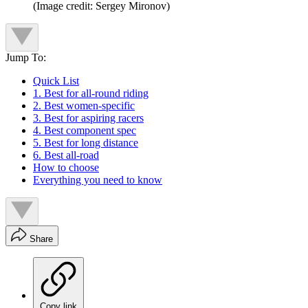
(Image credit: Sergey Mironov)
Jump To:
Quick List
1. Best for all-round riding
2. Best women-specific
3. Best for aspiring racers
4. Best component spec
5. Best for long distance
6. Best all-road
How to choose
Everything you need to know
Share
Copy link