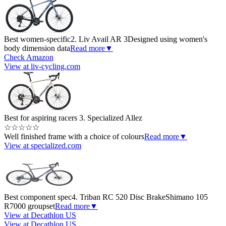
Best women-specific
2. Liv Avail AR 3
Designed using women's
body dimension data
Read more
▼
Check Amazon
View at liv-cycling.com
Best for aspiring racers
3. Specialized Allez
☆
☆
☆
☆
☆
Well finished frame with a choice of colours
Read more
▼
View at specialized.com
Best component spec
4. Triban RC 520 Disc Brake
Shimano 105
R7000 groupset
Read more
▼
View at Decathlon US
View at Decathlon US