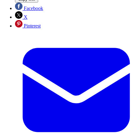
Facebook
X
Pinterest