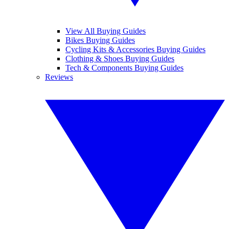
View All Buying Guides
Bikes Buying Guides
Cycling Kits & Accessories Buying Guides
Clothing & Shoes Buying Guides
Tech & Components Buying Guides
Reviews