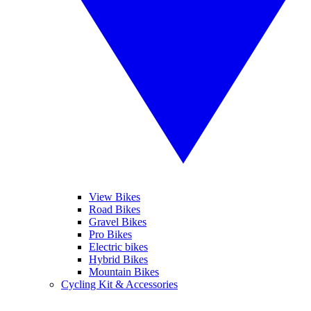
View Bikes
Road Bikes
Gravel Bikes
Pro Bikes
Electric bikes
Hybrid Bikes
Mountain Bikes
Cycling Kit & Accessories