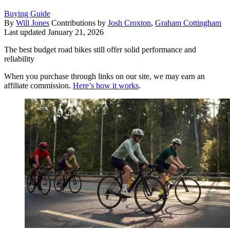
Buying Guide
By
Will Jones
Contributions by
Josh Croxton
,
Graham Cottingham
Last updated
January 21, 2026
The best budget road bikes still offer solid performance and
reliability
When you purchase through links on our site, we may earn an
affiliate commission.
Here’s how it works
.