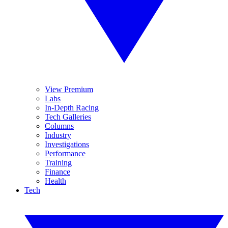
View Premium
Labs
In-Depth Racing
Tech Galleries
Columns
Industry
Investigations
Performance
Training
Finance
Health
Tech