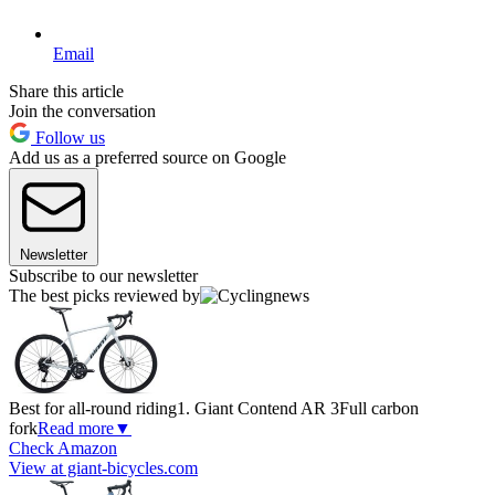
Email
Share this article
Join the conversation
Follow us
Add us as a preferred source on Google
Newsletter
Subscribe to our newsletter
The best picks reviewed by
Best for all-round riding
1. Giant Contend AR 3
Full carbon
fork
Read more
▼
Check Amazon
View at giant-bicycles.com