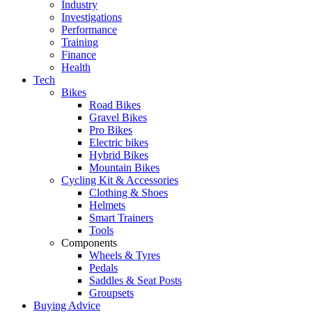
Industry
Investigations
Performance
Training
Finance
Health
Tech
Bikes
Road Bikes
Gravel Bikes
Pro Bikes
Electric bikes
Hybrid Bikes
Mountain Bikes
Cycling Kit & Accessories
Clothing & Shoes
Helmets
Smart Trainers
Tools
Components
Wheels & Tyres
Pedals
Saddles & Seat Posts
Groupsets
Buying Advice