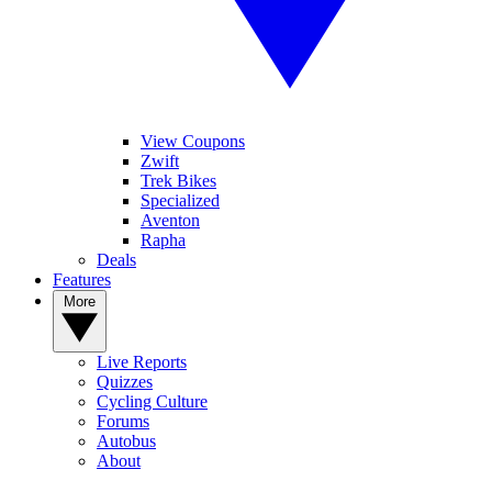
View Coupons
Zwift
Trek Bikes
Specialized
Aventon
Rapha
Deals
Features
More
Live Reports
Quizzes
Cycling Culture
Forums
Autobus
About