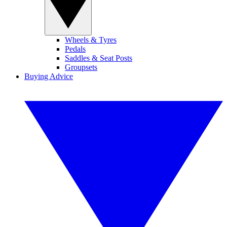
Wheels & Tyres
Pedals
Saddles & Seat Posts
Groupsets
Buying Advice