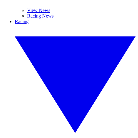
View News
Racing News
Racing