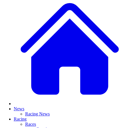
News
Racing News
Racing
Races