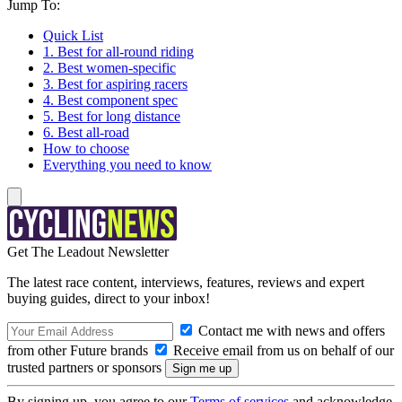
Jump To:
Quick List
1. Best for all-round riding
2. Best women-specific
3. Best for aspiring racers
4. Best component spec
5. Best for long distance
6. Best all-road
How to choose
Everything you need to know
Get The Leadout Newsletter
The latest race content, interviews, features, reviews and expert
buying guides, direct to your inbox!
Contact me with news and offers
from other Future brands
Receive email from us on behalf of our
trusted partners or sponsors
By signing up, you agree to our
Terms of services
and acknowledge