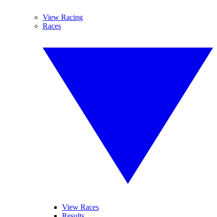
View Racing
Races
View Races
Results