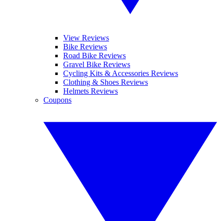
View Reviews
Bike Reviews
Road Bike Reviews
Gravel Bike Reviews
Cycling Kits & Accessories Reviews
Clothing & Shoes Reviews
Helmets Reviews
Coupons