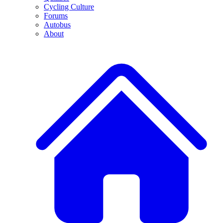
Cycling Culture
Forums
Autobus
About