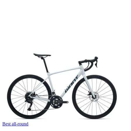
Best all-round