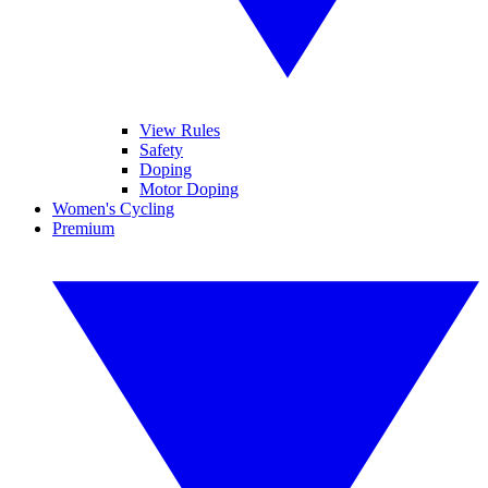
View Rules
Safety
Doping
Motor Doping
Women's Cycling
Premium