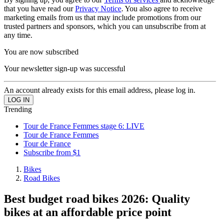
that you have read our
Privacy Notice
. You also agree to receive
marketing emails from us that may include promotions from our
trusted partners and sponsors, which you can unsubscribe from at
any time.
You are now subscribed
Your newsletter sign-up was successful
An account already exists for this email address, please log in.
Trending
Tour de France Femmes stage 6: LIVE
Tour de France Femmes
Tour de France
Subscribe from $1
Bikes
Road Bikes
Best budget road bikes 2026: Quality
bikes at an affordable price point