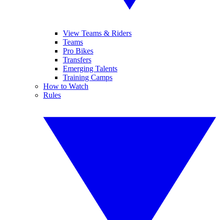
View Teams & Riders
Teams
Pro Bikes
Transfers
Emerging Talents
Training Camps
How to Watch
Rules