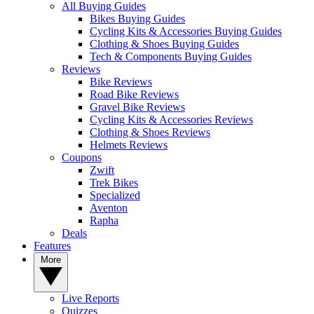
All Buying Guides
Bikes Buying Guides
Cycling Kits & Accessories Buying Guides
Clothing & Shoes Buying Guides
Tech & Components Buying Guides
Reviews
Bike Reviews
Road Bike Reviews
Gravel Bike Reviews
Cycling Kits & Accessories Reviews
Clothing & Shoes Reviews
Helmets Reviews
Coupons
Zwift
Trek Bikes
Specialized
Aventon
Rapha
Deals
Features
More
Live Reports
Quizzes