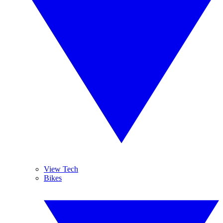
View Tech
Bikes