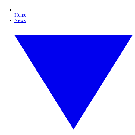
Home
News