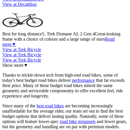
View at Decathlon
Best for long distance
5. Trek Domane AL 2 Gen 4
Great-looking
frame with a choice of colours and a large range of sizes
Read
more
▼
View at Trek Bicycle
View at Trek Bicycle
View at Trek Bicycle
Show more
▼
Thanks to trickle-down tech from high-end road bikes, some of
today's best budget road bikes deliver
performance
that far exceeds
their price. Many of these budget road bikes inherit the same
geometry and serviceable componentry to offer excellent feel, ride
experience and longevity.
Since many of the
best road bikes
are becoming increasingly
unaffordable for the average rider, our team set out to find the best
budget options that deliver lasting quality. Naturally, some of these
options will feature lower-spec
road bike groupsets
and fewer gears,
but the geometry and handling are on par with premium models.