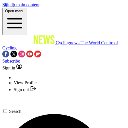
Skip to main content
Open menu
Cyclingnews
The World Centre of
Cycling
Subscribe
Sign in
View Profile
Sign out
Search