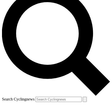
Search Cyclingnews