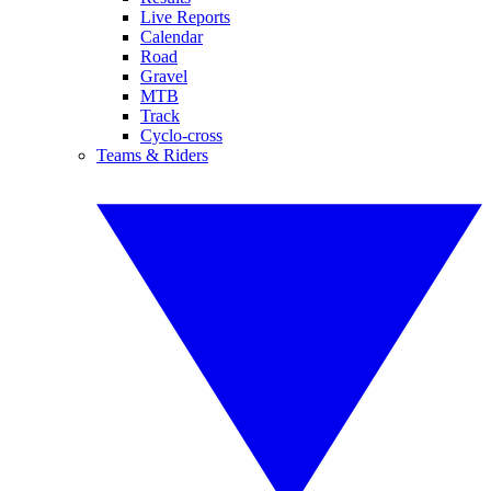
Live Reports
Calendar
Road
Gravel
MTB
Track
Cyclo-cross
Teams & Riders