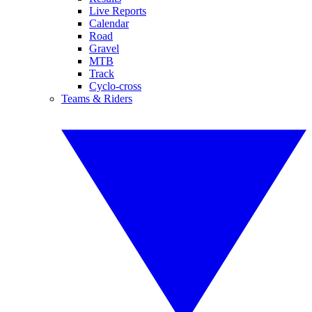
Live Reports
Calendar
Road
Gravel
MTB
Track
Cyclo-cross
Teams & Riders