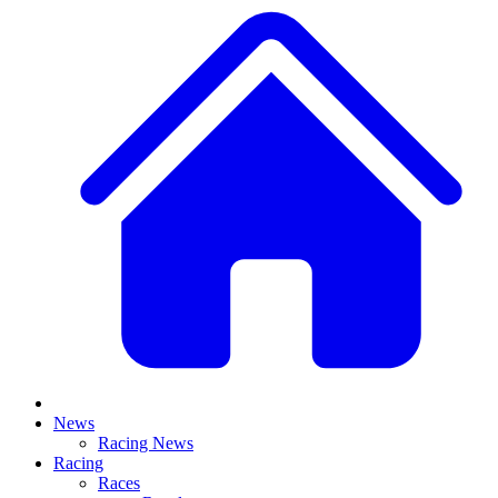
News
Racing News
Racing
Races