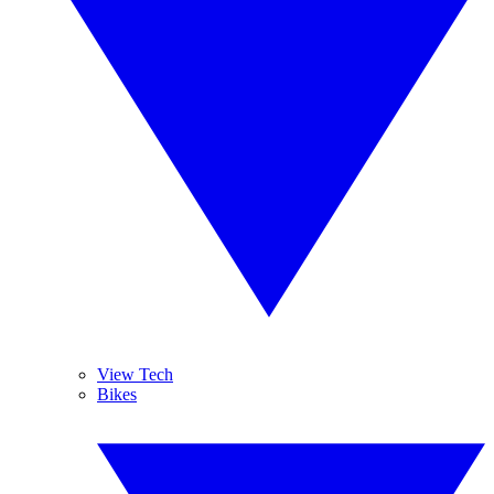
View Tech
Bikes