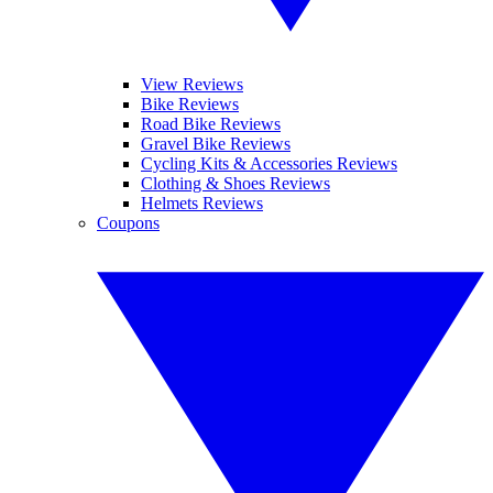
View Reviews
Bike Reviews
Road Bike Reviews
Gravel Bike Reviews
Cycling Kits & Accessories Reviews
Clothing & Shoes Reviews
Helmets Reviews
Coupons