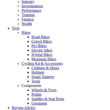
Industry
Investigations
Performance
Training
Finance
Health
Tech
Bikes
Road Bikes
Gravel Bikes
Pro Bikes
Electric bikes
Hybrid Bikes
Mountain Bikes
Cycling Kit & Accessories
Clothing & Shoes
Helmets
Smart Trainers
Tools
Components
Wheels & Tyres
Pedals
Saddles & Seat Posts
Groupsets
Buying Advice