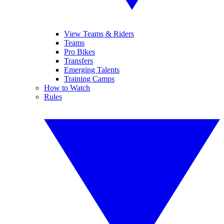
View Teams & Riders
Teams
Pro Bikes
Transfers
Emerging Talents
Training Camps
How to Watch
Rules