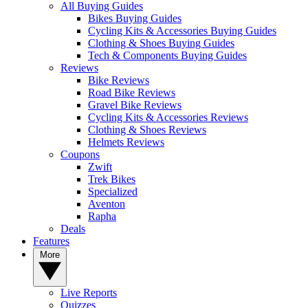
All Buying Guides
Bikes Buying Guides
Cycling Kits & Accessories Buying Guides
Clothing & Shoes Buying Guides
Tech & Components Buying Guides
Reviews
Bike Reviews
Road Bike Reviews
Gravel Bike Reviews
Cycling Kits & Accessories Reviews
Clothing & Shoes Reviews
Helmets Reviews
Coupons
Zwift
Trek Bikes
Specialized
Aventon
Rapha
Deals
Features
More
Live Reports
Quizzes