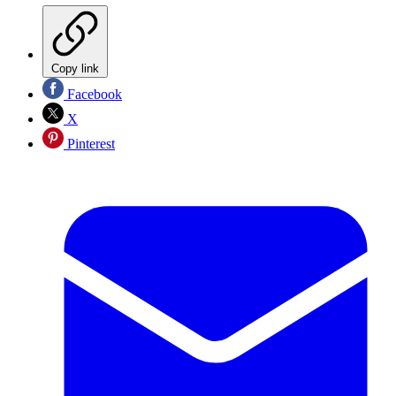
Copy link
Facebook
X
Pinterest