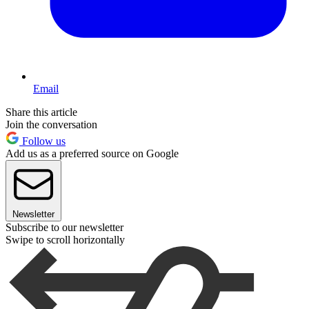
Email
Share this article
Join the conversation
Follow us
Add us as a preferred source on Google
Newsletter
Subscribe to our newsletter
Swipe to scroll horizontally