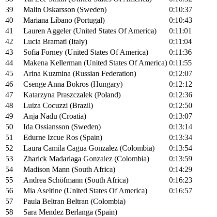
39
Malin Oskarsson (Sweden)
0:10:37
40
Mariana Líbano (Portugal)
0:10:43
41
Lauren Aggeler (United States Of America)
0:11:01
42
Lucia Bramati (Italy)
0:11:04
43
Sofia Forney (United States Of America)
0:11:36
44
Makena Kellerman (United States Of America)
0:11:55
45
Arina Kuzmina (Russian Federation)
0:12:07
46
Csenge Anna Bokros (Hungary)
0:12:12
47
Katarzyna Praszczalek (Poland)
0:12:36
48
Luiza Cocuzzi (Brazil)
0:12:50
49
Anja Nadu (Croatia)
0:13:07
50
Ida Ossiansson (Sweden)
0:13:14
51
Edurne Izcue Ros (Spain)
0:13:34
52
Laura Camila Cagua Gonzalez (Colombia)
0:13:54
53
Zharick Madariaga Gonzalez (Colombia)
0:13:59
54
Madison Mann (South Africa)
0:14:29
55
Andrea Schöfmann (South Africa)
0:16:23
56
Mia Aseltine (United States Of America)
0:16:57
57
Paula Beltran Beltran (Colombia)
58
Sara Mendez Berlanga (Spain)