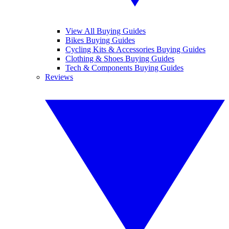
View All Buying Guides
Bikes Buying Guides
Cycling Kits & Accessories Buying Guides
Clothing & Shoes Buying Guides
Tech & Components Buying Guides
Reviews