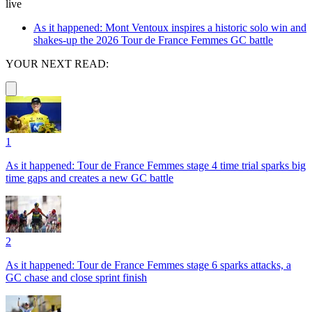
live
As it happened: Mont Ventoux inspires a historic solo win and
shakes-up the 2026 Tour de France Femmes GC battle
YOUR NEXT READ:
1
As it happened: Tour de France Femmes stage 4 time trial sparks big
time gaps and creates a new GC battle
2
As it happened: Tour de France Femmes stage 6 sparks attacks, a
GC chase and close sprint finish