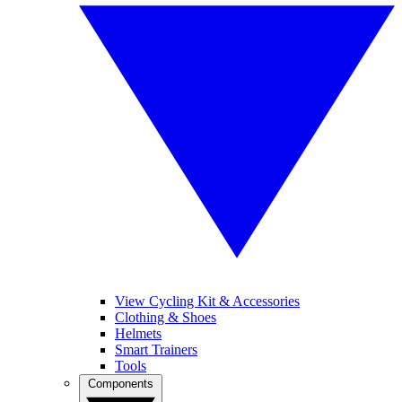
View Cycling Kit & Accessories
Clothing & Shoes
Helmets
Smart Trainers
Tools
Components