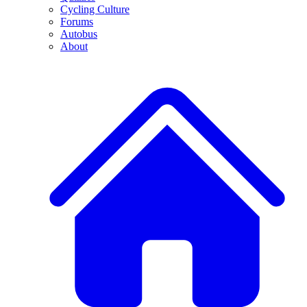
Cycling Culture
Forums
Autobus
About