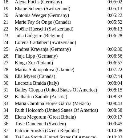
18
Alexa Fuchs (Germany)
0:05:02
19
Eliane Schenk (Switzerland)
0:05:13
20
Antonia Weeger (Germany)
0:05:22
21
Marie Fay St Onge (Canada)
0:05:52
22
Noëlle Rüetschi (Switzerland)
0:06:13
23
Julia Grégoire (Belgium)
0:06:28
24
Lorena Cadalbert (Switzerland)
25
Andrea Kravanja (Germany)
0:06:30
26
Finja Lipp (Germany)
0:06:56
27
Kinga Zur (Poland)
0:06:57
28
Mariia Sukhopalova (Ukraine)
0:07:22
29
Ella Myers (Canada)
0:07:44
30
Lucrezia Braida (Italy)
0:08:04
31
Bailey Cioppa (United States Of America)
0:08:15
32
Katharina Sadnik (Austria)
0:08:33
33
Maria Carolina Flores Garcia (Mexico)
0:08:43
34
Ruth Holcomb (United States Of America)
0:08:58
35
Elena Mcgorum (Great Britain)
0:09:17
36
Tove Dandenell (Sweden)
0:09:45
37
Patricie Srnská (Czech Republic)
0:10:08
38
Tai Lee Smith (United States Of America)
0:10:32