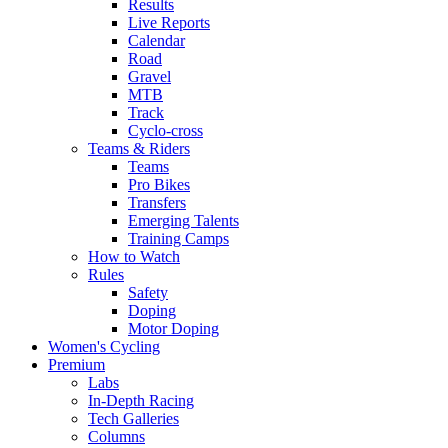
Results
Live Reports
Calendar
Road
Gravel
MTB
Track
Cyclo-cross
Teams & Riders
Teams
Pro Bikes
Transfers
Emerging Talents
Training Camps
How to Watch
Rules
Safety
Doping
Motor Doping
Women's Cycling
Premium
Labs
In-Depth Racing
Tech Galleries
Columns