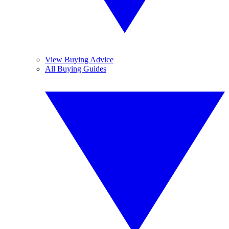
View Buying Advice
All Buying Guides