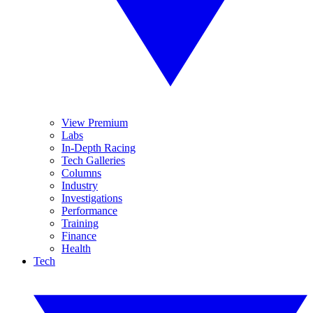
View Premium
Labs
In-Depth Racing
Tech Galleries
Columns
Industry
Investigations
Performance
Training
Finance
Health
Tech