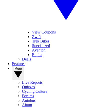
View Coupons
Zwift
Trek Bikes
Specialized
Aventon
Rapha
Deals
Features
More
Live Reports
Quizzes
Cycling Culture
Forums
Autobus
About