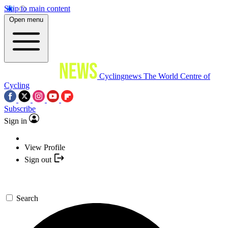
Skip to main content
Open menu
Cyclingnews
The World Centre of
Cycling
Subscribe
Sign in
View Profile
Sign out
Search