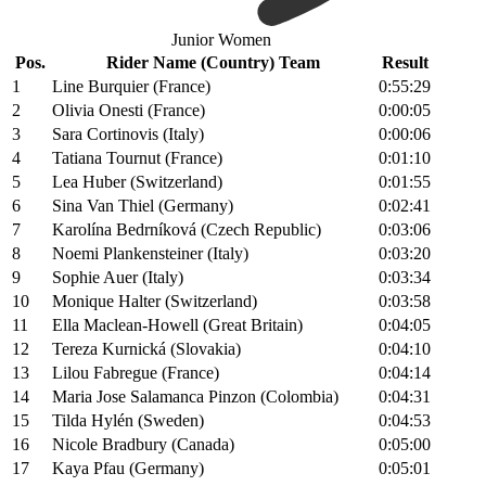
Junior Women
Pos.
Rider Name (Country) Team
Result
1
Line Burquier (France)
0:55:29
2
Olivia Onesti (France)
0:00:05
3
Sara Cortinovis (Italy)
0:00:06
4
Tatiana Tournut (France)
0:01:10
5
Lea Huber (Switzerland)
0:01:55
6
Sina Van Thiel (Germany)
0:02:41
7
Karolína Bedrníková (Czech Republic)
0:03:06
8
Noemi Plankensteiner (Italy)
0:03:20
9
Sophie Auer (Italy)
0:03:34
10
Monique Halter (Switzerland)
0:03:58
11
Ella Maclean-Howell (Great Britain)
0:04:05
12
Tereza Kurnická (Slovakia)
0:04:10
13
Lilou Fabregue (France)
0:04:14
14
Maria Jose Salamanca Pinzon (Colombia)
0:04:31
15
Tilda Hylén (Sweden)
0:04:53
16
Nicole Bradbury (Canada)
0:05:00
17
Kaya Pfau (Germany)
0:05:01