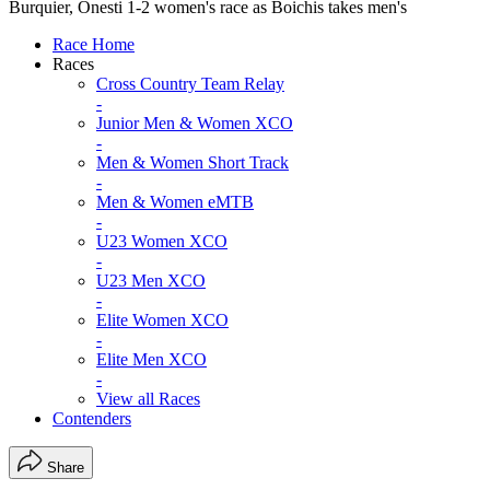
Burquier, Onesti 1-2 women's race as Boichis takes men's
Race Home
Races
Cross Country Team Relay
-
Junior Men & Women XCO
-
Men & Women Short Track
-
Men & Women eMTB
-
U23 Women XCO
-
U23 Men XCO
-
Elite Women XCO
-
Elite Men XCO
-
View all Races
Contenders
Share