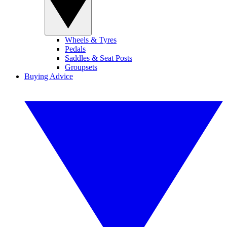
Wheels & Tyres
Pedals
Saddles & Seat Posts
Groupsets
Buying Advice