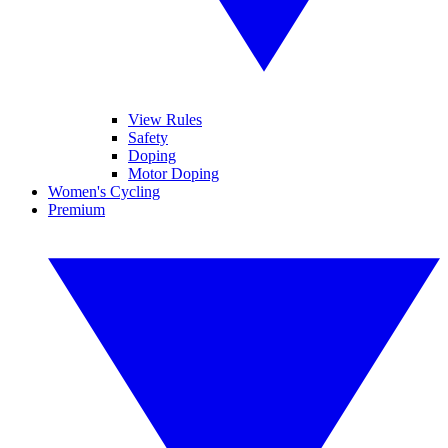
View Rules
Safety
Doping
Motor Doping
Women's Cycling
Premium