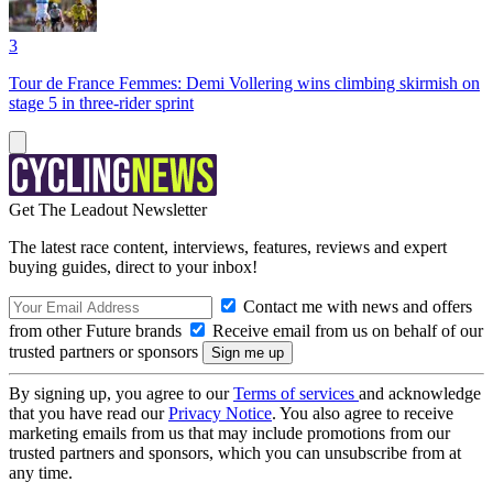
3
Tour de France Femmes: Demi Vollering wins climbing skirmish on
stage 5 in three-rider sprint
Get The Leadout Newsletter
The latest race content, interviews, features, reviews and expert
buying guides, direct to your inbox!
Contact me with news and offers
from other Future brands
Receive email from us on behalf of our
trusted partners or sponsors
By signing up, you agree to our
Terms of services
and acknowledge
that you have read our
Privacy Notice
. You also agree to receive
marketing emails from us that may include promotions from our
trusted partners and sponsors, which you can unsubscribe from at
any time.