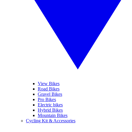
View Bikes
Road Bikes
Gravel Bikes
Pro Bikes
Electric bikes
Hybrid Bikes
Mountain Bikes
Cycling Kit & Accessories