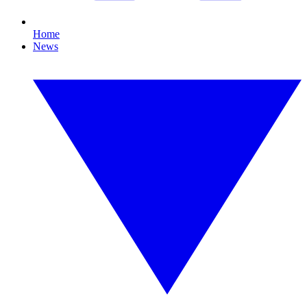
Home
News