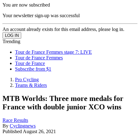
You are now subscribed
Your newsletter sign-up was successful
An account already exists for this email address, please log in.
Trending
Tour de France Femmes stage 7: LIVE
Tour de France Femmes
Tour de France
Subscribe from $1
Pro Cycling
Teams & Riders
MTB Worlds: Three more medals for
France with double junior XCO wins
Race Results
By
Cyclingnews
Published
August 26, 2021