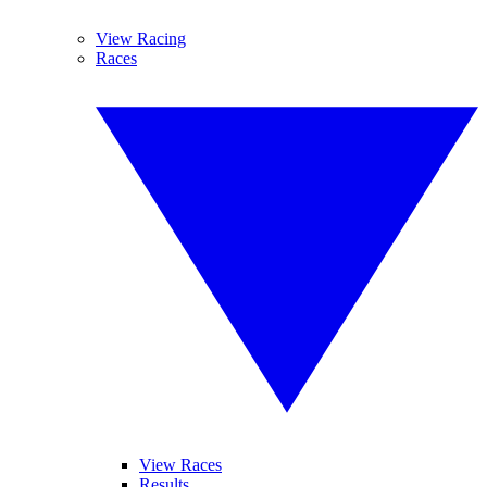
View Racing
Races
View Races
Results