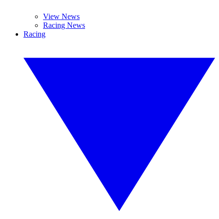
View News
Racing News
Racing