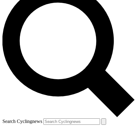
Search Cyclingnews