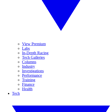
View Premium
Labs
In-Depth Racing
Tech Galleries
Columns
Industry
Investigations
Performance
Training
Finance
Health
Tech