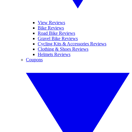
View Reviews
Bike Reviews
Road Bike Reviews
Gravel Bike Reviews
Cycling Kits & Accessories Reviews
Clothing & Shoes Reviews
Helmets Reviews
Coupons