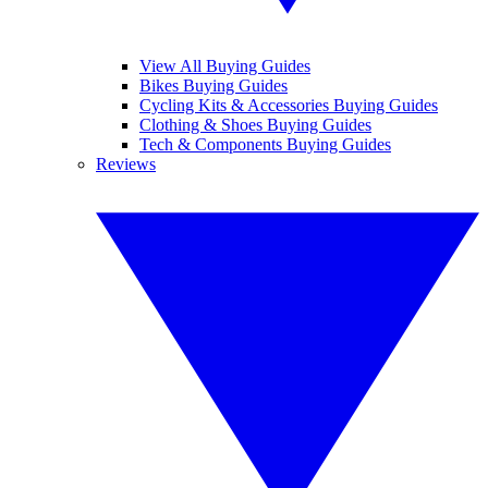
View All Buying Guides
Bikes Buying Guides
Cycling Kits & Accessories Buying Guides
Clothing & Shoes Buying Guides
Tech & Components Buying Guides
Reviews