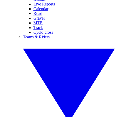
Live Reports
Calendar
Road
Gravel
MTB
Track
Cyclo-cross
Teams & Riders