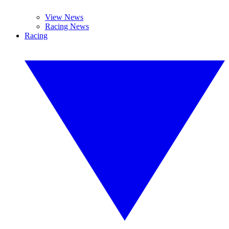
View News
Racing News
Racing