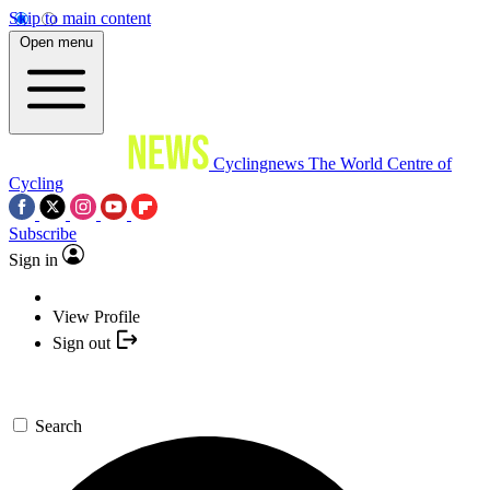
Skip to main content
Open menu
Cyclingnews
The World Centre of
Cycling
Subscribe
Sign in
View Profile
Sign out
Search