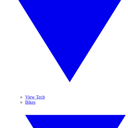
View Tech
Bikes