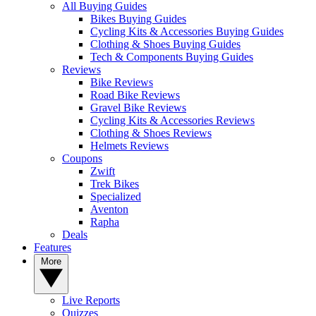
All Buying Guides
Bikes Buying Guides
Cycling Kits & Accessories Buying Guides
Clothing & Shoes Buying Guides
Tech & Components Buying Guides
Reviews
Bike Reviews
Road Bike Reviews
Gravel Bike Reviews
Cycling Kits & Accessories Reviews
Clothing & Shoes Reviews
Helmets Reviews
Coupons
Zwift
Trek Bikes
Specialized
Aventon
Rapha
Deals
Features
More
Live Reports
Quizzes