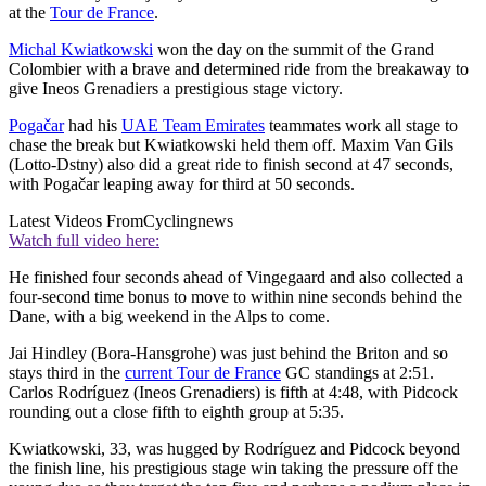
at the
Tour de France
.
Michal Kwiatkowski
won the day on the summit of the Grand
Colombier with a brave and determined ride from the breakaway to
give Ineos Grenadiers a prestigious stage victory.
Pogačar
had his
UAE Team Emirates
teammates work all stage to
chase the break but Kwiatkowski held them off. Maxim Van Gils
(Lotto-Dstny) also did a great ride to finish second at 47 seconds,
with Pogačar leaping away for third at 50 seconds.
Latest Videos From
Cyclingnews
Watch full video here:
He finished four seconds ahead of Vingegaard and also collected a
four-second time bonus to move to within nine seconds behind the
Dane, with a big weekend in the Alps to come.
Jai Hindley (Bora-Hansgrohe) was just behind the Briton and so
stays third in the
current Tour de France
GC standings at 2:51.
Carlos Rodríguez (Ineos Grenadiers) is fifth at 4:48, with Pidcock
rounding out a close fifth to eighth group at 5:35.
Kwiatkowski, 33, was hugged by Rodríguez and Pidcock beyond
the finish line, his prestigious stage win taking the pressure off the