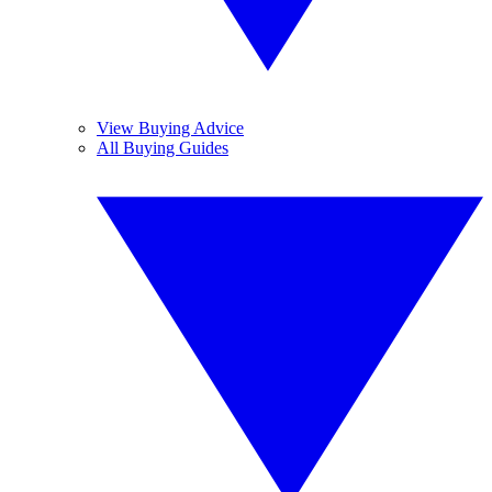
View Buying Advice
All Buying Guides