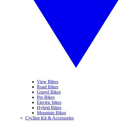
View Bikes
Road Bikes
Gravel Bikes
Pro Bikes
Electric bikes
Hybrid Bikes
Mountain Bikes
Cycling Kit & Accessories