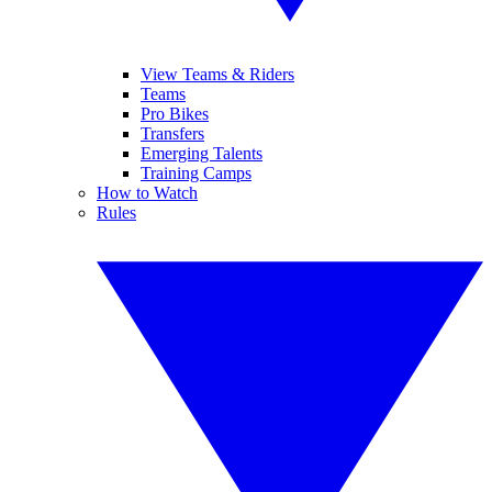
View Teams & Riders
Teams
Pro Bikes
Transfers
Emerging Talents
Training Camps
How to Watch
Rules