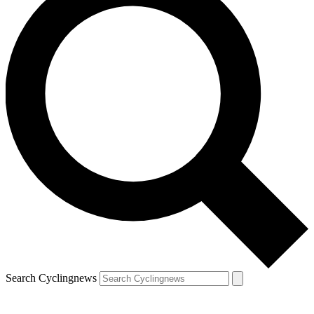
Search Cyclingnews