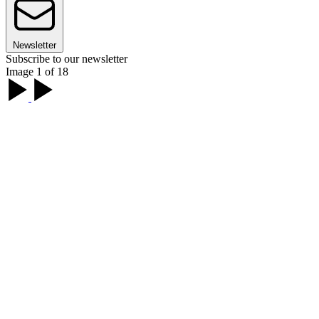
Newsletter
Subscribe to our newsletter
Image 1 of 18