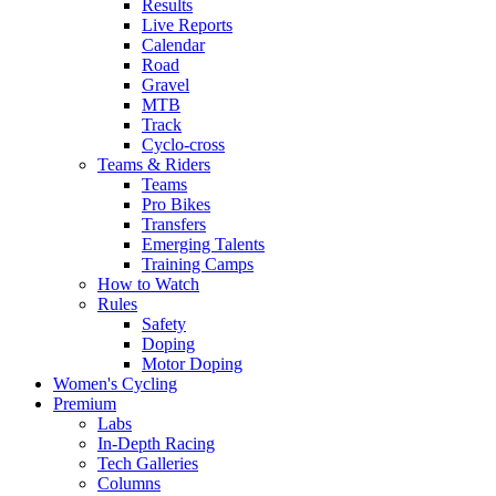
Results
Live Reports
Calendar
Road
Gravel
MTB
Track
Cyclo-cross
Teams & Riders
Teams
Pro Bikes
Transfers
Emerging Talents
Training Camps
How to Watch
Rules
Safety
Doping
Motor Doping
Women's Cycling
Premium
Labs
In-Depth Racing
Tech Galleries
Columns