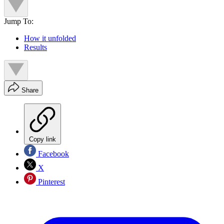
Jump To:
How it unfolded
Results
Share
Copy link
Facebook
X
Pinterest