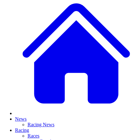
News
Racing News
Racing
Races