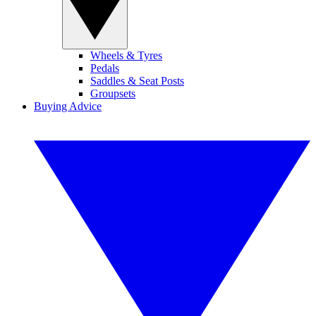
Wheels & Tyres
Pedals
Saddles & Seat Posts
Groupsets
Buying Advice