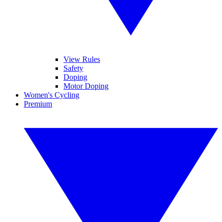
View Rules
Safety
Doping
Motor Doping
Women's Cycling
Premium