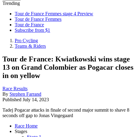
Trending
Tour de France Femmes stage 4 Preview
Tour de France Femmes
Tour de France
Subscribe from $1
Pro Cycling
Teams & Riders
Tour de France: Kwiatkowski wins stage
13 on Grand Colombier as Pogacar closes
in on yellow
Race Results
By
Stephen Farrand
Published
July 14, 2023
Tadej Pogacar attacks in finale of second major summit to shave 8
seconds off gap to Jonas Vingegaard
Race Home
Stages
Stage 1