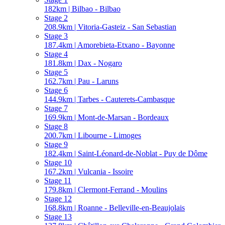
182km | Bilbao - Bilbao
Stage 2
208.9km | Vitoria-Gasteiz - San Sebastian
Stage 3
187.4km | Amorebieta-Etxano - Bayonne
Stage 4
181.8km | Dax - Nogaro
Stage 5
162.7km | Pau - Laruns
Stage 6
144.9km | Tarbes - Cauterets-Cambasque
Stage 7
169.9km | Mont-de-Marsan - Bordeaux
Stage 8
200.7km | Libourne - Limoges
Stage 9
182.4km | Saint-Léonard-de-Noblat - Puy de Dôme
Stage 10
167.2km | Vulcania - Issoire
Stage 11
179.8km | Clermont-Ferrand - Moulins
Stage 12
168.8km | Roanne - Belleville-en-Beaujolais
Stage 13