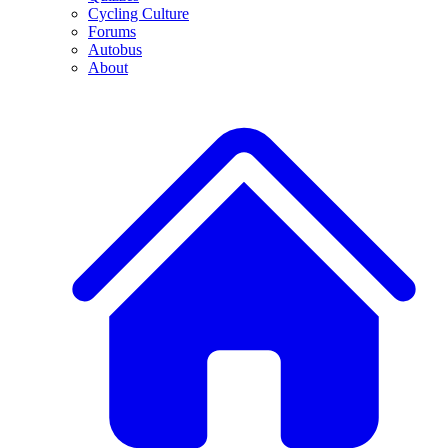
Cycling Culture
Forums
Autobus
About