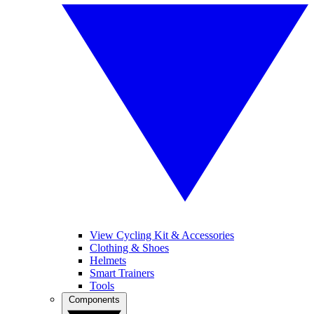
View Cycling Kit & Accessories
Clothing & Shoes
Helmets
Smart Trainers
Tools
Components