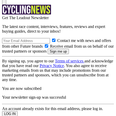
Get The Leadout Newsletter
The latest race content, interviews, features, reviews and expert
buying guides, direct to your inbox!
Contact me with news and offers
from other Future brands
Receive email from us on behalf of our
trusted partners or sponsors
By signing up, you agree to our
Terms of services
and acknowledge
that you have read our
Privacy Notice
. You also agree to receive
marketing emails from us that may include promotions from our
trusted partners and sponsors, which you can unsubscribe from at
any time.
You are now subscribed
Your newsletter sign-up was successful
An account already exists for this email address, please log in.