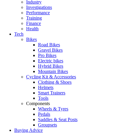
Industry
Investigations
Performance
Training
Finance
Health
Tech
Bikes
Road Bikes
Gravel Bikes
Pro Bikes
Electric bikes
Hybrid Bikes
Mountain Bikes
Cycling Kit & Accessories
Clothing & Shoes
Helmets
Smart Trainers
Tools
Components
Wheels & Tyres
Pedals
Saddles & Seat Posts
Groupsets
Buying Advice