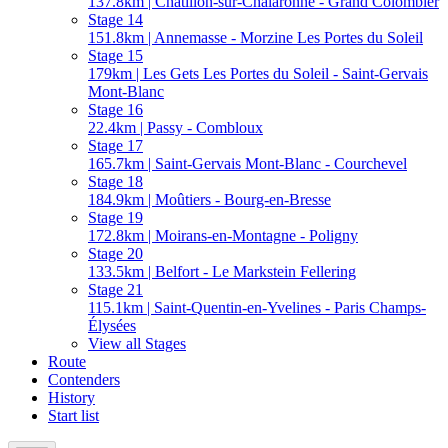
137.8km | Châtillon-sur-Chalaronne - Grand Colombier
Stage 14
151.8km | Annemasse - Morzine Les Portes du Soleil
Stage 15
179km | Les Gets Les Portes du Soleil - Saint-Gervais
Mont-Blanc
Stage 16
22.4km | Passy - Combloux
Stage 17
165.7km | Saint-Gervais Mont-Blanc - Courchevel
Stage 18
184.9km | Moûtiers - Bourg-en-Bresse
Stage 19
172.8km | Moirans-en-Montagne - Poligny
Stage 20
133.5km | Belfort - Le Markstein Fellering
Stage 21
115.1km | Saint-Quentin-en-Yvelines - Paris Champs-
Élysées
View all Stages
Route
Contenders
History
Start list