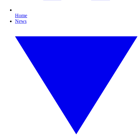
Home
News