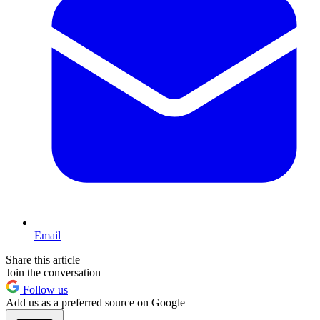
Email
Share this article
Join the conversation
Follow us
Add us as a preferred source on Google