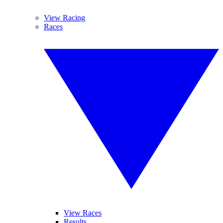
View Racing
Races
View Races
Results