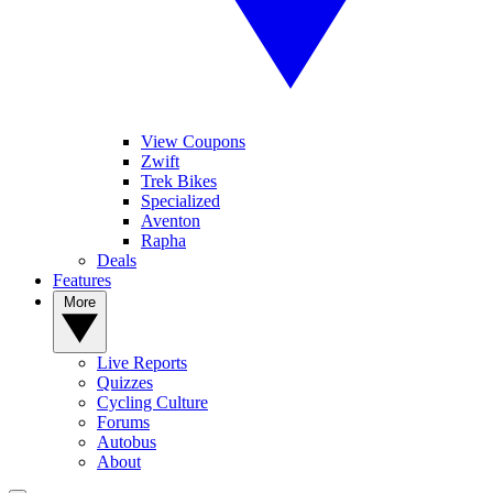
View Coupons
Zwift
Trek Bikes
Specialized
Aventon
Rapha
Deals
Features
More
Live Reports
Quizzes
Cycling Culture
Forums
Autobus
About