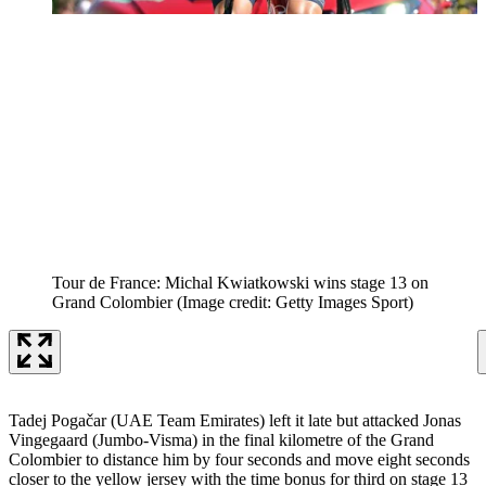
Tour de France: Michal Kwiatkowski wins stage 13 on
Grand Colombier
(Image credit: Getty Images Sport)
Tadej Pogačar (UAE Team Emirates) left it late but attacked Jonas
Vingegaard (Jumbo-Visma) in the final kilometre of the Grand
Colombier to distance him by four seconds and move eight seconds
closer to the yellow jersey with the time bonus for third on stage 13