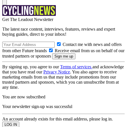
Get The Leadout Newsletter
The latest race content, interviews, features, reviews and expert
buying guides, direct to your inbox!
Contact me with news and offers
from other Future brands
Receive email from us on behalf of our
trusted partners or sponsors
By signing up, you agree to our
Terms of services
and acknowledge
that you have read our
Privacy Notice
. You also agree to receive
marketing emails from us that may include promotions from our
trusted partners and sponsors, which you can unsubscribe from at
any time.
You are now subscribed
Your newsletter sign-up was successful
An account already exists for this email address, please log in.