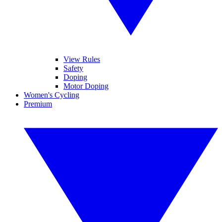
View Rules
Safety
Doping
Motor Doping
Women's Cycling
Premium