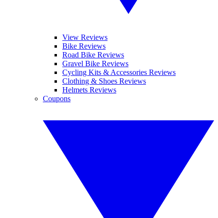
View Reviews
Bike Reviews
Road Bike Reviews
Gravel Bike Reviews
Cycling Kits & Accessories Reviews
Clothing & Shoes Reviews
Helmets Reviews
Coupons