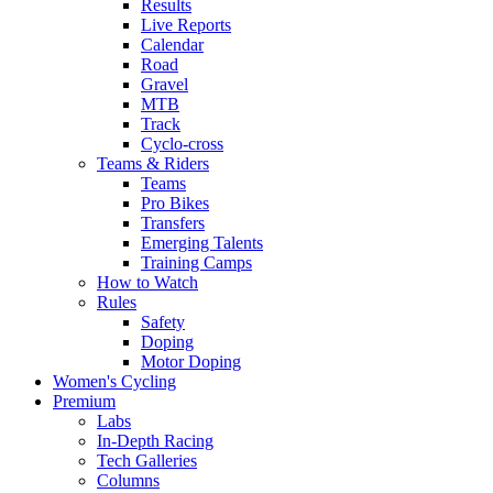
Results
Live Reports
Calendar
Road
Gravel
MTB
Track
Cyclo-cross
Teams & Riders
Teams
Pro Bikes
Transfers
Emerging Talents
Training Camps
How to Watch
Rules
Safety
Doping
Motor Doping
Women's Cycling
Premium
Labs
In-Depth Racing
Tech Galleries
Columns