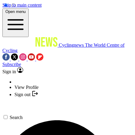
Skip to main content
Open menu
Cyclingnews
The World Centre of
Cycling
Subscribe
Sign in
View Profile
Sign out
Search