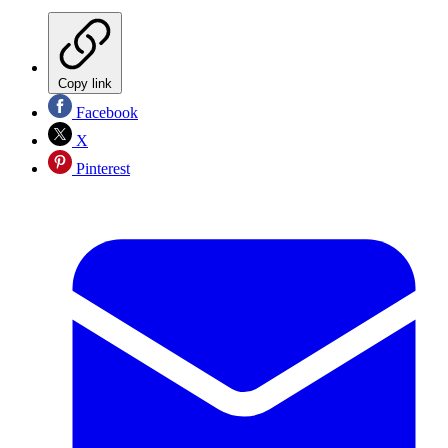
Copy link
Facebook
X
Pinterest