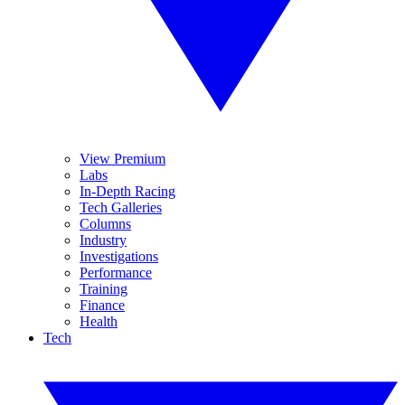
View Premium
Labs
In-Depth Racing
Tech Galleries
Columns
Industry
Investigations
Performance
Training
Finance
Health
Tech