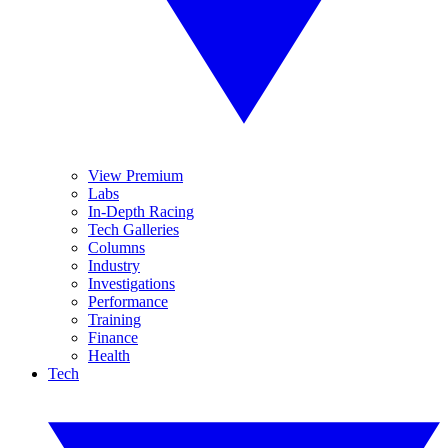
View Premium
Labs
In-Depth Racing
Tech Galleries
Columns
Industry
Investigations
Performance
Training
Finance
Health
Tech