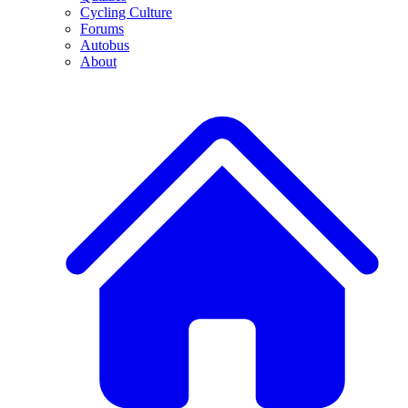
Cycling Culture
Forums
Autobus
About