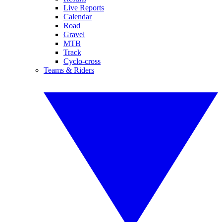
Live Reports
Calendar
Road
Gravel
MTB
Track
Cyclo-cross
Teams & Riders