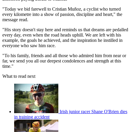
"Today we bid farewell to Cristian Muñoz, a cyclist who turned
every kilometre into a show of passion, discipline and heart," the
message read.
"His story doesn't stay here and reminds us that dreams are pedalled
every day, even when the road heads uphill. We are left with his
example, the goals he achieved, and the inspiration he instilled in
everyone who saw him race.
"To his family, friends and all those who admired him from near or
far, we send you all our deepest condolences and strength at this
time."
What to read next
Irish junior racer Shane O'Brien dies
in training accident