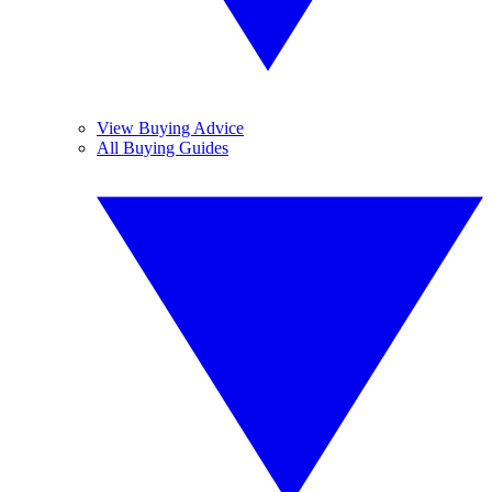
View Buying Advice
All Buying Guides