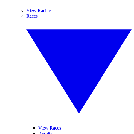
View Racing
Races
View Races
Results