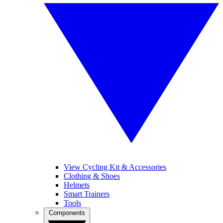
View Cycling Kit & Accessories
Clothing & Shoes
Helmets
Smart Trainers
Tools
Components