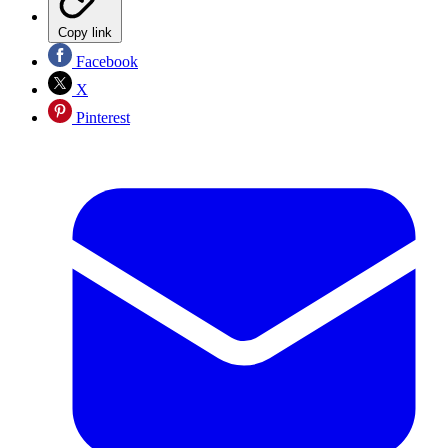
Copy link
Facebook
X
Pinterest