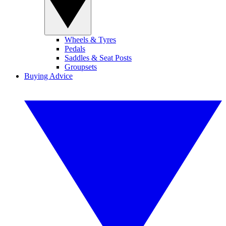
Wheels & Tyres
Pedals
Saddles & Seat Posts
Groupsets
Buying Advice