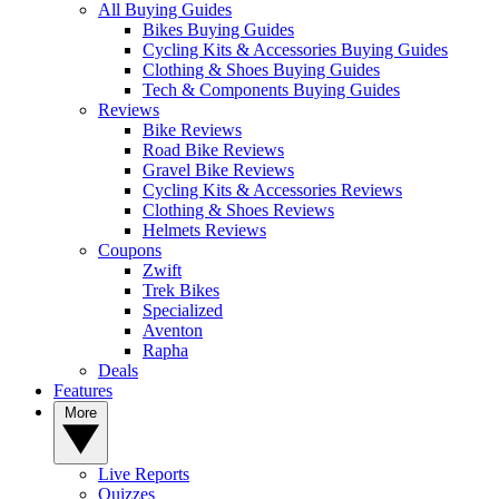
All Buying Guides
Bikes Buying Guides
Cycling Kits & Accessories Buying Guides
Clothing & Shoes Buying Guides
Tech & Components Buying Guides
Reviews
Bike Reviews
Road Bike Reviews
Gravel Bike Reviews
Cycling Kits & Accessories Reviews
Clothing & Shoes Reviews
Helmets Reviews
Coupons
Zwift
Trek Bikes
Specialized
Aventon
Rapha
Deals
Features
More
Live Reports
Quizzes