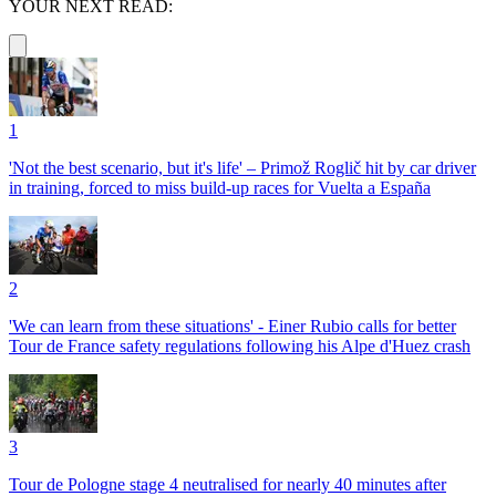
YOUR NEXT READ:
1
'Not the best scenario, but it's life' – Primož Roglič hit by car driver
in training, forced to miss build-up races for Vuelta a España
2
'We can learn from these situations' - Einer Rubio calls for better
Tour de France safety regulations following his Alpe d'Huez crash
3
Tour de Pologne stage 4 neutralised for nearly 40 minutes after