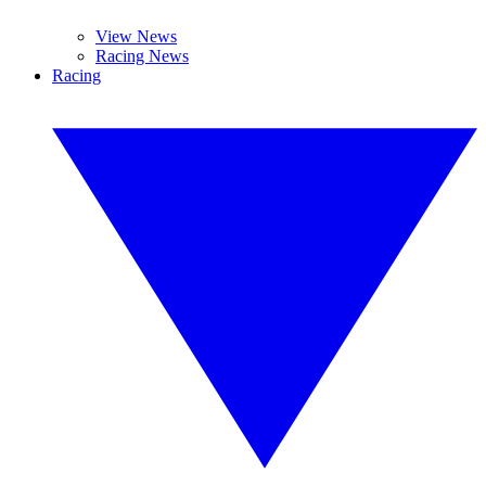
View News
Racing News
Racing