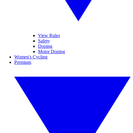
View Rules
Safety
Doping
Motor Doping
Women's Cycling
Premium