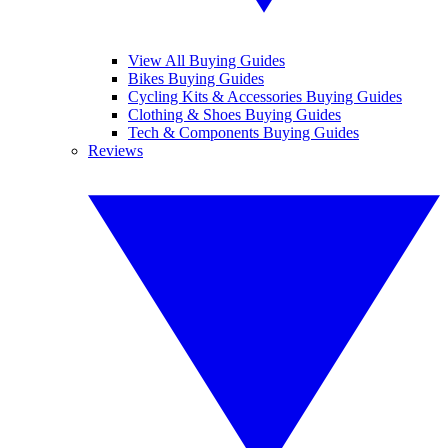
View All Buying Guides
Bikes Buying Guides
Cycling Kits & Accessories Buying Guides
Clothing & Shoes Buying Guides
Tech & Components Buying Guides
Reviews