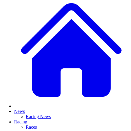
News
Racing News
Racing
Races