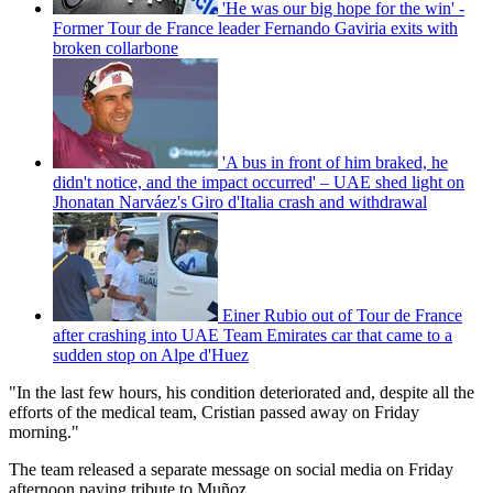
'He was our big hope for the win' -
Former Tour de France leader Fernando Gaviria exits with
broken collarbone
'A bus in front of him braked, he
didn't notice, and the impact occurred' – UAE shed light on
Jhonatan Narváez's Giro d'Italia crash and withdrawal
Einer Rubio out of Tour de France
after crashing into UAE Team Emirates car that came to a
sudden stop on Alpe d'Huez
"In the last few hours, his condition deteriorated and, despite all the
efforts of the medical team, Cristian passed away on Friday
morning."
The team released a separate message on social media on Friday
afternoon paying tribute to Muñoz.