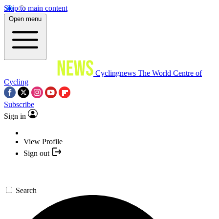
Skip to main content
Open menu
Cyclingnews
The World Centre of
Cycling
Subscribe
Sign in
View Profile
Sign out
Search