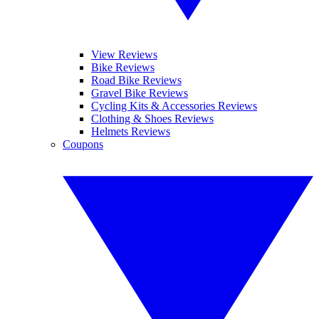
View Reviews
Bike Reviews
Road Bike Reviews
Gravel Bike Reviews
Cycling Kits & Accessories Reviews
Clothing & Shoes Reviews
Helmets Reviews
Coupons