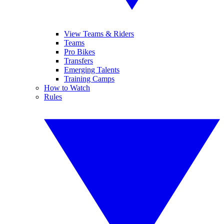
View Teams & Riders
Teams
Pro Bikes
Transfers
Emerging Talents
Training Camps
How to Watch
Rules