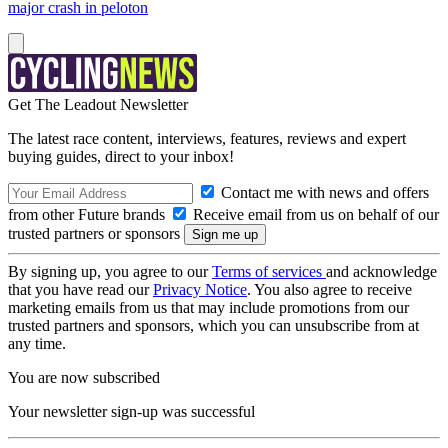
major crash in peloton
Get The Leadout Newsletter
The latest race content, interviews, features, reviews and expert
buying guides, direct to your inbox!
Contact me with news and offers
from other Future brands
Receive email from us on behalf of our
trusted partners or sponsors
By signing up, you agree to our
Terms of services
and acknowledge
that you have read our
Privacy Notice
. You also agree to receive
marketing emails from us that may include promotions from our
trusted partners and sponsors, which you can unsubscribe from at
any time.
You are now subscribed
Your newsletter sign-up was successful