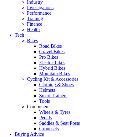
Industry
Investigations
Performance
Training
Finance
Health
Tech
Bikes
Road Bikes
Gravel Bikes
Pro Bikes
Electric bikes
Hybrid Bikes
Mountain Bikes
Cycling Kit & Accessories
Clothing & Shoes
Helmets
Smart Trainers
Tools
Components
Wheels & Tyres
Pedals
Saddles & Seat Posts
Groupsets
Buying Advice