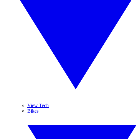
View Tech
Bikes