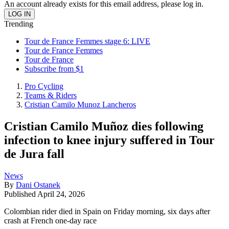
An account already exists for this email address, please log in.
Trending
Tour de France Femmes stage 6: LIVE
Tour de France Femmes
Tour de France
Subscribe from $1
Pro Cycling
Teams & Riders
Cristian Camilo Munoz Lancheros
Cristian Camilo Muñoz dies following
infection to knee injury suffered in Tour
de Jura fall
News
By
Dani Ostanek
Published
April 24, 2026
Colombian rider died in Spain on Friday morning, six days after
crash at French one-day race