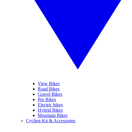
View Bikes
Road Bikes
Gravel Bikes
Pro Bikes
Electric bikes
Hybrid Bikes
Mountain Bikes
Cycling Kit & Accessories