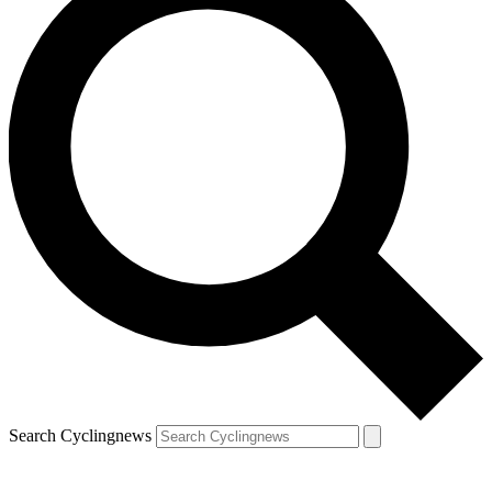
Search Cyclingnews