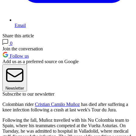
Email
Share this article
0
Join the conversation
Follow us
Add us as a preferred source on Google
Newsletter
Subscribe to our newsletter
Colombian rider
Cristian Camilo Muñoz
has died after suffering a
knee infection following a crash at last week's Tour du Jura.
Following the fall, Muñoz travelled with his Nu Colombia team to
Spain, where his teammates competed at the Vuelta Asturias. On
Tuesday, he was admitted to hospital in Valladolid, where medical