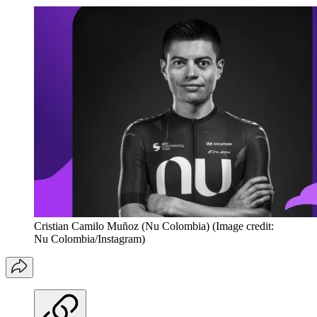
Cristian Camilo Muñoz (Nu Colombia)
(Image credit:
Nu Colombia/Instagram)