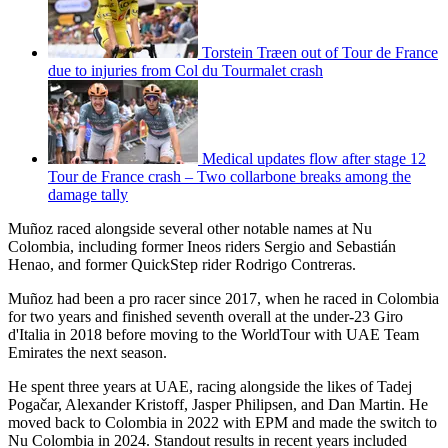
Torstein Træen out of Tour de France
due to injuries from Col du Tourmalet crash
Medical updates flow after stage 12
Tour de France crash – Two collarbone breaks among the
damage tally
Muñoz raced alongside several other notable names at Nu
Colombia, including former Ineos riders Sergio and Sebastián
Henao, and former QuickStep rider Rodrigo Contreras.
Muñoz had been a pro racer since 2017, when he raced in Colombia
for two years and finished seventh overall at the under-23 Giro
d'Italia in 2018 before moving to the WorldTour with UAE Team
Emirates the next season.
He spent three years at UAE, racing alongside the likes of Tadej
Pogačar, Alexander Kristoff, Jasper Philipsen, and Dan Martin. He
moved back to Colombia in 2022 with EPM and made the switch to
Nu Colombia in 2024. Standout results in recent years included