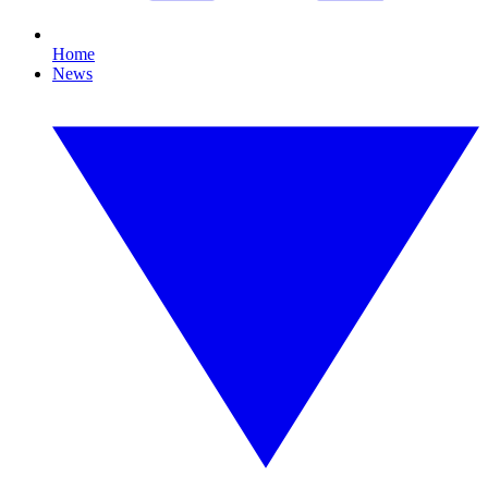
Home
News