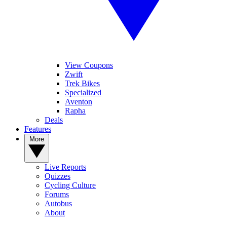
View Coupons
Zwift
Trek Bikes
Specialized
Aventon
Rapha
Deals
Features
More
Live Reports
Quizzes
Cycling Culture
Forums
Autobus
About