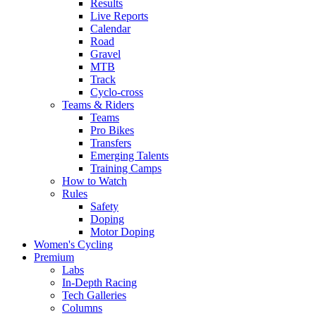
Results
Live Reports
Calendar
Road
Gravel
MTB
Track
Cyclo-cross
Teams & Riders
Teams
Pro Bikes
Transfers
Emerging Talents
Training Camps
How to Watch
Rules
Safety
Doping
Motor Doping
Women's Cycling
Premium
Labs
In-Depth Racing
Tech Galleries
Columns