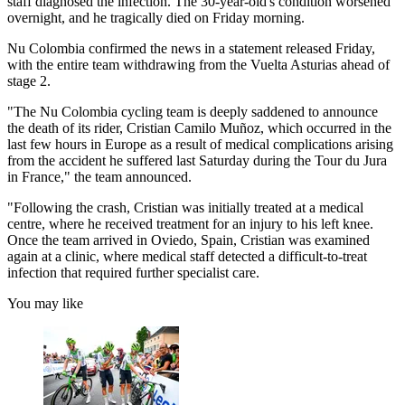
staff diagnosed the infection. The 30-year-old's condition worsened
overnight, and he tragically died on Friday morning.
Nu Colombia confirmed the news in a statement released Friday,
with the entire team withdrawing from the Vuelta Asturias ahead of
stage 2.
"The Nu Colombia cycling team is deeply saddened to announce
the death of its rider, Cristian Camilo Muñoz, which occurred in the
last few hours in Europe as a result of medical complications arising
from the accident he suffered last Saturday during the Tour du Jura
in France," the team announced.
"Following the crash, Cristian was initially treated at a medical
centre, where he received treatment for an injury to his left knee.
Once the team arrived in Oviedo, Spain, Cristian was examined
again at a clinic, where medical staff detected a difficult-to-treat
infection that required further specialist care.
You may like