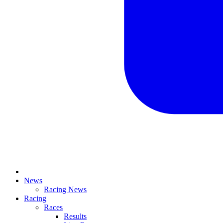
News
Racing News
Racing
Races
Results