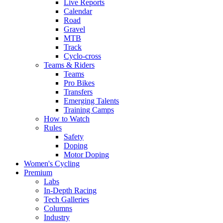
Live Reports
Calendar
Road
Gravel
MTB
Track
Cyclo-cross
Teams & Riders
Teams
Pro Bikes
Transfers
Emerging Talents
Training Camps
How to Watch
Rules
Safety
Doping
Motor Doping
Women's Cycling
Premium
Labs
In-Depth Racing
Tech Galleries
Columns
Industry