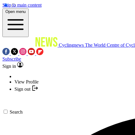
Skip to main content
Open menu
Cyclingnews
The World Centre of Cycl
Subscribe
Sign in
View Profile
Sign out
Search