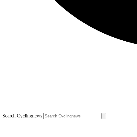
Search Cyclingnews