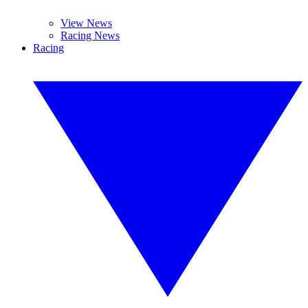
View News
Racing News
Racing