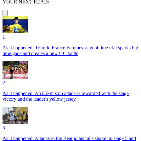
YOUR NEXT READ:
1
As it happened: Tour de France Femmes stage 4 time trial sparks big
time gaps and creates a new GC battle
2
As it happened: An 85km solo attack is rewarded with the stage
victory and the leader's yellow jersey
3
As it happened: Attacks in the Beaujolais hills shake up stage 5 and