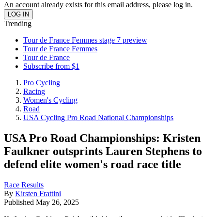
An account already exists for this email address, please log in.
Trending
Tour de France Femmes stage 7 preview
Tour de France Femmes
Tour de France
Subscribe from $1
Pro Cycling
Racing
Women's Cycling
Road
USA Cycling Pro Road National Championships
USA Pro Road Championships: Kristen
Faulkner outsprints Lauren Stephens to
defend elite women's road race title
Race Results
By
Kirsten Frattini
Published
May 26, 2025