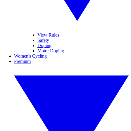
View Rules
Safety
Doping
Motor Doping
Women's Cycling
Premium