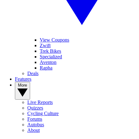
View Coupons
Zwift
Trek Bikes
Specialized
Aventon
Rapha
Deals
Features
More
Live Reports
Quizzes
Cycling Culture
Forums
Autobus
About