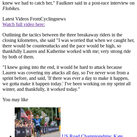
knew we had to catch her," Faulkner said in a post-race interview on
Flobikes.
Latest Videos From
Cyclingnews
Watch full video here:
Outlining the tactics between the three breakaway riders in the
closing kilometres, she said "I was worried that when we caught her,
there would be counterattacks and the pace would be high, so
thankfully Lauren and Katherine worked with me; very strong ride
by both of them.
"I knew going into the end, it would be hard to attack because
Lauren was covering my attacks all day, so I've never won from a
sprint before, and said, 'If there was ever a day to make it happen,
we gotta make it happen today.' I've been working on my sprint all
winter, and thankfully, it worked today."
You may like
US Road Championships: Kate