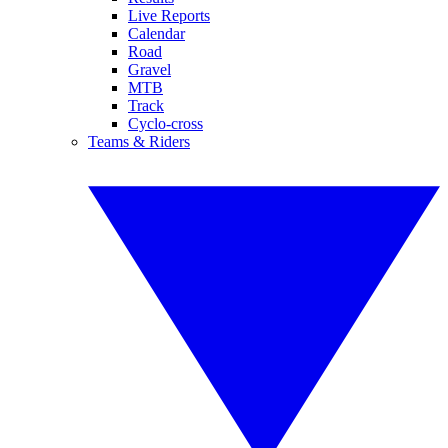
Live Reports
Calendar
Road
Gravel
MTB
Track
Cyclo-cross
Teams & Riders