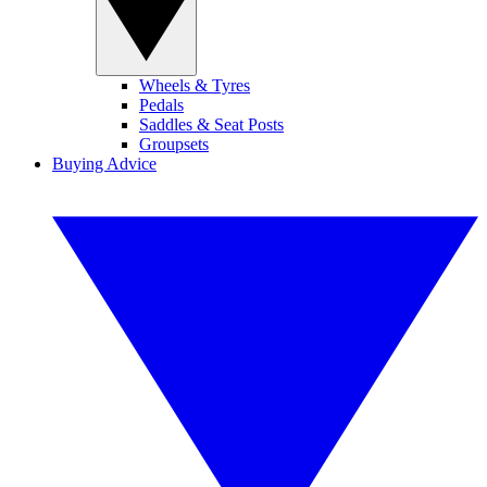
Wheels & Tyres
Pedals
Saddles & Seat Posts
Groupsets
Buying Advice