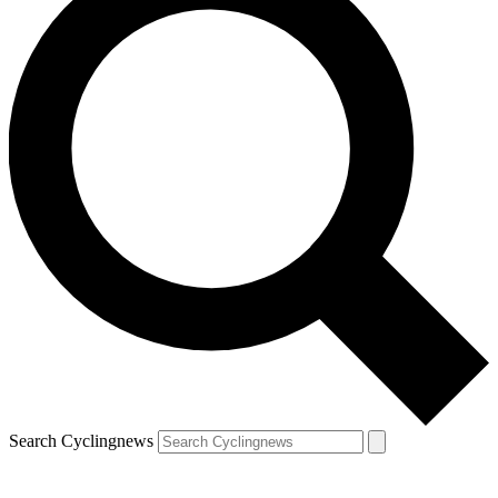
Search Cyclingnews