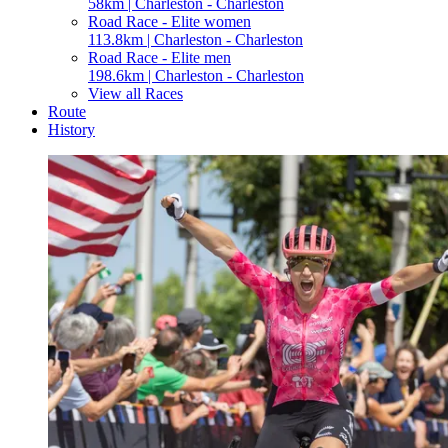
58km | Charleston - Charleston
Road Race - Elite women
113.8km | Charleston - Charleston
Road Race - Elite men
198.6km | Charleston - Charleston
View all Races
Route
History