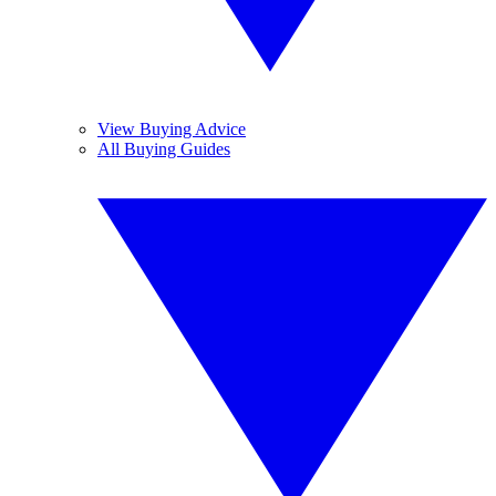
View Buying Advice
All Buying Guides