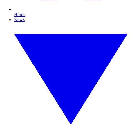
Home
News