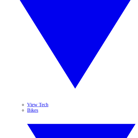
View Tech
Bikes