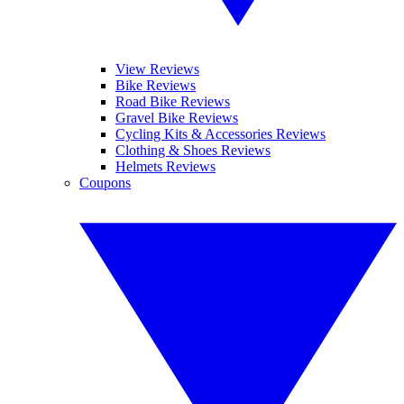
View Reviews
Bike Reviews
Road Bike Reviews
Gravel Bike Reviews
Cycling Kits & Accessories Reviews
Clothing & Shoes Reviews
Helmets Reviews
Coupons