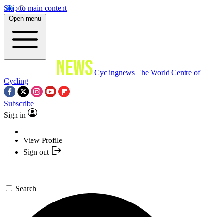
Skip to main content
Open menu
Cyclingnews
The World Centre of
Cycling
Subscribe
Sign in
View Profile
Sign out
Search