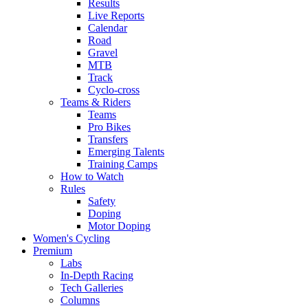
Results
Live Reports
Calendar
Road
Gravel
MTB
Track
Cyclo-cross
Teams & Riders
Teams
Pro Bikes
Transfers
Emerging Talents
Training Camps
How to Watch
Rules
Safety
Doping
Motor Doping
Women's Cycling
Premium
Labs
In-Depth Racing
Tech Galleries
Columns