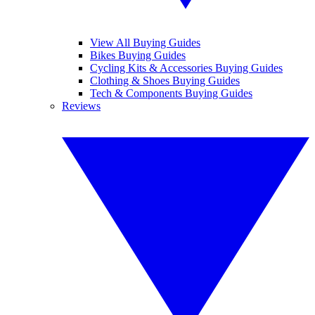
View All Buying Guides
Bikes Buying Guides
Cycling Kits & Accessories Buying Guides
Clothing & Shoes Buying Guides
Tech & Components Buying Guides
Reviews