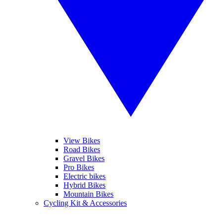
View Bikes
Road Bikes
Gravel Bikes
Pro Bikes
Electric bikes
Hybrid Bikes
Mountain Bikes
Cycling Kit & Accessories