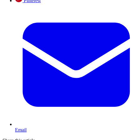
Pinterest
Email