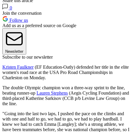
Share this article
0
Join the conversation
Follow us
Add us as a preferred source on Google
Newsletter
Subscribe to our newsletter
Kristen Faulkner
(EF Education-Oatly) defended her title in the elite
women's road race at the USA Pro Road Championships in
Charleston on Monday.
The double Olympic champion won a three-way sprint to the line,
beating runner-up
Lauren Stephens
(Aegis Cycling Foundation) and
third-placed Katherine Sarkisov (CCB p/b Levine Law Group) on
the line.
"Going into the last two laps, I pushed the pace on the climbs and
with one and half to go, we had to go, we had to play hardball. I
knew we had to catch Emma [Langley]; she's a strong athlete, we
have been teammates before, she was national champion before, so I