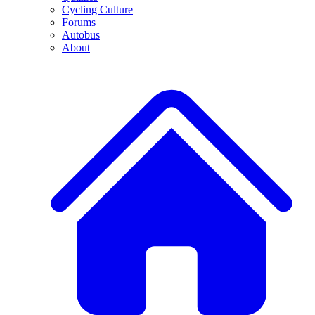
Cycling Culture
Forums
Autobus
About