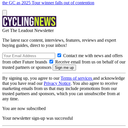
the GC as 2025 Tour winner falls out of contention
Get The Leadout Newsletter
The latest race content, interviews, features, reviews and expert
buying guides, direct to your inbox!
Contact me with news and offers
from other Future brands
Receive email from us on behalf of our
trusted partners or sponsors
By signing up, you agree to our
Terms of services
and acknowledge
that you have read our
Privacy Notice
. You also agree to receive
marketing emails from us that may include promotions from our
trusted partners and sponsors, which you can unsubscribe from at
any time.
You are now subscribed
Your newsletter sign-up was successful