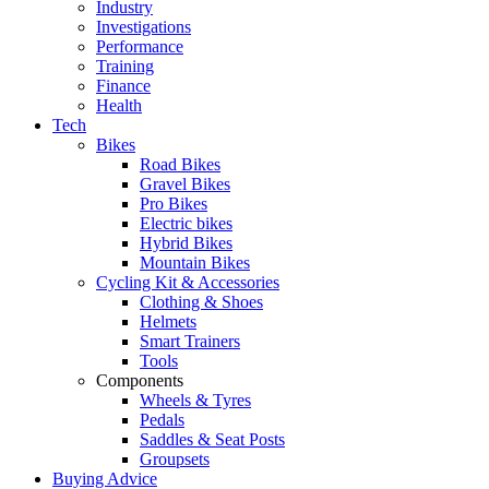
Industry
Investigations
Performance
Training
Finance
Health
Tech
Bikes
Road Bikes
Gravel Bikes
Pro Bikes
Electric bikes
Hybrid Bikes
Mountain Bikes
Cycling Kit & Accessories
Clothing & Shoes
Helmets
Smart Trainers
Tools
Components
Wheels & Tyres
Pedals
Saddles & Seat Posts
Groupsets
Buying Advice