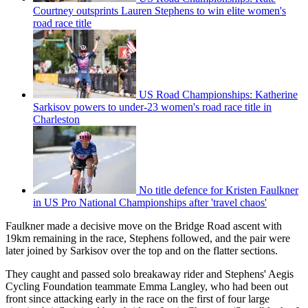
Courtney outsprints Lauren Stephens to win elite women's
road race title
US Road Championships: Katherine
Sarkisov powers to under-23 women's road race title in
Charleston
No title defence for Kristen Faulkner
in US Pro National Championships after 'travel chaos'
Faulkner made a decisive move on the Bridge Road ascent with
19km remaining in the race, Stephens followed, and the pair were
later joined by Sarkisov over the top and on the flatter sections.
They caught and passed solo breakaway rider and Stephens' Aegis
Cycling Foundation teammate Emma Langley, who had been out
front since attacking early in the race on the first of four large