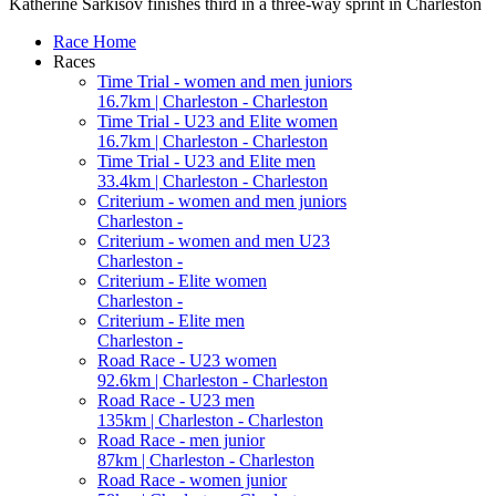
Katherine Sarkisov finishes third in a three-way sprint in Charleston
Race Home
Races
Time Trial - women and men juniors
16.7km | Charleston - Charleston
Time Trial - U23 and Elite women
16.7km | Charleston - Charleston
Time Trial - U23 and Elite men
33.4km | Charleston - Charleston
Criterium - women and men juniors
Charleston -
Criterium - women and men U23
Charleston -
Criterium - Elite women
Charleston -
Criterium - Elite men
Charleston -
Road Race - U23 women
92.6km | Charleston - Charleston
Road Race - U23 men
135km | Charleston - Charleston
Road Race - men junior
87km | Charleston - Charleston
Road Race - women junior