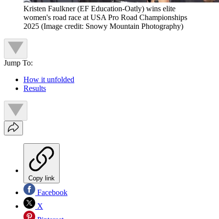
Kristen Faulkner (EF Education-Oatly) wins elite
women's road race at USA Pro Road Championships
2025
(Image credit: Snowy Mountain Photography)
Jump To:
How it unfolded
Results
Copy link
Facebook
X