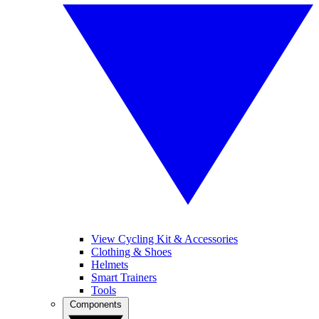
View Cycling Kit & Accessories
Clothing & Shoes
Helmets
Smart Trainers
Tools
Components