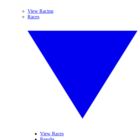
View Racing
Races
View Races
Results