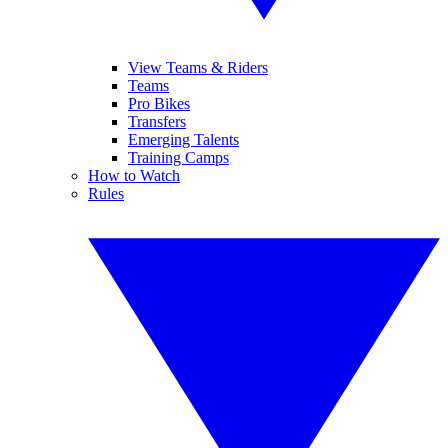
View Teams & Riders
Teams
Pro Bikes
Transfers
Emerging Talents
Training Camps
How to Watch
Rules