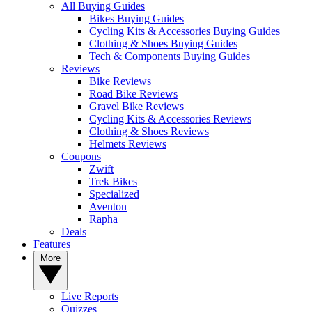
All Buying Guides
Bikes Buying Guides
Cycling Kits & Accessories Buying Guides
Clothing & Shoes Buying Guides
Tech & Components Buying Guides
Reviews
Bike Reviews
Road Bike Reviews
Gravel Bike Reviews
Cycling Kits & Accessories Reviews
Clothing & Shoes Reviews
Helmets Reviews
Coupons
Zwift
Trek Bikes
Specialized
Aventon
Rapha
Deals
Features
More
Live Reports
Quizzes