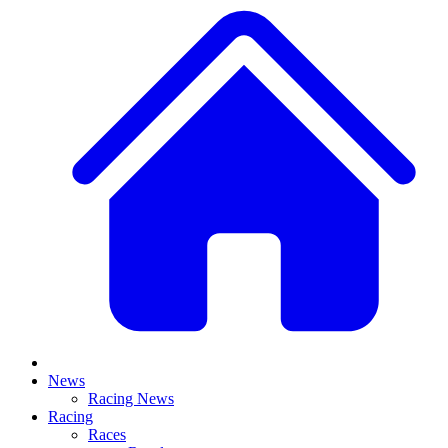
News
Racing News
Racing
Races