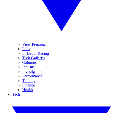
View Premium
Labs
In-Depth Racing
Tech Galleries
Columns
Industry
Investigations
Performance
Training
Finance
Health
Tech