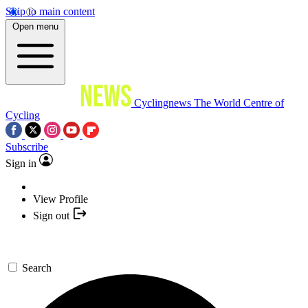
Skip to main content
Open menu
Cyclingnews
The World Centre of
Cycling
Subscribe
Sign in
View Profile
Sign out
Search