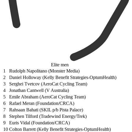
Elite men
1
Rudolph Napolitano (Monster Media)
2
Daniel Holloway (Kelly Benefit Strategies-OptumHealth)
3
Serghei Tvetcov (AeroCat Cycling Team)
4
Jonathan Cantwell (V Australia)
5
Emile Abraham (AeroCat Cycling Team)
6
Rafael Meran (Foundation/CRCA)
7
Rahsaan Bahati (SKIL p/b Pista Palace)
8
Stephen Tilford (Tradewind Energy/Trek)
9
Euris Vidal (Foundation/CRCA)
10
Colton Barrett (Kelly Benefit Strategies-OptumHealth)