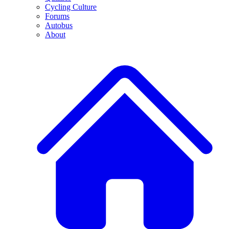
Cycling Culture
Forums
Autobus
About