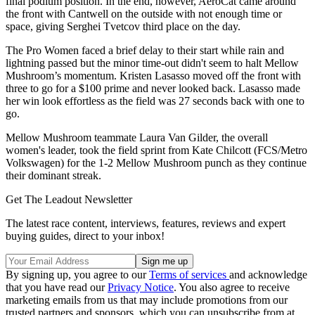
final podium position. In the end, however, AeroCat came around
the front with Cantwell on the outside with not enough time or
space, giving Serghei Tvetcov third place on the day.
The Pro Women faced a brief delay to their start while rain and
lightning passed but the minor time-out didn't seem to halt Mellow
Mushroom’s momentum. Kristen Lasasso moved off the front with
three to go for a $100 prime and never looked back. Lasasso made
her win look effortless as the field was 27 seconds back with one to
go.
Mellow Mushroom teammate Laura Van Gilder, the overall
women's leader, took the field sprint from Kate Chilcott (FCS/Metro
Volkswagen) for the 1-2 Mellow Mushroom punch as they continue
their dominant streak.
Get The Leadout Newsletter
The latest race content, interviews, features, reviews and expert
buying guides, direct to your inbox!
By signing up, you agree to our
Terms of services
and acknowledge
that you have read our
Privacy Notice
. You also agree to receive
marketing emails from us that may include promotions from our
trusted partners and sponsors, which you can unsubscribe from at