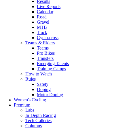
Results
Live Reports
Calendar
Road
Gravel
MTB
Track
Cyclo-cross
Teams & Riders
Teams
Pro Bikes
Transfers
Emerging Talents
Training Camps
How to Watch
Rules
Safety
Doping
Motor Doping
Women's Cycling
Premium
Labs
In-Depth Racing
Tech Galleries
Columns