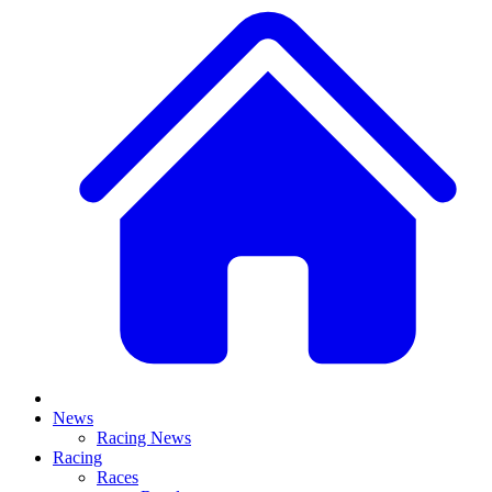
News
Racing News
Racing
Races