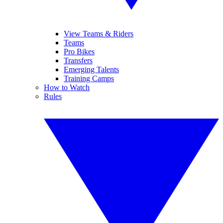
View Teams & Riders
Teams
Pro Bikes
Transfers
Emerging Talents
Training Camps
How to Watch
Rules