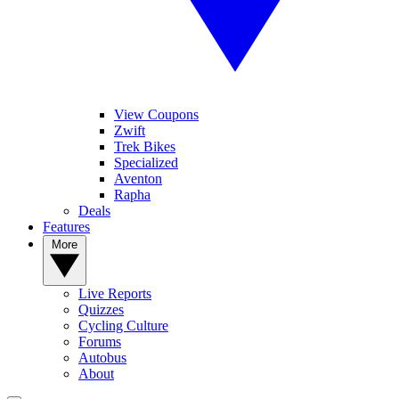
View Coupons
Zwift
Trek Bikes
Specialized
Aventon
Rapha
Deals
Features
More
Live Reports
Quizzes
Cycling Culture
Forums
Autobus
About