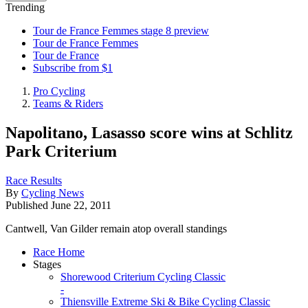
Trending
Tour de France Femmes stage 8 preview
Tour de France Femmes
Tour de France
Subscribe from $1
Pro Cycling
Teams & Riders
Napolitano, Lasasso score wins at Schlitz
Park Criterium
Race Results
By
Cycling News
Published
June 22, 2011
Cantwell, Van Gilder remain atop overall standings
Race Home
Stages
Shorewood Criterium Cycling Classic
-
Thiensville Extreme Ski & Bike Cycling Classic