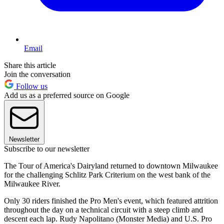
Email
Share this article
Join the conversation
Follow us
Add us as a preferred source on Google
Newsletter
Subscribe to our newsletter
The Tour of America's Dairyland returned to downtown Milwaukee
for the challenging Schlitz Park Criterium on the west bank of the
Milwaukee River.
Only 30 riders finished the Pro Men's event, which featured attrition
throughout the day on a technical circuit with a steep climb and
descent each lap. Rudy Napolitano (Monster Media) and U.S. Pro