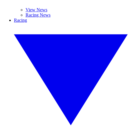
View News
Racing News
Racing