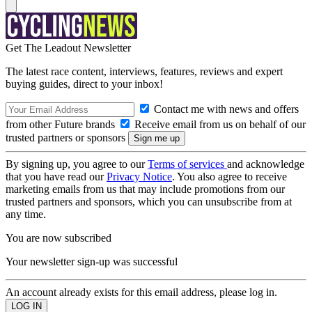
Get The Leadout Newsletter
The latest race content, interviews, features, reviews and expert
buying guides, direct to your inbox!
Contact me with news and offers
from other Future brands
Receive email from us on behalf of our
trusted partners or sponsors
By signing up, you agree to our
Terms of services
and acknowledge
that you have read our
Privacy Notice
. You also agree to receive
marketing emails from us that may include promotions from our
trusted partners and sponsors, which you can unsubscribe from at
any time.
You are now subscribed
Your newsletter sign-up was successful
An account already exists for this email address, please log in.