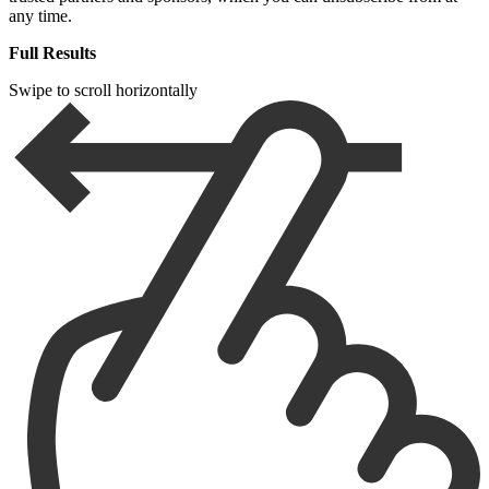
any time.
Full Results
Swipe to scroll horizontally