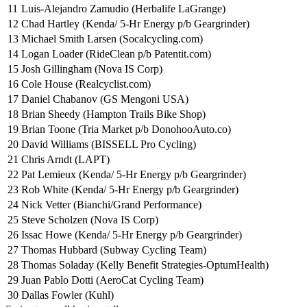
11
Luis-Alejandro Zamudio (Herbalife LaGrange)
12
Chad Hartley (Kenda/ 5-Hr Energy p/b Geargrinder)
13
Michael Smith Larsen (Socalcycling.com)
14
Logan Loader (RideClean p/b Patentit.com)
15
Josh Gillingham (Nova IS Corp)
16
Cole House (Realcyclist.com)
17
Daniel Chabanov (GS Mengoni USA)
18
Brian Sheedy (Hampton Trails Bike Shop)
19
Brian Toone (Tria Market p/b DonohooAuto.co)
20
David Williams (BISSELL Pro Cycling)
21
Chris Arndt (LAPT)
22
Pat Lemieux (Kenda/ 5-Hr Energy p/b Geargrinder)
23
Rob White (Kenda/ 5-Hr Energy p/b Geargrinder)
24
Nick Vetter (Bianchi/Grand Performance)
25
Steve Scholzen (Nova IS Corp)
26
Issac Howe (Kenda/ 5-Hr Energy p/b Geargrinder)
27
Thomas Hubbard (Subway Cycling Team)
28
Thomas Soladay (Kelly Benefit Strategies-OptumHealth)
29
Juan Pablo Dotti (AeroCat Cycling Team)
30
Dallas Fowler (Kuhl)