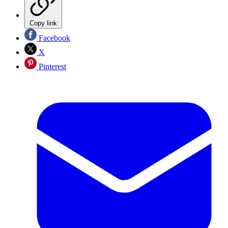
Copy link
Facebook
X
Pinterest