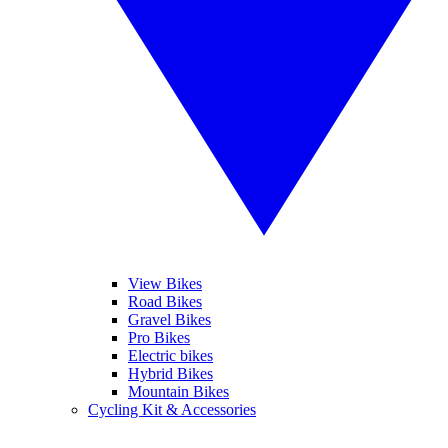
View Bikes
Road Bikes
Gravel Bikes
Pro Bikes
Electric bikes
Hybrid Bikes
Mountain Bikes
Cycling Kit & Accessories