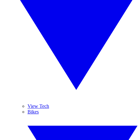
View Tech
Bikes