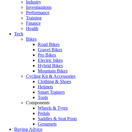
Industry
Investigations
Performance
Training
Finance
Health
Tech
Bikes
Road Bikes
Gravel Bikes
Pro Bikes
Electric bikes
Hybrid Bikes
Mountain Bikes
Cycling Kit & Accessories
Clothing & Shoes
Helmets
Smart Trainers
Tools
Components
Wheels & Tyres
Pedals
Saddles & Seat Posts
Groupsets
Buying Advice