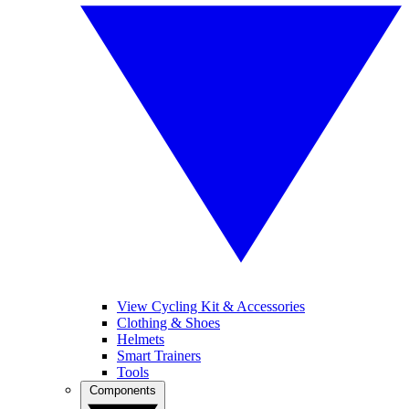
View Cycling Kit & Accessories
Clothing & Shoes
Helmets
Smart Trainers
Tools
Components