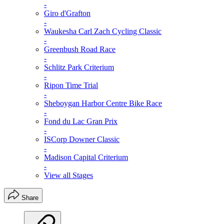
-
Giro d'Grafton
-
Waukesha Carl Zach Cycling Classic
-
Greenbush Road Race
-
Schlitz Park Criterium
-
Ripon Time Trial
-
Sheboygan Harbor Centre Bike Race
-
Fond du Lac Gran Prix
-
ISCorp Downer Classic
-
Madison Capital Criterium
-
View all Stages
Share