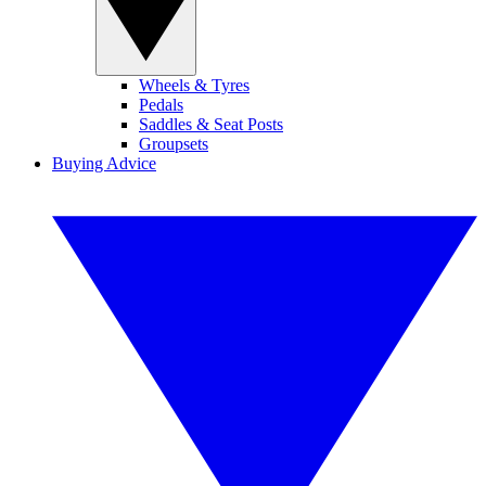
Wheels & Tyres
Pedals
Saddles & Seat Posts
Groupsets
Buying Advice