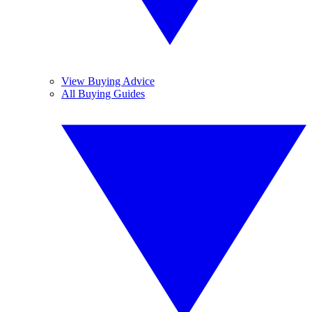
View Buying Advice
All Buying Guides