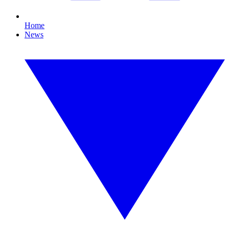
Home
News