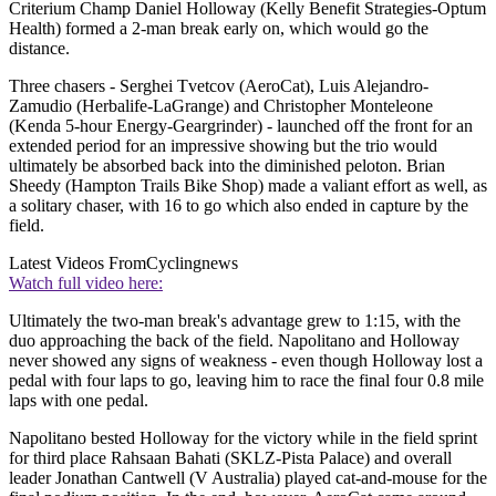
Criterium Champ Daniel Holloway (Kelly Benefit Strategies-Optum
Health) formed a 2-man break early on, which would go the
distance.
Three chasers - Serghei Tvetcov (AeroCat), Luis Alejandro-
Zamudio (Herbalife-LaGrange) and Christopher Monteleone
(Kenda 5-hour Energy-Geargrinder) - launched off the front for an
extended period for an impressive showing but the trio would
ultimately be absorbed back into the diminished peloton. Brian
Sheedy (Hampton Trails Bike Shop) made a valiant effort as well, as
a solitary chaser, with 16 to go which also ended in capture by the
field.
Latest Videos From
Cyclingnews
Watch full video here:
Ultimately the two-man break's advantage grew to 1:15, with the
duo approaching the back of the field. Napolitano and Holloway
never showed any signs of weakness - even though Holloway lost a
pedal with four laps to go, leaving him to race the final four 0.8 mile
laps with one pedal.
Napolitano bested Holloway for the victory while in the field sprint
for third place Rahsaan Bahati (SKLZ-Pista Palace) and overall
leader Jonathan Cantwell (V Australia) played cat-and-mouse for the