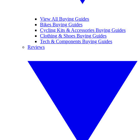
View All Buying Guides
Bikes Buying Guides
Cycling Kits & Accessories Buying Guides
Clothing & Shoes Buying Guides
Tech & Components Buying Guides
Reviews