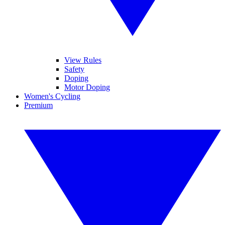
View Rules
Safety
Doping
Motor Doping
Women's Cycling
Premium