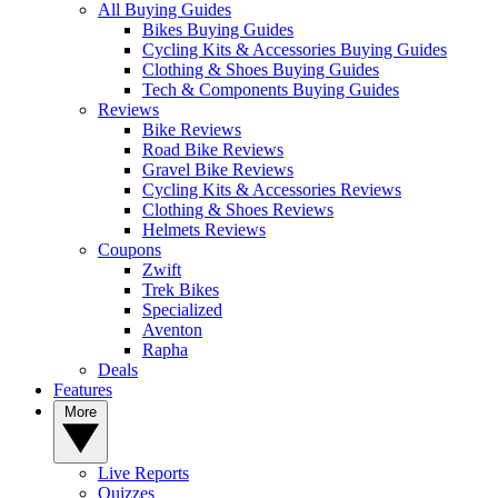
All Buying Guides
Bikes Buying Guides
Cycling Kits & Accessories Buying Guides
Clothing & Shoes Buying Guides
Tech & Components Buying Guides
Reviews
Bike Reviews
Road Bike Reviews
Gravel Bike Reviews
Cycling Kits & Accessories Reviews
Clothing & Shoes Reviews
Helmets Reviews
Coupons
Zwift
Trek Bikes
Specialized
Aventon
Rapha
Deals
Features
More
Live Reports
Quizzes