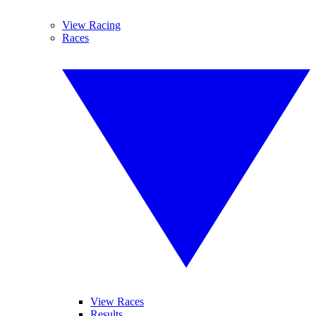
View Racing
Races
View Races
Results