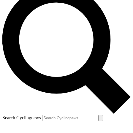
Search Cyclingnews