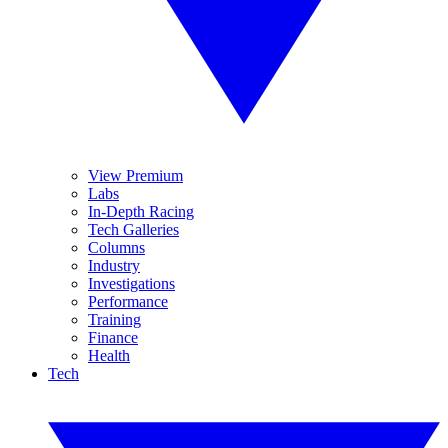
View Premium
Labs
In-Depth Racing
Tech Galleries
Columns
Industry
Investigations
Performance
Training
Finance
Health
Tech