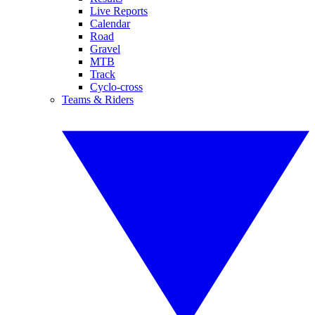
Live Reports
Calendar
Road
Gravel
MTB
Track
Cyclo-cross
Teams & Riders