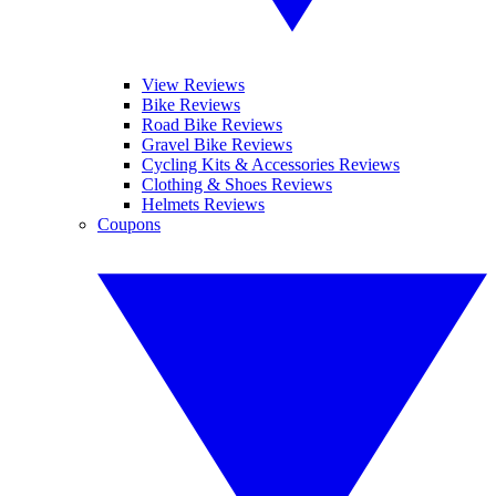
View Reviews
Bike Reviews
Road Bike Reviews
Gravel Bike Reviews
Cycling Kits & Accessories Reviews
Clothing & Shoes Reviews
Helmets Reviews
Coupons