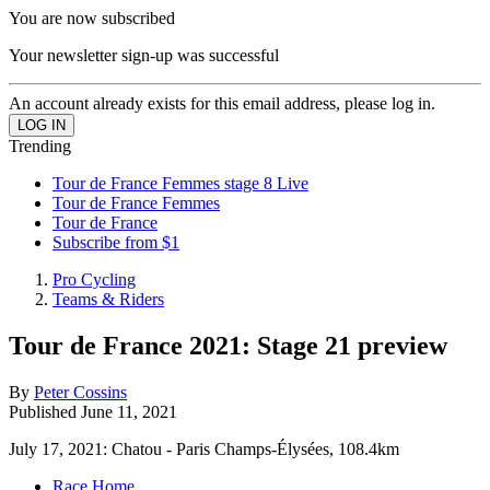
You are now subscribed
Your newsletter sign-up was successful
An account already exists for this email address, please log in.
Trending
Tour de France Femmes stage 8 Live
Tour de France Femmes
Tour de France
Subscribe from $1
Pro Cycling
Teams & Riders
Tour de France 2021: Stage 21 preview
By
Peter Cossins
Published
June 11, 2021
July 17, 2021: Chatou - Paris Champs-Élysées, 108.4km
Race Home