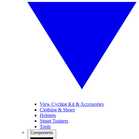
View Cycling Kit & Accessories
Clothing & Shoes
Helmets
Smart Trainers
Tools
Components