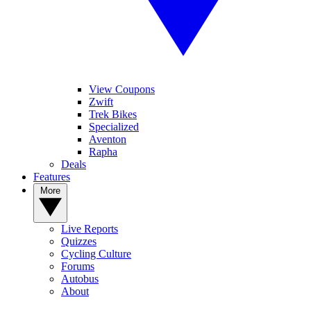
View Coupons
Zwift
Trek Bikes
Specialized
Aventon
Rapha
Deals
Features
More
Live Reports
Quizzes
Cycling Culture
Forums
Autobus
About