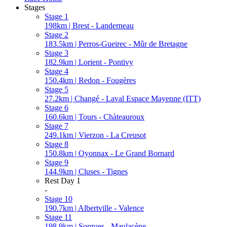
Stages
Stage 1
198km | Brest - Landerneau
Stage 2
183.5km | Perros-Gueirec - Mûr de Bretagne
Stage 3
182.9km | Lorient - Pontivy
Stage 4
150.4km | Redon - Fougères
Stage 5
27.2km | Changé - Laval Espace Mayenne (ITT)
Stage 6
160.6km | Tours - Chàteauroux
Stage 7
249.1km | Vierzon - La Creusot
Stage 8
150.8km | Oyonnax - Le Grand Bornard
Stage 9
144.9km | Cluses - Tignes
Rest Day 1
-
Stage 10
190.7km | Albertville - Valence
Stage 11
198.9km | Sorgues - Maulacène