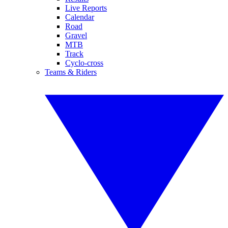
Live Reports
Calendar
Road
Gravel
MTB
Track
Cyclo-cross
Teams & Riders