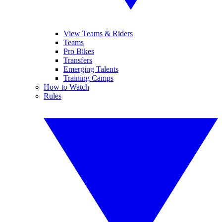
View Teams & Riders
Teams
Pro Bikes
Transfers
Emerging Talents
Training Camps
How to Watch
Rules