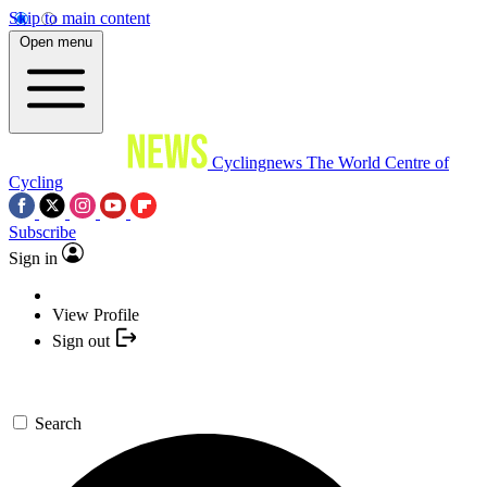
Skip to main content
Open menu
Cyclingnews
The World Centre of
Cycling
Subscribe
Sign in
View Profile
Sign out
Search