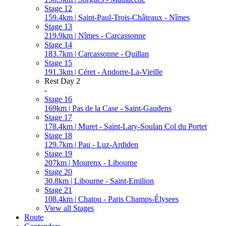
Stage 12
159.4km | Saint-Paul-Trois-Châteaux - Nîmes
Stage 13
219.9km | Nîmes - Carcassonne
Stage 14
183.7km | Carcassonne - Quillan
Stage 15
191.3km | Céret - Andorre-La-Vieille
Rest Day 2
-
Stage 16
169km | Pas de la Case - Saint-Gaudens
Stage 17
178.4km | Muret - Saint-Lary-Soulan Col du Portet
Stage 18
129.7km | Pau - Luz-Ardiden
Stage 19
207km | Mourenx - Libourne
Stage 20
30.8km | Libourne - Saint-Emilion
Stage 21
108.4km | Chatou - Paris Champs-Élysees
View all Stages
Route