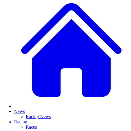
News
Racing News
Racing
Races