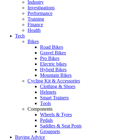
Industry
Investigations
Performance
Training
Finance
Health
Tech
Bikes
Road Bikes
Gravel Bikes
Pro Bikes
Electric bikes
Hybrid Bikes
Mountain Bikes
Cycling Kit & Accessories
Clothing & Shoes
Helmets
Smart Trainers
Tools
Components
Wheels & Tyres
Pedals
Saddles & Seat Posts
Groupsets
Buying Advice