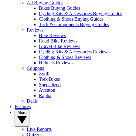
All Buying Guides
Bikes Buying Guides
Cycling Kits & Accessories Buying Guides
Clothing & Shoes Buying Guides
Tech & Components Buying Guides
Reviews
Bike Reviews
Road Bike Reviews
Gravel Bike Reviews
Cycling Kits & Accessories Reviews
Clothing & Shoes Reviews
Helmets Reviews
Coupons
Zwift
Trek Bikes
Specialized
Aventon
Rapha
Deals
Features
More
Live Reports
Quizzes