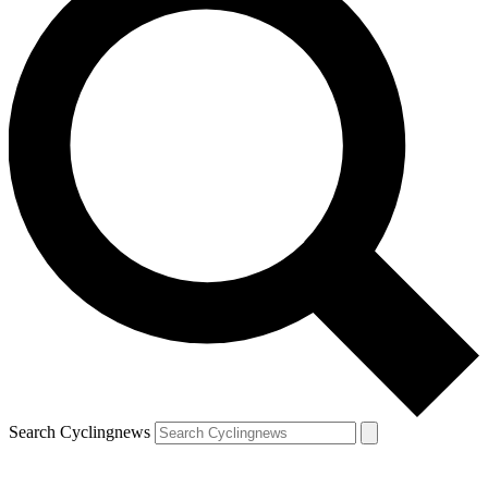
Search Cyclingnews