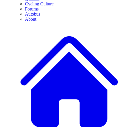
Cycling Culture
Forums
Autobus
About