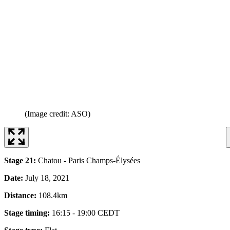
(Image credit: ASO)
Stage 21:
Chatou - Paris Champs-Élysées
Date:
July 18, 2021
Distance:
108.4km
Stage timing:
16:15 - 19:00 CEDT