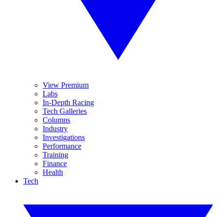
View Premium
Labs
In-Depth Racing
Tech Galleries
Columns
Industry
Investigations
Performance
Training
Finance
Health
Tech