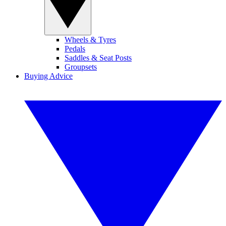
Wheels & Tyres
Pedals
Saddles & Seat Posts
Groupsets
Buying Advice