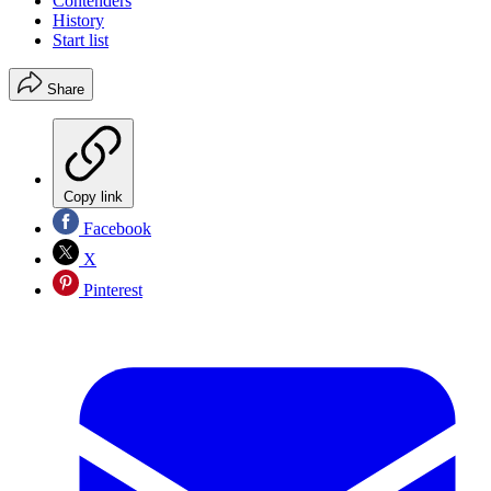
Contenders
History
Start list
Share
Copy link
Facebook
X
Pinterest