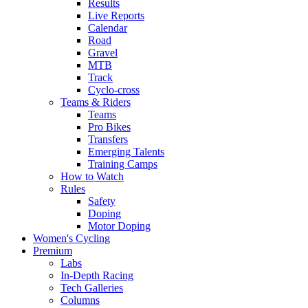
Results
Live Reports
Calendar
Road
Gravel
MTB
Track
Cyclo-cross
Teams & Riders
Teams
Pro Bikes
Transfers
Emerging Talents
Training Camps
How to Watch
Rules
Safety
Doping
Motor Doping
Women's Cycling
Premium
Labs
In-Depth Racing
Tech Galleries
Columns