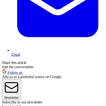
Email
Share this article
Join the conversation
Follow us
Add us as a preferred source on Google
Newsletter
Subscribe to our newsletter