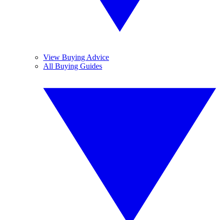
View Buying Advice
All Buying Guides