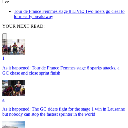
live
Tour de France Femmes stage 8 LIVE: Two riders go clear to
form early breakaway
YOUR NEXT READ:
1
As it happened: Tour de France Femmes stage 6 sparks attacks, a
GC chase and close sprint finish
2
As it happened: The GC riders fight for the stage 1 win in Lausanne
but nobody can stop the fastest sprinter in the world