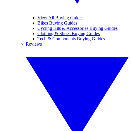
View All Buying Guides
Bikes Buying Guides
Cycling Kits & Accessories Buying Guides
Clothing & Shoes Buying Guides
Tech & Components Buying Guides
Reviews