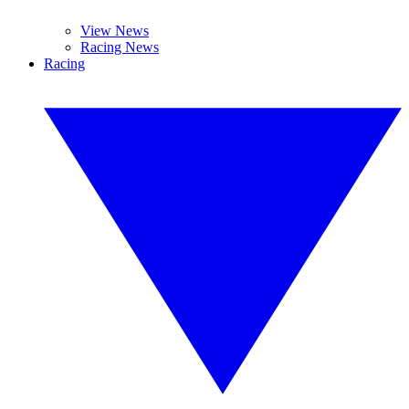
View News
Racing News
Racing