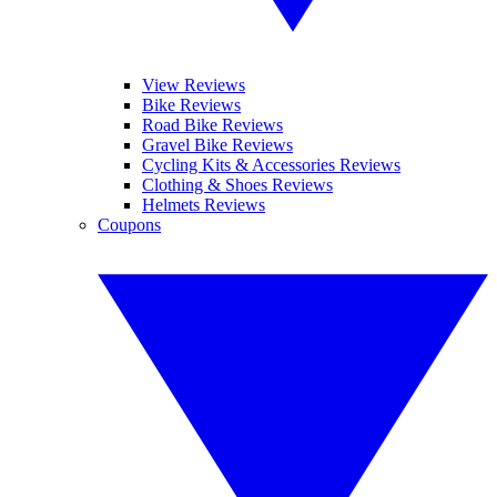
View Reviews
Bike Reviews
Road Bike Reviews
Gravel Bike Reviews
Cycling Kits & Accessories Reviews
Clothing & Shoes Reviews
Helmets Reviews
Coupons