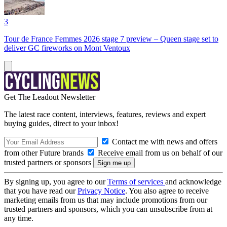
3
Tour de France Femmes 2026 stage 7 preview – Queen stage set to
deliver GC fireworks on Mont Ventoux
Get The Leadout Newsletter
The latest race content, interviews, features, reviews and expert
buying guides, direct to your inbox!
Contact me with news and offers
from other Future brands
Receive email from us on behalf of our
trusted partners or sponsors
By signing up, you agree to our
Terms of services
and acknowledge
that you have read our
Privacy Notice
. You also agree to receive
marketing emails from us that may include promotions from our
trusted partners and sponsors, which you can unsubscribe from at
any time.