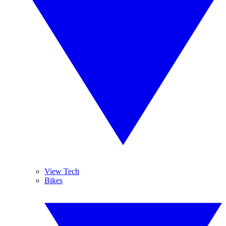
View Tech
Bikes