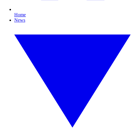
Home
News