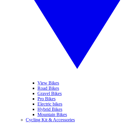
View Bikes
Road Bikes
Gravel Bikes
Pro Bikes
Electric bikes
Hybrid Bikes
Mountain Bikes
Cycling Kit & Accessories