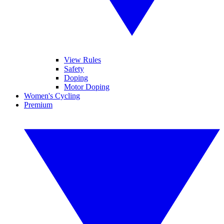
View Rules
Safety
Doping
Motor Doping
Women's Cycling
Premium