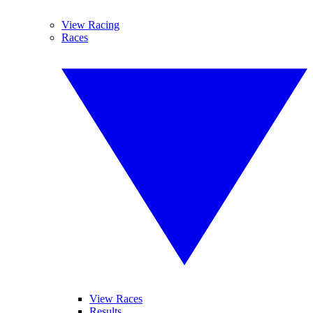
View Racing
Races
View Races
Results