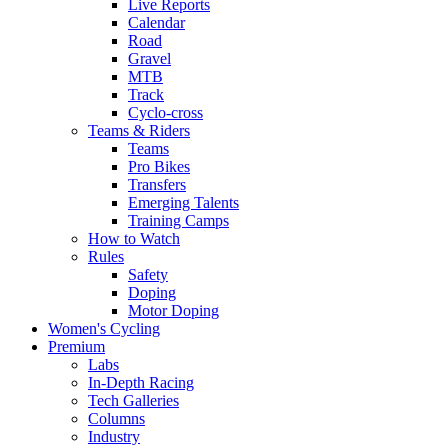
Live Reports
Calendar
Road
Gravel
MTB
Track
Cyclo-cross
Teams & Riders
Teams
Pro Bikes
Transfers
Emerging Talents
Training Camps
How to Watch
Rules
Safety
Doping
Motor Doping
Women's Cycling
Premium
Labs
In-Depth Racing
Tech Galleries
Columns
Industry