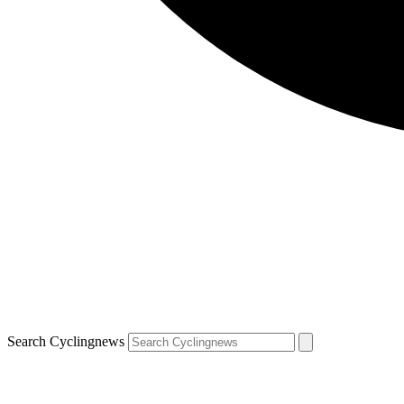
Search Cyclingnews