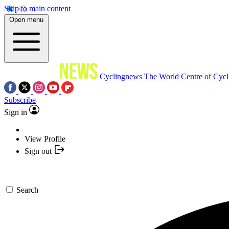
Skip to main content
Open menu
Cyclingnews
The World Centre of Cycl
Subscribe
Sign in
View Profile
Sign out
Search