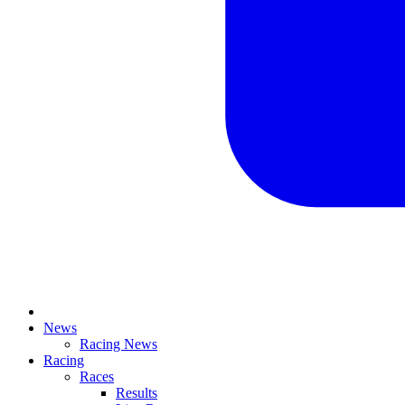
News
Racing News
Racing
Races
Results