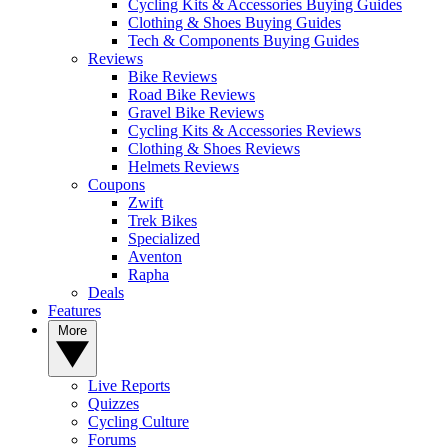
Cycling Kits & Accessories Buying Guides
Clothing & Shoes Buying Guides
Tech & Components Buying Guides
Reviews
Bike Reviews
Road Bike Reviews
Gravel Bike Reviews
Cycling Kits & Accessories Reviews
Clothing & Shoes Reviews
Helmets Reviews
Coupons
Zwift
Trek Bikes
Specialized
Aventon
Rapha
Deals
Features
More
Live Reports
Quizzes
Cycling Culture
Forums