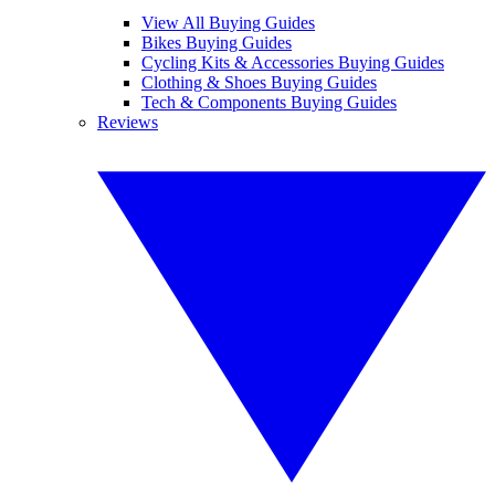
View All Buying Guides
Bikes Buying Guides
Cycling Kits & Accessories Buying Guides
Clothing & Shoes Buying Guides
Tech & Components Buying Guides
Reviews