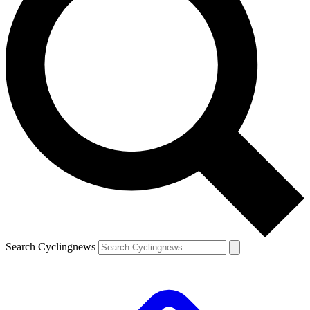
Search Cyclingnews