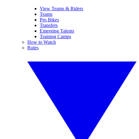
View Teams & Riders
Teams
Pro Bikes
Transfers
Emerging Talents
Training Camps
How to Watch
Rules