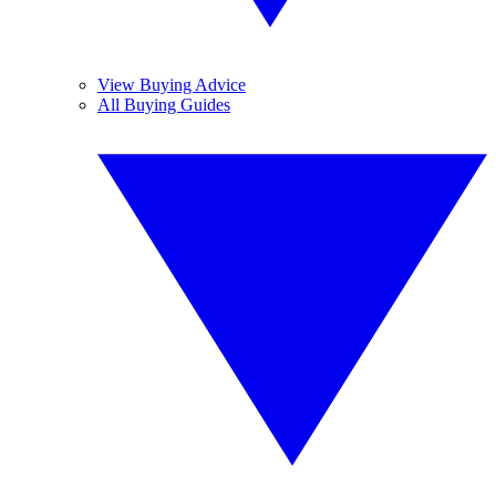
View Buying Advice
All Buying Guides