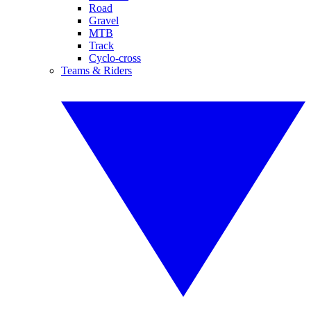
Road
Gravel
MTB
Track
Cyclo-cross
Teams & Riders