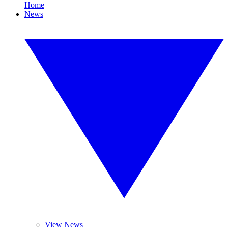
Home
News
View News