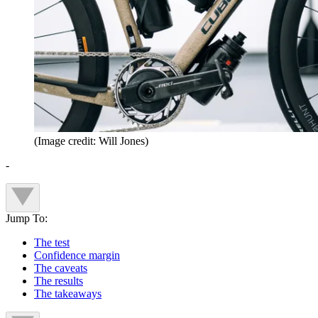
(Image credit: Will Jones)
-
Jump To:
The test
Confidence margin
The caveats
The results
The takeaways