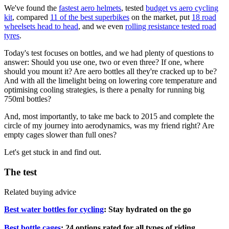
We've found the
fastest aero helmets
, tested
budget vs aero cycling
kit
, compared
11 of the best superbikes
on the market, put
18 road
wheelsets head to head
, and we even
rolling resistance tested road
tyres
.
Today's test focuses on bottles, and we had plenty of questions to
answer: Should you use one, two or even three? If one, where
should you mount it? Are aero bottles all they're cracked up to be?
And with all the limelight being on lowering core temperature and
optimising cooling strategies, is there a penalty for running big
750ml bottles?
And, most importantly, to take me back to 2015 and complete the
circle of my journey into aerodynamics, was my friend right? Are
empty cages slower than full ones?
Let's get stuck in and find out.
The test
Related buying advice
Best water bottles for cycling
: Stay hydrated on the go
Best bottle cages
: 24 options rated for all types of riding