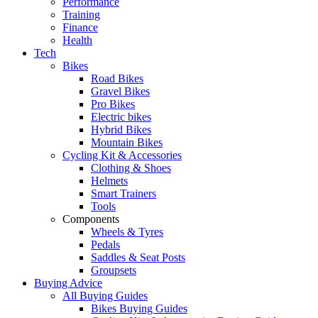
Performance
Training
Finance
Health
Tech
Bikes
Road Bikes
Gravel Bikes
Pro Bikes
Electric bikes
Hybrid Bikes
Mountain Bikes
Cycling Kit & Accessories
Clothing & Shoes
Helmets
Smart Trainers
Tools
Components
Wheels & Tyres
Pedals
Saddles & Seat Posts
Groupsets
Buying Advice
All Buying Guides
Bikes Buying Guides