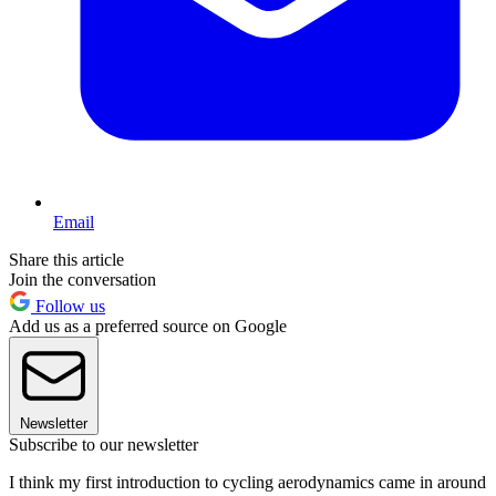
Email
Share this article
Join the conversation
Follow us
Add us as a preferred source on Google
Newsletter
Subscribe to our newsletter
I think my first introduction to cycling aerodynamics came in around