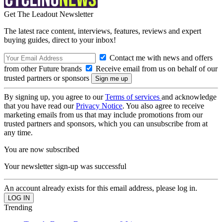
Get The Leadout Newsletter
The latest race content, interviews, features, reviews and expert
buying guides, direct to your inbox!
Contact me with news and offers
from other Future brands
Receive email from us on behalf of our
trusted partners or sponsors
By signing up, you agree to our
Terms of services
and acknowledge
that you have read our
Privacy Notice
. You also agree to receive
marketing emails from us that may include promotions from our
trusted partners and sponsors, which you can unsubscribe from at
any time.
You are now subscribed
Your newsletter sign-up was successful
An account already exists for this email address, please log in.
Trending