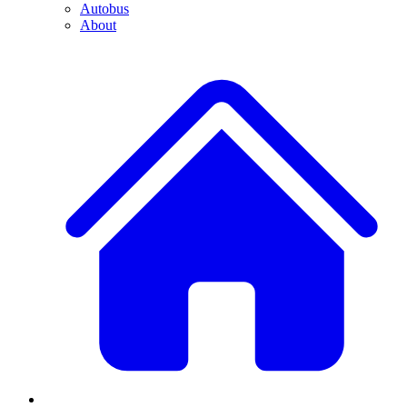
Autobus
About