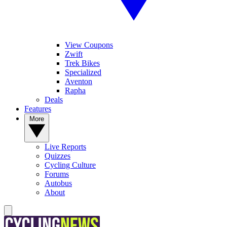
View Coupons
Zwift
Trek Bikes
Specialized
Aventon
Rapha
Deals
Features
More
Live Reports
Quizzes
Cycling Culture
Forums
Autobus
About