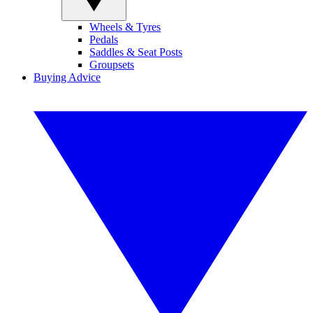
Wheels & Tyres
Pedals
Saddles & Seat Posts
Groupsets
Buying Advice