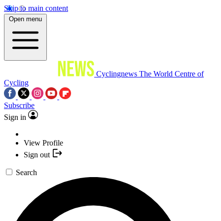
Skip to main content
Open menu
Cyclingnews
The World Centre of
Cycling
Subscribe
Sign in
View Profile
Sign out
Search