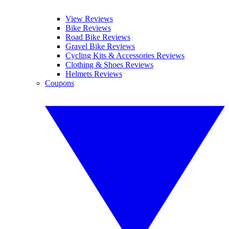
View Reviews
Bike Reviews
Road Bike Reviews
Gravel Bike Reviews
Cycling Kits & Accessories Reviews
Clothing & Shoes Reviews
Helmets Reviews
Coupons