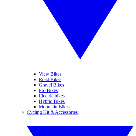
View Bikes
Road Bikes
Gravel Bikes
Pro Bikes
Electric bikes
Hybrid Bikes
Mountain Bikes
Cycling Kit & Accessories