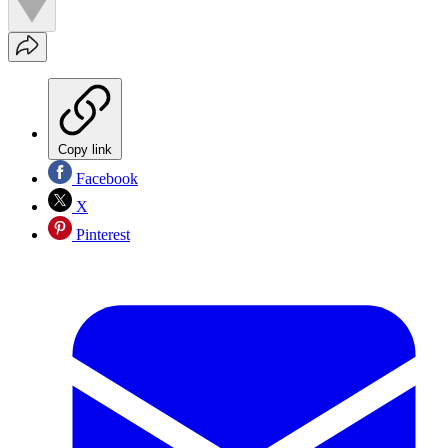
Copy link
Facebook
X
Pinterest