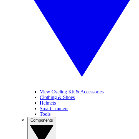
View Cycling Kit & Accessories
Clothing & Shoes
Helmets
Smart Trainers
Tools
Components