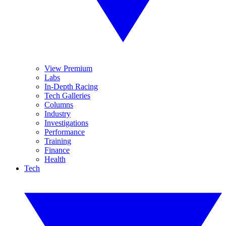
View Premium
Labs
In-Depth Racing
Tech Galleries
Columns
Industry
Investigations
Performance
Training
Finance
Health
Tech