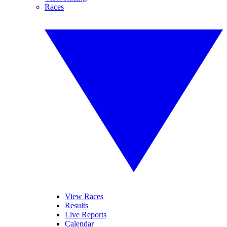
Races
View Races
Results
Live Reports
Calendar