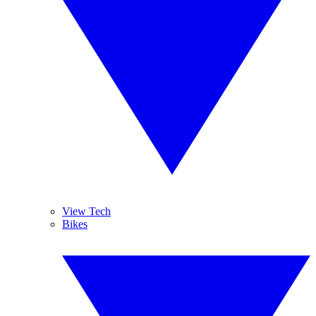
View Tech
Bikes