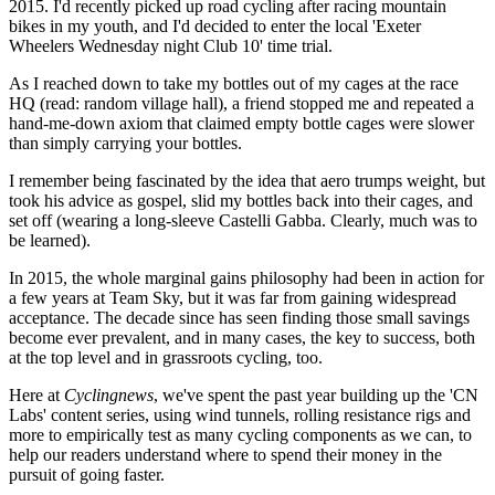
2015. I'd recently picked up road cycling after racing mountain
bikes in my youth, and I'd decided to enter the local 'Exeter
Wheelers Wednesday night Club 10' time trial.
As I reached down to take my bottles out of my cages at the race
HQ (read: random village hall), a friend stopped me and repeated a
hand-me-down axiom that claimed empty bottle cages were slower
than simply carrying your bottles.
I remember being fascinated by the idea that aero trumps weight, but
took his advice as gospel, slid my bottles back into their cages, and
set off (wearing a long-sleeve Castelli Gabba. Clearly, much was to
be learned).
In 2015, the whole marginal gains philosophy had been in action for
a few years at Team Sky, but it was far from gaining widespread
acceptance. The decade since has seen finding those small savings
become ever prevalent, and in many cases, the key to success, both
at the top level and in grassroots cycling, too.
Here at
Cyclingnews
, we've spent the past year building up the 'CN
Labs' content series, using wind tunnels, rolling resistance rigs and
more to empirically test as many cycling components as we can, to
help our readers understand where to spend their money in the
pursuit of going faster.