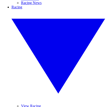
Racing News
Racing
View Racing