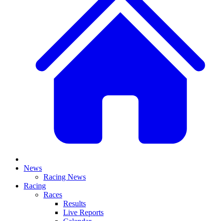
News
Racing News
Racing
Races
Results
Live Reports