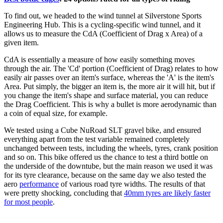
To find out, we headed to the wind tunnel at Silverstone Sports
Engineering Hub. This is a cycling-specific wind tunnel, and it
allows us to measure the CdA (Coefficient of Drag x Area) of a
given item.
CdA is essentially a measure of how easily something moves
through the air. The 'Cd' portion (Coefficient of Drag) relates to how
easily air passes over an item's surface, whereas the 'A' is the item's
Area. Put simply, the bigger an item is, the more air it will hit, but if
you change the item's shape and surface material, you can reduce
the Drag Coefficient. This is why a bullet is more aerodynamic than
a coin of equal size, for example.
We tested using a Cube NuRoad SLT gravel bike, and ensured
everything apart from the test variable remained completely
unchanged between tests, including the wheels, tyres, crank position
and so on. This bike offered us the chance to test a third bottle on
the underside of the downtube, but the main reason we used it was
for its tyre clearance, because on the same day we also tested the
aero
performance
of various road tyre widths. The results of that
were pretty shocking, concluding that
40mm tyres are likely faster
for most people
.