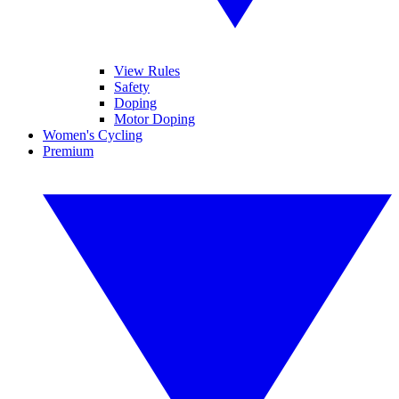
View Rules
Safety
Doping
Motor Doping
Women's Cycling
Premium