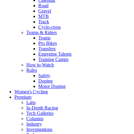
Calendar
Road
Gravel
MTB
Track
Cyclo-cross
Teams & Riders
Teams
Pro Bikes
Transfers
Emerging Talents
Training Camps
How to Watch
Rules
Safety
Doping
Motor Doping
Women's Cycling
Premium
Labs
In-Depth Racing
Tech Galleries
Columns
Industry
Investigations