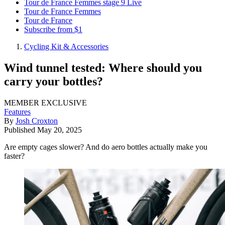
Tour de France Femmes stage 9 Live
Tour de France Femmes
Tour de France
Subscribe from $1
Cycling Kit & Accessories
Wind tunnel tested: Where should you
carry your bottles?
MEMBER EXCLUSIVE
Features
By
Josh Croxton
Published
May 20, 2025
Are empty cages slower? And do aero bottles actually make you
faster?