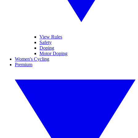
View Rules
Safety
Doping
Motor Doping
Women's Cycling
Premium