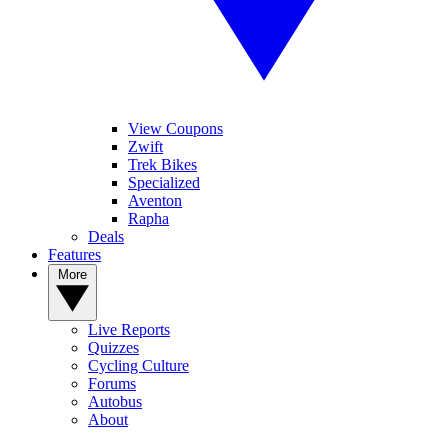
View Coupons
Zwift
Trek Bikes
Specialized
Aventon
Rapha
Deals
Features
More
Live Reports
Quizzes
Cycling Culture
Forums
Autobus
About