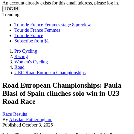
An account already exists for this email address, please log in.
Trending
Tour de France Femmes stage 8 preview
Tour de France Femmes
Tour de France
Subscribe from $1
Pro Cycling
Racing
Women's Cycling
Road
UEC Road European Championships
Road European Championships: Paula
Blasi of Spain clinches solo win in U23
Road Race
Race Results
By
Alasdair Fotheringham
Published
October 3, 2025