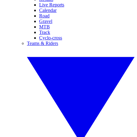
Live Reports
Calendar
Road
Gravel
MTB
Track
Cyclo-cross
Teams & Riders