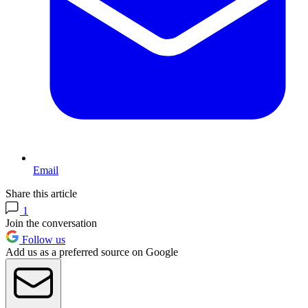
Email
Share this article
1
Join the conversation
Follow us
Add us as a preferred source on Google