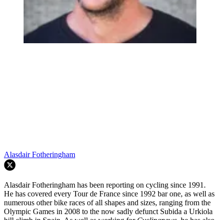
Alasdair Fotheringham
Alasdair Fotheringham has been reporting on cycling since 1991.
He has covered every Tour de France since 1992 bar one, as well as
numerous other bike races of all shapes and sizes, ranging from the
Olympic Games in 2008 to the now sadly defunct Subida a Urkiola