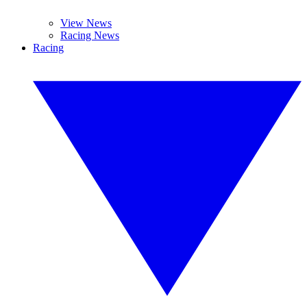
View News
Racing News
Racing