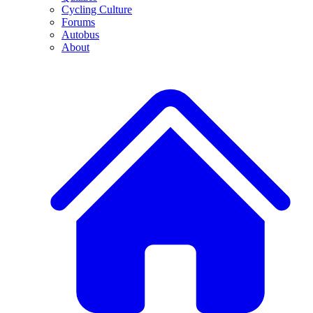
Cycling Culture
Forums
Autobus
About