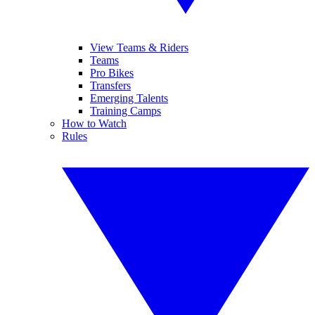
View Teams & Riders
Teams
Pro Bikes
Transfers
Emerging Talents
Training Camps
How to Watch
Rules