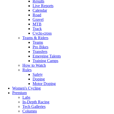
Results
Live Reports
Calendar
Road
Gravel
MTB
Track
Cyclo-cross
Teams & Riders
Teams
Pro Bikes
Transfers
Emerging Talents
Training Camps
How to Watch
Rules
Safety
Doping
Motor Doping
Women's Cycling
Premium
Labs
In-Depth Racing
Tech Galleries
Columns