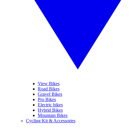
View Bikes
Road Bikes
Gravel Bikes
Pro Bikes
Electric bikes
Hybrid Bikes
Mountain Bikes
Cycling Kit & Accessories