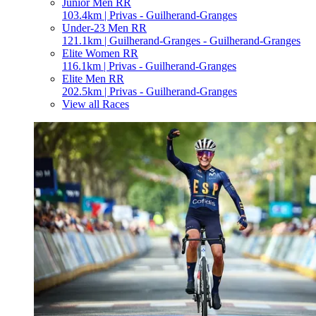
Junior Men RR
103.4km | Privas - Guilherand-Granges
Under-23 Men RR
121.1km | Guilherand-Granges - Guilherand-Granges
Elite Women RR
116.1km | Privas - Guilherand-Granges
Elite Men RR
202.5km | Privas - Guilherand-Granges
View all Races