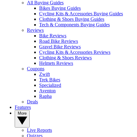
All Buying Guides
Bikes Buying Guides
Cycling Kits & Accessories Buying Guides
Clothing & Shoes Buying Guides
Tech & Components Buying Guides
Reviews
Bike Reviews
Road Bike Reviews
Gravel Bike Reviews
Cycling Kits & Accessories Reviews
Clothing & Shoes Reviews
Helmets Reviews
Coupons
Zwift
Trek Bikes
Specialized
Aventon
Rapha
Deals
Features
More
Live Reports
Quizzes