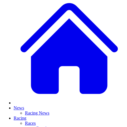
News
Racing News
Racing
Races