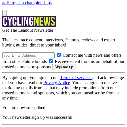
at European championships
Get The Leadout Newsletter
The latest race content, interviews, features, reviews and expert
buying guides, direct to your inbox!
Contact me with news and offers
from other Future brands
Receive email from us on behalf of our
trusted partners or sponsors
By signing up, you agree to our
Terms of services
and acknowledge
that you have read our
Privacy Notice
. You also agree to receive
marketing emails from us that may include promotions from our
trusted partners and sponsors, which you can unsubscribe from at
any time.
You are now subscribed
Your newsletter sign-up was successful