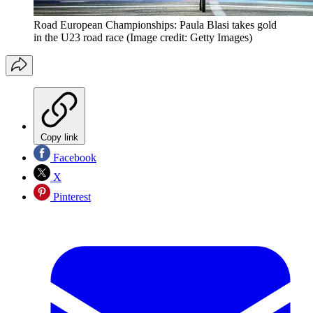
Road European Championships: Paula Blasi takes gold
in the U23 road race
(Image credit: Getty Images)
Copy link
Facebook
X
Pinterest