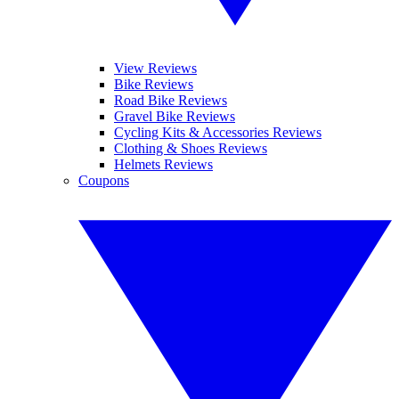
View Reviews
Bike Reviews
Road Bike Reviews
Gravel Bike Reviews
Cycling Kits & Accessories Reviews
Clothing & Shoes Reviews
Helmets Reviews
Coupons