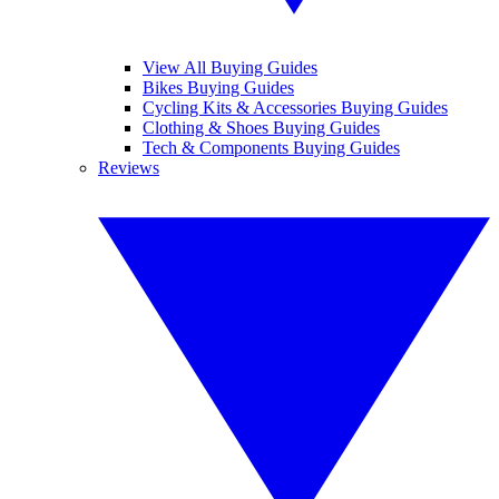
View All Buying Guides
Bikes Buying Guides
Cycling Kits & Accessories Buying Guides
Clothing & Shoes Buying Guides
Tech & Components Buying Guides
Reviews