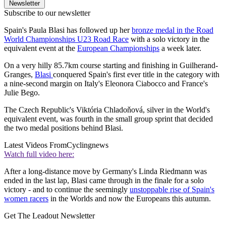
Newsletter
Subscribe to our newsletter
Spain's Paula Blasi has followed up her
bronze medal in the Road
World Championships U23 Road Race
with a solo victory in the
equivalent event at the
European Championships
a week later.
On a very hilly 85.7km course starting and finishing in Guilherand-
Granges,
Blasi
conquered Spain's first ever title in the category with
a nine-second margin on Italy's Eleonora Ciabocco and France's
Julie Bego.
The Czech Republic's Viktória Chladoňová, silver in the World's
equivalent event, was fourth in the small group sprint that decided
the two medal positions behind Blasi.
Latest Videos From
Cyclingnews
Watch full video here:
After a long-distance move by Germany's Linda Riedmann was
ended in the last lap, Blasi came through in the finale for a solo
victory - and to continue the seemingly
unstoppable rise of Spain's
women racers
in the Worlds and now the Europeans this autumn.
Get The Leadout Newsletter