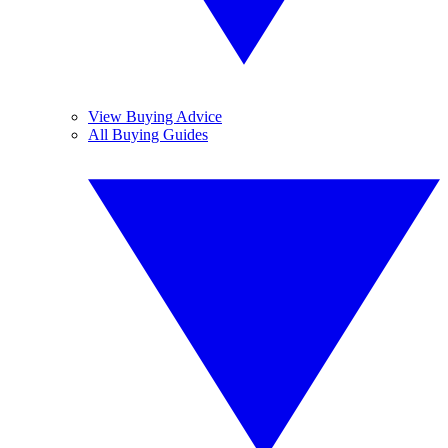
View Buying Advice
All Buying Guides