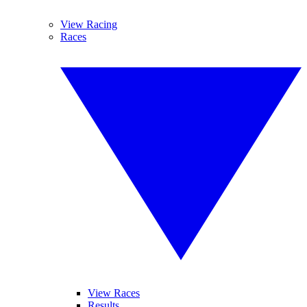
View Racing
Races
View Races
Results