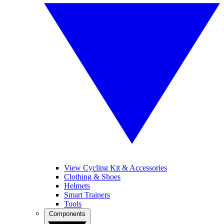
View Cycling Kit & Accessories
Clothing & Shoes
Helmets
Smart Trainers
Tools
Components