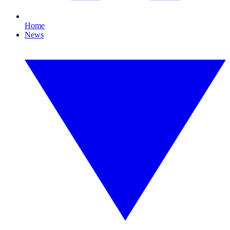
Home
News