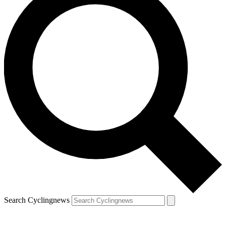
Search Cyclingnews