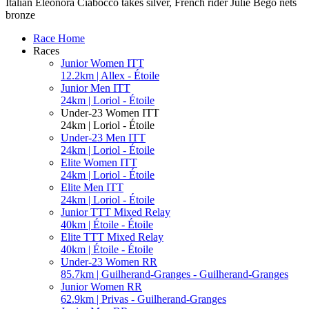
Italian Eleonora Ciabocco takes silver, French rider Julie Bego nets
bronze
Race Home
Races
Junior Women ITT
12.2km | Allex - Étoile
Junior Men ITT
24km | Loriol - Étoile
Under-23 Women ITT
24km | Loriol - Étoile
Under-23 Men ITT
24km | Loriol - Étoile
Elite Women ITT
24km | Loriol - Étoile
Elite Men ITT
24km | Loriol - Étoile
Junior TTT Mixed Relay
40km | Étoile - Étoile
Elite TTT Mixed Relay
40km | Étoile - Étoile
Under-23 Women RR
85.7km | Guilherand-Granges - Guilherand-Granges
Junior Women RR
62.9km | Privas - Guilherand-Granges