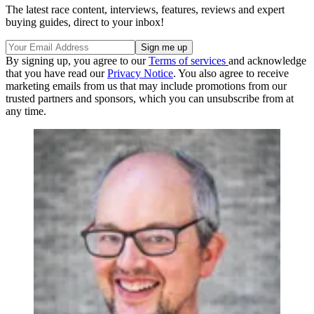
The latest race content, interviews, features, reviews and expert
buying guides, direct to your inbox!
By signing up, you agree to our
Terms of services
and acknowledge
that you have read our
Privacy Notice
. You also agree to receive
marketing emails from us that may include promotions from our
trusted partners and sponsors, which you can unsubscribe from at
any time.