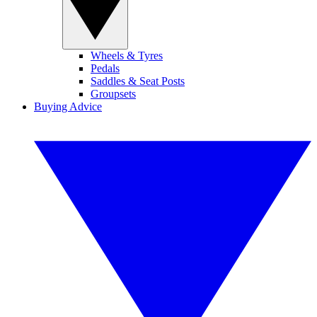
Wheels & Tyres
Pedals
Saddles & Seat Posts
Groupsets
Buying Advice