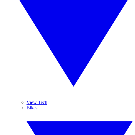
View Tech
Bikes