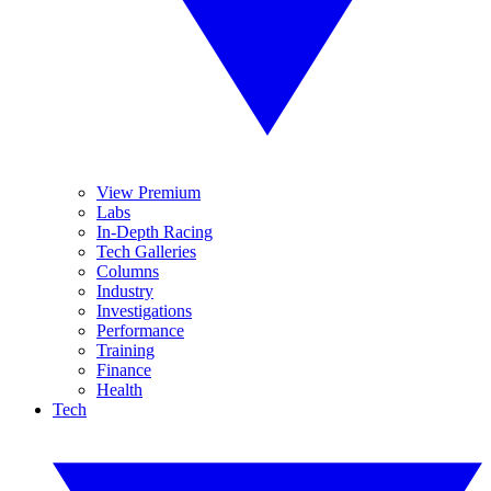
View Premium
Labs
In-Depth Racing
Tech Galleries
Columns
Industry
Investigations
Performance
Training
Finance
Health
Tech