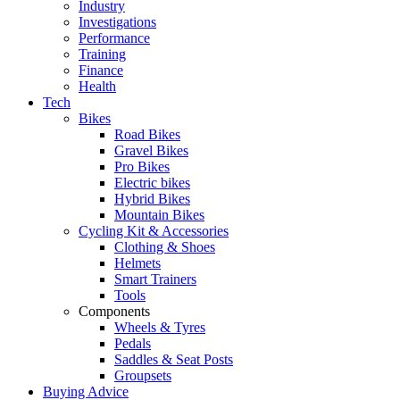
Industry
Investigations
Performance
Training
Finance
Health
Tech
Bikes
Road Bikes
Gravel Bikes
Pro Bikes
Electric bikes
Hybrid Bikes
Mountain Bikes
Cycling Kit & Accessories
Clothing & Shoes
Helmets
Smart Trainers
Tools
Components
Wheels & Tyres
Pedals
Saddles & Seat Posts
Groupsets
Buying Advice