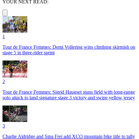
YOUR NEXT READ:
1
Tour de France Femmes: Demi Vollering wins climbing skirmish on
stage 5 in three-rider sprint
2
Tour de France Femmes: Sigrid Haugset stuns field with long-range
solo attack to land signature stage 3 victory and swipe yellow jersey
3
Charlie Aldridge and Sina Frei add XCO mountain bike title to tally