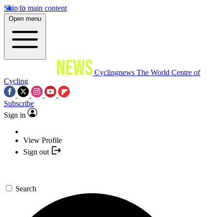
Skip to main content
Open menu
Cyclingnews
The World Centre of
Cycling
Subscribe
Sign in
View Profile
Sign out
Search