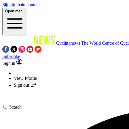
Skip to main content
Open menu
Cyclingnews
The World Centre of Cycl
Subscribe
Sign in
View Profile
Sign out
Search