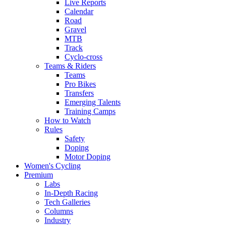
Live Reports
Calendar
Road
Gravel
MTB
Track
Cyclo-cross
Teams & Riders
Teams
Pro Bikes
Transfers
Emerging Talents
Training Camps
How to Watch
Rules
Safety
Doping
Motor Doping
Women's Cycling
Premium
Labs
In-Depth Racing
Tech Galleries
Columns
Industry