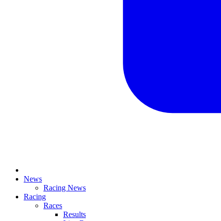
News
Racing News
Racing
Races
Results