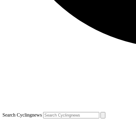
Search Cyclingnews