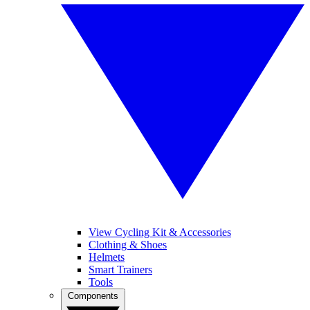
View Cycling Kit & Accessories
Clothing & Shoes
Helmets
Smart Trainers
Tools
Components