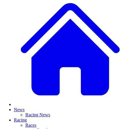
News
Racing News
Racing
Races