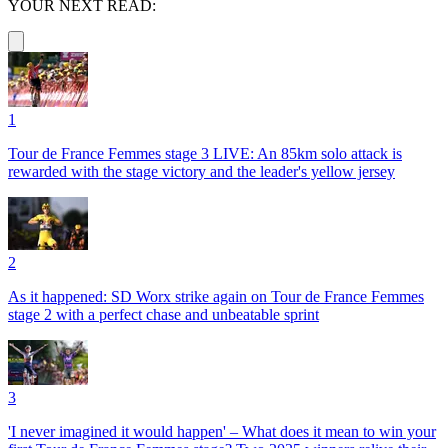
YOUR NEXT READ:
1
Tour de France Femmes stage 3 LIVE: An 85km solo attack is
rewarded with the stage victory and the leader's yellow jersey
2
As it happened: SD Worx strike again on Tour de France Femmes
stage 2 with a perfect chase and unbeatable sprint
3
'I never imagined it would happen' – What does it mean to win your