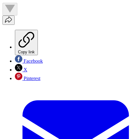
Copy link
Facebook
X
Pinterest