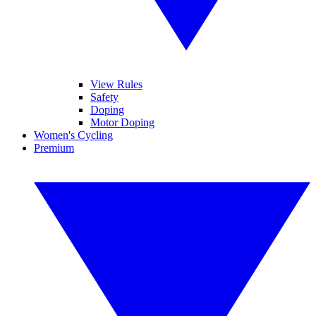
View Rules
Safety
Doping
Motor Doping
Women's Cycling
Premium