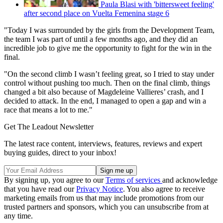
Paula Blasi with 'bittersweet feeling'
after second place on Vuelta Femenina stage 6
"Today I was surrounded by the girls from the Development Team,
the team I was part of until a few months ago, and they did an
incredible job to give me the opportunity to fight for the win in the
final.
"On the second climb I wasn’t feeling great, so I tried to stay under
control without pushing too much. Then on the final climb, things
changed a bit also because of Magdeleine Vallieres’ crash, and I
decided to attack. In the end, I managed to open a gap and win a
race that means a lot to me."
Get The Leadout Newsletter
The latest race content, interviews, features, reviews and expert
buying guides, direct to your inbox!
By signing up, you agree to our
Terms of services
and acknowledge
that you have read our
Privacy Notice
. You also agree to receive
marketing emails from us that may include promotions from our
trusted partners and sponsors, which you can unsubscribe from at
any time.