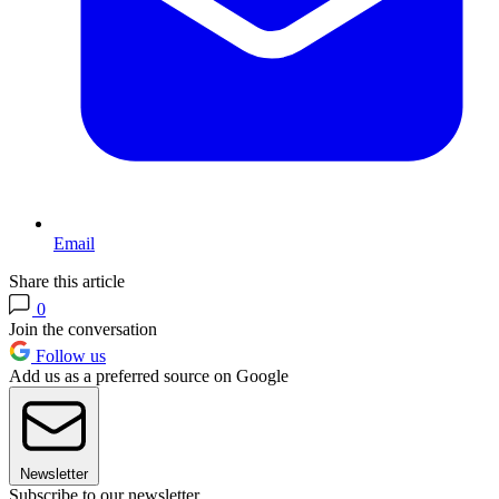
Email
Share this article
0
Join the conversation
Follow us
Add us as a preferred source on Google
Newsletter
Subscribe to our newsletter