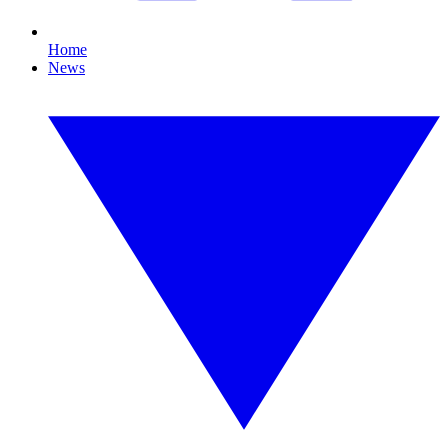
Home
News