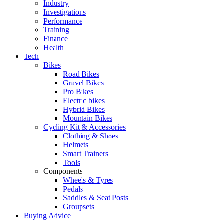
Industry
Investigations
Performance
Training
Finance
Health
Tech
Bikes
Road Bikes
Gravel Bikes
Pro Bikes
Electric bikes
Hybrid Bikes
Mountain Bikes
Cycling Kit & Accessories
Clothing & Shoes
Helmets
Smart Trainers
Tools
Components
Wheels & Tyres
Pedals
Saddles & Seat Posts
Groupsets
Buying Advice