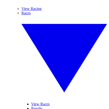
View Racing
Races
View Races
Results