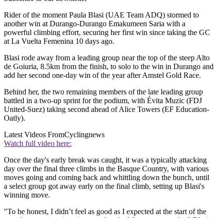
Rider of the moment Paula Blasi (UAE Team ADQ) stormed to
another win at Durango-Durango Emakumeen Saria with a
powerful climbing effort, securing her first win since taking the GC
at La Vuelta Femenina 10 days ago.
Blasi rode away from a leading group near the top of the steep Alto
de Goiuria, 8.5km from the finish, to solo to the win in Durango and
add her second one-day win of the year after Amstel Gold Race.
Behind her, the two remaining members of the late leading group
battled in a two-up sprint for the podium, with Évita Muzic (FDJ
United-Suez) taking second ahead of Alice Towers (EF Education-
Oatly).
Latest Videos From
Cyclingnews
Watch full video here:
Once the day's early break was caught, it was a typically attacking
day over the final three climbs in the Basque Country, with various
moves going and coming back and whittling down the bunch, until
a select group got away early on the final climb, setting up Blasi's
winning move.
"To be honest, I didn’t feel as good as I expected at the start of the