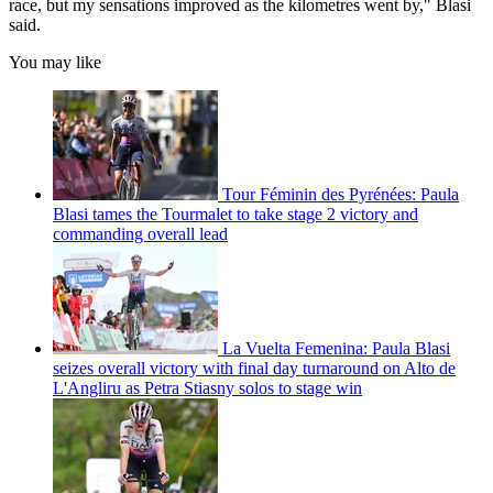
race, but my sensations improved as the kilometres went by," Blasi
said.
You may like
Tour Féminin des Pyrénées: Paula
Blasi tames the Tourmalet to take stage 2 victory and
commanding overall lead
La Vuelta Femenina: Paula Blasi
seizes overall victory with final day turnaround on Alto de
L'Angliru as Petra Stiasny solos to stage win