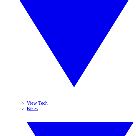
View Tech
Bikes