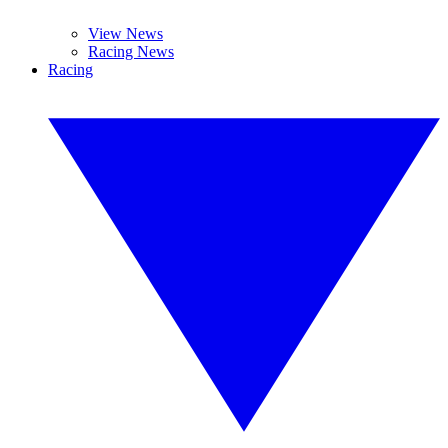
View News
Racing News
Racing