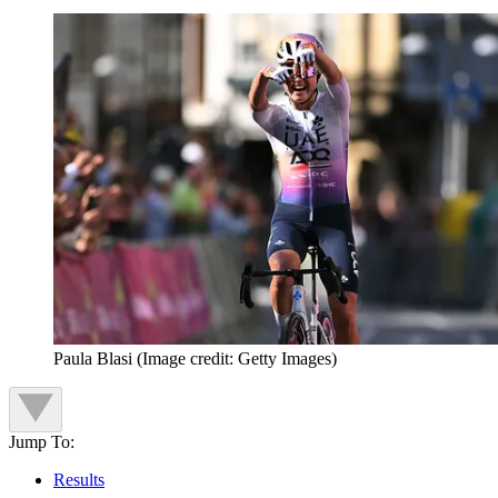
Paula Blasi
(Image credit: Getty Images)
Jump To:
Results