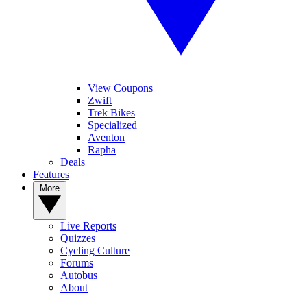
View Coupons
Zwift
Trek Bikes
Specialized
Aventon
Rapha
Deals
Features
More
Live Reports
Quizzes
Cycling Culture
Forums
Autobus
About