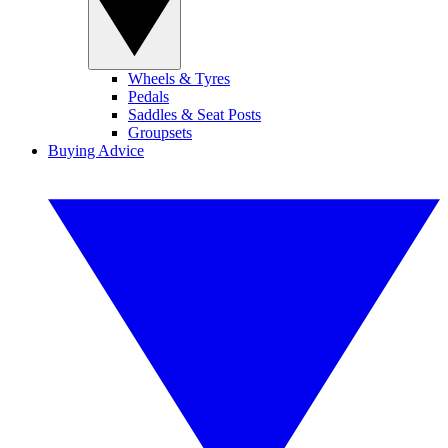
Wheels & Tyres
Pedals
Saddles & Seat Posts
Groupsets
Buying Advice