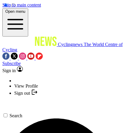
Skip to main content
Open menu
Cyclingnews
The World Centre of
Cycling
Subscribe
Sign in
View Profile
Sign out
Search