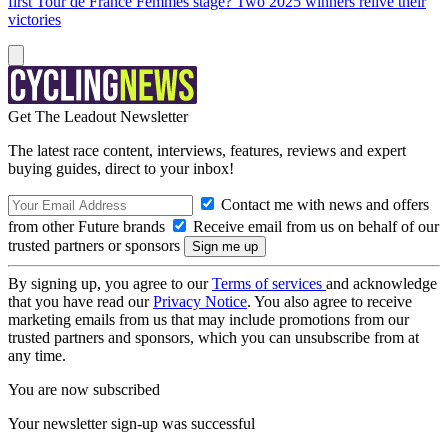
first Tour de France Femmes stage? Two 2025 winners relive their
victories
Get The Leadout Newsletter
The latest race content, interviews, features, reviews and expert
buying guides, direct to your inbox!
Contact me with news and offers
from other Future brands
Receive email from us on behalf of our
trusted partners or sponsors
By signing up, you agree to our
Terms of services
and acknowledge
that you have read our
Privacy Notice
. You also agree to receive
marketing emails from us that may include promotions from our
trusted partners and sponsors, which you can unsubscribe from at
any time.
You are now subscribed
Your newsletter sign-up was successful