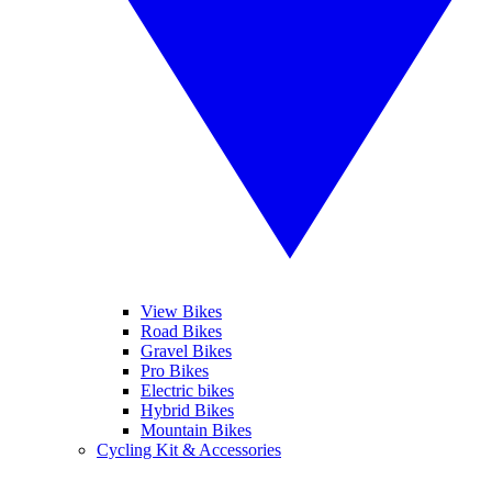
View Bikes
Road Bikes
Gravel Bikes
Pro Bikes
Electric bikes
Hybrid Bikes
Mountain Bikes
Cycling Kit & Accessories