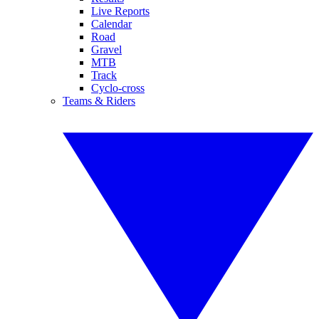
Live Reports
Calendar
Road
Gravel
MTB
Track
Cyclo-cross
Teams & Riders