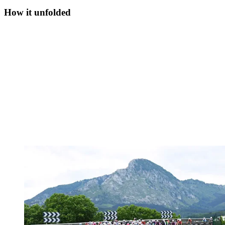
How it unfolded