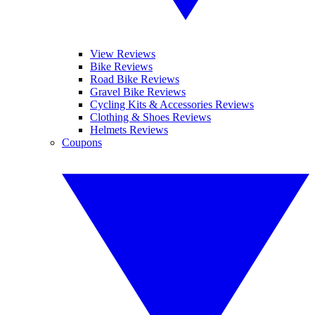
View Reviews
Bike Reviews
Road Bike Reviews
Gravel Bike Reviews
Cycling Kits & Accessories Reviews
Clothing & Shoes Reviews
Helmets Reviews
Coupons