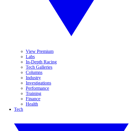
View Premium
Labs
In-Depth Racing
Tech Galleries
Columns
Industry
Investigations
Performance
Training
Finance
Health
Tech