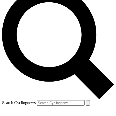
Search Cyclingnews