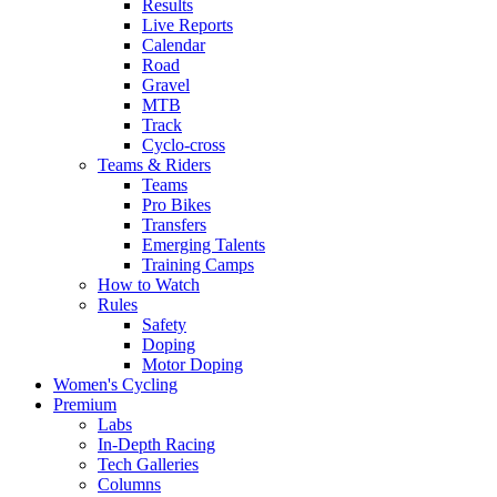
Results
Live Reports
Calendar
Road
Gravel
MTB
Track
Cyclo-cross
Teams & Riders
Teams
Pro Bikes
Transfers
Emerging Talents
Training Camps
How to Watch
Rules
Safety
Doping
Motor Doping
Women's Cycling
Premium
Labs
In-Depth Racing
Tech Galleries
Columns