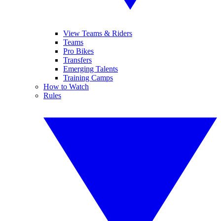
View Teams & Riders
Teams
Pro Bikes
Transfers
Emerging Talents
Training Camps
How to Watch
Rules