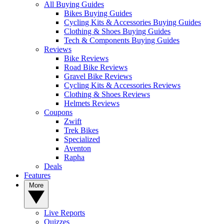
All Buying Guides
Bikes Buying Guides
Cycling Kits & Accessories Buying Guides
Clothing & Shoes Buying Guides
Tech & Components Buying Guides
Reviews
Bike Reviews
Road Bike Reviews
Gravel Bike Reviews
Cycling Kits & Accessories Reviews
Clothing & Shoes Reviews
Helmets Reviews
Coupons
Zwift
Trek Bikes
Specialized
Aventon
Rapha
Deals
Features
More
Live Reports
Quizzes