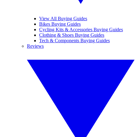
View All Buying Guides
Bikes Buying Guides
Cycling Kits & Accessories Buying Guides
Clothing & Shoes Buying Guides
Tech & Components Buying Guides
Reviews