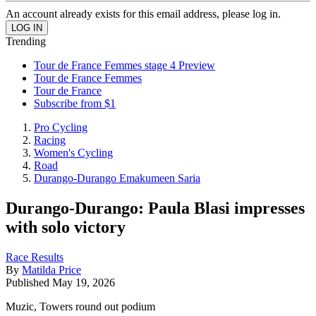
An account already exists for this email address, please log in.
Trending
Tour de France Femmes stage 4 Preview
Tour de France Femmes
Tour de France
Subscribe from $1
Pro Cycling
Racing
Women's Cycling
Road
Durango-Durango Emakumeen Saria
Durango-Durango: Paula Blasi impresses
with solo victory
Race Results
By
Matilda Price
Published
May 19, 2026
Muzic, Towers round out podium