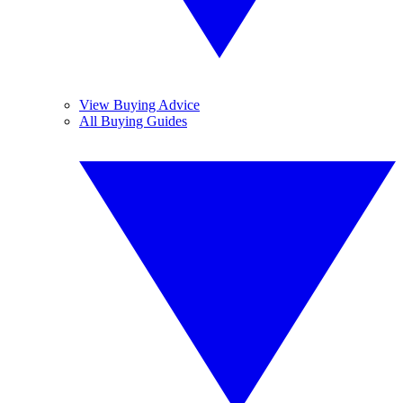
View Buying Advice
All Buying Guides