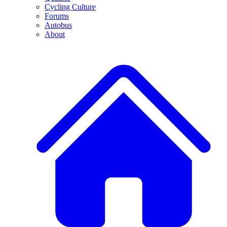
Cycling Culture
Forums
Autobus
About