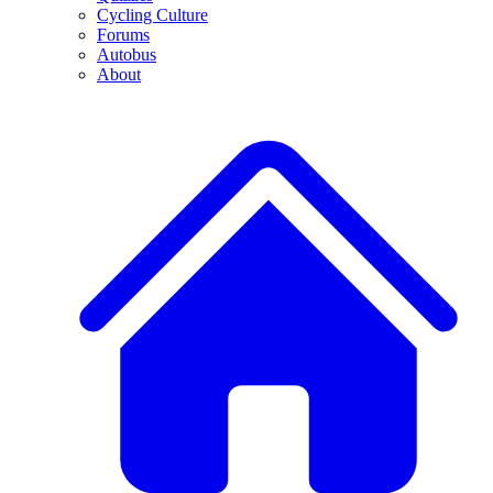
Cycling Culture
Forums
Autobus
About