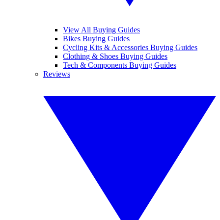
View All Buying Guides
Bikes Buying Guides
Cycling Kits & Accessories Buying Guides
Clothing & Shoes Buying Guides
Tech & Components Buying Guides
Reviews