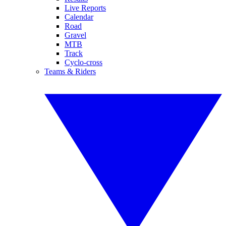
Live Reports
Calendar
Road
Gravel
MTB
Track
Cyclo-cross
Teams & Riders