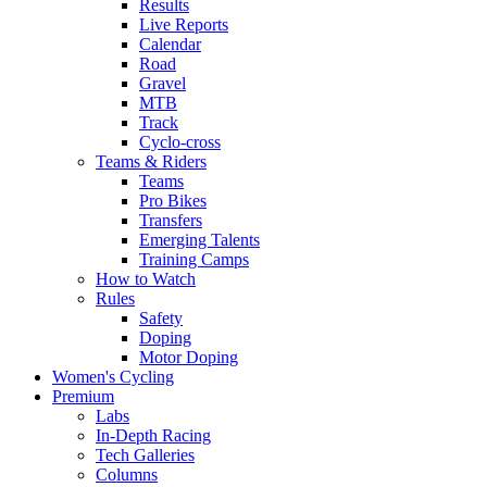
Results
Live Reports
Calendar
Road
Gravel
MTB
Track
Cyclo-cross
Teams & Riders
Teams
Pro Bikes
Transfers
Emerging Talents
Training Camps
How to Watch
Rules
Safety
Doping
Motor Doping
Women's Cycling
Premium
Labs
In-Depth Racing
Tech Galleries
Columns