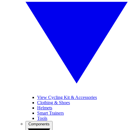
View Cycling Kit & Accessories
Clothing & Shoes
Helmets
Smart Trainers
Tools
Components