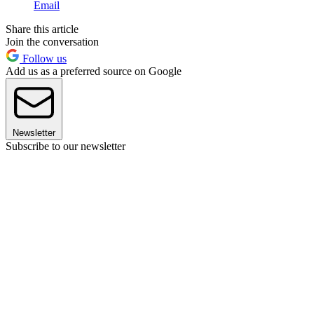
Email
Share this article
Join the conversation
Follow us
Add us as a preferred source on Google
Newsletter
Subscribe to our newsletter