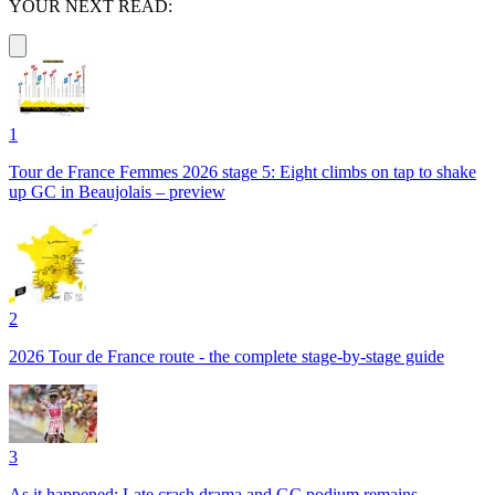
YOUR NEXT READ:
1
Tour de France Femmes 2026 stage 5: Eight climbs on tap to shake
up GC in Beaujolais – preview
2
2026 Tour de France route - the complete stage-by-stage guide
3
As it happened: Late crash drama and GC podium remains