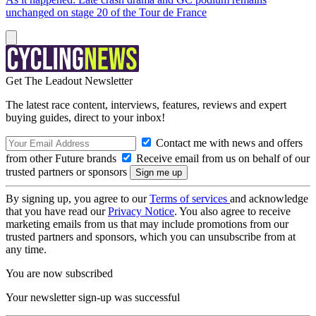
unchanged on stage 20 of the Tour de France
Get The Leadout Newsletter
The latest race content, interviews, features, reviews and expert
buying guides, direct to your inbox!
Contact me with news and offers
from other Future brands
Receive email from us on behalf of our
trusted partners or sponsors
By signing up, you agree to our
Terms of services
and acknowledge
that you have read our
Privacy Notice
. You also agree to receive
marketing emails from us that may include promotions from our
trusted partners and sponsors, which you can unsubscribe from at
any time.
You are now subscribed
Your newsletter sign-up was successful