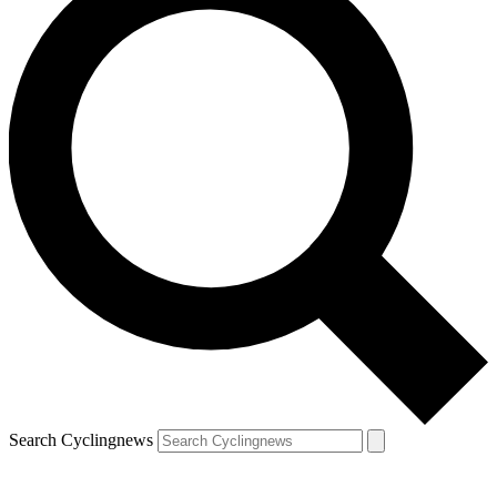
Search Cyclingnews