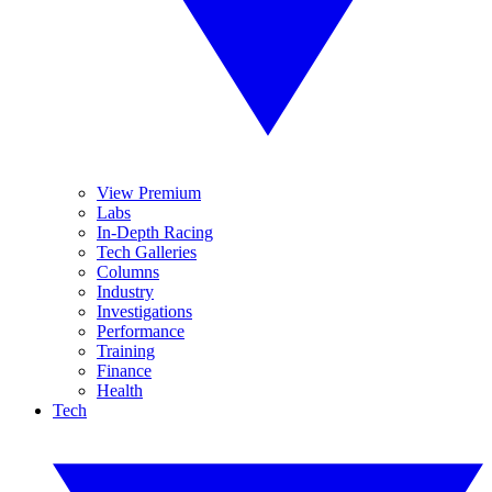
View Premium
Labs
In-Depth Racing
Tech Galleries
Columns
Industry
Investigations
Performance
Training
Finance
Health
Tech