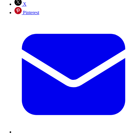
X
Pinterest