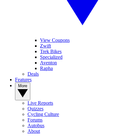
View Coupons
Zwift
Trek Bikes
Specialized
Aventon
Rapha
Deals
Features
More
Live Reports
Quizzes
Cycling Culture
Forums
Autobus
About