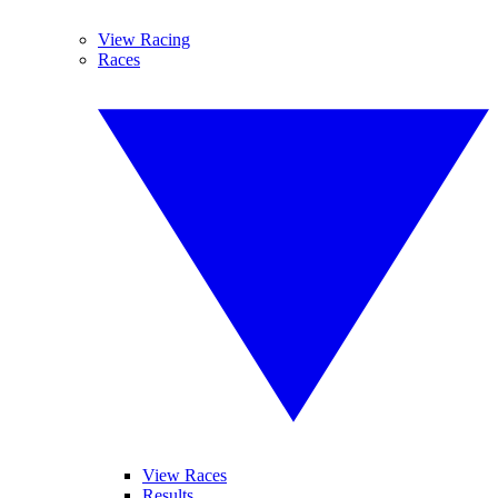
View Racing
Races
View Races
Results