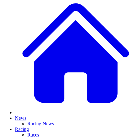
News
Racing News
Racing
Races