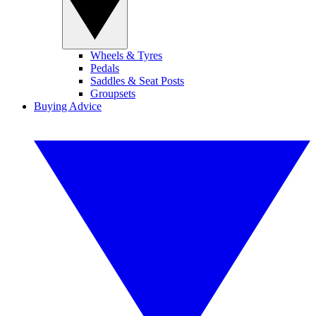
Wheels & Tyres
Pedals
Saddles & Seat Posts
Groupsets
Buying Advice