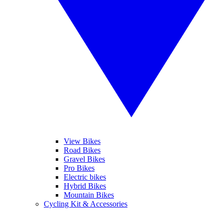
View Bikes
Road Bikes
Gravel Bikes
Pro Bikes
Electric bikes
Hybrid Bikes
Mountain Bikes
Cycling Kit & Accessories