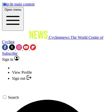
Skip to main content
Open menu
Cyclingnews
The World Centre of
Cycling
Subscribe
Sign in
View Profile
Sign out
Search