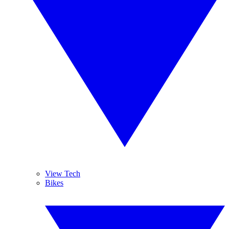
View Tech
Bikes