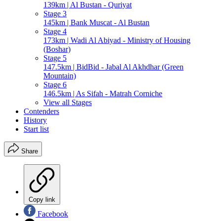
139km | Al Bustan - Quriyat
Stage 3
145km | Bank Muscat - Al Bustan
Stage 4
173km | Wadi Al Abiyad - Ministry of Housing
(Boshar)
Stage 5
147.5km | BidBid - Jabal Al Akhdhar (Green
Mountain)
Stage 6
146.5km | As Sifah - Matrah Corniche
View all Stages
Contenders
History
Start list
Share
Copy link
Facebook