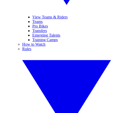
View Teams & Riders
Teams
Pro Bikes
Transfers
Emerging Talents
Training Camps
How to Watch
Rules