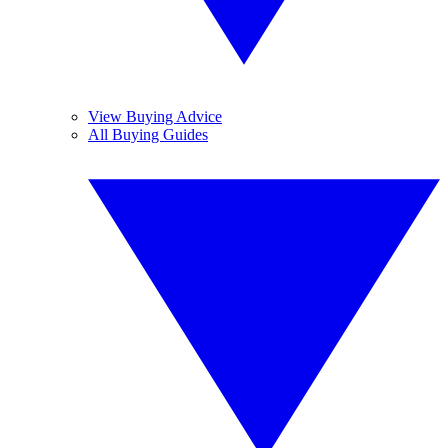
View Buying Advice
All Buying Guides