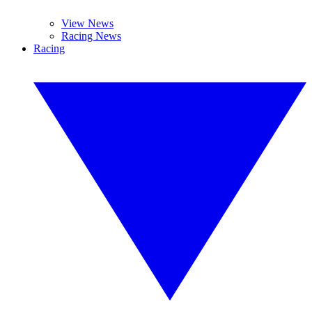
View News
Racing News
Racing