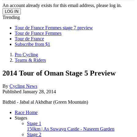
An account already exists for this email address, please log in.
Trending
Tour de France Femmes stage 7 preview
Tour de France Femmes
Tour de France
Subscribe from $1
Pro Cycling
Teams & Riders
2014 Tour of Oman Stage 5 Preview
By
Cycling News
Published
January 28, 2014
Bidbid - Jabal al Akhdhar (Green Mountain)
Race Home
Stages
Stage 1
150km | As Suwayq Castle - Naseem Garden
Stage 2