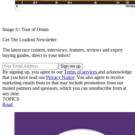
Image ©: Tour of Oman
Get The Leadout Newsletter
The latest race content, interviews, features, reviews and expert
buying guides, direct to your inbox!
By signing up, you agree to our
Terms of services
and acknowledge
that you have read our
Privacy Notice
. You also agree to receive
marketing emails from us that may include promotions from our
trusted partners and sponsors, which you can unsubscribe from at
any time.
TOPICS
Road