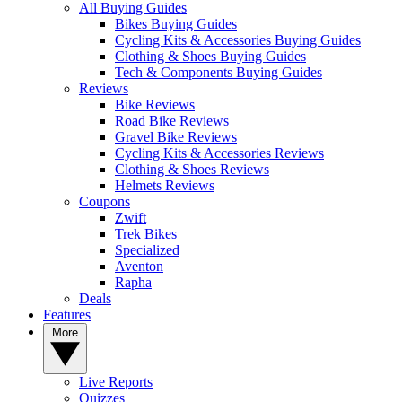
All Buying Guides
Bikes Buying Guides
Cycling Kits & Accessories Buying Guides
Clothing & Shoes Buying Guides
Tech & Components Buying Guides
Reviews
Bike Reviews
Road Bike Reviews
Gravel Bike Reviews
Cycling Kits & Accessories Reviews
Clothing & Shoes Reviews
Helmets Reviews
Coupons
Zwift
Trek Bikes
Specialized
Aventon
Rapha
Deals
Features
More
Live Reports
Quizzes