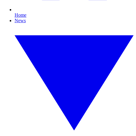
Home
News