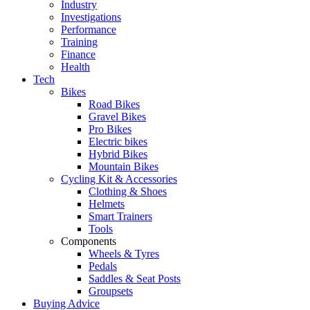
Industry
Investigations
Performance
Training
Finance
Health
Tech
Bikes
Road Bikes
Gravel Bikes
Pro Bikes
Electric bikes
Hybrid Bikes
Mountain Bikes
Cycling Kit & Accessories
Clothing & Shoes
Helmets
Smart Trainers
Tools
Components
Wheels & Tyres
Pedals
Saddles & Seat Posts
Groupsets
Buying Advice