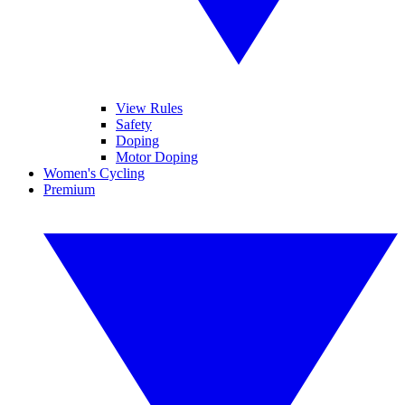
View Rules
Safety
Doping
Motor Doping
Women's Cycling
Premium