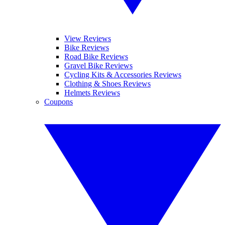
View Reviews
Bike Reviews
Road Bike Reviews
Gravel Bike Reviews
Cycling Kits & Accessories Reviews
Clothing & Shoes Reviews
Helmets Reviews
Coupons