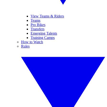
View Teams & Riders
Teams
Pro Bikes
Transfers
Emerging Talents
Training Camps
How to Watch
Rules