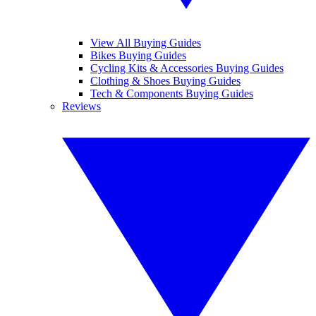
View All Buying Guides
Bikes Buying Guides
Cycling Kits & Accessories Buying Guides
Clothing & Shoes Buying Guides
Tech & Components Buying Guides
Reviews