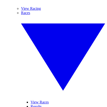
View Racing
Races
View Races
Results