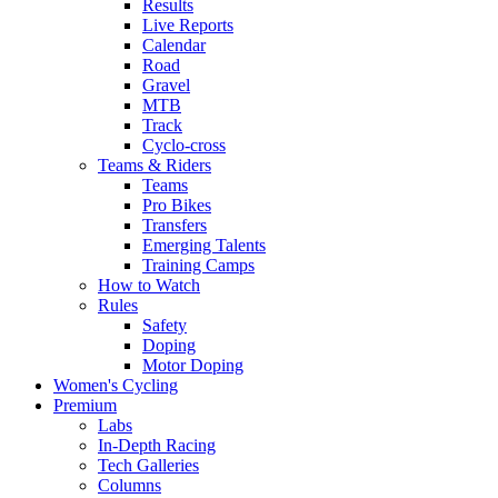
Results
Live Reports
Calendar
Road
Gravel
MTB
Track
Cyclo-cross
Teams & Riders
Teams
Pro Bikes
Transfers
Emerging Talents
Training Camps
How to Watch
Rules
Safety
Doping
Motor Doping
Women's Cycling
Premium
Labs
In-Depth Racing
Tech Galleries
Columns