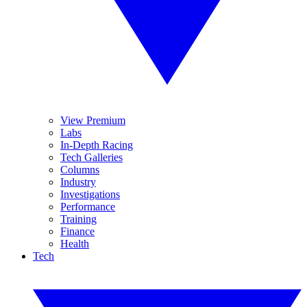
View Premium
Labs
In-Depth Racing
Tech Galleries
Columns
Industry
Investigations
Performance
Training
Finance
Health
Tech