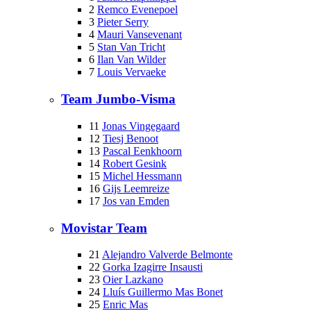
2
Remco Evenepoel
3
Pieter Serry
4
Mauri Vansevenant
5
Stan Van Tricht
6
Ilan Van Wilder
7
Louis Vervaeke
Team Jumbo-Visma
11
Jonas Vingegaard
12
Tiesj Benoot
13
Pascal Eenkhoorn
14
Robert Gesink
15
Michel Hessmann
16
Gijs Leemreize
17
Jos van Emden
Movistar Team
21
Alejandro Valverde Belmonte
22
Gorka Izagirre Insausti
23
Oier Lazkano
24
Lluís Guillermo Mas Bonet
25
Enric Mas