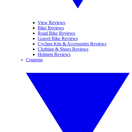
View Reviews
Bike Reviews
Road Bike Reviews
Gravel Bike Reviews
Cycling Kits & Accessories Reviews
Clothing & Shoes Reviews
Helmets Reviews
Coupons