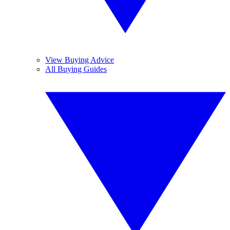
View Buying Advice
All Buying Guides