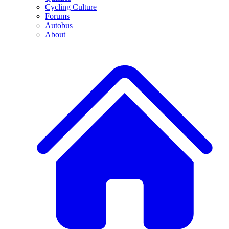
Cycling Culture
Forums
Autobus
About