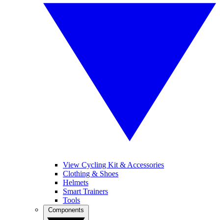
View Cycling Kit & Accessories
Clothing & Shoes
Helmets
Smart Trainers
Tools
Components