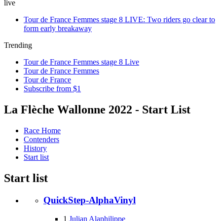
live
Tour de France Femmes stage 8 LIVE: Two riders go clear to
form early breakaway
Trending
Tour de France Femmes stage 8 Live
Tour de France Femmes
Tour de France
Subscribe from $1
La Flèche Wallonne 2022 - Start List
Race Home
Contenders
History
Start list
Start list
QuickStep-AlphaVinyl
1
Julian Alaphilippe