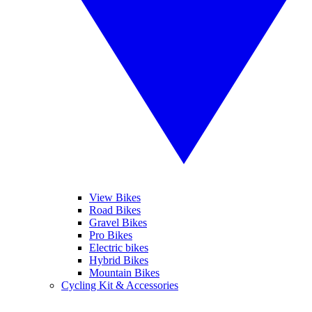
View Bikes
Road Bikes
Gravel Bikes
Pro Bikes
Electric bikes
Hybrid Bikes
Mountain Bikes
Cycling Kit & Accessories