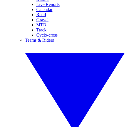
Live Reports
Calendar
Road
Gravel
MTB
Track
Cyclo-cross
Teams & Riders