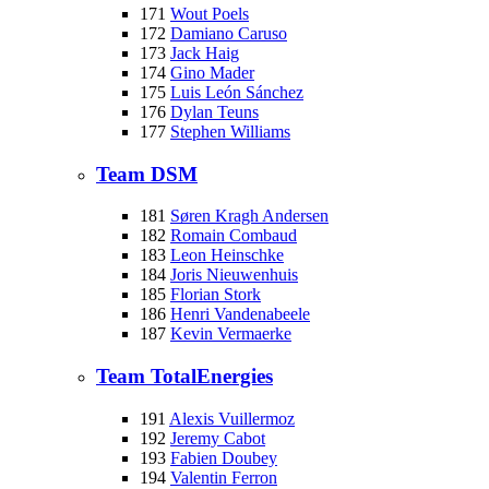
171
Wout Poels
172
Damiano Caruso
173
Jack Haig
174
Gino Mader
175
Luis León Sánchez
176
Dylan Teuns
177
Stephen Williams
Team DSM
181
Søren Kragh Andersen
182
Romain Combaud
183
Leon Heinschke
184
Joris Nieuwenhuis
185
Florian Stork
186
Henri Vandenabeele
187
Kevin Vermaerke
Team TotalEnergies
191
Alexis Vuillermoz
192
Jeremy Cabot
193
Fabien Doubey
194
Valentin Ferron