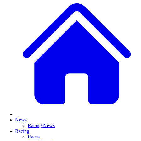
News
Racing News
Racing
Races