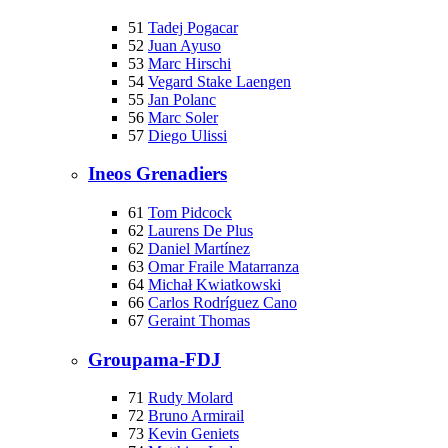
51
Tadej Pogacar
52
Juan Ayuso
53
Marc Hirschi
54
Vegard Stake Laengen
55
Jan Polanc
56
Marc Soler
57
Diego Ulissi
Ineos Grenadiers
61
Tom Pidcock
62
Laurens De Plus
62
Daniel Martínez
63
Omar Fraile Matarranza
64
Michał Kwiatkowski
66
Carlos Rodríguez Cano
67
Geraint Thomas
Groupama-FDJ
71
Rudy Molard
72
Bruno Armirail
73
Kevin Geniets