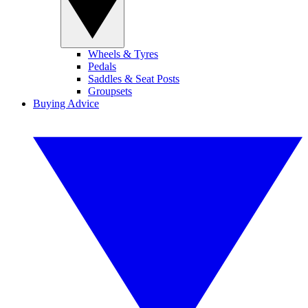
Wheels & Tyres
Pedals
Saddles & Seat Posts
Groupsets
Buying Advice