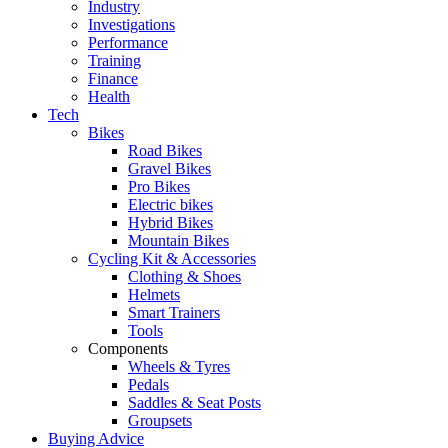
Industry
Investigations
Performance
Training
Finance
Health
Tech
Bikes
Road Bikes
Gravel Bikes
Pro Bikes
Electric bikes
Hybrid Bikes
Mountain Bikes
Cycling Kit & Accessories
Clothing & Shoes
Helmets
Smart Trainers
Tools
Components
Wheels & Tyres
Pedals
Saddles & Seat Posts
Groupsets
Buying Advice