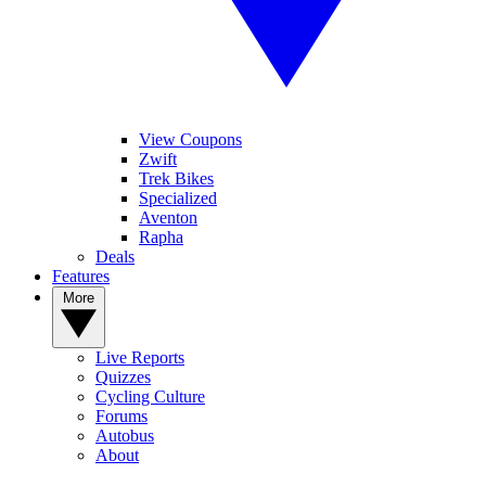
View Coupons
Zwift
Trek Bikes
Specialized
Aventon
Rapha
Deals
Features
More
Live Reports
Quizzes
Cycling Culture
Forums
Autobus
About