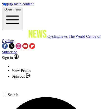
Skip to main content
Open menu
Cyclingnews
The World Centre of
Cycling
Subscribe
Sign in
View Profile
Sign out
Search