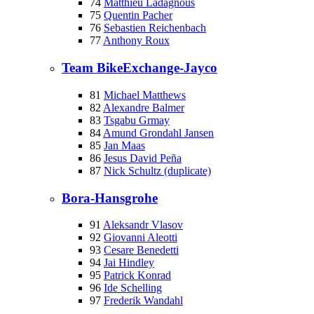
74
Matthieu Ladagnous
75
Quentin Pacher
76
Sebastien Reichenbach
77
Anthony Roux
Team BikeExchange-Jayco
81
Michael Matthews
82
Alexandre Balmer
83
Tsgabu Grmay
84
Amund Grondahl Jansen
85
Jan Maas
86
Jesus David Peña
87
Nick Schultz (duplicate)
Bora-Hansgrohe
91
Aleksandr Vlasov
92
Giovanni Aleotti
93
Cesare Benedetti
94
Jai Hindley
95
Patrick Konrad
96
Ide Schelling
97
Frederik Wandahl