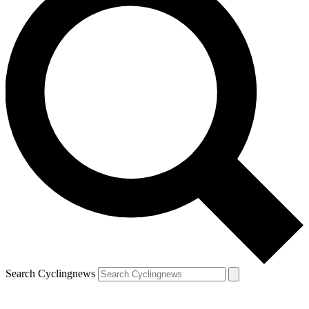
Search Cyclingnews