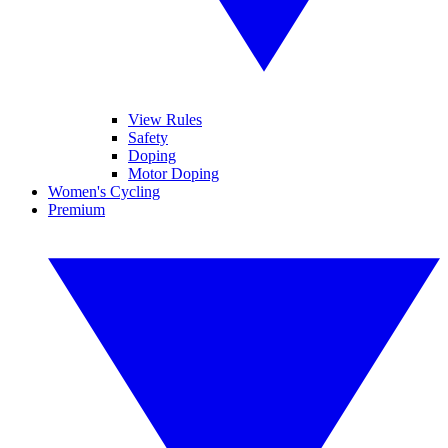
View Rules
Safety
Doping
Motor Doping
Women's Cycling
Premium