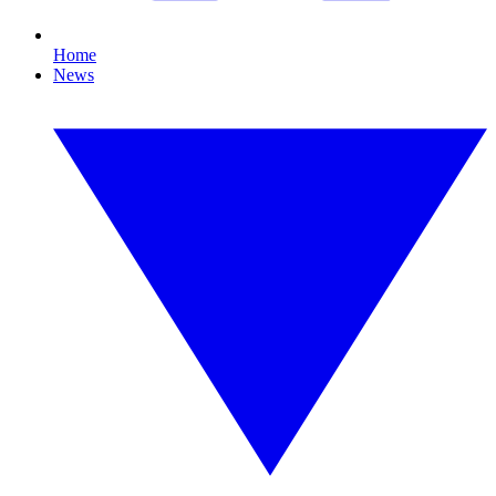
Home
News