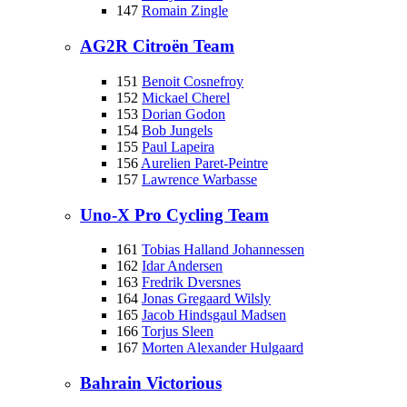
147
Romain Zingle
AG2R Citroën Team
151
Benoit Cosnefroy
152
Mickael Cherel
153
Dorian Godon
154
Bob Jungels
155
Paul Lapeira
156
Aurelien Paret-Peintre
157
Lawrence Warbasse
Uno-X Pro Cycling Team
161
Tobias Halland Johannessen
162
Idar Andersen
163
Fredrik Dversnes
164
Jonas Gregaard Wilsly
165
Jacob Hindsgaul Madsen
166
Torjus Sleen
167
Morten Alexander Hulgaard
Bahrain Victorious