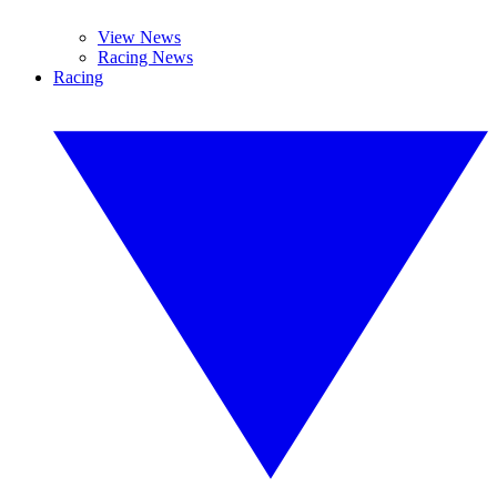
View News
Racing News
Racing