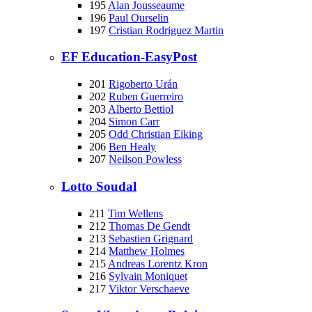
195
Alan Jousseaume
196
Paul Ourselin
197
Cristian Rodriguez Martin
EF Education-EasyPost
201
Rigoberto Urán
202
Ruben Guerreiro
203
Alberto Bettiol
204
Simon Carr
205
Odd Christian Eiking
206
Ben Healy
207
Neilson Powless
Lotto Soudal
211
Tim Wellens
212
Thomas De Gendt
213
Sebastien Grignard
214
Matthew Holmes
215
Andreas Lorentz Kron
216
Sylvain Moniquet
217
Viktor Verschaeve