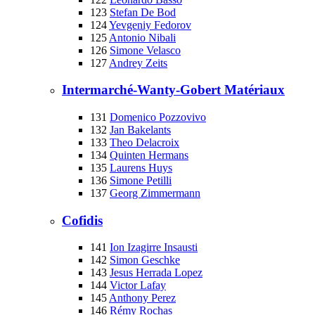
123
Stefan De Bod
124
Yevgeniy Fedorov
125
Antonio Nibali
126
Simone Velasco
127
Andrey Zeits
Intermarché-Wanty-Gobert Matériaux
131
Domenico Pozzovivo
132
Jan Bakelants
133
Theo Delacroix
134
Quinten Hermans
135
Laurens Huys
136
Simone Petilli
137
Georg Zimmermann
Cofidis
141
Ion Izagirre Insausti
142
Simon Geschke
143
Jesus Herrada Lopez
144
Victor Lafay
145
Anthony Perez
146
Rémy Rochas