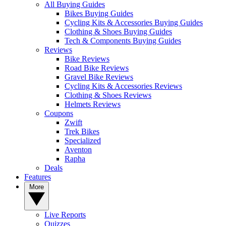
All Buying Guides
Bikes Buying Guides
Cycling Kits & Accessories Buying Guides
Clothing & Shoes Buying Guides
Tech & Components Buying Guides
Reviews
Bike Reviews
Road Bike Reviews
Gravel Bike Reviews
Cycling Kits & Accessories Reviews
Clothing & Shoes Reviews
Helmets Reviews
Coupons
Zwift
Trek Bikes
Specialized
Aventon
Rapha
Deals
Features
More
Live Reports
Quizzes