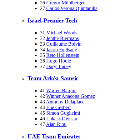
26
Gregor Mühlberger
27
Carlos Verona Quintanilla
Israel-Premier Tech
31
Michael Woods
32
Jenthe Biermans
33
Guillaume Boivin
34
Jakob Fuglsang
35
Reto Hollenstein
36
Hugo Houle
37
Daryl Impey
Team Arkéa-Samsic
41
Warren Barguil
42
Winner Anacona Gomez
43
Anthony Delaplace
44
Elie Gesbert
45
Simon Guglielmi
46
Lukasz Owsian
47
Alan Riou
UAE Team Emirates