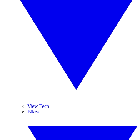
View Tech
Bikes