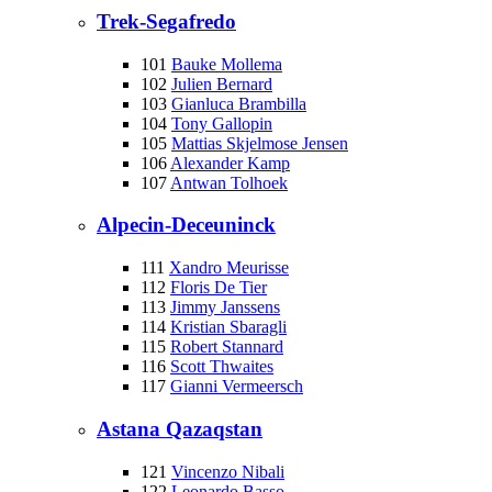
Trek-Segafredo
101
Bauke Mollema
102
Julien Bernard
103
Gianluca Brambilla
104
Tony Gallopin
105
Mattias Skjelmose Jensen
106
Alexander Kamp
107
Antwan Tolhoek
Alpecin-Deceuninck
111
Xandro Meurisse
112
Floris De Tier
113
Jimmy Janssens
114
Kristian Sbaragli
115
Robert Stannard
116
Scott Thwaites
117
Gianni Vermeersch
Astana Qazaqstan
121
Vincenzo Nibali
122
Leonardo Basso