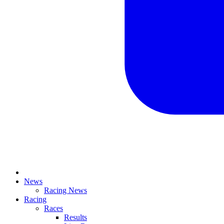
News
Racing News
Racing
Races
Results