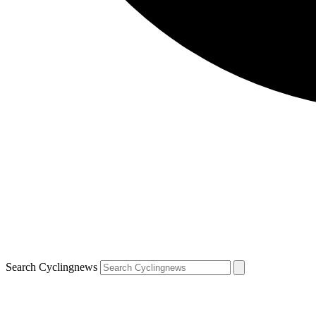
Search Cyclingnews