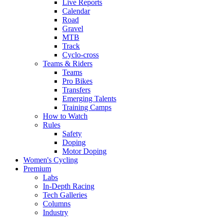
Live Reports
Calendar
Road
Gravel
MTB
Track
Cyclo-cross
Teams & Riders
Teams
Pro Bikes
Transfers
Emerging Talents
Training Camps
How to Watch
Rules
Safety
Doping
Motor Doping
Women's Cycling
Premium
Labs
In-Depth Racing
Tech Galleries
Columns
Industry