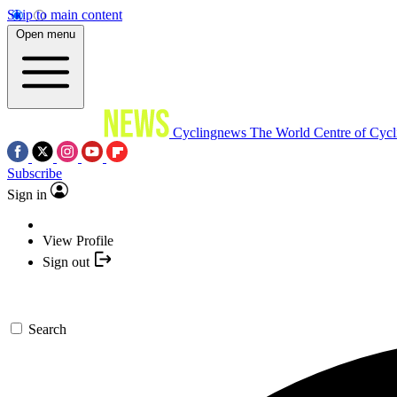
Skip to main content
Open menu
Cyclingnews
The World Centre of Cycl
Subscribe
Sign in
View Profile
Sign out
Search