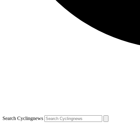
Search Cyclingnews