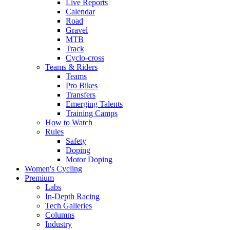
Live Reports
Calendar
Road
Gravel
MTB
Track
Cyclo-cross
Teams & Riders
Teams
Pro Bikes
Transfers
Emerging Talents
Training Camps
How to Watch
Rules
Safety
Doping
Motor Doping
Women's Cycling
Premium
Labs
In-Depth Racing
Tech Galleries
Columns
Industry