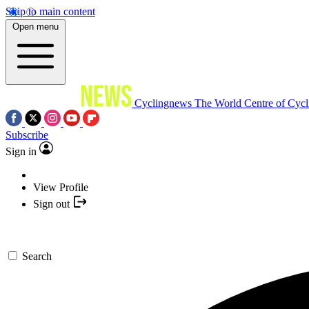
Skip to main content
Open menu
Cyclingnews
The World Centre of Cycl
Subscribe
Sign in
View Profile
Sign out
Search