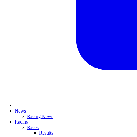
News
Racing News
Racing
Races
Results