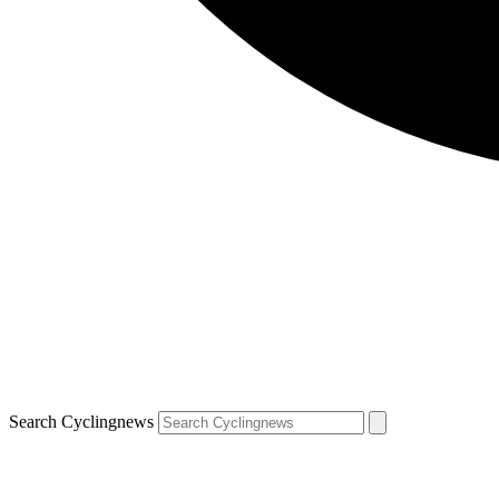
Search Cyclingnews