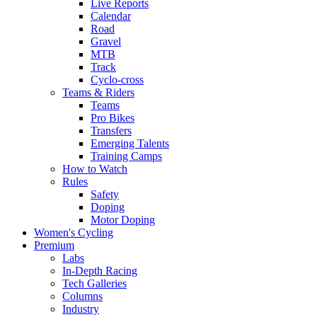
Live Reports
Calendar
Road
Gravel
MTB
Track
Cyclo-cross
Teams & Riders
Teams
Pro Bikes
Transfers
Emerging Talents
Training Camps
How to Watch
Rules
Safety
Doping
Motor Doping
Women's Cycling
Premium
Labs
In-Depth Racing
Tech Galleries
Columns
Industry