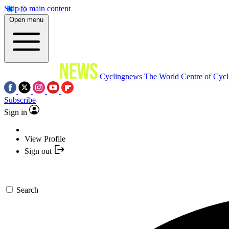
Skip to main content
Open menu
Cyclingnews
The World Centre of Cycl
Subscribe
Sign in
View Profile
Sign out
Search