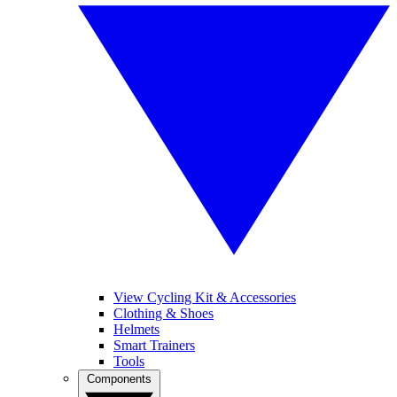
View Cycling Kit & Accessories
Clothing & Shoes
Helmets
Smart Trainers
Tools
Components