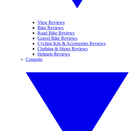
View Reviews
Bike Reviews
Road Bike Reviews
Gravel Bike Reviews
Cycling Kits & Accessories Reviews
Clothing & Shoes Reviews
Helmets Reviews
Coupons