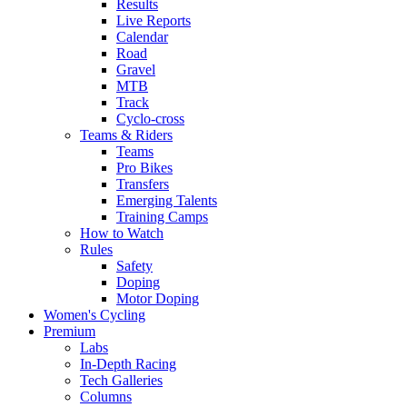
Results
Live Reports
Calendar
Road
Gravel
MTB
Track
Cyclo-cross
Teams & Riders
Teams
Pro Bikes
Transfers
Emerging Talents
Training Camps
How to Watch
Rules
Safety
Doping
Motor Doping
Women's Cycling
Premium
Labs
In-Depth Racing
Tech Galleries
Columns