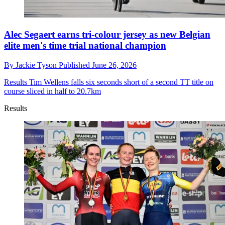
Alec Segaert earns tri-colour jersey as new Belgian
elite men's time trial national champion
By
Jackie Tyson
Published
June 26, 2026
Results
Tim Wellens falls six seconds short of a second TT title on
course sliced in half to 20.7km
Results