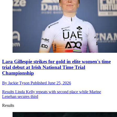
Lara Gillespie strikes for gold in elite women's time
trial debut at Irish National Time Trial
Championship
By
Jackie Tyson
Published
June 25, 2026
Results
Linda Kelly repeats with second place while Marine
Lenehan secures third
Results