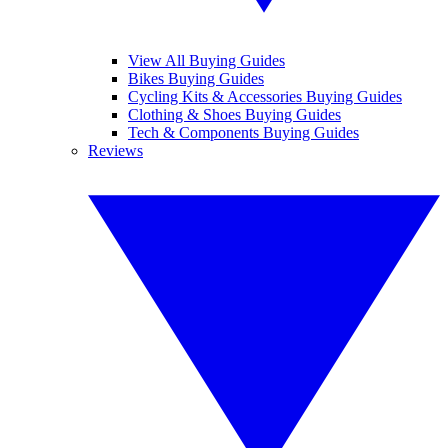
View All Buying Guides
Bikes Buying Guides
Cycling Kits & Accessories Buying Guides
Clothing & Shoes Buying Guides
Tech & Components Buying Guides
Reviews