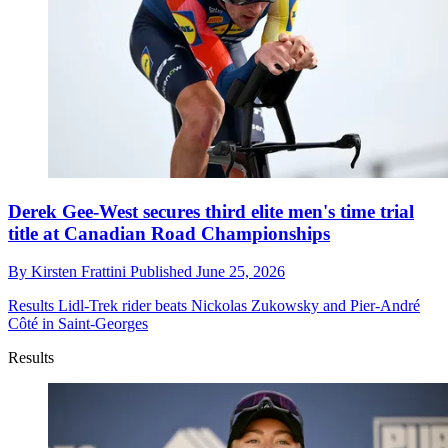
Derek Gee-West secures third elite men's time trial
title at Canadian Road Championships
By
Kirsten Frattini
Published
June 25, 2026
Results
Lidl-Trek rider beats Nickolas Zukowsky and Pier-André
Côté in Saint-Georges
Results