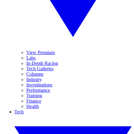
View Premium
Labs
In-Depth Racing
Tech Galleries
Columns
Industry
Investigations
Performance
Training
Finance
Health
Tech