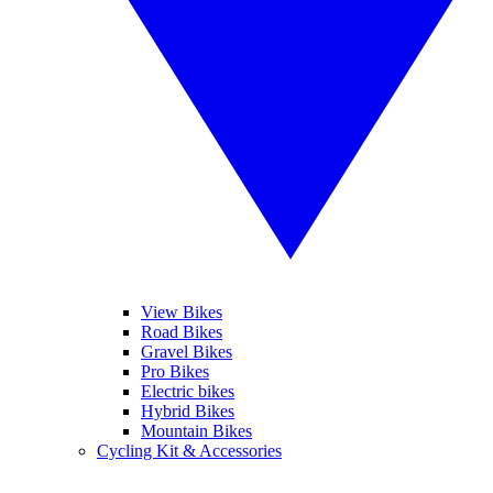
View Bikes
Road Bikes
Gravel Bikes
Pro Bikes
Electric bikes
Hybrid Bikes
Mountain Bikes
Cycling Kit & Accessories