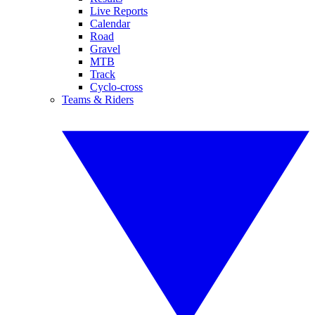
Live Reports
Calendar
Road
Gravel
MTB
Track
Cyclo-cross
Teams & Riders