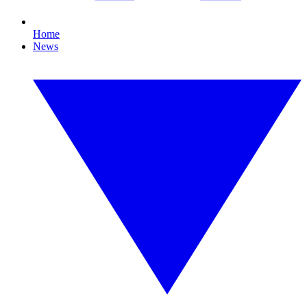
Home
News