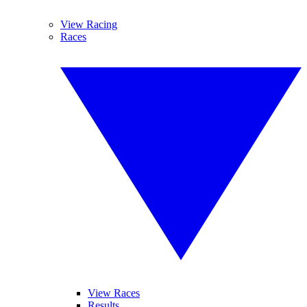
View Racing
Races
View Races
Results