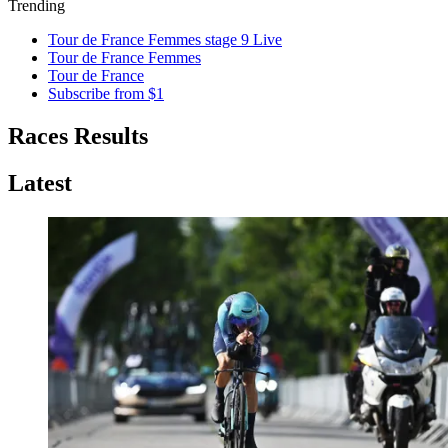
Trending
Tour de France Femmes stage 9 Live
Tour de France Femmes
Tour de France
Subscribe from $1
Races Results
Latest