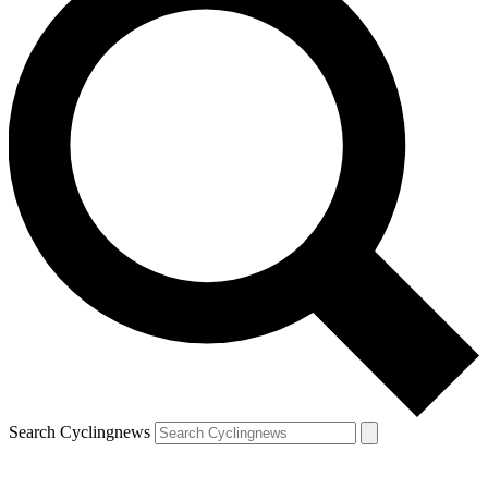
Search Cyclingnews