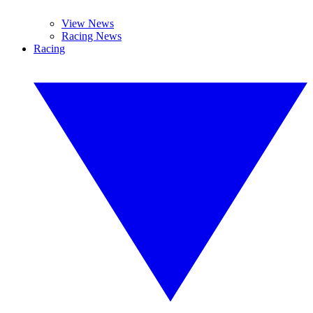
View News
Racing News
Racing