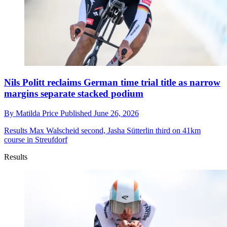
Nils Politt reclaims German time trial title as narrow
margins separate stacked podium
By
Matilda Price
Published
June 26, 2026
Results
Max Walscheid second, Jasha Sütterlin third on 41km
course in Streufdorf
Results