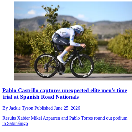
Pablo Castrillo captures unexpected elite men's time
trial at Spanish Road Nationals
By
Jackie Tyson
Published
June 25, 2026
Results
Xabier Mikel Azparren and Pablo Torres round out podium
in Sabiñánigo