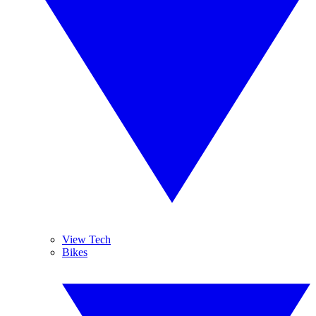
View Tech
Bikes