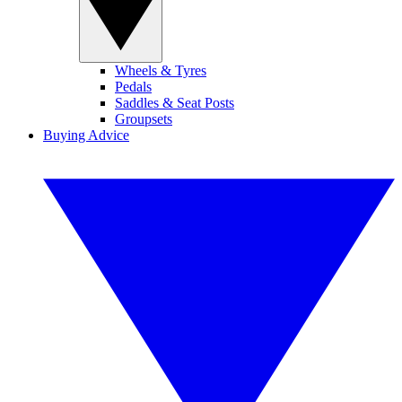
Wheels & Tyres
Pedals
Saddles & Seat Posts
Groupsets
Buying Advice