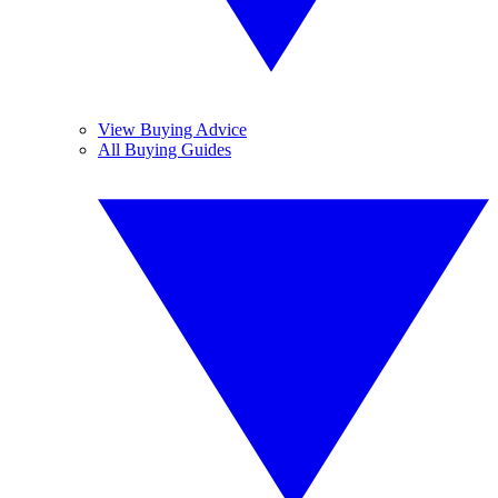
View Buying Advice
All Buying Guides