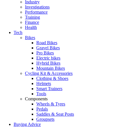
Industry
Investigations
Performance
Training
Finance
Health
Tech
Bikes
Road Bikes
Gravel Bikes
Pro Bikes
Electric bikes
Hybrid Bikes
Mountain Bikes
Cycling Kit & Accessories
Clothing & Shoes
Helmets
Smart Trainers
Tools
Components
Wheels & Tyres
Pedals
Saddles & Seat Posts
Groupsets
Buying Advice