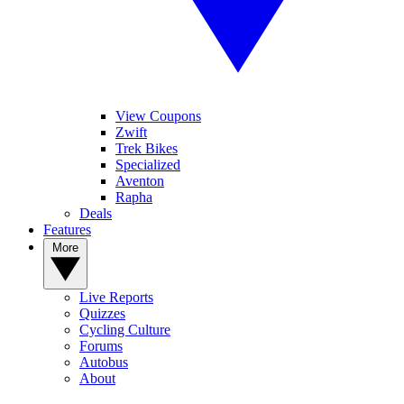
View Coupons
Zwift
Trek Bikes
Specialized
Aventon
Rapha
Deals
Features
More
Live Reports
Quizzes
Cycling Culture
Forums
Autobus
About