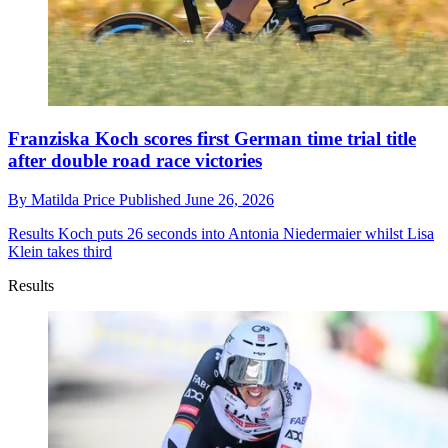
Franziska Koch scores first German time trial title
after double road race victories
By
Matilda Price
Published
June 26, 2026
Results
Koch puts 26 seconds into Antonia Niedermaier whilst Lisa
Klein takes third
Results