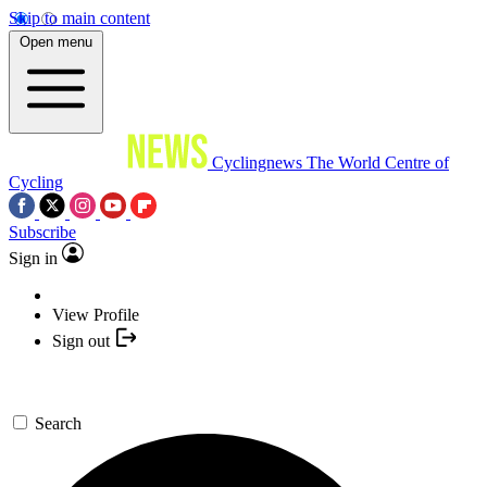
Skip to main content
Open menu
Cyclingnews
The World Centre of
Cycling
Subscribe
Sign in
View Profile
Sign out
Search