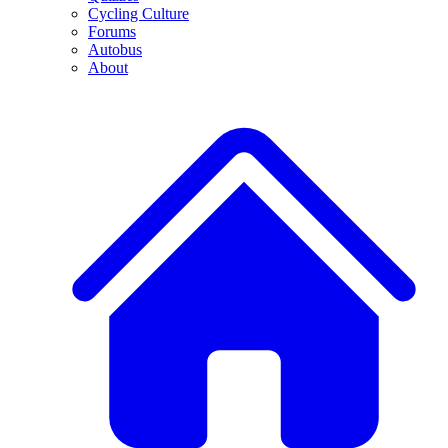
Cycling Culture
Forums
Autobus
About