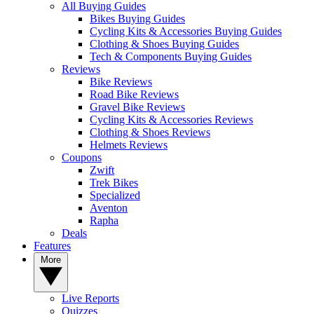
All Buying Guides
Bikes Buying Guides
Cycling Kits & Accessories Buying Guides
Clothing & Shoes Buying Guides
Tech & Components Buying Guides
Reviews
Bike Reviews
Road Bike Reviews
Gravel Bike Reviews
Cycling Kits & Accessories Reviews
Clothing & Shoes Reviews
Helmets Reviews
Coupons
Zwift
Trek Bikes
Specialized
Aventon
Rapha
Deals
Features
More
Live Reports
Quizzes