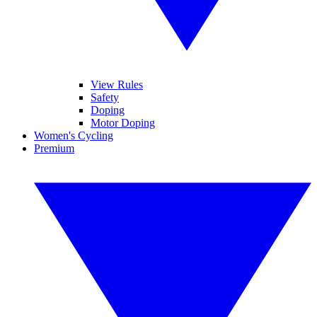
View Rules
Safety
Doping
Motor Doping
Women's Cycling
Premium