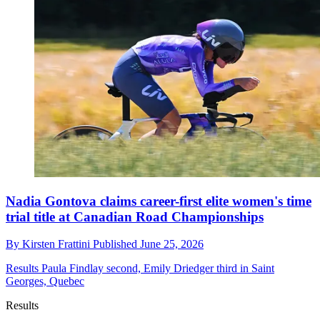
Nadia Gontova claims career-first elite women's time
trial title at Canadian Road Championships
By
Kirsten Frattini
Published
June 25, 2026
Results
Paula Findlay second, Emily Driedger third in Saint
Georges, Quebec
Results