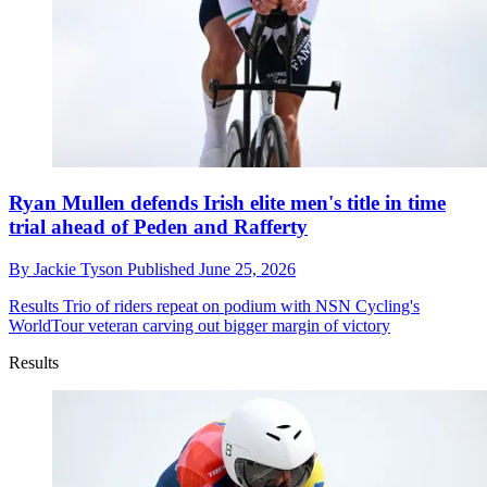
Ryan Mullen defends Irish elite men's title in time
trial ahead of Peden and Rafferty
By
Jackie Tyson
Published
June 25, 2026
Results
Trio of riders repeat on podium with NSN Cycling's
WorldTour veteran carving out bigger margin of victory
Results