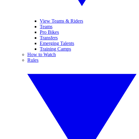
View Teams & Riders
Teams
Pro Bikes
Transfers
Emerging Talents
Training Camps
How to Watch
Rules