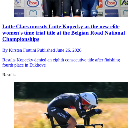
Lotte Claes unseats Lotte Kopecky as the new elite
women's time trial title at the Belgian Road National
Championships
By
Kirsten Frattini
Published
June 26, 2026
Results
Kopecky denied an eighth consecutive title after finishing
fourth place in Etikhove
Results