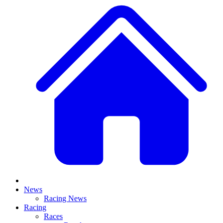
News
Racing News
Racing
Races