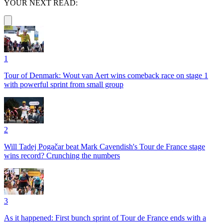
YOUR NEXT READ:
1
Tour of Denmark: Wout van Aert wins comeback race on stage 1
with powerful sprint from small group
2
Will Tadej Pogačar beat Mark Cavendish's Tour de France stage
wins record? Crunching the numbers
3
As it happened: First bunch sprint of Tour de France ends with a