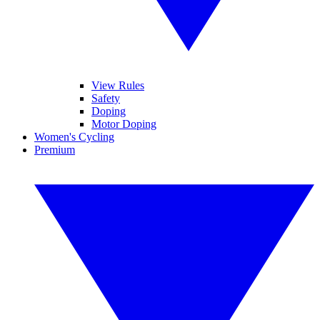
View Rules
Safety
Doping
Motor Doping
Women's Cycling
Premium