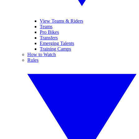
View Teams & Riders
Teams
Pro Bikes
Transfers
Emerging Talents
Training Camps
How to Watch
Rules