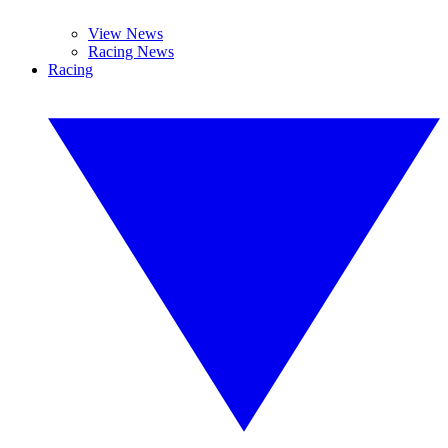
View News
Racing News
Racing