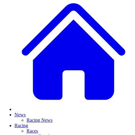
News
Racing News
Racing
Races