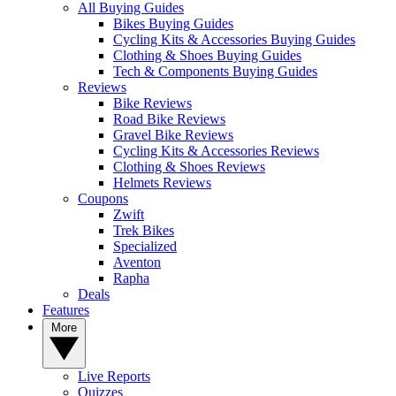
All Buying Guides
Bikes Buying Guides
Cycling Kits & Accessories Buying Guides
Clothing & Shoes Buying Guides
Tech & Components Buying Guides
Reviews
Bike Reviews
Road Bike Reviews
Gravel Bike Reviews
Cycling Kits & Accessories Reviews
Clothing & Shoes Reviews
Helmets Reviews
Coupons
Zwift
Trek Bikes
Specialized
Aventon
Rapha
Deals
Features
More
Live Reports
Quizzes