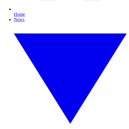
Home
News