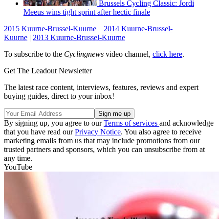
Brussels Cycling Classic: Jordi
Meeus wins tight sprint after hectic finale
2015 Kuurne-Brussel-Kuurne
|
2014 Kuurne-Brussel-
Kuurne
|
2013 Kuurne-Brussel-Kuurne
To subscribe to the
Cyclingnews
video channel,
click here
.
Get The Leadout Newsletter
The latest race content, interviews, features, reviews and expert
buying guides, direct to your inbox!
By signing up, you agree to our
Terms of services
and acknowledge
that you have read our
Privacy Notice
. You also agree to receive
marketing emails from us that may include promotions from our
trusted partners and sponsors, which you can unsubscribe from at
any time.
YouTube