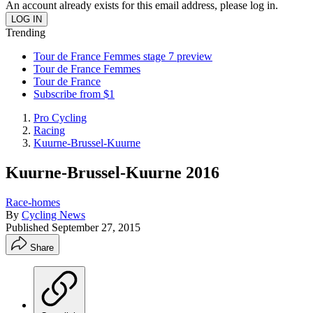
An account already exists for this email address, please log in.
Trending
Tour de France Femmes stage 7 preview
Tour de France Femmes
Tour de France
Subscribe from $1
Pro Cycling
Racing
Kuurne-Brussel-Kuurne
Kuurne-Brussel-Kuurne 2016
Race-homes
By
Cycling News
Published
September 27, 2015
Share