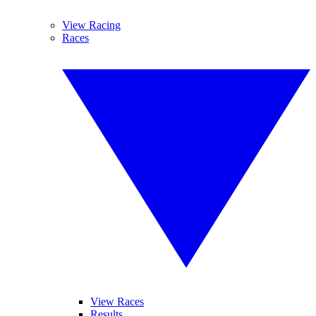
View Racing
Races
View Races
Results