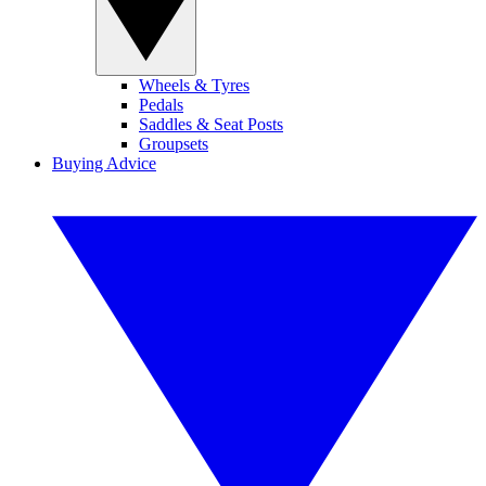
Wheels & Tyres
Pedals
Saddles & Seat Posts
Groupsets
Buying Advice