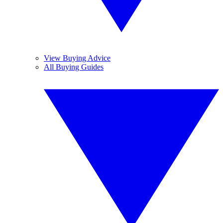
View Buying Advice
All Buying Guides