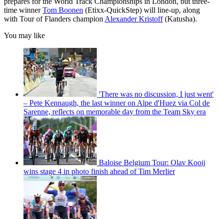
prepares for the World Track Championships in London, but three-
time winner
Tom Boonen
(Etixx-QuickStep) will line-up, along
with Tour of Flanders champion
Alexander Kristoff
(Katusha).
You may like
'There was no discussion, I just went'
– Pete Kennaugh, the last winner on Alpe d'Huez via Col de
Sarenne, reflects on memorable day from the Team Sky era
Baloise Belgium Tour: Olav Kooij
wins stage 4 in photo finish ahead of Tim Merlier