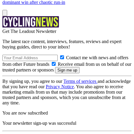
dominant win after chaotic run-in
Get The Leadout Newsletter
The latest race content, interviews, features, reviews and expert
buying guides, direct to your inbox!
Contact me with news and offers
from other Future brands
Receive email from us on behalf of our
trusted partners or sponsors
By signing up, you agree to our
Terms of services
and acknowledge
that you have read our
Privacy Notice
. You also agree to receive
marketing emails from us that may include promotions from our
trusted partners and sponsors, which you can unsubscribe from at
any time.
You are now subscribed
Your newsletter sign-up was successful