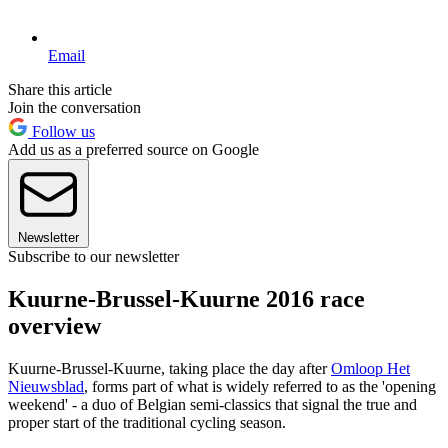
Email
Share this article
Join the conversation
Follow us
Add us as a preferred source on Google
Newsletter
Subscribe to our newsletter
Kuurne-Brussel-Kuurne 2016 race
overview
Kuurne-Brussel-Kuurne, taking place the day after
Omloop Het
Nieuwsblad
, forms part of what is widely referred to as the 'opening
weekend' - a duo of Belgian semi-classics that signal the true and
proper start of the traditional cycling season.