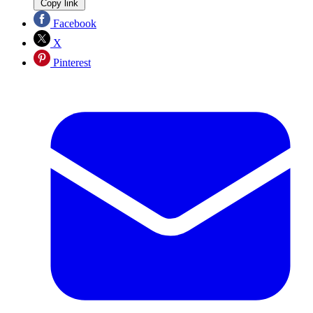
Copy link
Facebook
X
Pinterest