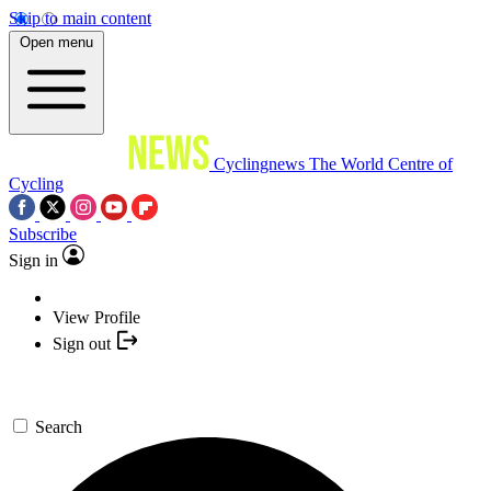
Skip to main content
Open menu
Cyclingnews
The World Centre of
Cycling
Subscribe
Sign in
View Profile
Sign out
Search