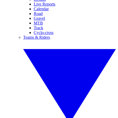
Live Reports
Calendar
Road
Gravel
MTB
Track
Cyclo-cross
Teams & Riders