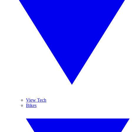
View Tech
Bikes