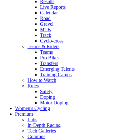
Results
Live Reports
Calendar
Road
Gravel
MTB
Track
Cyclo-cross
Teams & Riders
Teams
Pro Bikes
Transfers
Emerging Talents
Training Camps
How to Watch
Rules
Safety
Doping
Motor Doping
Women's Cycling
Premium
Labs
In-Depth Racing
Tech Galleries
Columns