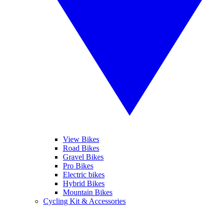
View Bikes
Road Bikes
Gravel Bikes
Pro Bikes
Electric bikes
Hybrid Bikes
Mountain Bikes
Cycling Kit & Accessories