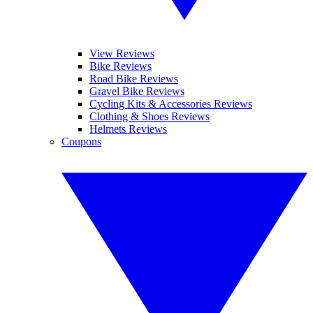
View Reviews
Bike Reviews
Road Bike Reviews
Gravel Bike Reviews
Cycling Kits & Accessories Reviews
Clothing & Shoes Reviews
Helmets Reviews
Coupons