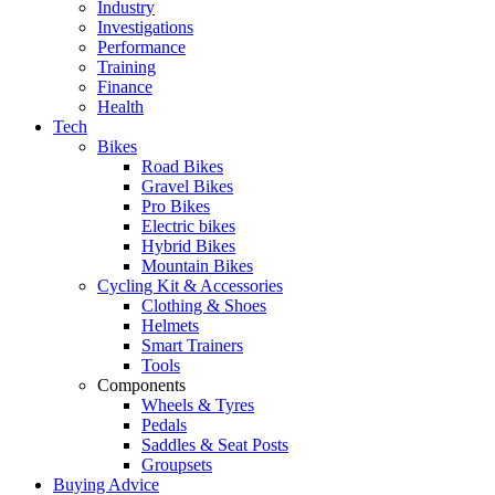
Industry
Investigations
Performance
Training
Finance
Health
Tech
Bikes
Road Bikes
Gravel Bikes
Pro Bikes
Electric bikes
Hybrid Bikes
Mountain Bikes
Cycling Kit & Accessories
Clothing & Shoes
Helmets
Smart Trainers
Tools
Components
Wheels & Tyres
Pedals
Saddles & Seat Posts
Groupsets
Buying Advice