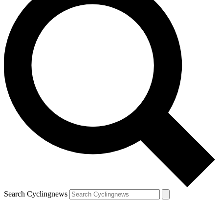
Search Cyclingnews