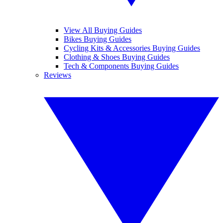
View All Buying Guides
Bikes Buying Guides
Cycling Kits & Accessories Buying Guides
Clothing & Shoes Buying Guides
Tech & Components Buying Guides
Reviews