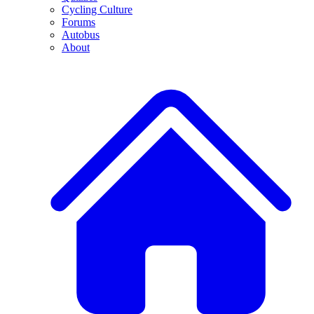
Cycling Culture
Forums
Autobus
About