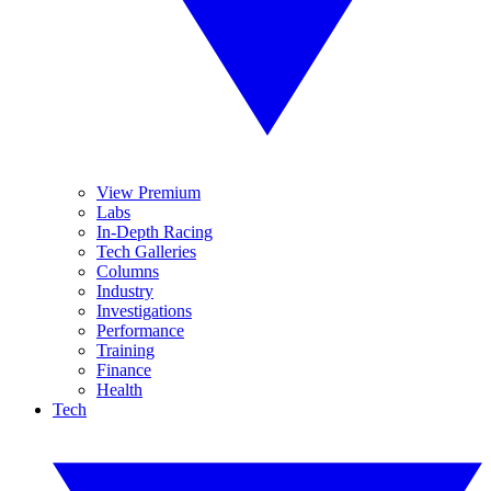
View Premium
Labs
In-Depth Racing
Tech Galleries
Columns
Industry
Investigations
Performance
Training
Finance
Health
Tech