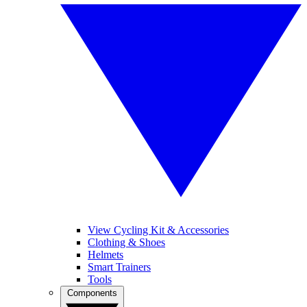
View Cycling Kit & Accessories
Clothing & Shoes
Helmets
Smart Trainers
Tools
Components