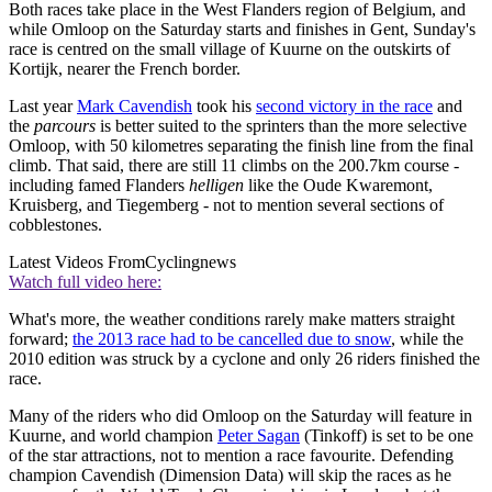
Both races take place in the West Flanders region of Belgium, and
while Omloop on the Saturday starts and finishes in Gent, Sunday's
race is centred on the small village of Kuurne on the outskirts of
Kortijk, nearer the French border.
Last year
Mark Cavendish
took his
second victory in the race
and
the
parcours
is better suited to the sprinters than the more selective
Omloop, with 50 kilometres separating the finish line from the final
climb. That said, there are still 11 climbs on the 200.7km course -
including famed Flanders
helligen
like the Oude Kwaremont,
Kruisberg, and Tiegemberg - not to mention several sections of
cobblestones.
Latest Videos From
Cyclingnews
Watch full video here:
What's more, the weather conditions rarely make matters straight
forward;
the 2013 race had to be cancelled due to snow
, while the
2010 edition was struck by a cyclone and only 26 riders finished the
race.
Many of the riders who did Omloop on the Saturday will feature in
Kuurne, and world champion
Peter Sagan
(Tinkoff) is set to be one
of the star attractions, not to mention a race favourite. Defending
champion Cavendish (Dimension Data) will skip the races as he