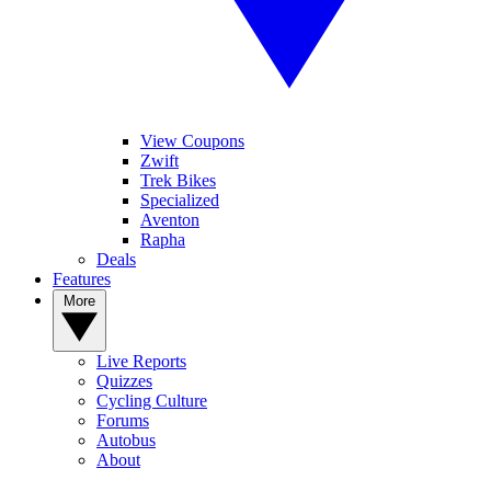
View Coupons
Zwift
Trek Bikes
Specialized
Aventon
Rapha
Deals
Features
More
Live Reports
Quizzes
Cycling Culture
Forums
Autobus
About