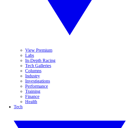
View Premium
Labs
In-Depth Racing
Tech Galleries
Columns
Industry
Investigations
Performance
Training
Finance
Health
Tech