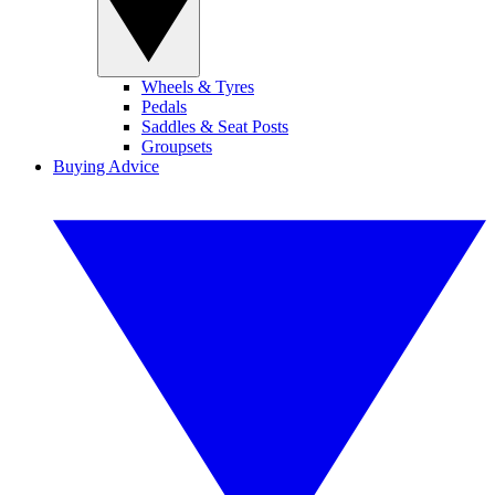
Wheels & Tyres
Pedals
Saddles & Seat Posts
Groupsets
Buying Advice