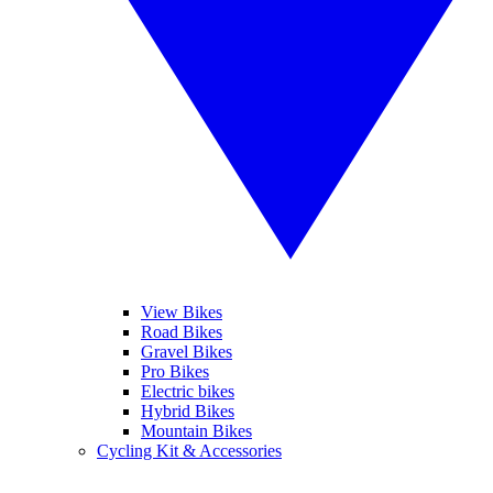
View Bikes
Road Bikes
Gravel Bikes
Pro Bikes
Electric bikes
Hybrid Bikes
Mountain Bikes
Cycling Kit & Accessories