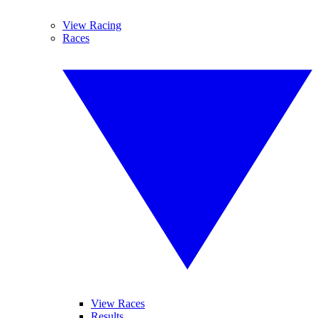
View Racing
Races
View Races
Results