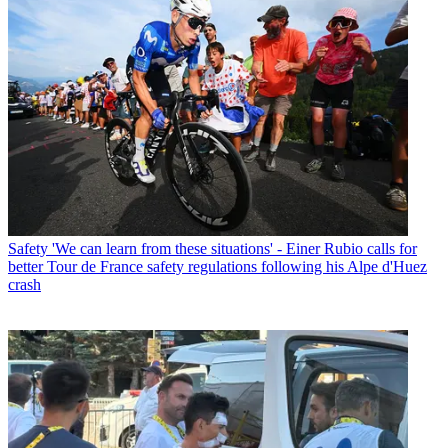
Safety
'We can learn from these situations' - Einer Rubio calls for
better Tour de France safety regulations following his Alpe d'Huez
crash