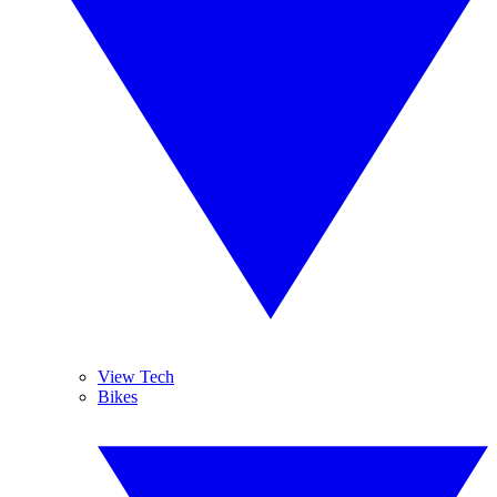
View Tech
Bikes