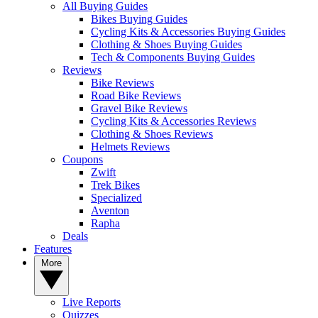
All Buying Guides
Bikes Buying Guides
Cycling Kits & Accessories Buying Guides
Clothing & Shoes Buying Guides
Tech & Components Buying Guides
Reviews
Bike Reviews
Road Bike Reviews
Gravel Bike Reviews
Cycling Kits & Accessories Reviews
Clothing & Shoes Reviews
Helmets Reviews
Coupons
Zwift
Trek Bikes
Specialized
Aventon
Rapha
Deals
Features
More
Live Reports
Quizzes