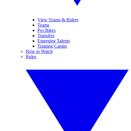
View Teams & Riders
Teams
Pro Bikes
Transfers
Emerging Talents
Training Camps
How to Watch
Rules