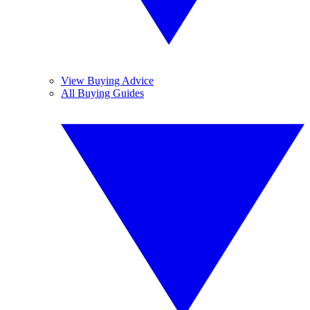
View Buying Advice
All Buying Guides