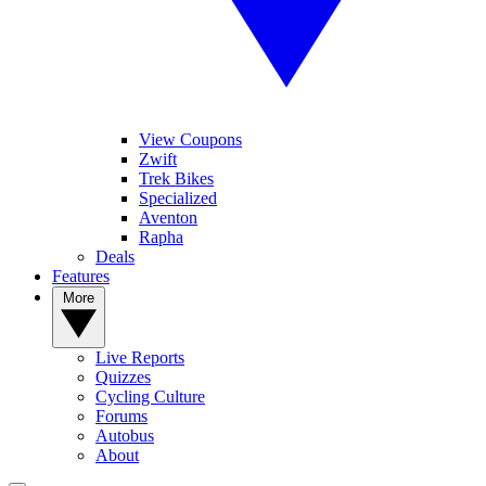
View Coupons
Zwift
Trek Bikes
Specialized
Aventon
Rapha
Deals
Features
More
Live Reports
Quizzes
Cycling Culture
Forums
Autobus
About