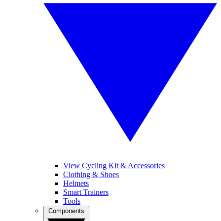
View Cycling Kit & Accessories
Clothing & Shoes
Helmets
Smart Trainers
Tools
Components