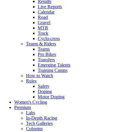
Results
Live Reports
Calendar
Road
Gravel
MTB
Track
Cyclo-cross
Teams & Riders
Teams
Pro Bikes
Transfers
Emerging Talents
Training Camps
How to Watch
Rules
Safety
Doping
Motor Doping
Women's Cycling
Premium
Labs
In-Depth Racing
Tech Galleries
Columns