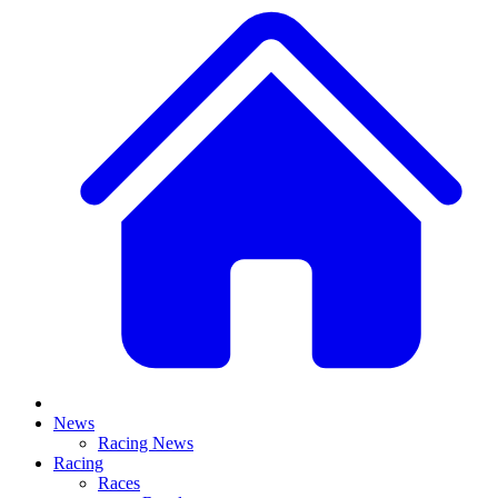
News
Racing News
Racing
Races