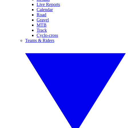
Live Reports
Calendar
Road
Gravel
MTB
Track
Cyclo-cross
Teams & Riders