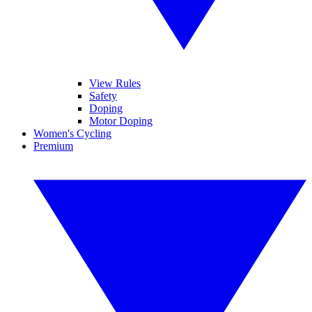
View Rules
Safety
Doping
Motor Doping
Women's Cycling
Premium