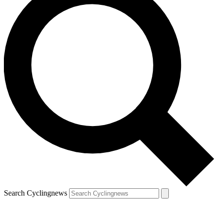
Search Cyclingnews