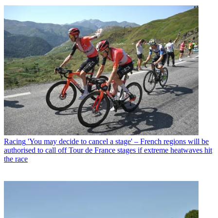
Racing
'You may decide to cancel a stage' – French regions will be
authorised to call off Tour de France stages if extreme heatwaves hit
the race