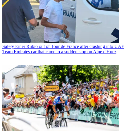
Safety
Einer Rubio out of Tour de France after crashing into UAE
Team Emirates car that came to a sudden stop on Alpe d'Huez