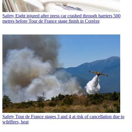
Safety
Eight injured after press car crashed through barriers 500
metres before Tour de France stage finish in Corrèze
Safety
Tour de France stages 3 and 4 at risk of cancellation due to
wildfires, heat