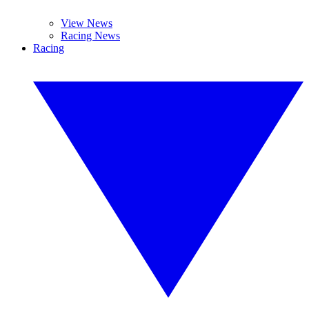
View News
Racing News
Racing