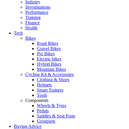
Industry
Investigations
Performance
Training
Finance
Health
Tech
Bikes
Road Bikes
Gravel Bikes
Pro Bikes
Electric bikes
Hybrid Bikes
Mountain Bikes
Cycling Kit & Accessories
Clothing & Shoes
Helmets
Smart Trainers
Tools
Components
Wheels & Tyres
Pedals
Saddles & Seat Posts
Groupsets
Buying Advice