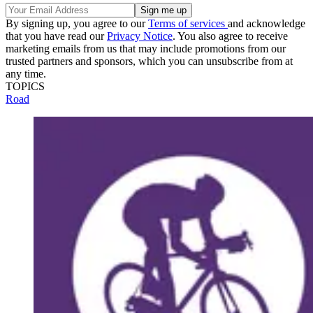
By signing up, you agree to our
Terms of services
and acknowledge
that you have read our
Privacy Notice
. You also agree to receive
marketing emails from us that may include promotions from our
trusted partners and sponsors, which you can unsubscribe from at
any time.
TOPICS
Road