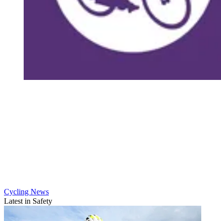
Cycling News
Latest in Safety