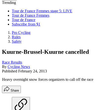
Trending
Tour de France Femmes stage 5: LIVE
Tour de France Femmes
Tour de France
Subscribe from $1
Pro Cycling
Rules
Safety
Kuurne-Brussel-Kuurne cancelled
Race Results
By
Cycling News
Published
February 24, 2013
Heavy overnight snow forces organizers to call off the race
Share