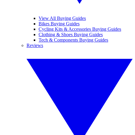
View All Buying Guides
Bikes Buying Guides
Cycling Kits & Accessories Buying Guides
Clothing & Shoes Buying Guides
Tech & Components Buying Guides
Reviews