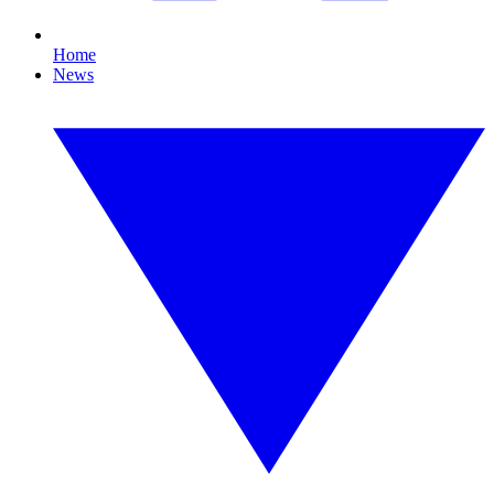
Home
News