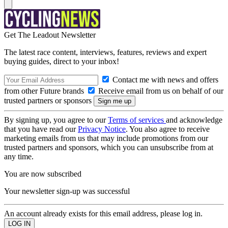
Get The Leadout Newsletter
The latest race content, interviews, features, reviews and expert
buying guides, direct to your inbox!
Contact me with news and offers
from other Future brands
Receive email from us on behalf of our
trusted partners or sponsors
By signing up, you agree to our
Terms of services
and acknowledge
that you have read our
Privacy Notice
. You also agree to receive
marketing emails from us that may include promotions from our
trusted partners and sponsors, which you can unsubscribe from at
any time.
You are now subscribed
Your newsletter sign-up was successful
An account already exists for this email address, please log in.