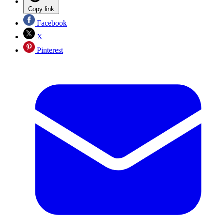
Copy link
Facebook
X
Pinterest