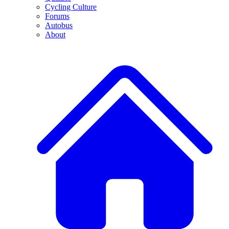
Cycling Culture
Forums
Autobus
About