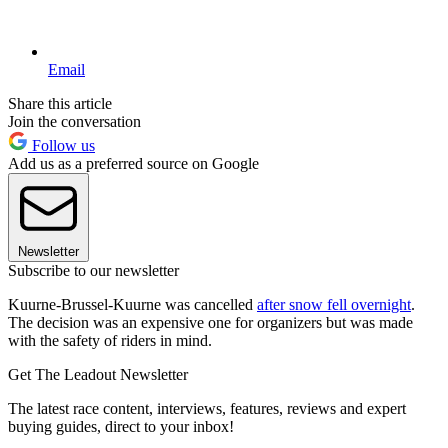
Email
Share this article
Join the conversation
Follow us
Add us as a preferred source on Google
Newsletter
Subscribe to our newsletter
Kuurne-Brussel-Kuurne was cancelled
after snow fell overnight
.
The decision was an expensive one for organizers but was made
with the safety of riders in mind.
Get The Leadout Newsletter
The latest race content, interviews, features, reviews and expert
buying guides, direct to your inbox!