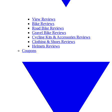
View Reviews
Bike Reviews
Road Bike Reviews
Gravel Bike Reviews
Cycling Kits & Accessories Reviews
Clothing & Shoes Reviews
Helmets Reviews
Coupons