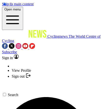
Skip to main content
Open menu
Cyclingnews
The World Centre of
Cycling
Subscribe
Sign in
View Profile
Sign out
Search