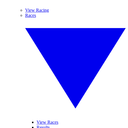
View Racing
Races
View Races
Results