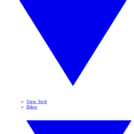
View Tech
Bikes