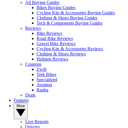
All Buying Guides
Bikes Buying Guides
Cycling Kits & Accessories Buying Guides
Clothing & Shoes Buying Guides
Tech & Components Buying Guides
Reviews
Bike Reviews
Road Bike Reviews
Gravel Bike Reviews
Cycling Kits & Accessories Reviews
Clothing & Shoes Reviews
Helmets Reviews
Coupons
Zwift
Trek Bikes
Specialized
Aventon
Rapha
Deals
Features
More
Live Reports
Quizzes