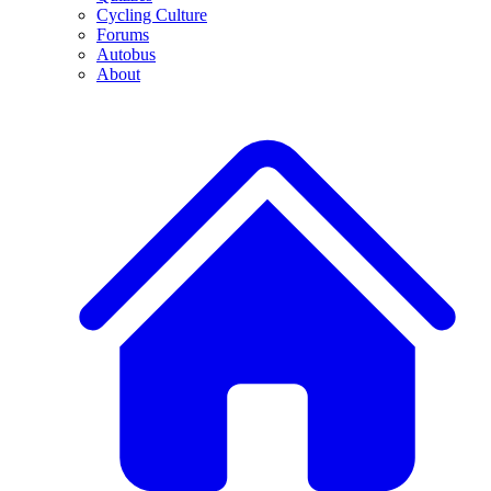
Cycling Culture
Forums
Autobus
About