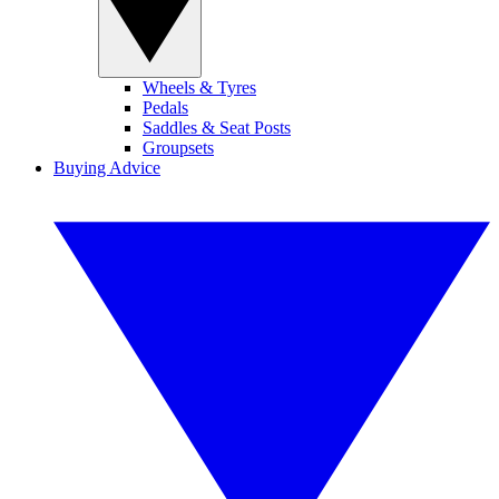
Wheels & Tyres
Pedals
Saddles & Seat Posts
Groupsets
Buying Advice