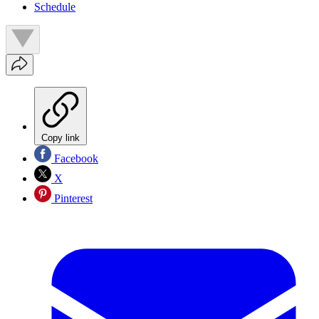
Schedule
Copy link
Facebook
X
Pinterest