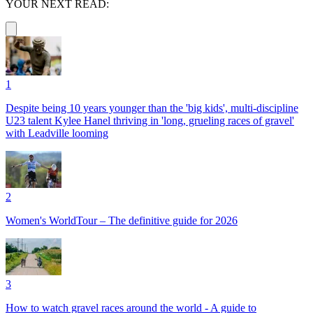
YOUR NEXT READ:
1
Despite being 10 years younger than the 'big kids', multi-discipline
U23 talent Kylee Hanel thriving in 'long, grueling races of gravel'
with Leadville looming
2
Women's WorldTour – The definitive guide for 2026
3
How to watch gravel races around the world - A guide to