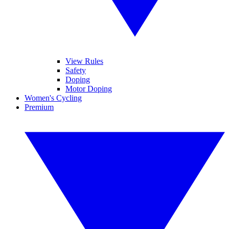
View Rules
Safety
Doping
Motor Doping
Women's Cycling
Premium