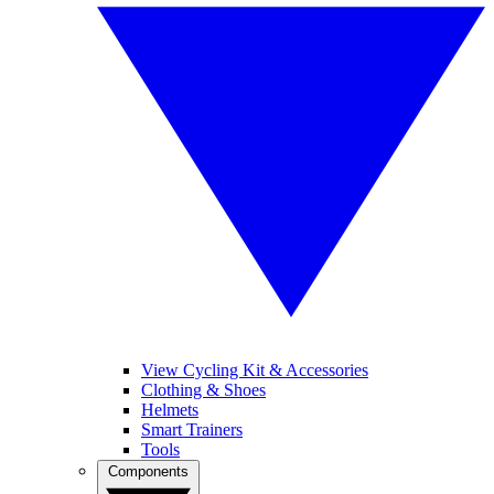
View Cycling Kit & Accessories
Clothing & Shoes
Helmets
Smart Trainers
Tools
Components