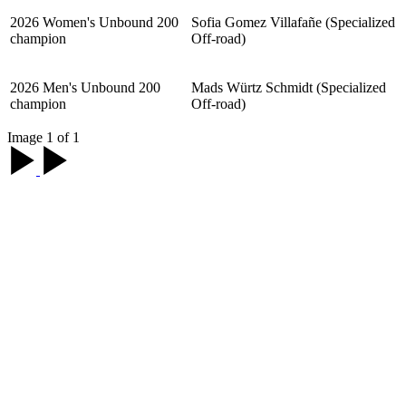
2026 Women's Unbound 200
Sofia Gomez Villafañe (Specialized
champion
Off-road)
2026 Men's Unbound 200
Mads Würtz Schmidt (Specialized
champion
Off-road)
Image 1 of 1