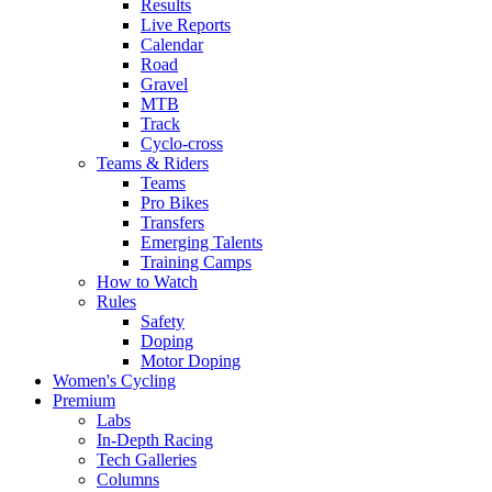
Results
Live Reports
Calendar
Road
Gravel
MTB
Track
Cyclo-cross
Teams & Riders
Teams
Pro Bikes
Transfers
Emerging Talents
Training Camps
How to Watch
Rules
Safety
Doping
Motor Doping
Women's Cycling
Premium
Labs
In-Depth Racing
Tech Galleries
Columns