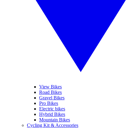
View Bikes
Road Bikes
Gravel Bikes
Pro Bikes
Electric bikes
Hybrid Bikes
Mountain Bikes
Cycling Kit & Accessories