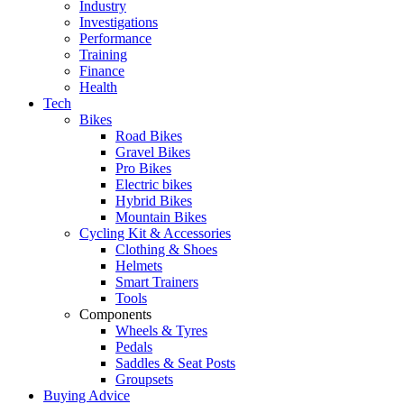
Industry
Investigations
Performance
Training
Finance
Health
Tech
Bikes
Road Bikes
Gravel Bikes
Pro Bikes
Electric bikes
Hybrid Bikes
Mountain Bikes
Cycling Kit & Accessories
Clothing & Shoes
Helmets
Smart Trainers
Tools
Components
Wheels & Tyres
Pedals
Saddles & Seat Posts
Groupsets
Buying Advice