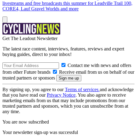
livestreams and free broadcasts this summer for Leadville Trail 100,
CORE4, Lauf Gravel Worlds and more
Get The Leadout Newsletter
The latest race content, interviews, features, reviews and expert
buying guides, direct to your inbox!
Contact me with news and offers
from other Future brands
Receive email from us on behalf of our
trusted partners or sponsors
By signing up, you agree to our
Terms of services
and acknowledge
that you have read our
Privacy Notice
. You also agree to receive
marketing emails from us that may include promotions from our
trusted partners and sponsors, which you can unsubscribe from at
any time.
You are now subscribed
Your newsletter sign-up was successful