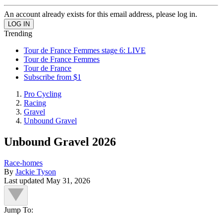
An account already exists for this email address, please log in.
Trending
Tour de France Femmes stage 6: LIVE
Tour de France Femmes
Tour de France
Subscribe from $1
Pro Cycling
Racing
Gravel
Unbound Gravel
Unbound Gravel 2026
Race-homes
By
Jackie Tyson
Last updated
May 31, 2026
Jump To: