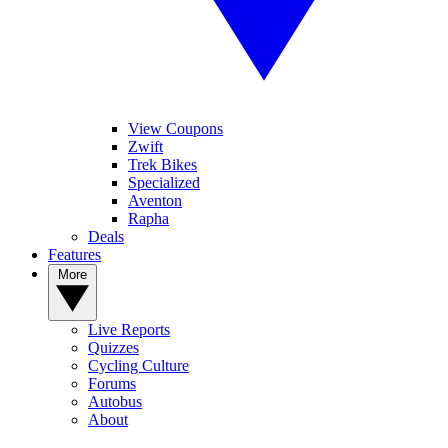
View Coupons
Zwift
Trek Bikes
Specialized
Aventon
Rapha
Deals
Features
More
Live Reports
Quizzes
Cycling Culture
Forums
Autobus
About