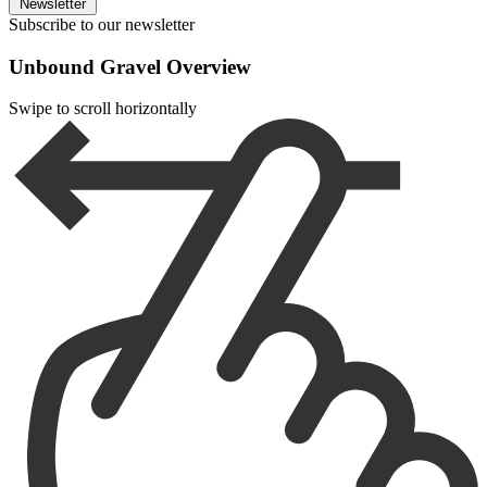
Newsletter
Subscribe to our newsletter
Unbound Gravel Overview
Swipe to scroll horizontally