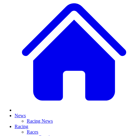
News
Racing News
Racing
Races