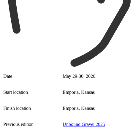
Date
May 29-30, 2026
Start location
Emporia, Kansas
Finish location
Emporia, Kansas
Previous edition
Unbound Gravel 2025