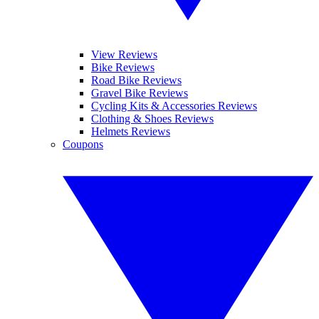
View Reviews
Bike Reviews
Road Bike Reviews
Gravel Bike Reviews
Cycling Kits & Accessories Reviews
Clothing & Shoes Reviews
Helmets Reviews
Coupons