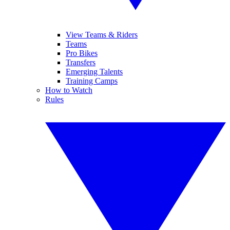
View Teams & Riders
Teams
Pro Bikes
Transfers
Emerging Talents
Training Camps
How to Watch
Rules