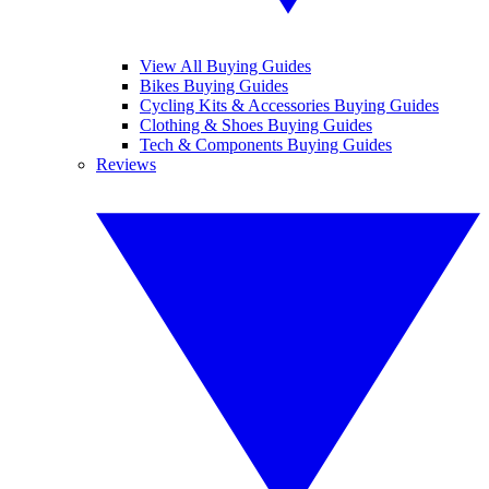
View All Buying Guides
Bikes Buying Guides
Cycling Kits & Accessories Buying Guides
Clothing & Shoes Buying Guides
Tech & Components Buying Guides
Reviews