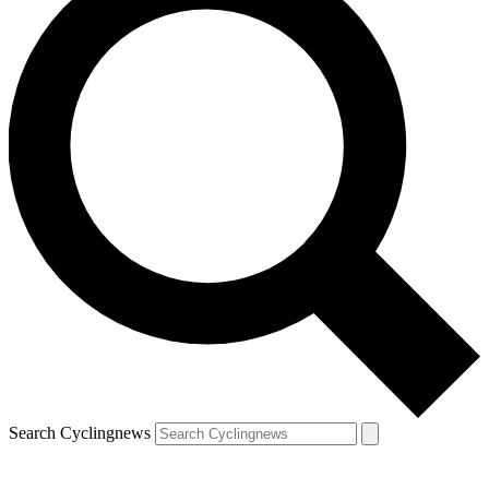
Search Cyclingnews