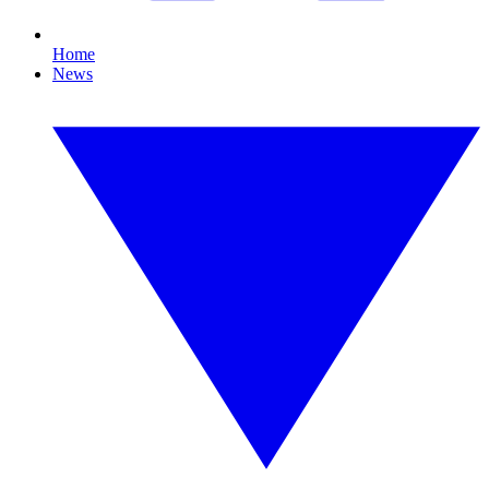
Home
News