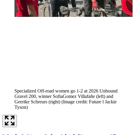
Specialized Off-road women go 1-2 at 2026 Unbound
Gravel 200, winner SofiaGomez Villafañe (left) and
Geerike Schreurs (right)
(Image credit: Future l Jackie
Tyson)