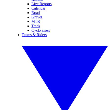
Live Reports
Calendar
Road
Gravel
MTB
Track
Cyclo-cross
Teams & Riders