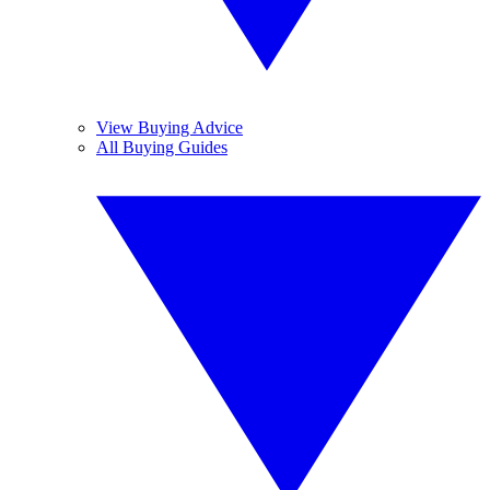
View Buying Advice
All Buying Guides