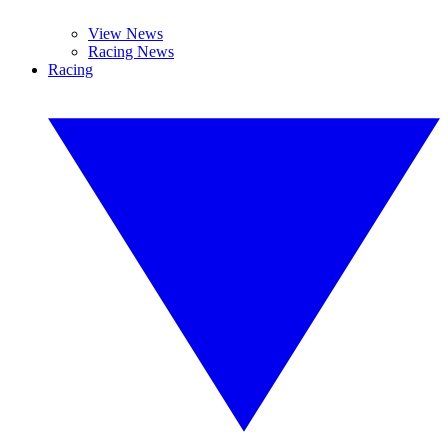
View News
Racing News
Racing