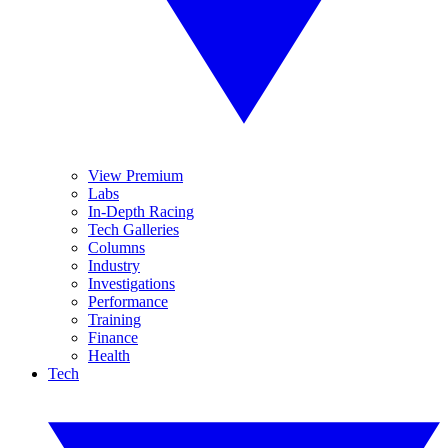
View Premium
Labs
In-Depth Racing
Tech Galleries
Columns
Industry
Investigations
Performance
Training
Finance
Health
Tech