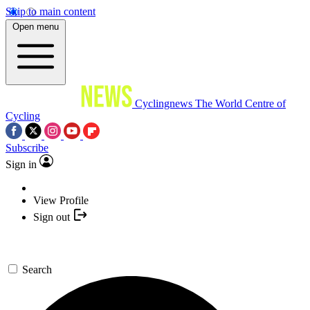
Skip to main content
Open menu
Cyclingnews
The World Centre of
Cycling
Subscribe
Sign in
View Profile
Sign out
Search