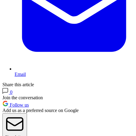
Email
Share this article
0
Join the conversation
Follow us
Add us as a preferred source on Google