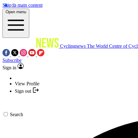
Skip to main content
Open menu
Cyclingnews
The World Centre of Cycl
Subscribe
Sign in
View Profile
Sign out
Search