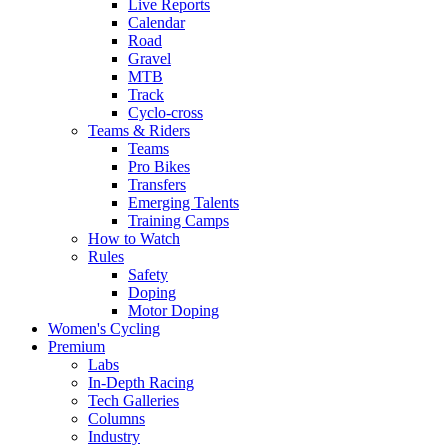
Live Reports
Calendar
Road
Gravel
MTB
Track
Cyclo-cross
Teams & Riders
Teams
Pro Bikes
Transfers
Emerging Talents
Training Camps
How to Watch
Rules
Safety
Doping
Motor Doping
Women's Cycling
Premium
Labs
In-Depth Racing
Tech Galleries
Columns
Industry