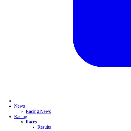
News
Racing News
Racing
Races
Results