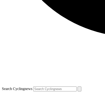
Search Cyclingnews