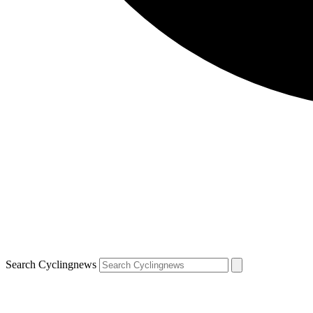
Search Cyclingnews