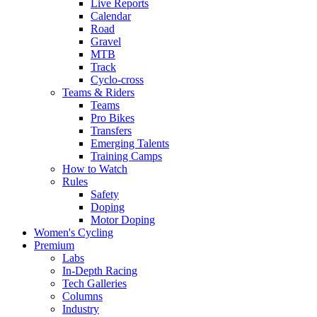
Live Reports
Calendar
Road
Gravel
MTB
Track
Cyclo-cross
Teams & Riders
Teams
Pro Bikes
Transfers
Emerging Talents
Training Camps
How to Watch
Rules
Safety
Doping
Motor Doping
Women's Cycling
Premium
Labs
In-Depth Racing
Tech Galleries
Columns
Industry