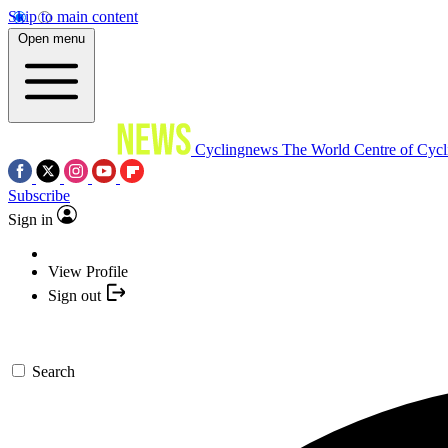
Skip to main content
Open menu
Cyclingnews
The World Centre of Cycl
Subscribe
Sign in
View Profile
Sign out
Search