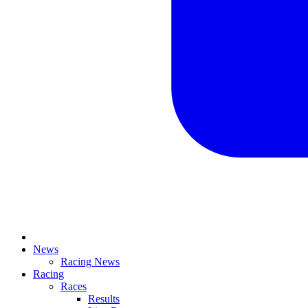
News
Racing News
Racing
Races
Results