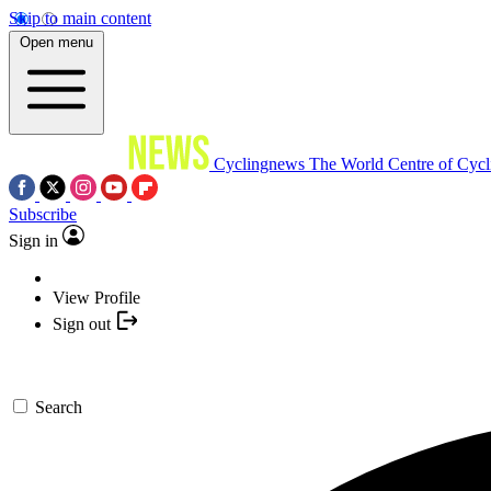
Skip to main content
Open menu
Cyclingnews
The World Centre of Cycl
Subscribe
Sign in
View Profile
Sign out
Search