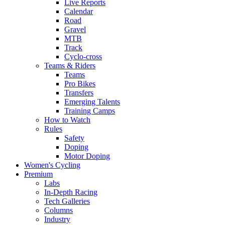
Live Reports
Calendar
Road
Gravel
MTB
Track
Cyclo-cross
Teams & Riders
Teams
Pro Bikes
Transfers
Emerging Talents
Training Camps
How to Watch
Rules
Safety
Doping
Motor Doping
Women's Cycling
Premium
Labs
In-Depth Racing
Tech Galleries
Columns
Industry