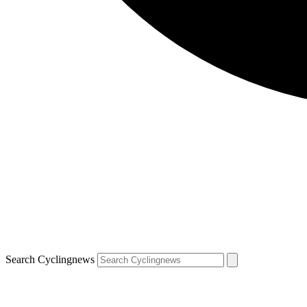
Search Cyclingnews