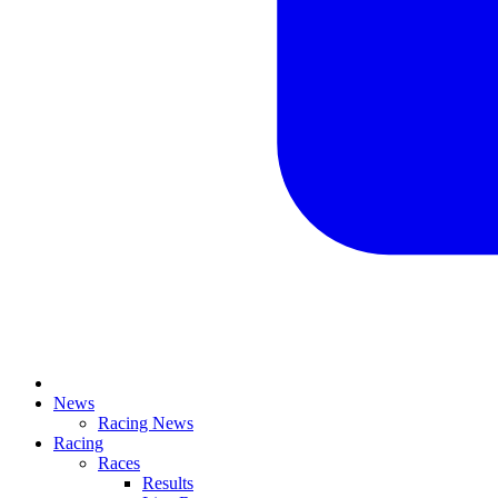
News
Racing News
Racing
Races
Results