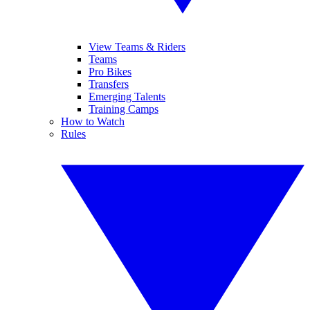
View Teams & Riders
Teams
Pro Bikes
Transfers
Emerging Talents
Training Camps
How to Watch
Rules