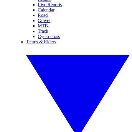
Live Reports
Calendar
Road
Gravel
MTB
Track
Cyclo-cross
Teams & Riders