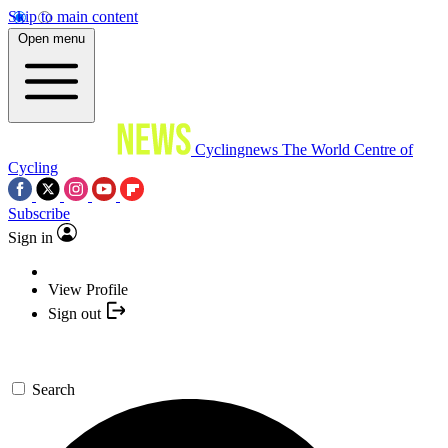
Skip to main content
Open menu
Cyclingnews
The World Centre of
Cycling
Subscribe
Sign in
View Profile
Sign out
Search