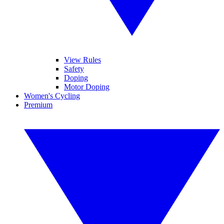
View Rules
Safety
Doping
Motor Doping
Women's Cycling
Premium