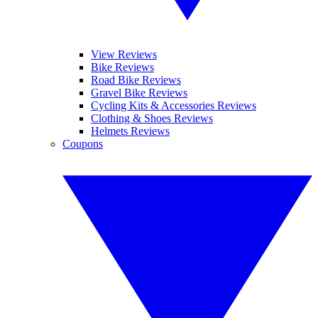
View Reviews
Bike Reviews
Road Bike Reviews
Gravel Bike Reviews
Cycling Kits & Accessories Reviews
Clothing & Shoes Reviews
Helmets Reviews
Coupons