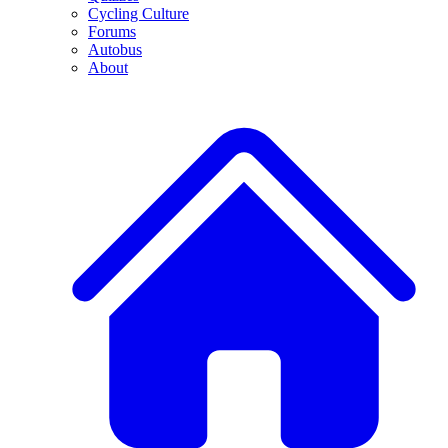
Cycling Culture
Forums
Autobus
About