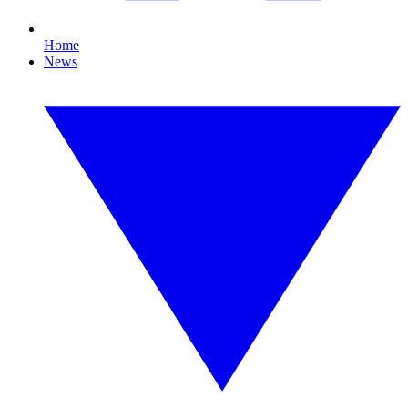
Home
News