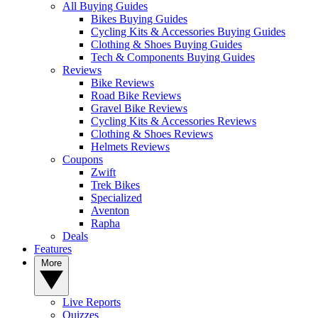
All Buying Guides
Bikes Buying Guides
Cycling Kits & Accessories Buying Guides
Clothing & Shoes Buying Guides
Tech & Components Buying Guides
Reviews
Bike Reviews
Road Bike Reviews
Gravel Bike Reviews
Cycling Kits & Accessories Reviews
Clothing & Shoes Reviews
Helmets Reviews
Coupons
Zwift
Trek Bikes
Specialized
Aventon
Rapha
Deals
Features
More
Live Reports
Quizzes