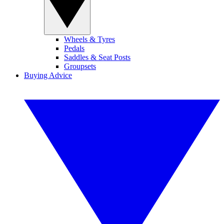
Wheels & Tyres
Pedals
Saddles & Seat Posts
Groupsets
Buying Advice