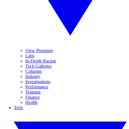
View Premium
Labs
In-Depth Racing
Tech Galleries
Columns
Industry
Investigations
Performance
Training
Finance
Health
Tech