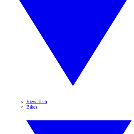
View Tech
Bikes