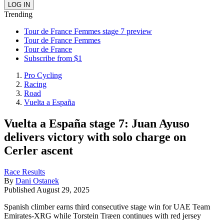
Trending
Tour de France Femmes stage 7 preview
Tour de France Femmes
Tour de France
Subscribe from $1
Pro Cycling
Racing
Road
Vuelta a España
Vuelta a España stage 7: Juan Ayuso
delivers victory with solo charge on
Cerler ascent
Race Results
By
Dani Ostanek
Published
August 29, 2025
Spanish climber earns third consecutive stage win for UAE Team
Emirates-XRG while Torstein Træen continues with red jersey