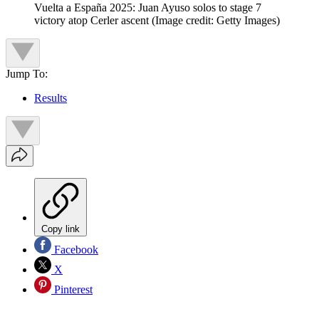
Vuelta a España 2025: Juan Ayuso solos to stage 7
victory atop Cerler ascent
(Image credit: Getty Images)
Jump To:
Results
Copy link
Facebook
X
Pinterest