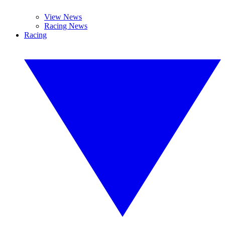
View News
Racing News
Racing