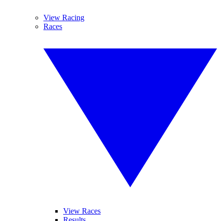
View Racing
Races
View Races
Results