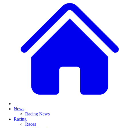
News
Racing News
Racing
Races