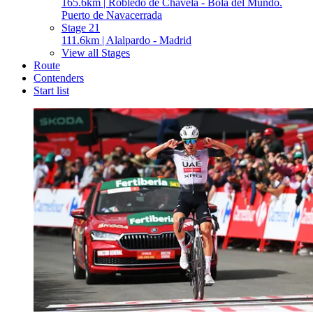
165.6km | Robledo de Chavela - Bola del Mundo.
Puerto de Navacerrada
Stage 21
111.6km | Alalpardo - Madrid
View all Stages
Route
Contenders
Start list