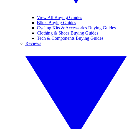
View All Buying Guides
Bikes Buying Guides
Cycling Kits & Accessories Buying Guides
Clothing & Shoes Buying Guides
Tech & Components Buying Guides
Reviews