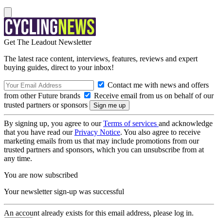
Get The Leadout Newsletter
The latest race content, interviews, features, reviews and expert
buying guides, direct to your inbox!
Contact me with news and offers
from other Future brands
Receive email from us on behalf of our
trusted partners or sponsors
By signing up, you agree to our
Terms of services
and acknowledge
that you have read our
Privacy Notice
. You also agree to receive
marketing emails from us that may include promotions from our
trusted partners and sponsors, which you can unsubscribe from at
any time.
You are now subscribed
Your newsletter sign-up was successful
An account already exists for this email address, please log in.