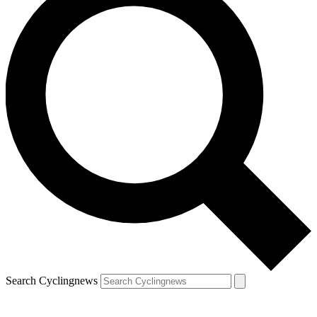
Search Cyclingnews