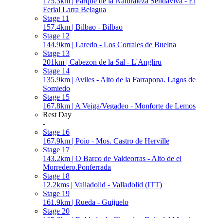
175.3km | Parque de la Naturaleza Sendaviva - El
Ferial Larra Belagua
Stage 11
157.4km | Bilbao - Bilbao
Stage 12
144.9km | Laredo - Los Corrales de Buelna
Stage 13
201km | Cabezon de la Sal - L'Angliru
Stage 14
135.9km | Aviles - Alto de la Farrapona. Lagos de
Somiedo
Stage 15
167.8km | A Veiga/Vegadeo - Monforte de Lemos
Rest Day
-
Stage 16
167.9km | Poio - Mos. Castro de Herville
Stage 17
143.2km | O Barco de Valdeorras - Alto de el
Morredero.Ponferrada
Stage 18
12.2kms | Valladolid - Valladolid (ITT)
Stage 19
161.9km | Rueda - Guijuelo
Stage 20