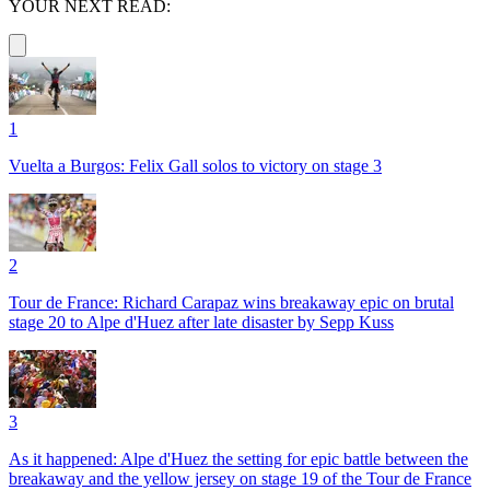
YOUR NEXT READ:
1
Vuelta a Burgos: Felix Gall solos to victory on stage 3
2
Tour de France: Richard Carapaz wins breakaway epic on brutal
stage 20 to Alpe d'Huez after late disaster by Sepp Kuss
3
As it happened: Alpe d'Huez the setting for epic battle between the
breakaway and the yellow jersey on stage 19 of the Tour de France