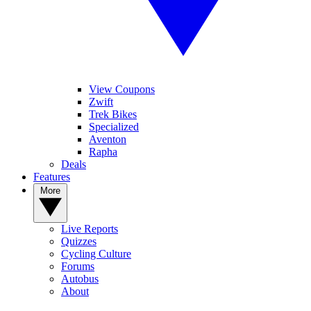
View Coupons
Zwift
Trek Bikes
Specialized
Aventon
Rapha
Deals
Features
More
Live Reports
Quizzes
Cycling Culture
Forums
Autobus
About