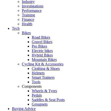
Industry
Investigations
Performance
Training
Finance
Health
Tech
Bikes
Road Bikes
Gravel Bikes
Pro Bikes
Electric bikes
Hybrid Bikes
Mountain Bikes
Cycling Kit & Accessories
Clothing & Shoes
Helmets
Smart Trainers
Tools
Components
Wheels & Tyres
Pedals
Saddles & Seat Posts
Groupsets
Buying Advice