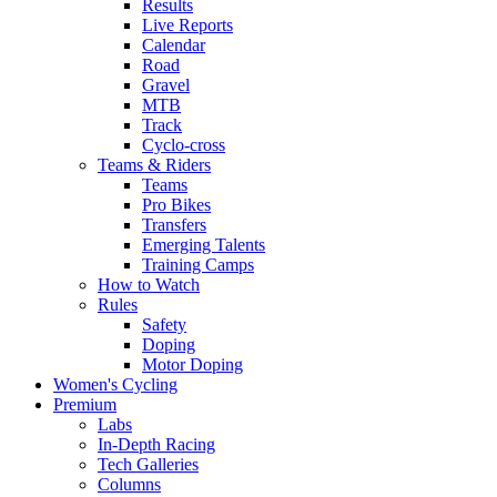
Results
Live Reports
Calendar
Road
Gravel
MTB
Track
Cyclo-cross
Teams & Riders
Teams
Pro Bikes
Transfers
Emerging Talents
Training Camps
How to Watch
Rules
Safety
Doping
Motor Doping
Women's Cycling
Premium
Labs
In-Depth Racing
Tech Galleries
Columns