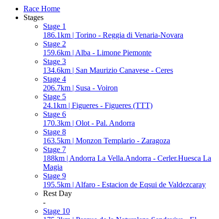
Race Home
Stages
Stage 1
186.1km | Torino - Reggia di Venaria-Novara
Stage 2
159.6km | Alba - Limone Piemonte
Stage 3
134.6km | San Maurizio Canavese - Ceres
Stage 4
206.7km | Susa - Voiron
Stage 5
24.1km | Figueres - Figueres (TTT)
Stage 6
170.3km | Olot - Pal. Andorra
Stage 8
163.5km | Monzon Templario - Zaragoza
Stage 7
188km | Andorra La Vella.Andorra - Cerler.Huesca La
Magia
Stage 9
195.5km | Alfaro - Estacion de Eqsui de Valdezcaray
Rest Day
-
Stage 10