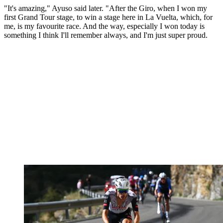
"It's amazing," Ayuso said later. "After the Giro, when I won my
first Grand Tour stage, to win a stage here in La Vuelta, which, for
me, is my favourite race. And the way, especially I won today is
something I think I'll remember always, and I'm just super proud.