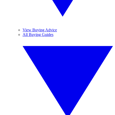
View Buying Advice
All Buying Guides