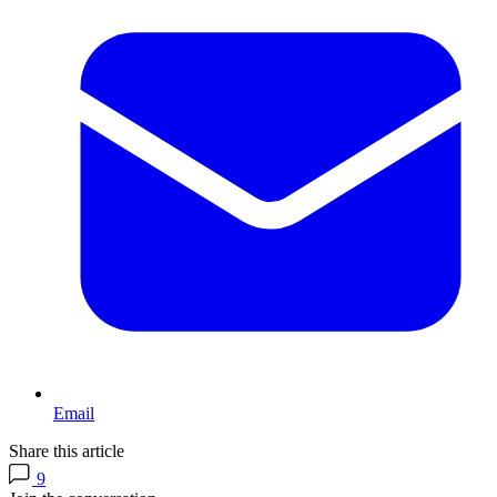
Email
Share this article
9