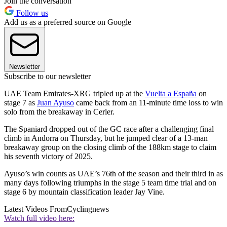
Join the conversation
Follow us
Add us as a preferred source on Google
Newsletter
Subscribe to our newsletter
UAE Team Emirates-XRG tripled up at the
Vuelta a España
on
stage 7 as
Juan Ayuso
came back from an 11-minute time loss to win
solo from the breakaway in Cerler.
The Spaniard dropped out of the GC race after a challenging final
climb in Andorra on Thursday, but he jumped clear of a 13-man
breakaway group on the closing climb of the 188km stage to claim
his seventh victory of 2025.
Ayuso’s win counts as UAE’s 76th of the season and their third in as
many days following triumphs in the stage 5 team time trial and on
stage 6 by mountain classification leader Jay Vine.
Latest Videos From
Cyclingnews
Watch full video here: