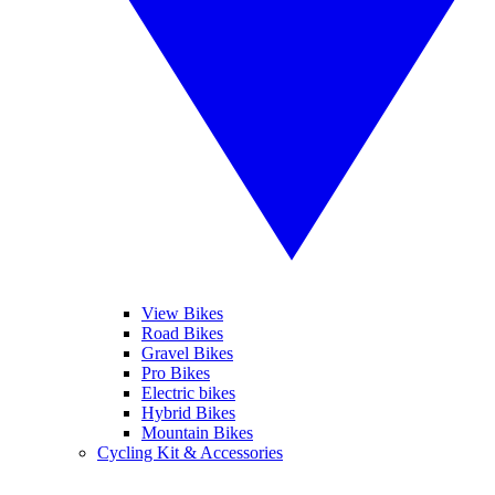
View Bikes
Road Bikes
Gravel Bikes
Pro Bikes
Electric bikes
Hybrid Bikes
Mountain Bikes
Cycling Kit & Accessories