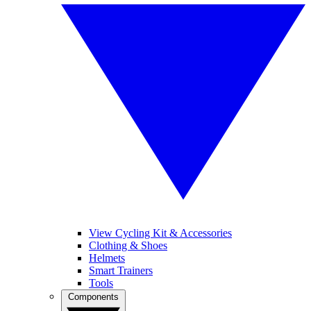
View Cycling Kit & Accessories
Clothing & Shoes
Helmets
Smart Trainers
Tools
Components