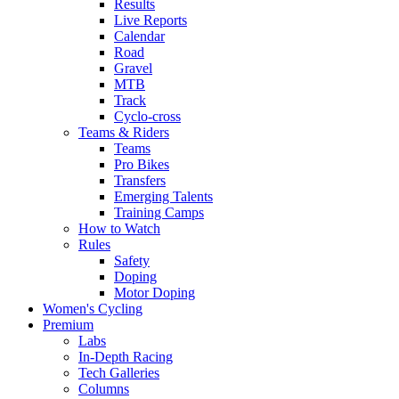
Results
Live Reports
Calendar
Road
Gravel
MTB
Track
Cyclo-cross
Teams & Riders
Teams
Pro Bikes
Transfers
Emerging Talents
Training Camps
How to Watch
Rules
Safety
Doping
Motor Doping
Women's Cycling
Premium
Labs
In-Depth Racing
Tech Galleries
Columns