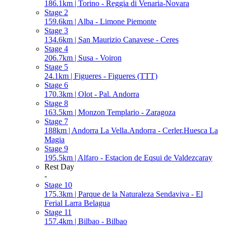
186.1km | Torino - Reggia di Venaria-Novara
Stage 2
159.6km | Alba - Limone Piemonte
Stage 3
134.6km | San Maurizio Canavese - Ceres
Stage 4
206.7km | Susa - Voiron
Stage 5
24.1km | Figueres - Figueres (TTT)
Stage 6
170.3km | Olot - Pal. Andorra
Stage 8
163.5km | Monzon Templario - Zaragoza
Stage 7
188km | Andorra La Vella.Andorra - Cerler.Huesca La
Magia
Stage 9
195.5km | Alfaro - Estacion de Eqsui de Valdezcaray
Rest Day
-
Stage 10
175.3km | Parque de la Naturaleza Sendaviva - El
Ferial Larra Belagua
Stage 11
157.4km | Bilbao - Bilbao