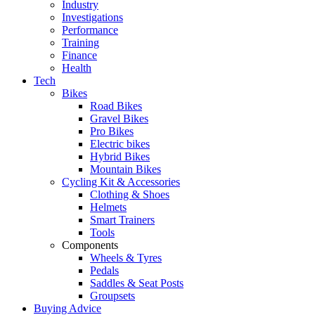
Industry
Investigations
Performance
Training
Finance
Health
Tech
Bikes
Road Bikes
Gravel Bikes
Pro Bikes
Electric bikes
Hybrid Bikes
Mountain Bikes
Cycling Kit & Accessories
Clothing & Shoes
Helmets
Smart Trainers
Tools
Components
Wheels & Tyres
Pedals
Saddles & Seat Posts
Groupsets
Buying Advice