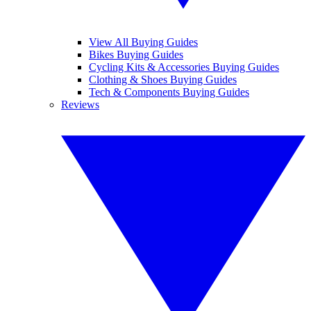
View All Buying Guides
Bikes Buying Guides
Cycling Kits & Accessories Buying Guides
Clothing & Shoes Buying Guides
Tech & Components Buying Guides
Reviews