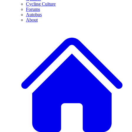
Cycling Culture
Forums
Autobus
About