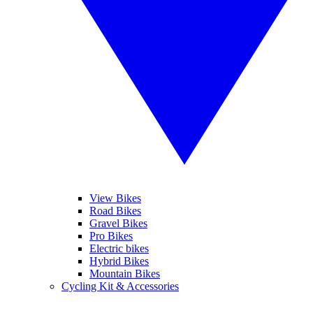
View Bikes
Road Bikes
Gravel Bikes
Pro Bikes
Electric bikes
Hybrid Bikes
Mountain Bikes
Cycling Kit & Accessories