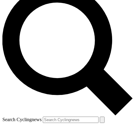
Search Cyclingnews