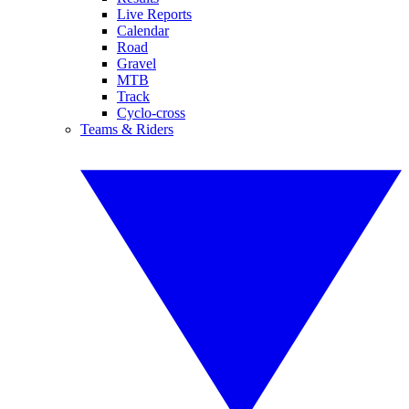
Live Reports
Calendar
Road
Gravel
MTB
Track
Cyclo-cross
Teams & Riders