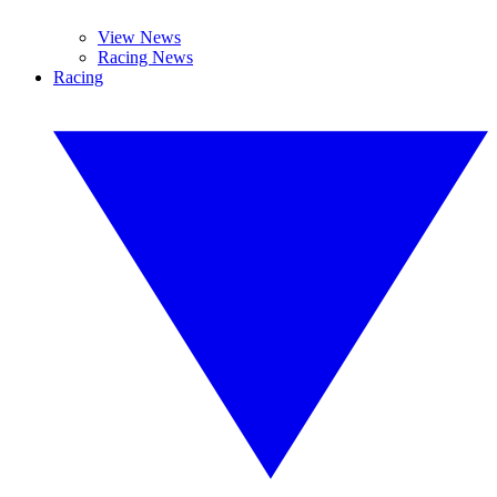
View News
Racing News
Racing