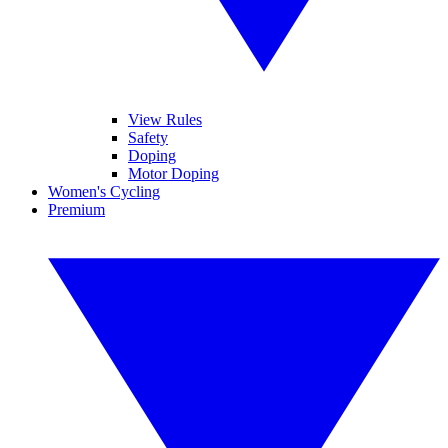
View Rules
Safety
Doping
Motor Doping
Women's Cycling
Premium