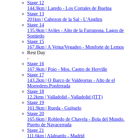
Stage 12
144.9km | Laredo - Los Corrales de Buelna
Stage 13
201km | Cabezon de la Sal - L'Angliru
Stage 14
135.9km | Aviles - Alto de la Farrapona. Lagos de
Somiedo
Stage 15
167.8km | A Veiga/Vegadeo - Monforte de Lemos
Rest Day
-
Stage 16
167.9km | Poio - Mos. Castro de Herville
Stage 17
143.2km | O Barco de Valdeorras - Alto de el
Morredero.Ponferrada
Stage 18
12.2kms | Valladolid - Valladolid (ITT)
Stage 19
161.9km | Rueda - Guijuelo
Stage 20
165.6km | Robledo de Chavela - Bola del Mundo.
Puerto de Navacerrada
Stage 21
111.6km | Alalpardo - Madrid