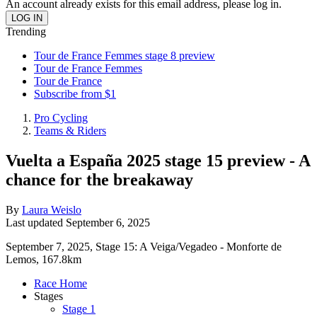
An account already exists for this email address, please log in.
Trending
Tour de France Femmes stage 8 preview
Tour de France Femmes
Tour de France
Subscribe from $1
Pro Cycling
Teams & Riders
Vuelta a España 2025 stage 15 preview - A
chance for the breakaway
By
Laura Weislo
Last updated
September 6, 2025
September 7, 2025, Stage 15: A Veiga/Vegadeo - Monforte de
Lemos, 167.8km
Race Home
Stages
Stage 1