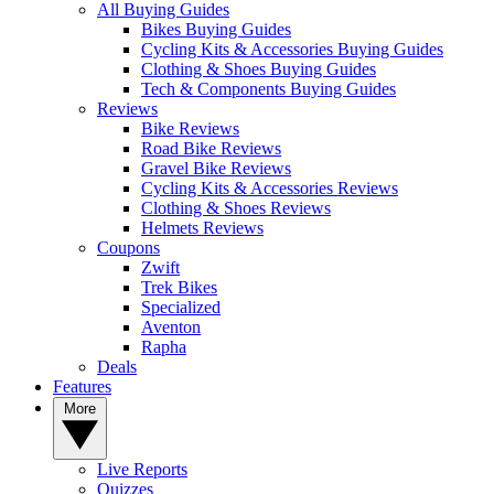
All Buying Guides
Bikes Buying Guides
Cycling Kits & Accessories Buying Guides
Clothing & Shoes Buying Guides
Tech & Components Buying Guides
Reviews
Bike Reviews
Road Bike Reviews
Gravel Bike Reviews
Cycling Kits & Accessories Reviews
Clothing & Shoes Reviews
Helmets Reviews
Coupons
Zwift
Trek Bikes
Specialized
Aventon
Rapha
Deals
Features
More
Live Reports
Quizzes