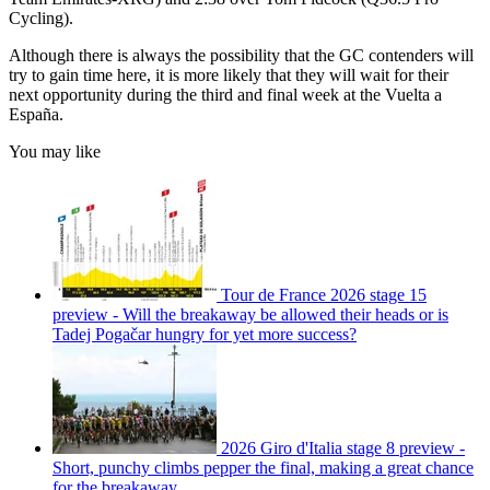
Cycling).
Although there is always the possibility that the GC contenders will
try to gain time here, it is more likely that they will wait for their
next opportunity during the third and final week at the Vuelta a
España.
You may like
Tour de France 2026 stage 15
preview - Will the breakaway be allowed their heads or is
Tadej Pogačar hungry for yet more success?
2026 Giro d'Italia stage 8 preview -
Short, punchy climbs pepper the final, making a great chance
for the breakaway