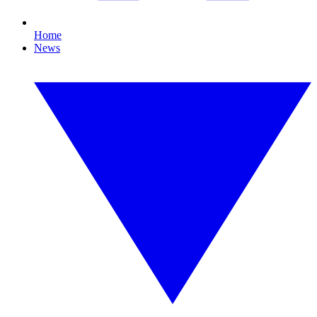
Home
News