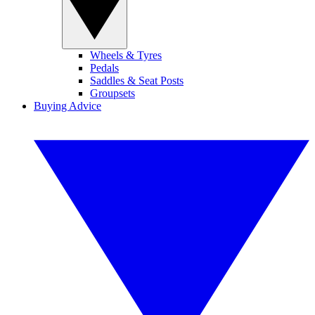
Wheels & Tyres
Pedals
Saddles & Seat Posts
Groupsets
Buying Advice