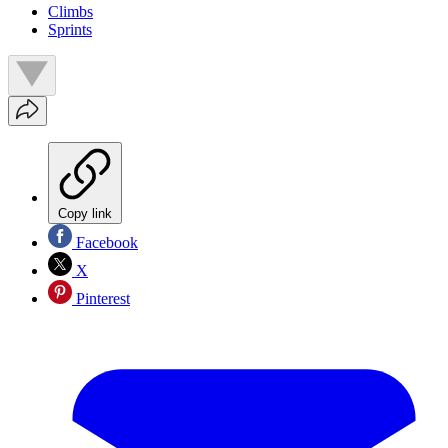
Climbs
Sprints
Copy link
Facebook
X
Pinterest