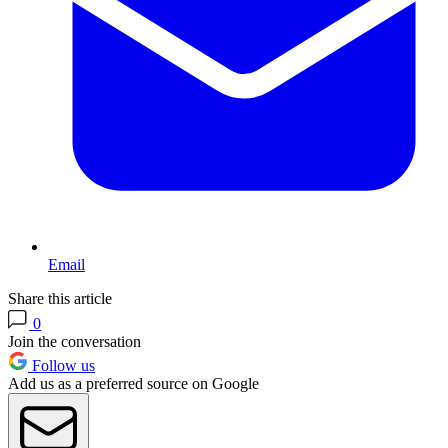
Email
Share this article
0
Join the conversation
Follow us
Add us as a preferred source on Google