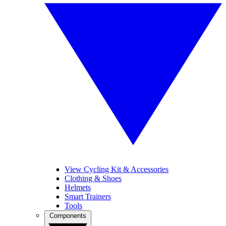
View Cycling Kit & Accessories
Clothing & Shoes
Helmets
Smart Trainers
Tools
Components