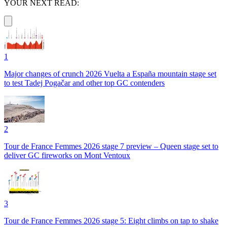
YOUR NEXT READ:
1
Major changes of crunch 2026 Vuelta a España mountain stage set
to test Tadej Pogačar and other top GC contenders
2
Tour de France Femmes 2026 stage 7 preview – Queen stage set to
deliver GC fireworks on Mont Ventoux
3
Tour de France Femmes 2026 stage 5: Eight climbs on tap to shake