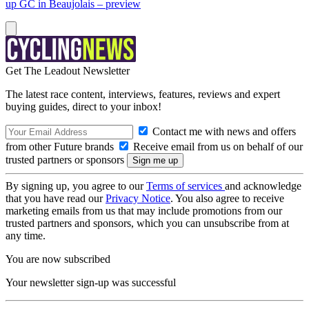
up GC in Beaujolais – preview
Get The Leadout Newsletter
The latest race content, interviews, features, reviews and expert
buying guides, direct to your inbox!
Contact me with news and offers
from other Future brands
Receive email from us on behalf of our
trusted partners or sponsors
By signing up, you agree to our
Terms of services
and acknowledge
that you have read our
Privacy Notice
. You also agree to receive
marketing emails from us that may include promotions from our
trusted partners and sponsors, which you can unsubscribe from at
any time.
You are now subscribed
Your newsletter sign-up was successful