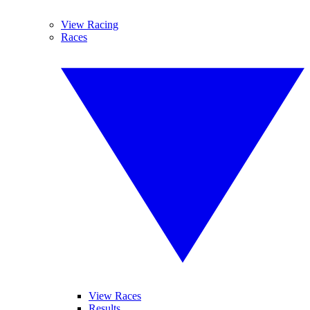
View Racing
Races
View Races
Results