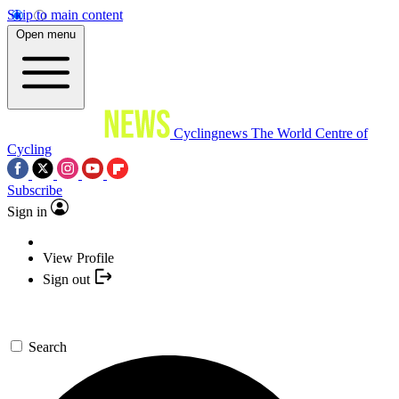
Skip to main content
Open menu
Cyclingnews
The World Centre of
Cycling
Subscribe
Sign in
View Profile
Sign out
Search