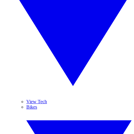
View Tech
Bikes