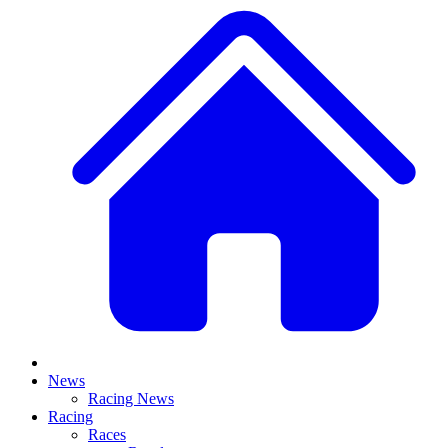
News
Racing News
Racing
Races