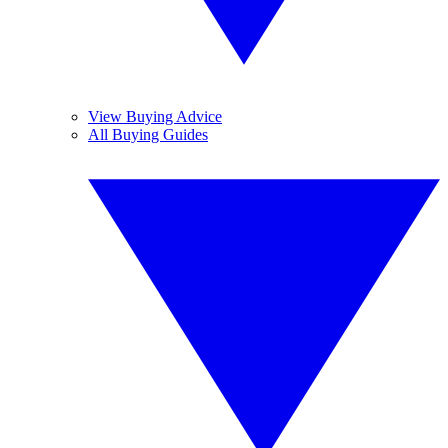
View Buying Advice
All Buying Guides