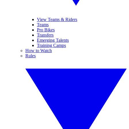
View Teams & Riders
Teams
Pro Bikes
Transfers
Emerging Talents
Training Camps
How to Watch
Rules