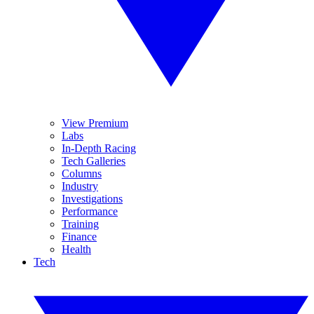
View Premium
Labs
In-Depth Racing
Tech Galleries
Columns
Industry
Investigations
Performance
Training
Finance
Health
Tech