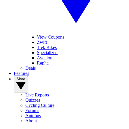
View Coupons
Zwift
Trek Bikes
Specialized
Aventon
Rapha
Deals
Features
More
Live Reports
Quizzes
Cycling Culture
Forums
Autobus
About