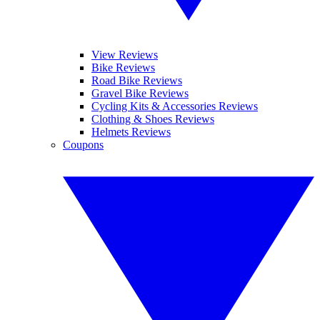
View Reviews
Bike Reviews
Road Bike Reviews
Gravel Bike Reviews
Cycling Kits & Accessories Reviews
Clothing & Shoes Reviews
Helmets Reviews
Coupons