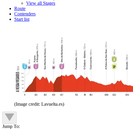
View all Stages
Route
Contenders
Start list
(Image credit: Lavuelta.es)
Jump To: