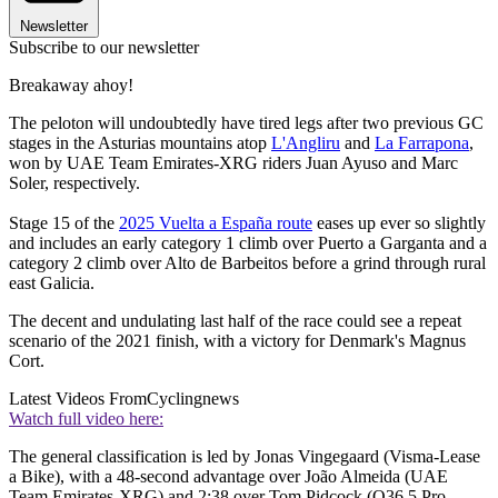
Newsletter
Subscribe to our newsletter
Breakaway ahoy!
The peloton will undoubtedly have tired legs after two previous GC
stages in the Asturias mountains atop
L'Angliru
and
La Farrapona
,
won by UAE Team Emirates-XRG riders Juan Ayuso and Marc
Soler, respectively.
Stage 15 of the
2025 Vuelta a España route
eases up ever so slightly
and includes an early category 1 climb over Puerto a Garganta and a
category 2 climb over Alto de Barbeitos before a grind through rural
east Galicia.
The decent and undulating last half of the race could see a repeat
scenario of the 2021 finish, with a victory for Denmark's Magnus
Cort.
Latest Videos From
Cyclingnews
Watch full video here:
The general classification is led by Jonas Vingegaard (Visma-Lease
a Bike), with a 48-second advantage over João Almeida (UAE
Team Emirates-XRG) and 2:38 over Tom Pidcock (Q36.5 Pro