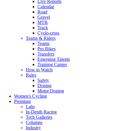
Live Reports
Calendar
Road
Gravel
MTB
Track
Cyclo-cross
Teams & Riders
Teams
Pro Bikes
Transfers
Emerging Talents
Training Camps
How to Watch
Rules
Safety
Doping
Motor Doping
Women's Cycling
Premium
Labs
In-Depth Racing
Tech Galleries
Columns
Industry