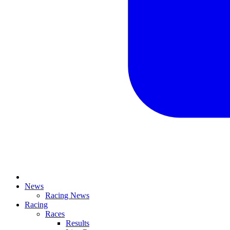
News
Racing News
Racing
Races
Results