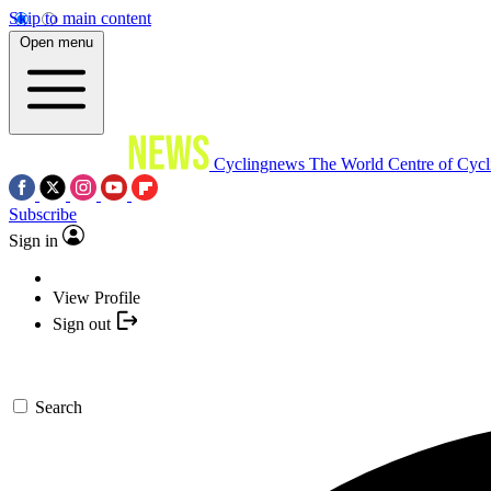
Skip to main content
Open menu
Cyclingnews
The World Centre of Cycl
Subscribe
Sign in
View Profile
Sign out
Search