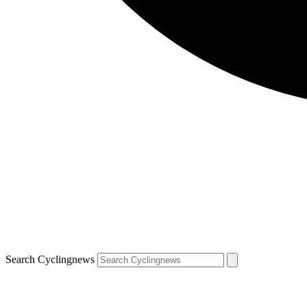
Search Cyclingnews