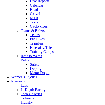
Live Reports
Calendar
Road
Gravel
MTB
Track
Cyclo-cross
Teams & Riders
Teams
Pro Bikes
Transfers
Emerging Talents
Training Camps
How to Watch
Rules
Safety
Doping
Motor Doping
Women's Cycling
Premium
Labs
In-Depth Racing
Tech Galleries
Columns
Industry