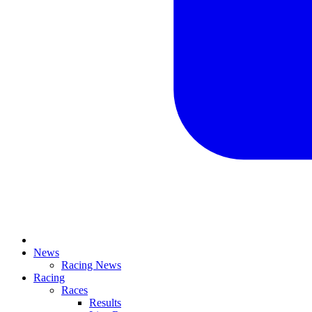
News
Racing News
Racing
Races
Results