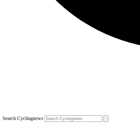
Search Cyclingnews