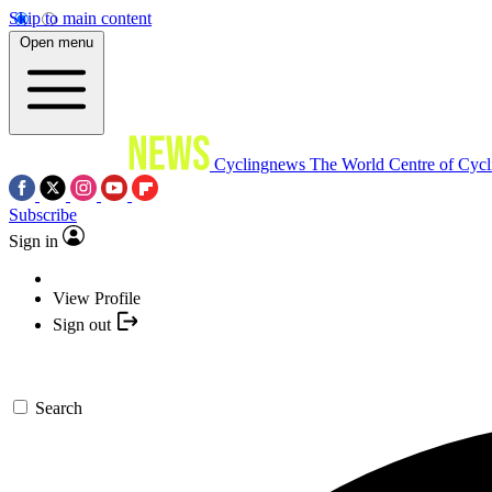
Skip to main content
Open menu
Cyclingnews
The World Centre of Cycl
Subscribe
Sign in
View Profile
Sign out
Search